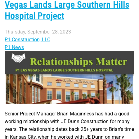
Vegas Lands Large Southern Hills
Hospital Project
Thursday, September 28, 2023
P1 Construction, LLC
P1 News
Senior Project Manager Brian Maginness has had a good
working relationship with JE Dunn Construction for many
years. The relationship dates back 25+ years to Brian’s time
in Kansas City, when he worked with JE Dunn on many