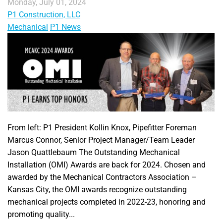
Monday, July 01, 2024
P1 Construction, LLC
Mechanical
P1 News
From left: P1 President Kollin Knox, Pipefitter Foreman
Marcus Connor, Senior Project Manager/Team Leader
Jason Quattlebaum The Outstanding Mechanical
Installation (OMI) Awards are back for 2024. Chosen and
awarded by the Mechanical Contractors Association –
Kansas City, the OMI awards recognize outstanding
mechanical projects completed in 2022-23, honoring and
promoting quality...