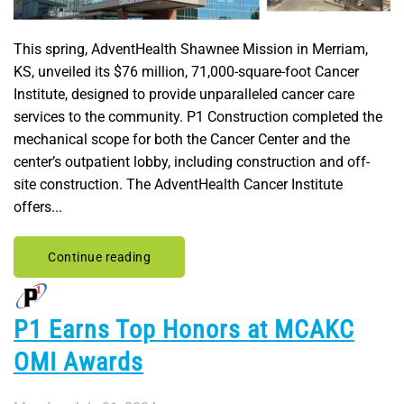
This spring, AdventHealth Shawnee Mission in Merriam,
KS, unveiled its $76 million, 71,000-square-foot Cancer
Institute, designed to provide unparalleled cancer care
services to the community. P1 Construction completed the
mechanical scope for both the Cancer Center and the
center’s outpatient lobby, including construction and off-
site construction. The AdventHealth Cancer Institute
offers...
Continue reading
P1 Earns Top Honors at MCAKC
OMI Awards