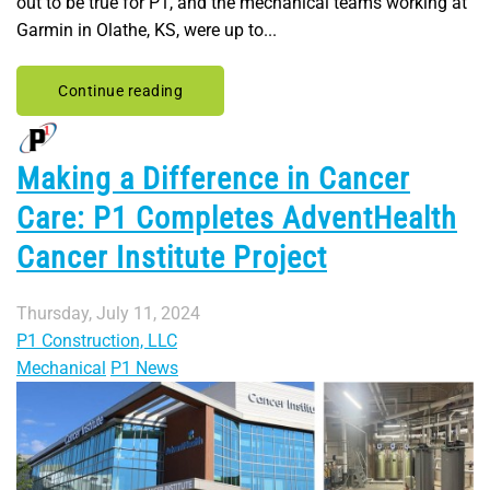
out to be true for P1, and the mechanical teams working at
Garmin in Olathe, KS, were up to...
Continue reading
Making a Difference in Cancer
Care: P1 Completes AdventHealth
Cancer Institute Project
Thursday, July 11, 2024
P1 Construction, LLC
Mechanical
P1 News