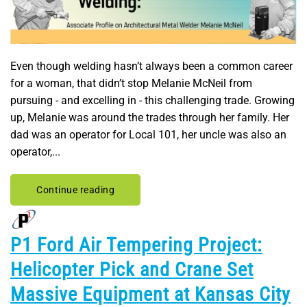
Even though welding hasn’t always been a common career
for a woman, that didn’t stop Melanie McNeil from
pursuing - and excelling in - this challenging trade. Growing
up, Melanie was around the trades through her family. Her
dad was an operator for Local 101, her uncle was also an
operator,...
Continue reading
P1 Ford Air Tempering Project:
Helicopter Pick and Crane Set
Massive Equipment at Kansas City