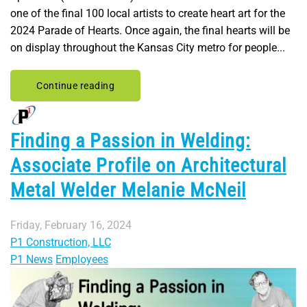
one of the final 100 local artists to create heart art for the
2024 Parade of Hearts. Once again, the final hearts will be
on display throughout the Kansas City metro for people...
Continue reading
Finding a Passion in Welding:
Associate Profile on Architectural
Metal Welder Melanie McNeil
Friday, February 16, 2024
P1 Construction, LLC
P1 News
Employees