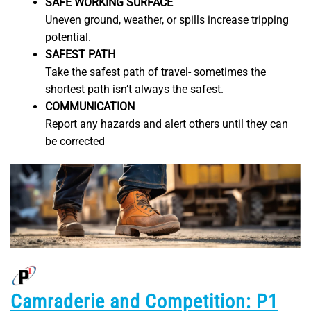
SAFE WORKING SURFACE
Uneven ground, weather, or spills increase tripping
potential.
SAFEST PATH
Take the safest path of travel- sometimes the
shortest path isn’t always the safest.
COMMUNICATION
Report any hazards and alert others until they can
be corrected
Camraderie and Competition: P1