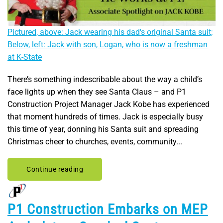
Pictured, above: Jack wearing his dad's original Santa suit;
Below, left: Jack with son, Logan, who is now a freshman
at K-State
There’s something indescribable about the way a child’s
face lights up when they see Santa Claus – and P1
Construction Project Manager Jack Kobe has experienced
that moment hundreds of times. Jack is especially busy
this time of year, donning his Santa suit and spreading
Christmas cheer to churches, events, community...
Continue reading
P1 Construction Embarks on MEP