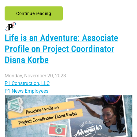
Continue reading
Life is an Adventure: Associate
Profile on Project Coordinator
Diana Korbe
Monday, November 20, 2023
P1 Construction, LLC
P1 News
Employees