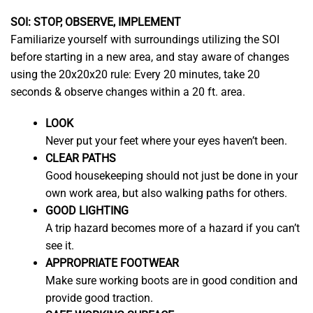
SOI: STOP, OBSERVE, IMPLEMENT
Familiarize yourself with surroundings utilizing the SOI
before starting in a new area, and stay aware of changes
using the 20x20x20 rule: Every 20 minutes, take 20
seconds & observe changes within a 20 ft. area.
LOOK
Never put your feet where your eyes haven’t been.
CLEAR PATHS
Good housekeeping should not just be done in your
own work area, but also walking paths for others.
GOOD LIGHTING
A trip hazard becomes more of a hazard if you can’t
see it.
APPROPRIATE FOOTWEAR
Make sure working boots are in good condition and
provide good traction.