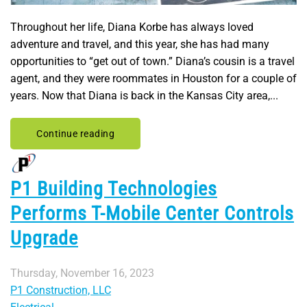
Throughout her life, Diana Korbe has always loved
adventure and travel, and this year, she has had many
opportunities to “get out of town.” Diana’s cousin is a travel
agent, and they were roommates in Houston for a couple of
years. Now that Diana is back in the Kansas City area,...
Continue reading
P1 Building Technologies
Performs T-Mobile Center Controls
Upgrade
Thursday, November 16, 2023
P1 Construction, LLC