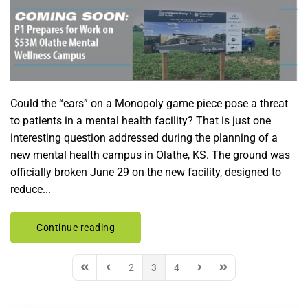
Could the “ears” on a Monopoly game piece pose a threat
to patients in a mental health facility? That is just one
interesting question addressed during the planning of a
new mental health campus in Olathe, KS. The ground was
officially broken June 29 on the new facility, designed to
reduce...
Continue reading
2
3
4
First Page
Previous Page
Next Page
Last Page