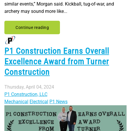
similar events,” Morgan said. Kickball, tug-of-war, and
archery may sound more like...
Continue reading
P1 Construction Earns Overall
Excellence Award from Turner
Construction
Thursday, April 04, 2024
P1 Construction, LLC
Mechanical
Electrical
P1 News