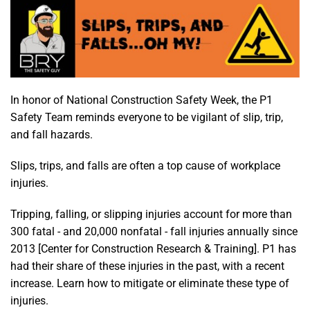
In honor of National Construction Safety Week, the P1
Safety Team reminds everyone to be vigilant of slip, trip,
and fall hazards.
Slips, trips, and falls are often a top cause of workplace
injuries.
Tripping, falling, or slipping injuries account for more than
300 fatal - and 20,000 nonfatal - fall injuries annually since
2013 [Center for Construction Research & Training]. P1 has
had their share of these injuries in the past, with a recent
increase. Learn how to mitigate or eliminate these type of
injuries.