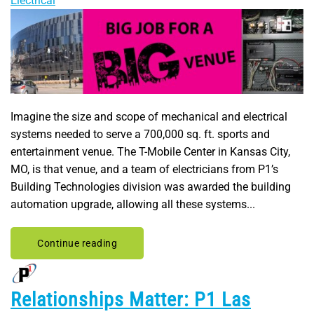
Electrical
Imagine the size and scope of mechanical and electrical
systems needed to serve a 700,000 sq. ft. sports and
entertainment venue. The T-Mobile Center in Kansas City,
MO, is that venue, and a team of electricians from P1’s
Building Technologies division was awarded the building
automation upgrade, allowing all these systems...
Continue reading
Relationships Matter: P1 Las