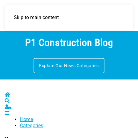
Skip to main content
P1 Construction Blog
Explore Our News Categories
Home
Search
Sign In
Home
Categories