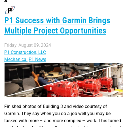
P1 Success with Garmin Brings
Multiple Project Opportunities
Friday, August 09, 2024
P1 Construction, LLC
Mechanical
P1 News
Finished photos of Building 3 and video courtesy of
Garmin. They say when you do a job well you may be
tasked with more – and more complex – work. This turned