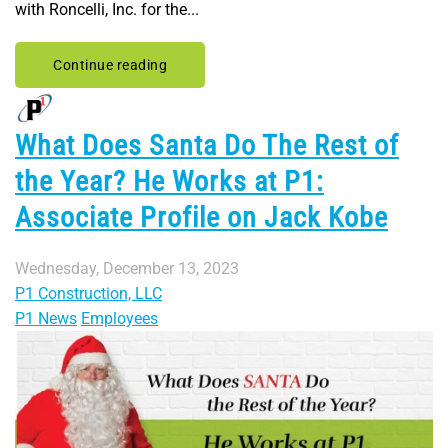
with Roncelli, Inc. for the...
Continue reading
What Does Santa Do The Rest of
the Year? He Works at P1:
Associate Profile on Jack Kobe
Wednesday, December 13, 2023
P1 Construction, LLC
P1 News
Employees