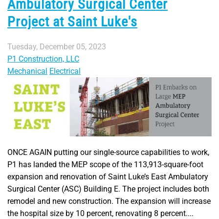
Ambulatory Surgical Center
Project at Saint Luke's
Tuesday, December 05, 2023
P1 Construction, LLC
Mechanical
Electrical
ONCE AGAIN putting our single-source capabilities to work,
P1 has landed the MEP scope of the 113,913-square-foot
expansion and renovation of Saint Luke’s East Ambulatory
Surgical Center (ASC) Building E. The project includes both
remodel and new construction. The expansion will increase
the hospital size by 10 percent, renovating 8 percent....