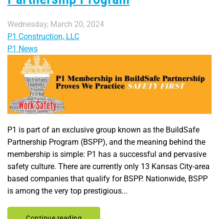
Wednesday, March 20, 2024
P1 Construction, LLC
P1 News
P1 is part of an exclusive group known as the BuildSafe
Partnership Program (BSPP), and the meaning behind the
membership is simple: P1 has a successful and pervasive
safety culture. There are currently only 13 Kansas City-area
based companies that qualify for BSPP. Nationwide, BSPP
is among the very top prestigious...
Continue reading