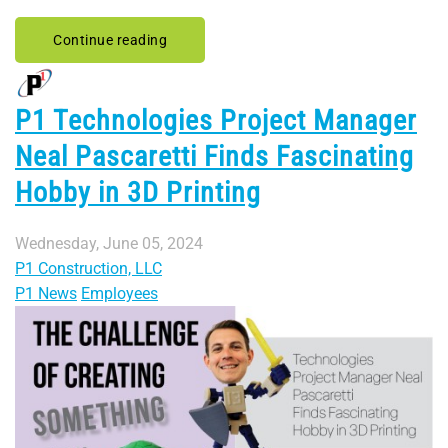
Continue reading
P1 Technologies Project Manager
Neal Pascaretti Finds Fascinating
Hobby in 3D Printing
Wednesday, June 05, 2024
P1 Construction, LLC
P1 News
Employees