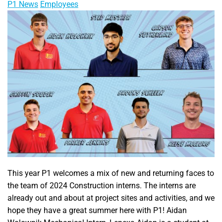
P1 News
Employees
This year P1 welcomes a mix of new and returning faces to
the team of 2024 Construction interns. The interns are
already out and about at project sites and activities, and we
hope they have a great summer here with P1! Aidan