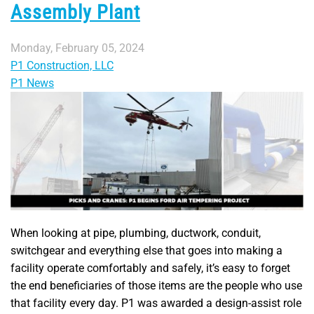
Assembly Plant
Monday, February 05, 2024
P1 Construction, LLC
P1 News
When looking at pipe, plumbing, ductwork, conduit,
switchgear and everything else that goes into making a
facility operate comfortably and safely, it’s easy to forget
the end beneficiaries of those items are the people who use
that facility every day. P1 was awarded a design-assist role