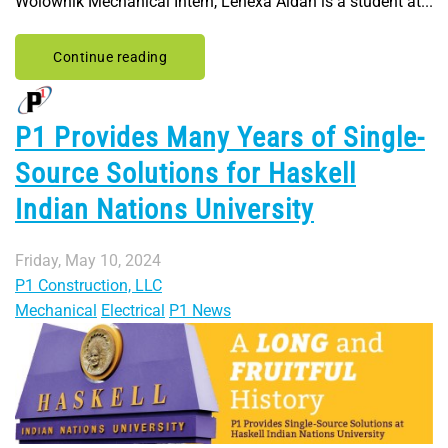
Wolownik Mechanical Intern, Lenexa Aidan is a student at...
Continue reading
P1 Provides Many Years of Single-
Source Solutions for Haskell
Indian Nations University
Friday, May 10, 2024
P1 Construction, LLC
Mechanical
Electrical
P1 News