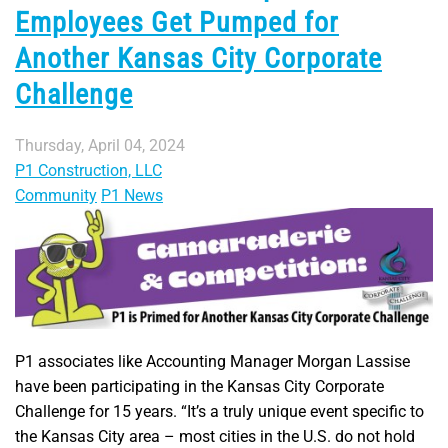
Employees Get Pumped for
Another Kansas City Corporate
Challenge
Thursday, April 04, 2024
P1 Construction, LLC
Community
P1 News
P1 associates like Accounting Manager Morgan Lassise
have been participating in the Kansas City Corporate
Challenge for 15 years. “It’s a truly unique event specific to
the Kansas City area – most cities in the U.S. do not hold