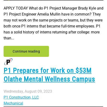
APPLY TODAY What do P1 Project Manager Brady Kyle and
P1 Project Engineer Amelia Mullin have in common? They
may not work on the same projects or teams, but they were
both once P1 interns that became full-time employees. P1
has a solid history of interns returning after college: more
than...
Continue reading
P1 Prepares for Work on $53M
Olathe Mental Wellness Campus
Wednesday, August 09, 2023
P1 Construction, LLC
Mechanical