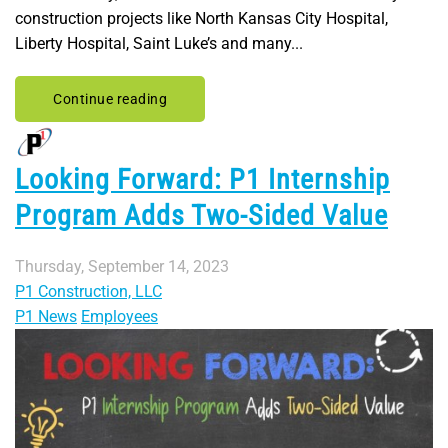
construction projects like North Kansas City Hospital,
Liberty Hospital, Saint Luke’s and many...
Continue reading
Looking Forward: P1 Internship
Program Adds Two-Sided Value
Thursday, September 14, 2023
P1 Construction, LLC
P1 News
Employees