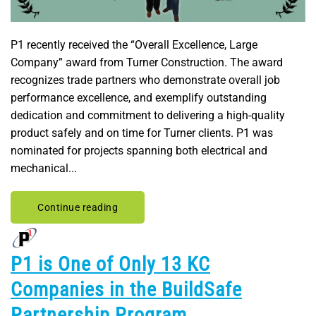
P1 recently received the “Overall Excellence, Large
Company” award from Turner Construction. The award
recognizes trade partners who demonstrate overall job
performance excellence, and exemplify outstanding
dedication and commitment to delivering a high-quality
product safely and on time for Turner clients. P1 was
nominated for projects spanning both electrical and
mechanical...
Continue reading
P1 is One of Only 13 KC
Companies in the BuildSafe
Partnership Program