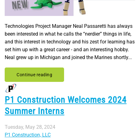
Technologies Project Manager Neal Passaretti has always
been interested in what he calls the “nerdier” things in life,
and this interest in technology and his zest for learning has
set him up with a great career - and an interesting hobby.
Neal grew up in Michigan and joined the Marines shortly...
Continue reading
P1 Construction Welcomes 2024
Summer Interns
Tuesday, May 28, 2024
P1 Construction, LLC