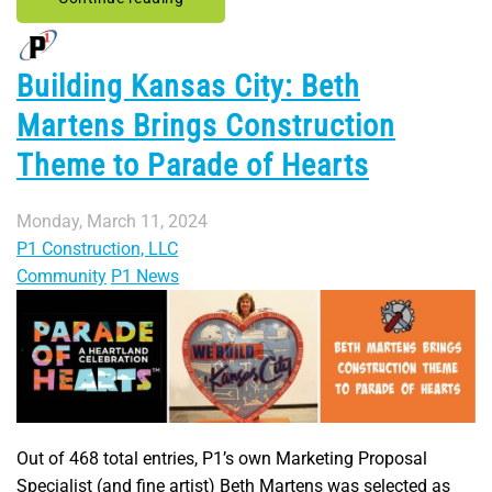
Building Kansas City: Beth
Martens Brings Construction
Theme to Parade of Hearts
Monday, March 11, 2024
P1 Construction, LLC
Community
P1 News
Out of 468 total entries, P1’s own Marketing Proposal
Specialist (and fine artist) Beth Martens was selected as