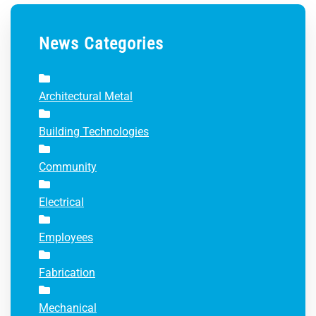
News Categories
Architectural Metal
Building Technologies
Community
Electrical
Employees
Fabrication
Mechanical