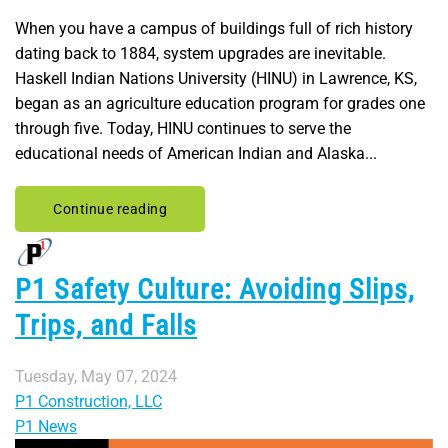
When you have a campus of buildings full of rich history
dating back to 1884, system upgrades are inevitable.
Haskell Indian Nations University (HINU) in Lawrence, KS,
began as an agriculture education program for grades one
through five. Today, HINU continues to serve the
educational needs of American Indian and Alaska...
Continue reading
P1 Safety Culture: Avoiding Slips,
Trips, and Falls
Tuesday, May 07, 2024
P1 Construction, LLC
P1 News