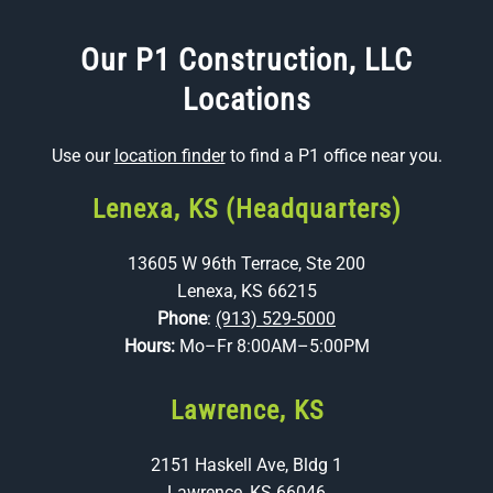
Our P1 Construction, LLC
Locations
Use our
location finder
to find a P1 office near you.
Lenexa, KS (Headquarters)
13605 W 96th Terrace, Ste 200
Lenexa, KS 66215
Phone
:
(913) 529-5000
Hours:
Mo–Fr 8:00AM–5:00PM
Lawrence, KS
2151 Haskell Ave, Bldg 1
Lawrence, KS 66046