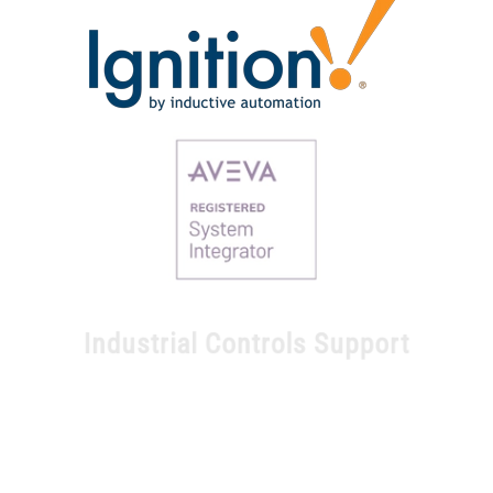
Industrial Controls Support