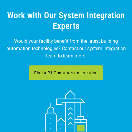
Work with Our System Integration
Experts
Would your facility benefit from the latest building
automation technologies? Contact our system integration
team to learn more.
Find a P1 Construction Location