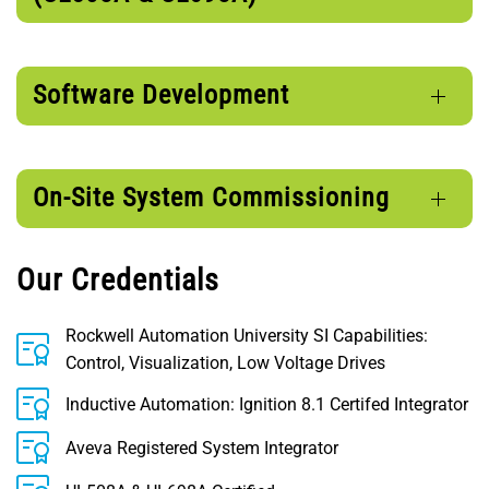
Software Development
On-Site System Commissioning
Our Credentials
Rockwell Automation University SI Capabilities:
Control, Visualization, Low Voltage Drives
Inductive Automation: Ignition 8.1 Certifed Integrator
Aveva Registered System Integrator