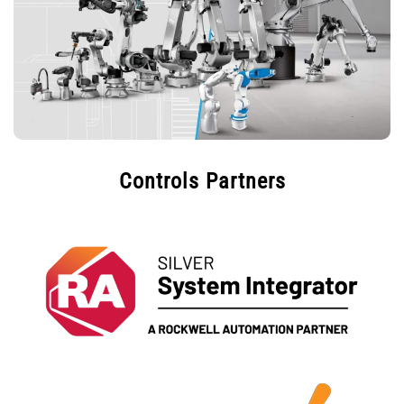
Controls Partners