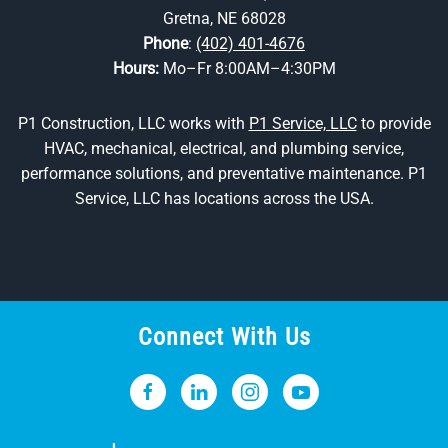
Gretna, NE 68028
Phone
:
(402) 401-4676
Hours:
Mo–Fr 8:00AM–4:30PM
P1 Construction, LLC works with
P1 Service, LLC
to provide
HVAC, mechanical, electrical, and plumbing service,
performance solutions, and preventative maintenance. P1
Service, LLC has locations across the USA.
Connect With Us