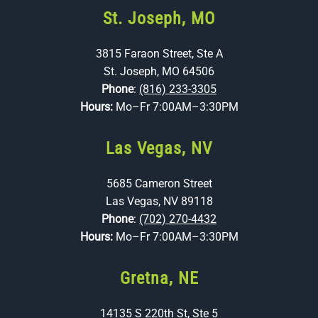
St. Joseph, MO
3815 Faraon Street, Ste A
St. Joseph, MO 64506
Phone
:
(816) 233-3305
Hours:
Mo–Fr 7:00AM–3:30PM
Las Vegas, NV
5685 Cameron Street
Las Vegas, NV 89118
Phone
:
(702) 270-4432
Hours:
Mo–Fr 7:00AM–3:30PM
Gretna, NE
14135 S 220th St, Ste 5