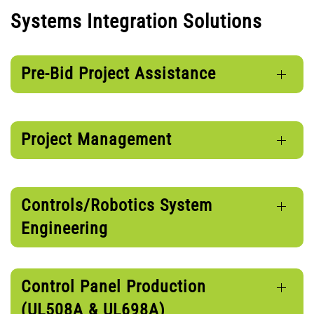
Systems Integration Solutions
Pre-Bid Project Assistance
Project Management
Controls/Robotics System
Engineering
Control Panel Production
(UL508A & UL698A)