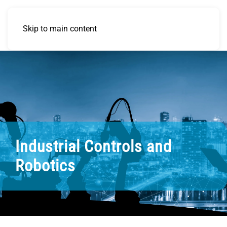
Skip to main content
Industrial Controls and
Robotics