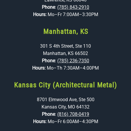
Phone
:
(785) 843-2910
Hours:
Mo–Fr 7:00AM–3:30PM
Manhattan, KS
301 S 4th Street, Ste 110
Manhattan, KS 66502
Phone
:
(785) 236-7350
Hours:
Mo–Th 7:30AM–4:00PM
Kansas City (Architectural Metal)
8701 Elmwood Ave, Ste 500
Kansas City, MO 64132
Phone
:
(816) 708-0419
Hours:
Mo–Fr 6:00AM–4:30PM