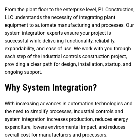
From the plant floor to the enterprise level, P1 Construction,
LLC understands the necessity of integrating plant
equipment to automate manufacturing and processes. Our
system integration experts ensure your project is
successful while delivering functionality, reliability,
expandability, and ease of use. We work with you through
each step of the industrial controls construction project,
providing a clear path for design, installation, startup, and
ongoing support.
Why System Integration?
With increasing advances in automation technologies and
the need to simplify processes, industrial controls and
system integration increases production, reduces energy
expenditure, lowers environmental impact, and reduces
overall cost for manufacturers and processors.