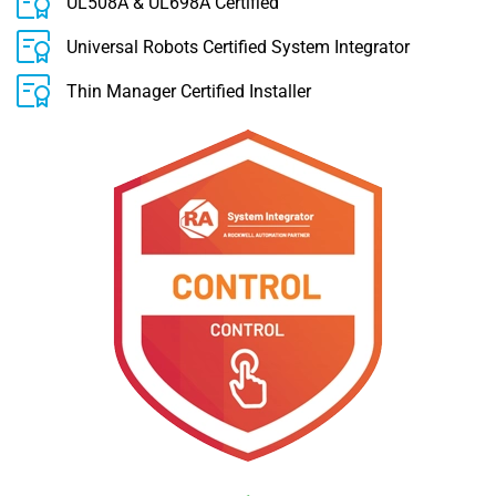
UL508A & UL698A Certified
Universal Robots Certified System Integrator
Thin Manager Certified Installer