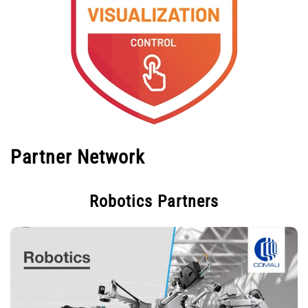
Partner Network
Robotics Partners