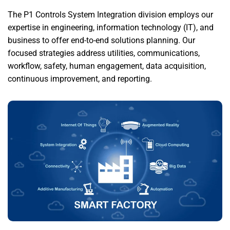
The P1 Controls System Integration division employs our
expertise in engineering, information technology (IT), and
business to offer end-to-end solutions planning. Our
focused strategies address utilities, communications,
workflow, safety, human engagement, data acquisition,
continuous improvement, and reporting.