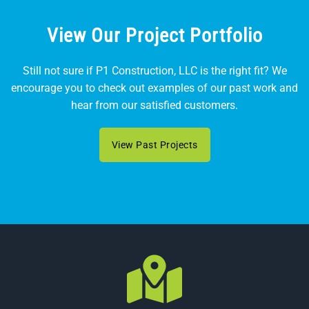
View Our Project Portfolio
Still not sure if P1 Construction, LLC is the right fit? We
encourage you to check out examples of our past work and
hear from our satisfied customers.
View Past Projects