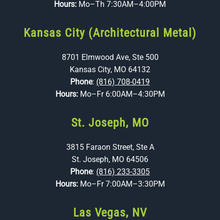
Hours:
Mo–Th 7:30AM–4:00PM
Kansas City (Architectural Metal)
8701 Elmwood Ave, Ste 500
Kansas City, MO 64132
Phone
:
(816) 708-0419
Hours:
Mo–Fr 6:00AM–4:30PM
St. Joseph, MO
3815 Faraon Street, Ste A
St. Joseph, MO 64506
Phone
:
(816) 233-3305
Hours:
Mo–Fr 7:00AM–3:30PM
Las Vegas, NV