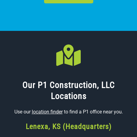
Our P1 Construction, LLC
Locations
Use our
location finder
to find a P1 office near you.
Lenexa, KS (Headquarters)