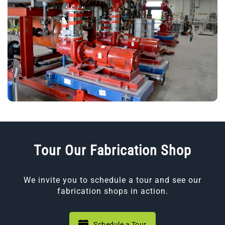
Tour Our Fabrication Shop
We invite you to schedule a tour and see our
fabrication shops in action.
Schedule a Tour