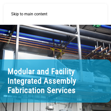
Skip to main content
Modular and Facility
Integrated Assembly
Fabrication Services