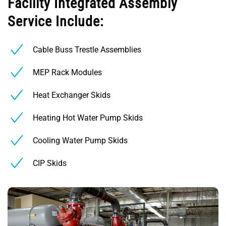
Facility Integrated Assembly
Service Include:
Cable Buss Trestle Assemblies
MEP Rack Modules
Heat Exchanger Skids
Heating Hot Water Pump Skids
Cooling Water Pump Skids
CIP Skids