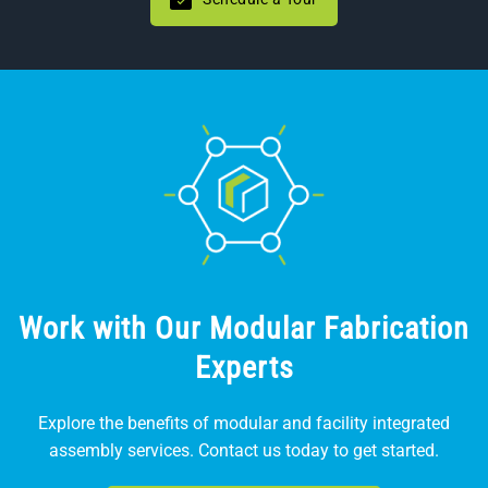
Work with Our Modular Fabrication
Experts
Explore the benefits of modular and facility integrated
assembly services. Contact us today to get started.