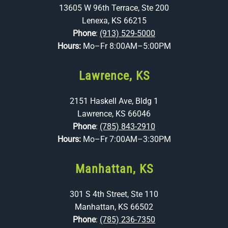
13605 W 96th Terrace, Ste 200
Lenexa, KS 66215
Phone
:
(913) 529-5000
Hours:
Mo–Fr 8:00AM–5:00PM
Lawrence, KS
2151 Haskell Ave, Bldg 1
Lawrence, KS 66046
Phone
:
(785) 843-2910
Hours:
Mo–Fr 7:00AM–3:30PM
Manhattan, KS
301 S 4th Street, Ste 110
Manhattan, KS 66502
Phone
:
(785) 236-7350