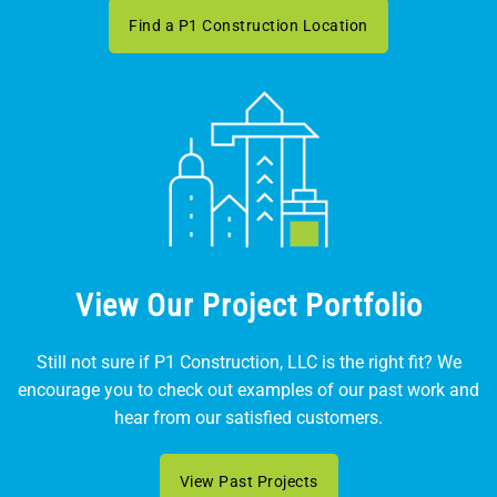
Find a P1 Construction Location
View Our Project Portfolio
Still not sure if P1 Construction, LLC is the right fit? We
encourage you to check out examples of our past work and
hear from our satisfied customers.
View Past Projects