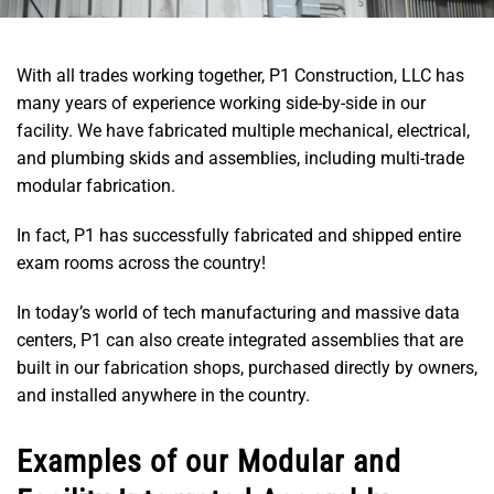
With all trades working together, P1 Construction, LLC has
many years of experience working side-by-side in our
facility. We have fabricated multiple mechanical, electrical,
and plumbing skids and assemblies, including multi-trade
modular fabrication.
In fact, P1 has successfully fabricated and shipped entire
exam rooms across the country!
In today’s world of tech manufacturing and massive data
centers, P1 can also create integrated assemblies that are
built in our fabrication shops, purchased directly by owners,
and installed anywhere in the country.
Examples of our Modular and