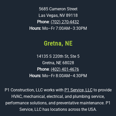
5685 Cameron Street
Las Vegas, NV 89118
Phone
:
(702) 270-4432
Hours:
Mo–Fr 7:00AM–3:30PM
Gretna, NE
14135 S 220th St, Ste 5
Gretna, NE 68028
Phone
:
(402) 401-4676
Hours:
Mo–Fr 8:00AM–4:30PM
P1 Construction, LLC works with
P1 Service, LLC
to provide
HVAC, mechanical, electrical, and plumbing service,
performance solutions, and preventative maintenance. P1
Service, LLC has locations across the USA.