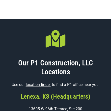
Our P1 Construction, LLC
Locations
Use our
location finder
to find a P1 office near you.
Lenexa, KS (Headquarters)
13605 W 96th Terrace, Ste 200