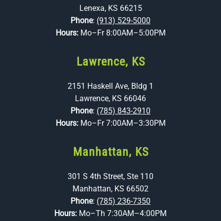
Lenexa, KS 66215
Phone
:
(913) 529-5000
Hours:
Mo–Fr 8:00AM–5:00PM
Lawrence, KS
2151 Haskell Ave, Bldg 1
Lawrence, KS 66046
Phone
:
(785) 843-2910
Hours:
Mo–Fr 7:00AM–3:30PM
Manhattan, KS
301 S 4th Street, Ste 110
Manhattan, KS 66502
Phone
:
(785) 236-7350
Hours:
Mo–Th 7:30AM–4:00PM