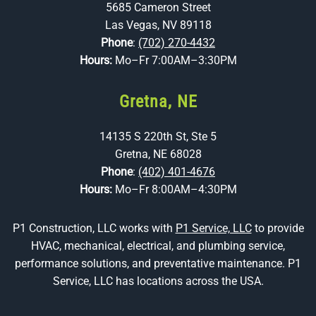
5685 Cameron Street
Las Vegas, NV 89118
Phone
:
(702) 270-4432
Hours:
Mo–Fr 7:00AM–3:30PM
Gretna, NE
14135 S 220th St, Ste 5
Gretna, NE 68028
Phone
:
(402) 401-4676
Hours:
Mo–Fr 8:00AM–4:30PM
P1 Construction, LLC works with
P1 Service, LLC
to provide
HVAC, mechanical, electrical, and plumbing service,
performance solutions, and preventative maintenance. P1
Service, LLC has locations across the USA.