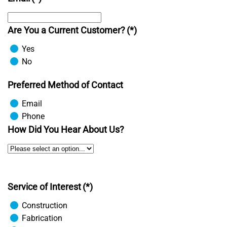
Are You a Current Customer?
(*)
Yes
No
Preferred Method of Contact
Email
Phone
How Did You Hear About Us?
Service of Interest
(*)
Construction
Fabrication