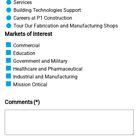
Services
Building Technologies Support
Careers at P1 Construction
Tour Our Fabrication and Manufacturing Shops
Markets of Interest
Commercial
Education
Government and Military
Healthcare and Pharmaceutical
Industrial and Manufacturing
Mission Critical
Comments
(*)