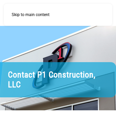
Skip to main content
Contact P1 Construction,
LLC