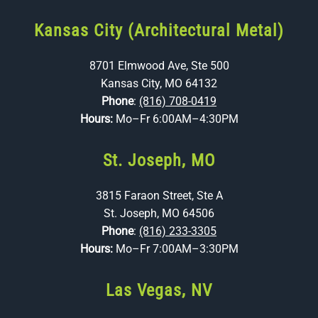
Kansas City (Architectural Metal)
8701 Elmwood Ave, Ste 500
Kansas City, MO 64132
Phone
:
(816) 708-0419
Hours:
Mo–Fr 6:00AM–4:30PM
St. Joseph, MO
3815 Faraon Street, Ste A
St. Joseph, MO 64506
Phone
:
(816) 233-3305
Hours:
Mo–Fr 7:00AM–3:30PM
Las Vegas, NV