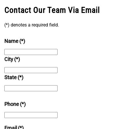
Contact Our Team Via Email
(*) denotes a required field.
Name
(*)
City
(*)
State
(*)
Phone
(*)
Email
(*)