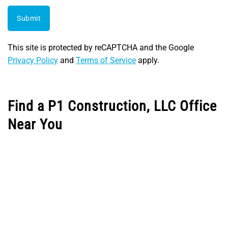
Submit
This site is protected by reCAPTCHA and the Google
Privacy Policy
and
Terms of Service
apply.
Find a P1 Construction, LLC Office
Near You