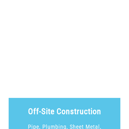
Off-Site Construction
Pipe, Plumbing, Sheet Metal,