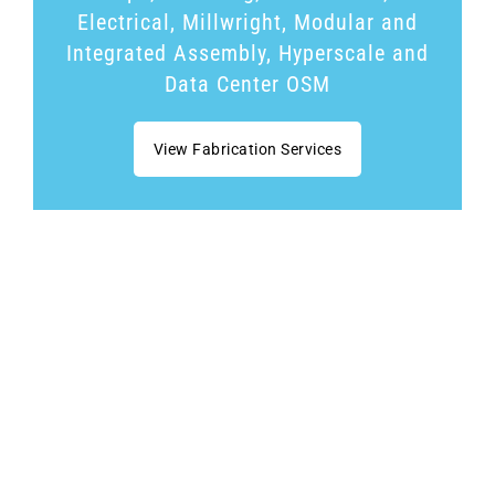
Electrical, Millwright, Modular and
Integrated Assembly, Hyperscale and
Data Center OSM
View Fabrication Services