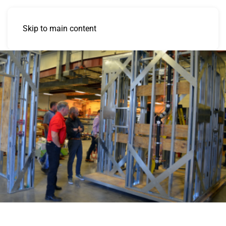
Skip to main content