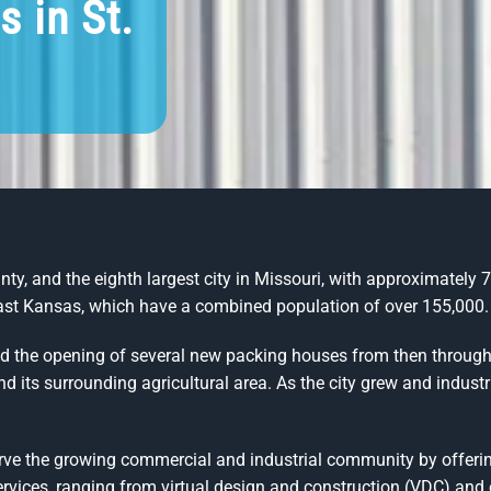
s in St.
y, and the eighth largest city in Missouri, with approximately 72
east Kansas, which have a combined population of over 155,000.
and the opening of several new packing houses from then throu
and its surrounding agricultural area. As the city grew and indu
rve the growing commercial and industrial community by offerin
rvices, ranging from virtual design and construction (VDC) and of