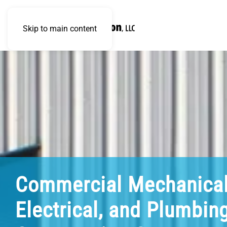
Skip to main content
Commercial Mechanical
Electrical, and Plumbin