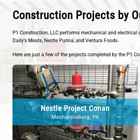
Construction Projects by O
P1 Construction, LLC performs mechanical and electrical c
Daily’s Meats, Nestle Purina, and Ventura Foods.
Here are just a few of the projects completed by the P1 Co
Nestle Project Conan
Mechanicsburg, PA