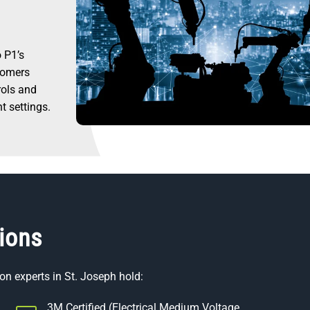
 P1’s
stomers
rols and
nt settings.
tions
on experts in St. Joseph hold:
3M Certified (Electrical Medium Voltage