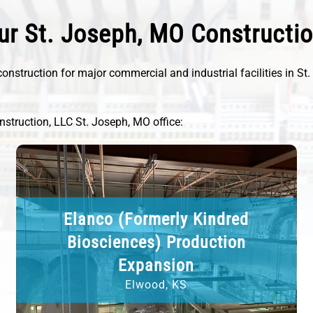
ur St. Joseph, MO Constructi
onstruction for major commercial and industrial facilities in St
nstruction, LLC St. Joseph, MO office:
Elanco (Formerly Kindred
Biosciences) Production
Expansion
Elwood, KS