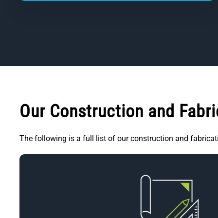
Our Construction and Fabric
The following is a full list of our construction and fabrica