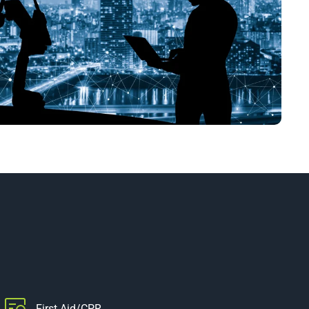
First Aid/CPR