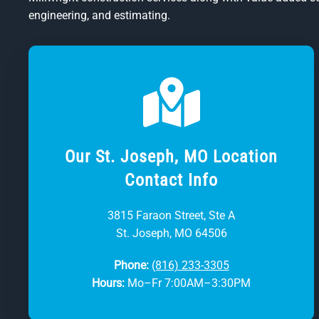
engineering, and estimating.
Our St. Joseph, MO Location
Contact Info
3815 Faraon Street, Ste A
St. Joseph, MO 64506
Phone:
(816) 233-3305
Hours:
Mo–Fr 7:00AM–3:30PM