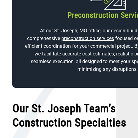
Preconstruction Servi
At our St. Joseph, MO office, our design-build
comprehensive
preconstruction services
focused on
efficient coordination for your commercial project. B
we facilitate accurate cost estimates, realistic p
seamless execution, all designed to meet your spe
minimizing any disruptions.
Our St. Joseph Team’s
Construction Specialties