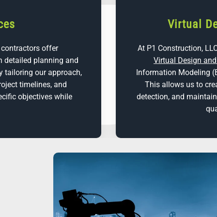
ces
Virtual D
 contractors offer
At P1 Construction, LLC
 detailed planning and
Virtual Design an
y tailoring our approach,
Information Modeling (
roject timelines, and
This allows us to cre
cific objectives while
detection, and maintai
qua