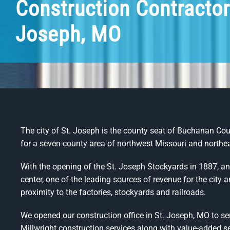
Construction Contractor
Joseph, MO
The city of St. Joseph is the county seat of Buchanan Count
for a seven-county area of northwest Missouri and north
With the opening of the St. Joseph Stockyards in 1887, 
center, one of the leading sources of revenue for the city 
proximity to the factories, stockyards and railroads.
We opened our construction office in St. Joseph, MO to se
Millwright construction services along with value-added se