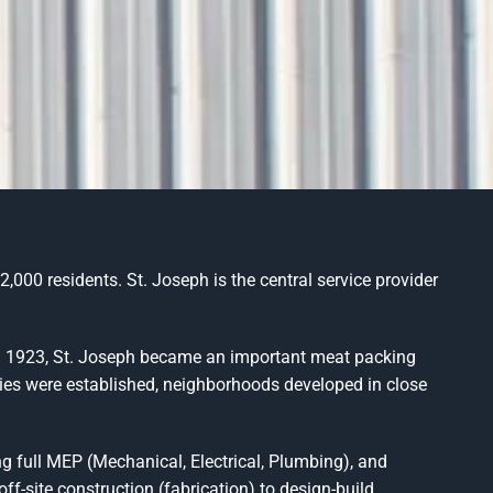
,000 residents. St. Joseph is the central service provider
gh 1923, St. Joseph became an important meat packing
stries were established, neighborhoods developed in close
g full MEP (Mechanical, Electrical, Plumbing), and
f-site construction (fabrication) to design-build,