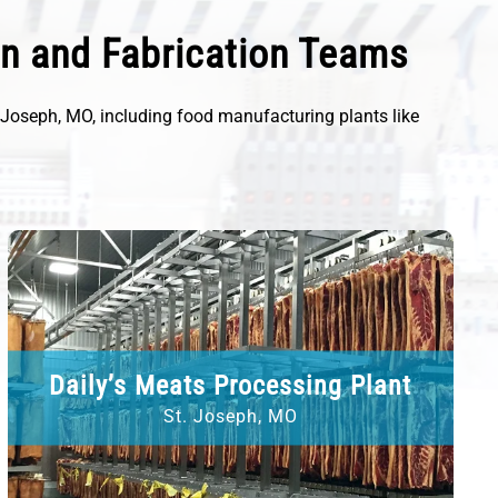
on and Fabrication Teams
. Joseph, MO, including food manufacturing plants like
Daily’s Meats Processing Plant
St. Joseph, MO