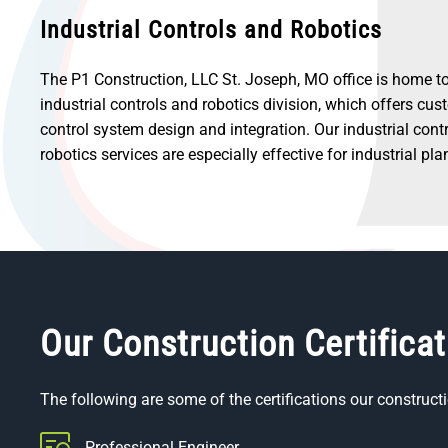
Industrial Controls and Robotics
The P1 Construction, LLC St. Joseph, MO office is home to
industrial controls and robotics division, which offers cu
control system design and integration. Our industrial cont
robotics services are especially effective for industrial pla
Our Construction Certifica
The following are some of the certifications our constructi
Professional Engineer