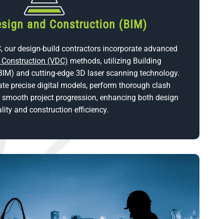
esign and Construction (BIM)
, our design-build contractors incorporate advanced
d Construction (VDC)
methods, utilizing Building
BIM) and cutting-edge 3D laser scanning technology.
ate precise digital models, perform thorough clash
n smooth project progression, enhancing both design
lity and construction efficiency.