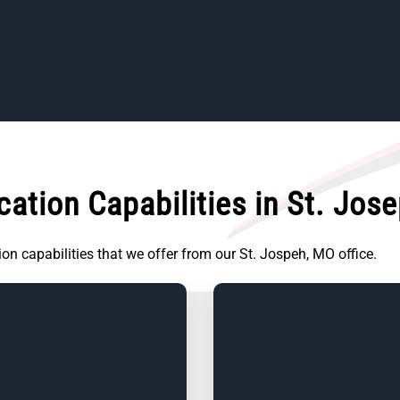
ation Capabilities in St. Jos
tion capabilities that we offer from our St. Jospeh, MO office.