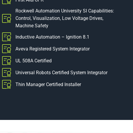
Rockwell Automation University SI Capabilities:
Control, Visualization, Low Voltage Drives,
Machine Safety
Inductive Automation – Ignition 8.1
Aveva Registered System Integrator
UL 508A Certified
Universal Robots Certified System Integrator
Thin Manager Certified Installer