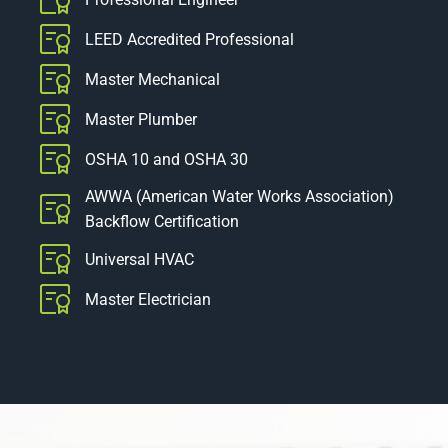
LEED Accredited Professional
Master Mechanical
Master Plumber
OSHA 10 and OSHA 30
AWWA (American Water Works Association)
Backflow Certification
Universal HVAC
Master Electrician