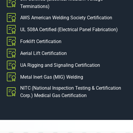
Terminations)
AWS American Welding Society Certification
UL 508A Certified (Electrical Panel Fabrication)
Forklift Certification
Aerial Lift Certification
UA Rigging and Signaling Certification
Metal Inert Gas (MIG) Welding
NITC (National Inspection Testing & Certification
Corp.) Medical Gas Certification