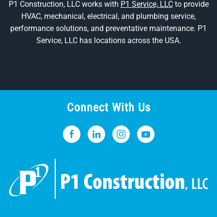
P1 Construction, LLC works with
P1 Service, LLC
to provide
HVAC, mechanical, electrical, and plumbing service,
performance solutions, and preventative maintenance. P1
Service, LLC has locations across the USA.
Connect With Us