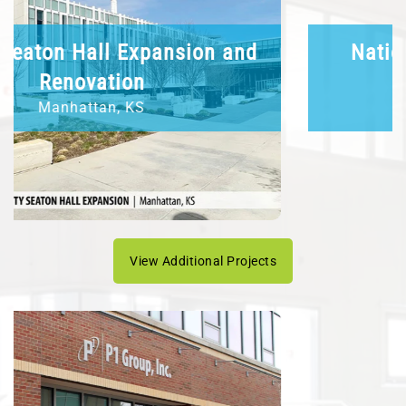
National Bio and Agro-Defense
Facility
Manhattan, KS
View Additional Projects