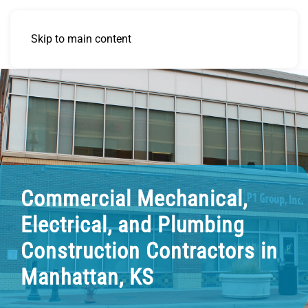
Skip to main content
Commercial Mechanical,
Electrical, and Plumbing
Construction Contractors in
Manhattan, KS