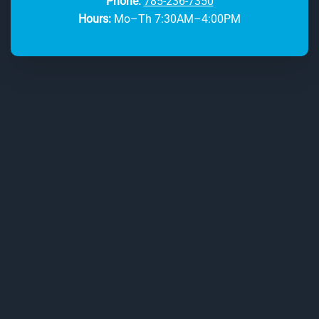
Phone:
785-236-7350
Hours:
Mo–Th 7:30AM–4:00PM