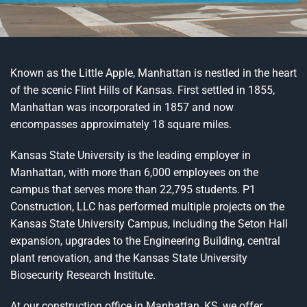
Known as the Little Apple, Manhattan is nestled in the heart
of the scenic Flint Hills of Kansas. First settled in 1855,
Manhattan was incorporated in 1857 and now
encompasses approximately 18 square miles.
Kansas State University is the leading employer in
Manhattan, with more than 6,000 employees on the
campus that serves more than 22,795 students. P1
Construction, LLC has performed multiple projects on the
Kansas State University Campus, including the Seton Hall
expansion, upgrades to the Engineering Building, central
plant renovation, and the Kansas State University
Biosecurity Research Institute.
At our construction office in Manhattan, KS, we offer