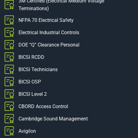
3M Certified (Electrical Medium Voltage
Terminations)
NFPA 70 Electrical Safety
Electrical Industrial Controls
DOE “Q” Clearance Personal
BICSI RCDD
BICSI Technicians
BICSI OSP
BICSI Level 2
CBORD Access Control
Cambridge Sound Management
Avigilon