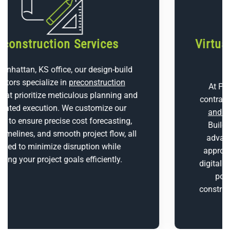
Virtual Design and Construction
(BIM)
At P1 Construction, LLC, our design-build
contractors utilize cutting-edge
Virtual Design
and Construction (VDC)
tools, combining
Building Information Modeling (BIM) and
advanced 3D scanning technologies. This
approach allows us to build highly accurate
digital representations of your project, identify
potential issues early, and streamline
construction, promoting a smoother and more
efficient process.