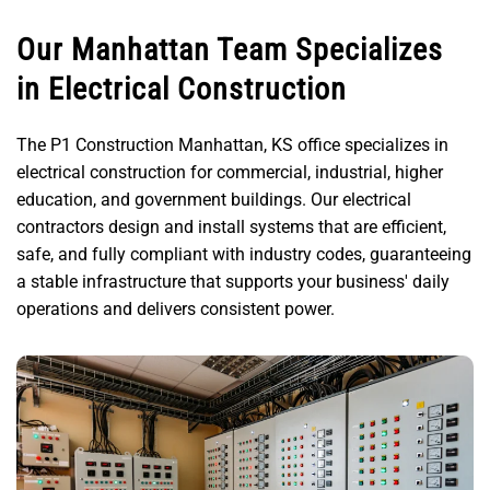
Our Manhattan Team Specializes
in Electrical Construction
The P1 Construction Manhattan, KS office specializes in
electrical construction for commercial, industrial, higher
education, and government buildings. Our electrical
contractors design and install systems that are efficient,
safe, and fully compliant with industry codes, guaranteeing
a stable infrastructure that supports your business' daily
operations and delivers consistent power.