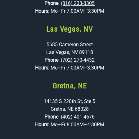
Phone
:
(816) 233-3305
Hours:
Mo–Fr 7:00AM–3:30PM
Las Vegas, NV
5685 Cameron Street
Las Vegas, NV 89118
Phone
:
(702) 270-4432
Hours:
Mo–Fr 7:00AM–3:30PM
Gretna, NE
14135 S 220th St, Ste 5
Gretna, NE 68028
Phone
:
(402) 401-4676
Hours:
Mo–Fr 8:00AM–4:30PM