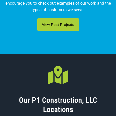
encourage you to check out examples of our work and the
types of customers we serve.
View Past Projects
Our P1 Construction, LLC
Locations