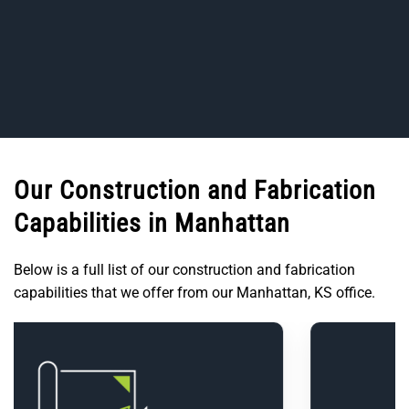
Our Construction and Fabrication
Capabilities in Manhattan
Below is a full list of our construction and fabrication
capabilities that we offer from our Manhattan, KS office.