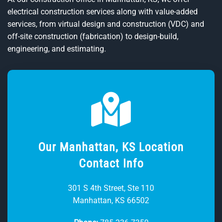
electrical construction services along with value-added
services, from virtual design and construction (VDC) and
off-site construction (fabrication) to design-build,
engineering, and estimating.
Our Manhattan, KS Location
Contact Info
301 S 4th Street, Ste 110
Manhattan, KS 66502