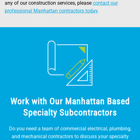
any of our construction services, please
contact our
professional Manhattan contractors today
.
Work with Our Manhattan Based
Specialty Subcontractors
Do you need a team of commercial electrical, plumbing,
and mechanical contractors to discuss your specialty