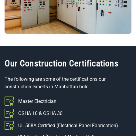
Our Construction Certifications
The following are some of the certifications our
construction experts in Manhattan hold:
Master Electrician
OSHA 10 & OSHA 30
UL 508A Certified (Electrical Panel Fabrication)