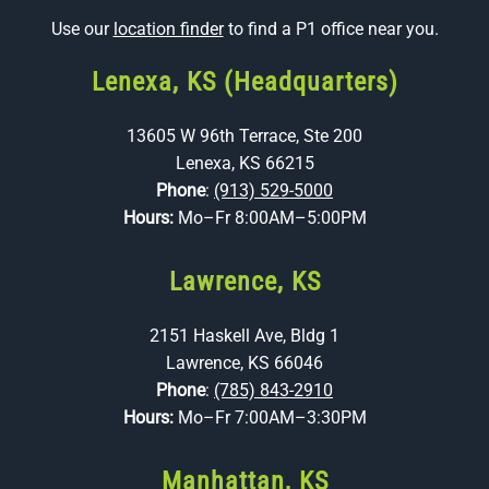
Use our
location finder
to find a P1 office near you.
Lenexa, KS (Headquarters)
13605 W 96th Terrace, Ste 200
Lenexa, KS 66215
Phone
:
(913) 529-5000
Hours:
Mo–Fr 8:00AM–5:00PM
Lawrence, KS
2151 Haskell Ave, Bldg 1
Lawrence, KS 66046
Phone
:
(785) 843-2910
Hours:
Mo–Fr 7:00AM–3:30PM
Manhattan, KS