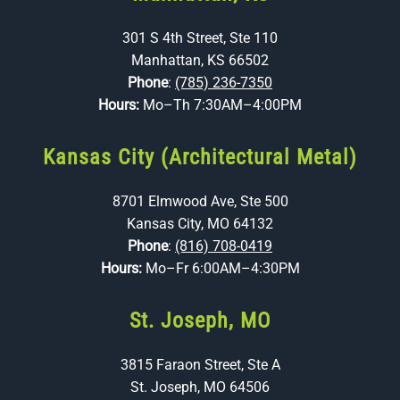
301 S 4th Street, Ste 110
Manhattan, KS 66502
Phone
:
(785) 236-7350
Hours:
Mo–Th 7:30AM–4:00PM
Kansas City (Architectural Metal)
8701 Elmwood Ave, Ste 500
Kansas City, MO 64132
Phone
:
(816) 708-0419
Hours:
Mo–Fr 6:00AM–4:30PM
St. Joseph, MO
3815 Faraon Street, Ste A
St. Joseph, MO 64506