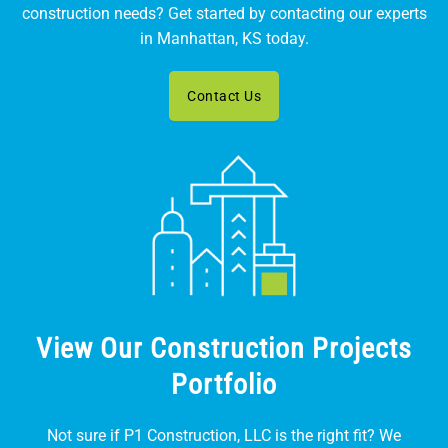
construction needs? Get started by contacting our experts
in Manhattan, KS today.
Contact Us
View Our Construction Projects
Portfolio
Not sure if P1 Construction, LLC is the right fit? We