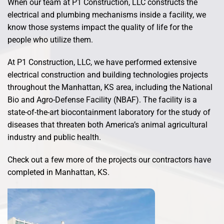
When our team at P1 Construction, LLC constructs the
electrical and plumbing mechanisms inside a facility, we
know those systems impact the quality of life for the
people who utilize them.
At P1 Construction, LLC, we have performed extensive
electrical construction and building technologies projects
throughout the Manhattan, KS area, including the National
Bio and Agro-Defense Facility (NBAF). The facility is a
state-of-the-art biocontainment laboratory for the study of
diseases that threaten both America’s animal agricultural
industry and public health.
Check out a few more of the projects our contractors have
completed in Manhattan, KS.