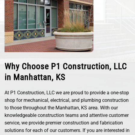
Why Choose P1 Construction, LLC
in Manhattan, KS
At P1 Construction, LLC we are proud to provide a one-stop
shop for mechanical, electrical, and plumbing construction
to those throughout the Manhattan, KS area. With our
knowledgeable construction teams and attentive customer
service, we provide premier construction and fabrication
solutions for each of our customers. If you are interested in