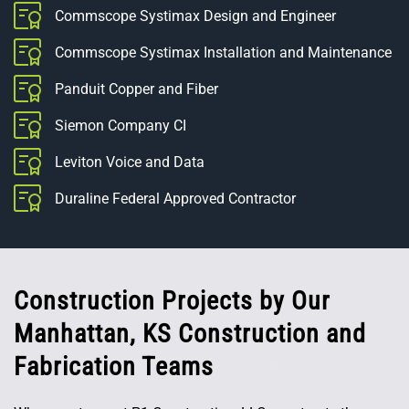
Commscope Systimax Design and Engineer
Commscope Systimax Installation and Maintenance
Panduit Copper and Fiber
Siemon Company CI
Leviton Voice and Data
Duraline Federal Approved Contractor
Construction Projects by Our
Manhattan, KS Construction and
Fabrication Teams