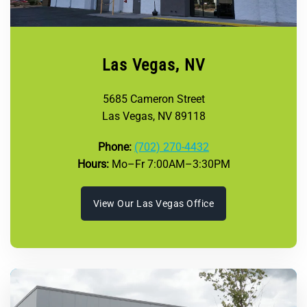
Las Vegas, NV
5685 Cameron Street
Las Vegas, NV 89118
Phone:
(702) 270-4432
Hours:
Mo–Fr 7:00AM–3:30PM
View Our Las Vegas Office