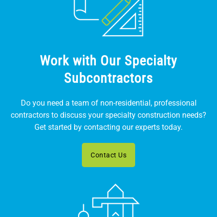
Work with Our Specialty
Subcontractors
Do you need a team of non-residential, professional
contractors to discuss your specialty construction needs?
Get started by contacting our experts today.
Contact Us