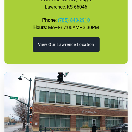
Lawrence, KS 66046
Phone:
(785) 843-2910
Hours:
Mo–Fr 7:00AM–3:30PM
View Our Lawrence Location