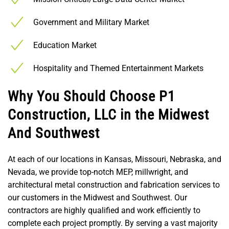
Government and Military Market
Education Market
Hospitality and Themed Entertainment Markets
Why You Should Choose P1
Construction, LLC in the Midwest
And Southwest
At each of our locations in Kansas, Missouri, Nebraska, and
Nevada, we provide top-notch MEP, millwright, and
architectural metal construction and fabrication services to
our customers in the Midwest and Southwest. Our
contractors are highly qualified and work efficiently to
complete each project promptly. By serving a vast majority