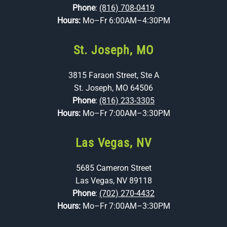
Phone
:
(816) 708-0419
Hours:
Mo–Fr 6:00AM–4:30PM
St. Joseph, MO
3815 Faraon Street, Ste A
St. Joseph, MO 64506
Phone
:
(816) 233-3305
Hours:
Mo–Fr 7:00AM–3:30PM
Las Vegas, NV
5685 Cameron Street
Las Vegas, NV 89118
Phone
:
(702) 270-4432
Hours:
Mo–Fr 7:00AM–3:30PM