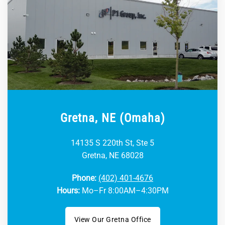
Gretna, NE (Omaha)
14135 S 220th St, Ste 5
Gretna, NE 68028
Phone:
(402) 401-4676
Hours:
Mo–Fr 8:00AM–4:30PM
View Our Gretna Office