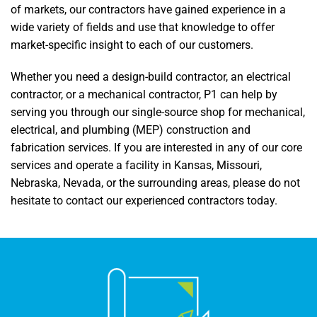
of markets, our contractors have gained experience in a
wide variety of fields and use that knowledge to offer
market-specific insight to each of our customers.
Whether you need a design-build contractor, an electrical
contractor, or a mechanical contractor, P1 can help by
serving you through our single-source shop for mechanical,
electrical, and plumbing (MEP) construction and
fabrication services. If you are interested in any of our core
services and operate a facility in Kansas, Missouri,
Nebraska, Nevada, or the surrounding areas, please do not
hesitate to contact our experienced contractors today.