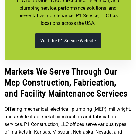
LLC to provide HVAC, mechanical, electrical, and
plumbing service, performance solutions, and
preventative maintenance. P1 Service, LLC has
locations across the USA.
Visit the P1 Service Website
Markets We Serve Through Our
Mep Construction, Fabrication,
and Facility Maintenance Services
Offering mechanical, electrical, plumbing (MEP), millwright,
and architectural metal construction and fabrication
services, P1 Construction, LLC offices serve various types
of markets in Kansas, Missouri, Nebraska, Nevada, and