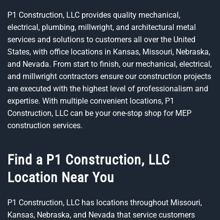
P1 Construction, LLC provides quality mechanical,
electrical, plumbing, millwright, and architectural metal
services and solutions to customers all over the United
States, with office locations in Kansas, Missouri, Nebraska,
and Nevada. From start to finish, our mechanical, electrical,
and millwright contractors ensure our construction projects
are executed with the highest level of professionalism and
expertise. With multiple convenient locations, P1
Construction, LLC can be your one-stop shop for MEP
construction services.
Find a P1 Construction, LLC
Location Near You
P1 Construction, LLC has locations throughout Missouri,
Kansas, Nebraska, and Nevada that service customers