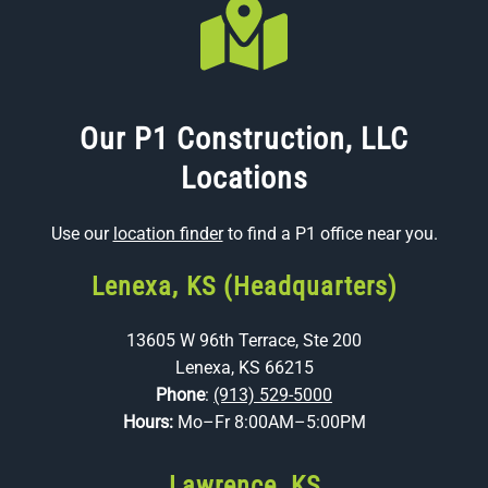
Our P1 Construction, LLC
Locations
Use our
location finder
to find a P1 office near you.
Lenexa, KS (Headquarters)
13605 W 96th Terrace, Ste 200
Lenexa, KS 66215
Phone
:
(913) 529-5000
Hours:
Mo–Fr 8:00AM–5:00PM
Lawrence, KS