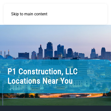
Skip to main content
P1 Construction, LLC
Locations Near You