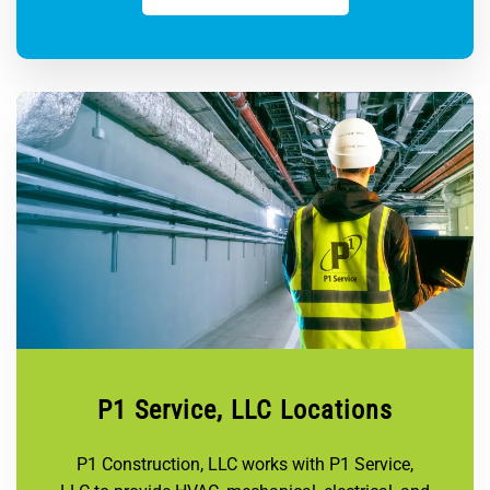
P1 Service, LLC Locations
P1 Construction, LLC works with P1 Service,