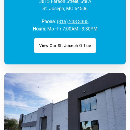
3815 Faraon Street, Ste A
St. Joseph, MO 64506
Phone:
(816) 233-3305
Hours:
Mo–Fr 7:00AM–3:30PM
View Our St. Joseph Office