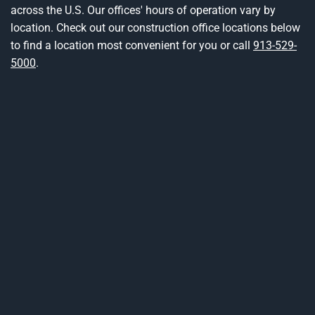
across the U.S. Our offices' hours of operation vary by
location. Check out our construction office locations below
to find a location most convenient for you or call
913-529-
5000
.