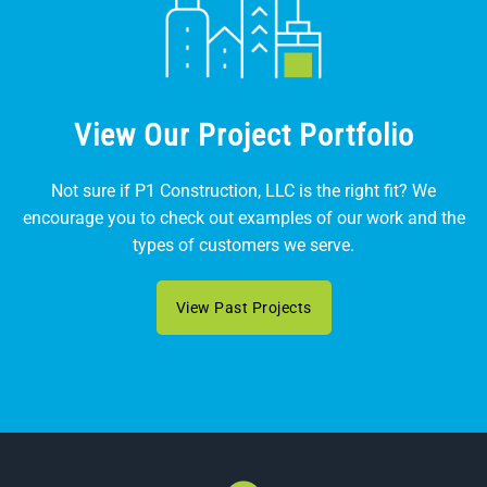
View Our Project Portfolio
Not sure if P1 Construction, LLC is the right fit? We
encourage you to check out examples of our work and the
types of customers we serve.
View Past Projects