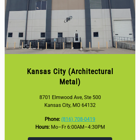
Kansas City (Architectural
Metal)
8701 Elmwood Ave, Ste 500
Kansas City, MO 64132
Phone:
(816) 708-0419
Hours:
Mo–Fr 6:00AM–4:30PM