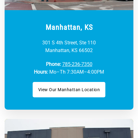
Manhattan, KS
301 S 4th Street, Ste 110
Manhattan, KS 66502
Phone:
785-236-7350
Hours:
Mo–Th 7:30AM–4:00PM
View Our Manhattan Location