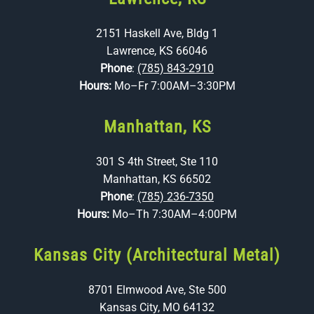
2151 Haskell Ave, Bldg 1
Lawrence, KS 66046
Phone
:
(785) 843-2910
Hours:
Mo–Fr 7:00AM–3:30PM
Manhattan, KS
301 S 4th Street, Ste 110
Manhattan, KS 66502
Phone
:
(785) 236-7350
Hours:
Mo–Th 7:30AM–4:00PM
Kansas City (Architectural Metal)
8701 Elmwood Ave, Ste 500
Kansas City, MO 64132