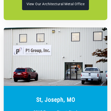
View Our Architectural Metal Office
St, Joseph, MO