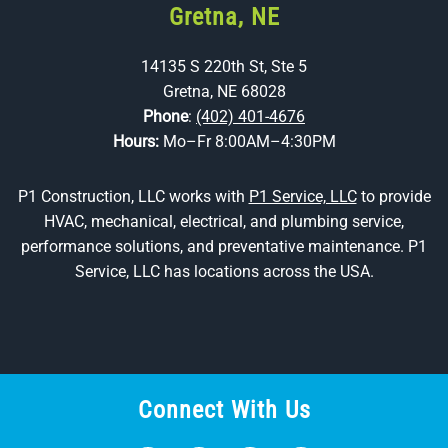
Gretna, NE
14135 S 220th St, Ste 5
Gretna, NE 68028
Phone
:
(402) 401-4676
Hours:
Mo–Fr 8:00AM–4:30PM
P1 Construction, LLC works with
P1 Service, LLC
to provide
HVAC, mechanical, electrical, and plumbing service,
performance solutions, and preventative maintenance. P1
Service, LLC has locations across the USA.
Connect With Us