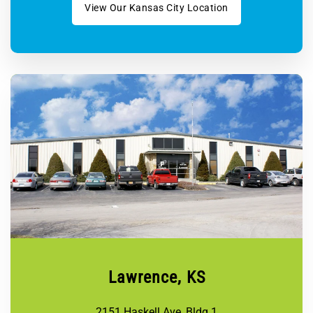
View Our Kansas City Location
Lawrence, KS
2151 Haskell Ave, Bldg 1