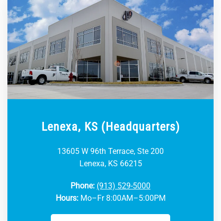
Lenexa, KS (Headquarters)
13605 W 96th Terrace, Ste 200
Lenexa, KS 66215
Phone:
(913) 529-5000
Hours:
Mo–Fr 8:00AM–5:00PM