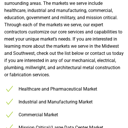
surrounding areas. The markets we serve include
healthcare, industrial and manufacturing, commercial,
education, government and military, and mission critical.
Through each of the markets we serve, our expert
contractors customize our core services and capabilities to
meet your unique market’s needs. If you are interested in
learning more about the markets we serve in the Midwest
and Southwest, check out the list below or contact us today
if you are interested in any of our mechanical, electrical,
plumbing, millwright, and architectural metal construction
or fabrication services.
Healthcare and Pharmaceutical Market
Industrial and Manufacturing Market
Commercial Market
Mission Critical/Large Data Center Market