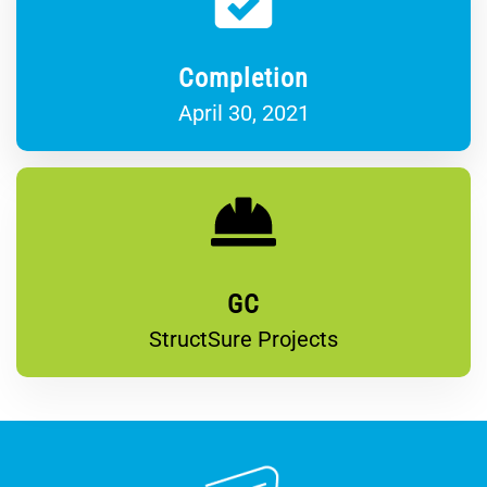
Completion
April 30, 2021
GC
StructSure Projects