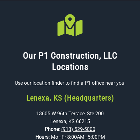
Our P1 Construction, LLC
Locations
Use our
location finder
to find a P1 office near you.
Lenexa, KS (Headquarters)
13605 W 96th Terrace, Ste 200
Lenexa, KS 66215
Phone
:
(913) 529-5000
Hours:
Mo–Fr 8:00AM–5:00PM