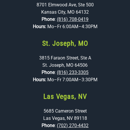
8701 Elmwood Ave, Ste 500
Kansas City, MO 64132
Phone
:
(816) 708-0419
Hours:
Mo–Fr 6:00AM–4:30PM
St. Joseph, MO
3815 Faraon Street, Ste A
St. Joseph, MO 64506
Phone
:
(816) 233-3305
Hours:
Mo–Fr 7:00AM–3:30PM
Las Vegas, NV
5685 Cameron Street
Las Vegas, NV 89118
Phone
:
(702) 270-4432