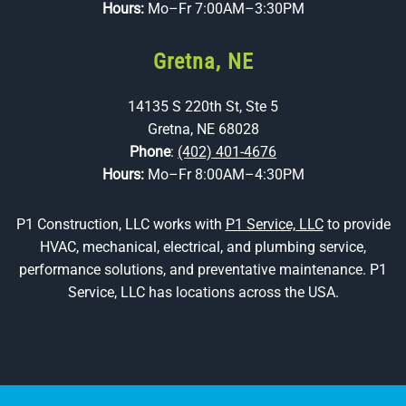
Hours:
Mo–Fr 7:00AM–3:30PM
Gretna, NE
14135 S 220th St, Ste 5
Gretna, NE 68028
Phone
:
(402) 401-4676
Hours:
Mo–Fr 8:00AM–4:30PM
P1 Construction, LLC works with
P1 Service, LLC
to provide
HVAC, mechanical, electrical, and plumbing service,
performance solutions, and preventative maintenance. P1
Service, LLC has locations across the USA.