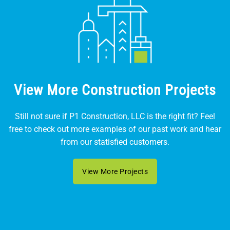
View More Construction Projects
Still not sure if P1 Construction, LLC is the right fit? Feel
free to check out more examples of our past work and hear
from our statisfied customers.
View More Projects