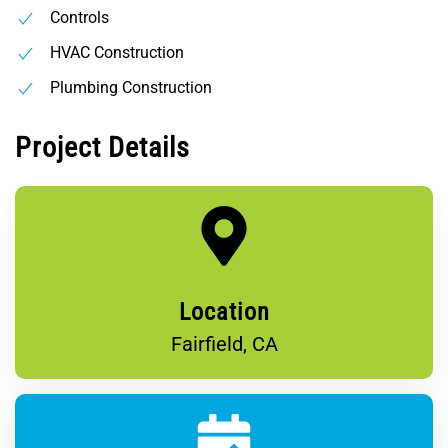
Controls
HVAC Construction
Plumbing Construction
Project Details
Location
Fairfield, CA