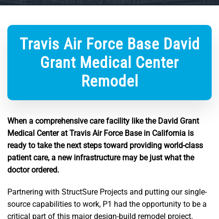
Travis Air Force Base David
Grant Medical Center
Remodel
When a comprehensive care facility like the David Grant
Medical Center at Travis Air Force Base in California is
ready to take the next steps toward providing world-class
patient care, a new infrastructure may be just what the
doctor ordered.
Partnering with StructSure Projects and putting our single-
source capabilities to work, P1 had the opportunity to be a
critical part of this major design-build remodel project.