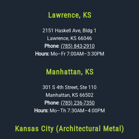
Lawrence, KS
2151 Haskell Ave, Bldg 1
Lawrence, KS 66046
Phone
:
(785) 843-2910
Hours:
Mo–Fr 7:00AM–3:30PM
Manhattan, KS
301 S 4th Street, Ste 110
Manhattan, KS 66502
Phone
:
(785) 236-7350
Hours:
Mo–Th 7:30AM–4:00PM
Kansas City (Architectural Metal)