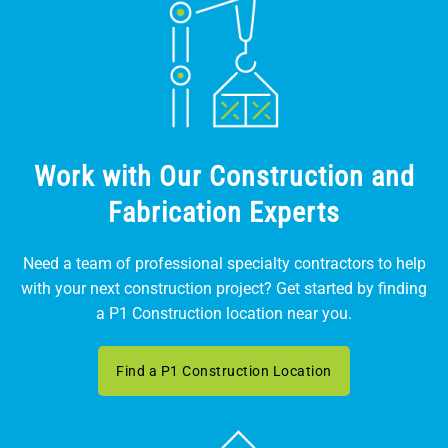
Work with Our Construction and
Fabrication Experts
Need a team of professional specialty contractors to help
with your next construction project? Get started by finding
a P1 Construction location near you.
Find a P1 Construction Location