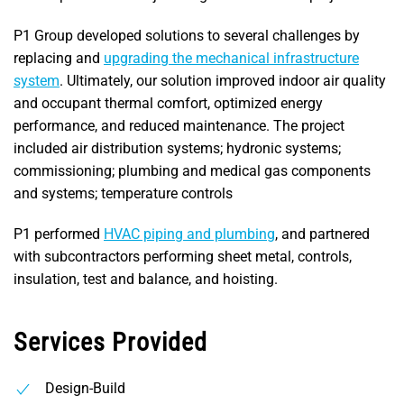
P1 Group developed solutions to several challenges by
replacing and
upgrading the mechanical infrastructure
system
. Ultimately, our solution improved indoor air quality
and occupant thermal comfort, optimized energy
performance, and reduced maintenance. The project
included air distribution systems; hydronic systems;
commissioning; plumbing and medical gas components
and systems; temperature controls
P1 performed
HVAC piping and plumbing
, and partnered
with subcontractors performing sheet metal, controls,
insulation, test and balance, and hoisting.
Services Provided
Design-Build