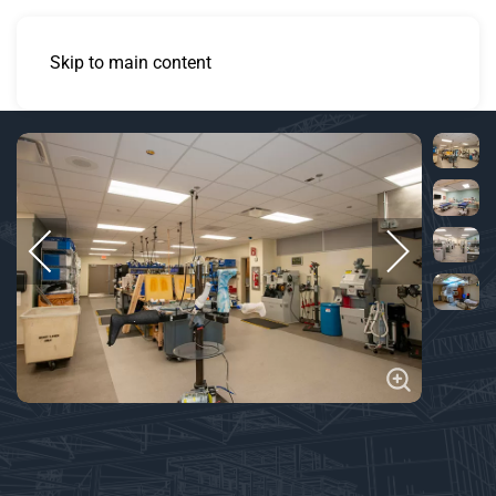
Skip to main content