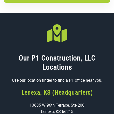
Our P1 Construction, LLC
Locations
Use our
location finder
to find a P1 office near you.
Lenexa, KS (Headquarters)
13605 W 96th Terrace, Ste 200
Lenexa, KS 66215