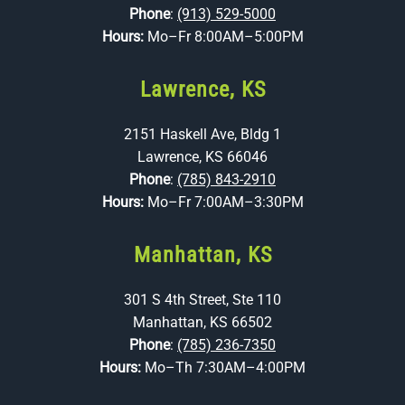
Phone
:
(913) 529-5000
Hours:
Mo–Fr 8:00AM–5:00PM
Lawrence, KS
2151 Haskell Ave, Bldg 1
Lawrence, KS 66046
Phone
:
(785) 843-2910
Hours:
Mo–Fr 7:00AM–3:30PM
Manhattan, KS
301 S 4th Street, Ste 110
Manhattan, KS 66502
Phone
:
(785) 236-7350
Hours:
Mo–Th 7:30AM–4:00PM