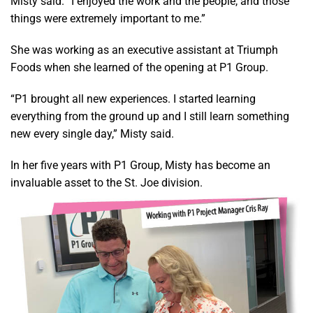
Misty said. “I enjoyed the work and the people, and those
things were extremely important to me.”
She was working as an executive assistant at Triumph
Foods when she learned of the opening at P1 Group.
“P1 brought all new experiences. I started learning
everything from the ground up and I still learn something
new every single day,” Misty said.
In her five years with P1 Group, Misty has become an
invaluable asset to the St. Joe division.