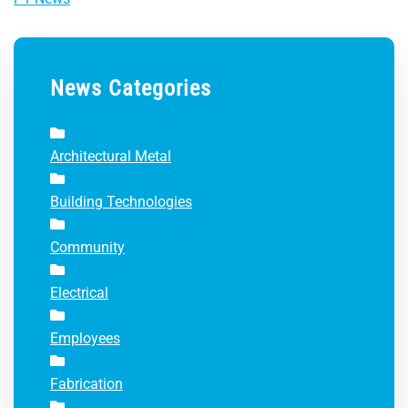
News Categories
Architectural Metal
Building Technologies
Community
Electrical
Employees
Fabrication