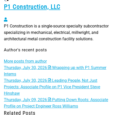
P1 Construction, LLC
P1 Construction, LLC
P1 Construction is a single-source specialty subcontractor
specializing in mechanical, electrical, millwright, and
architectural metal construction facility solutions.
Author's recent posts
More posts from author
Thursday, July 30, 2026
Wrapping up with P1 Summer
Interns
Thursday, July 30, 2026
Leading People, Not Just
Projects: Associate Profile on P1 Vice President Steve
Hinshaw
Thursday, July 09, 2026
Putting Down Roots: Associate
Profile on Project Engineer Ross Williams
Related Posts