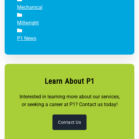
Mechanical
Millwright
P1 News
Learn About P1
Interested in learning more about our services,
or seeking a career at P1? Contact us today!
Contact Us