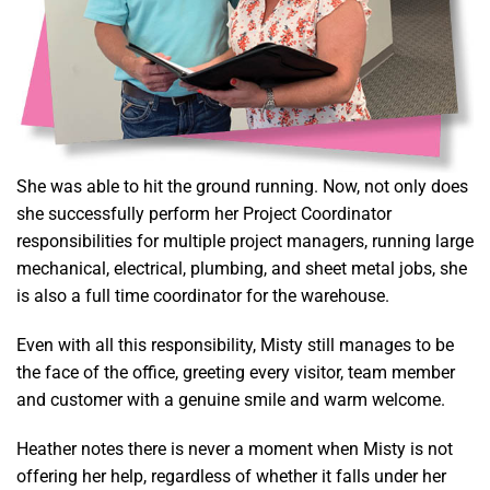
She was able to hit the ground running. Now, not only does
she successfully perform her Project Coordinator
responsibilities for multiple project managers, running large
mechanical, electrical, plumbing, and sheet metal jobs, she
is also a full time coordinator for the warehouse.
Even with all this responsibility, Misty still manages to be
the face of the office, greeting every visitor, team member
and customer with a genuine smile and warm welcome.
Heather notes there is never a moment when Misty is not
offering her help, regardless of whether it falls under her