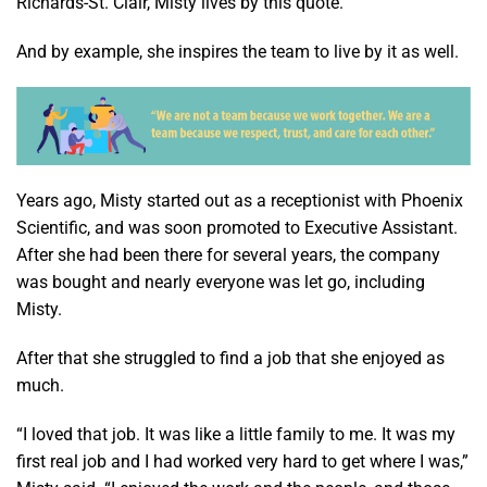
Richards-St. Clair, Misty lives by this quote.
And by example, she inspires the team to live by it as well.
Years ago, Misty started out as a receptionist with Phoenix
Scientific, and was soon promoted to Executive Assistant.
After she had been there for several years, the company
was bought and nearly everyone was let go, including
Misty.
After that she struggled to find a job that she enjoyed as
much.
“I loved that job. It was like a little family to me. It was my
first real job and I had worked very hard to get where I was,”