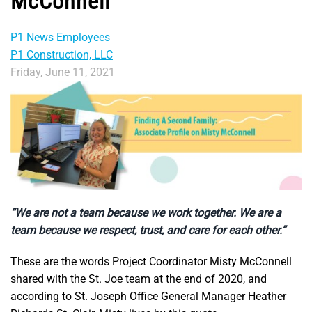
McConnell
P1 News
Employees
P1 Construction, LLC
Friday, June 11, 2021
“We are not a team because we work together. We are a
team because we respect, trust, and care for each other.”
These are the words Project Coordinator Misty McConnell
shared with the St. Joe team at the end of 2020, and
according to St. Joseph Office General Manager Heather