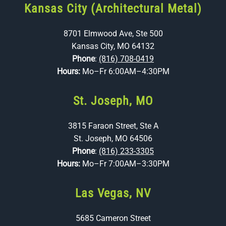
Kansas City (Architectural Metal)
8701 Elmwood Ave, Ste 500
Kansas City, MO 64132
Phone
:
(816) 708-0419
Hours:
Mo–Fr 6:00AM–4:30PM
St. Joseph, MO
3815 Faraon Street, Ste A
St. Joseph, MO 64506
Phone
:
(816) 233-3305
Hours:
Mo–Fr 7:00AM–3:30PM
Las Vegas, NV
5685 Cameron Street