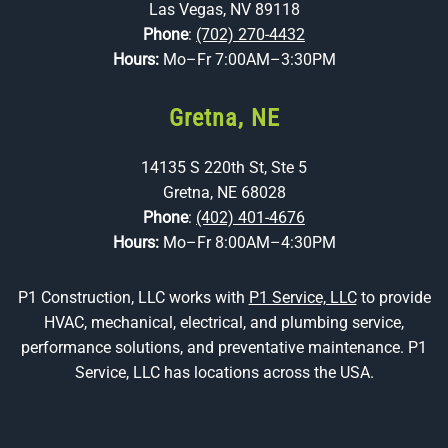
Las Vegas, NV 89118
Phone
:
(702) 270-4432
Hours:
Mo–Fr 7:00AM–3:30PM
Gretna, NE
14135 S 220th St, Ste 5
Gretna, NE 68028
Phone
:
(402) 401-4676
Hours:
Mo–Fr 8:00AM–4:30PM
P1 Construction, LLC works with
P1 Service, LLC
to provide
HVAC, mechanical, electrical, and plumbing service,
performance solutions, and preventative maintenance. P1
Service, LLC has locations across the USA.