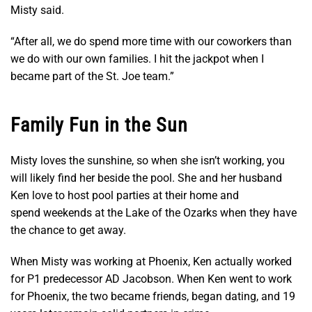
Misty said.
“After all, we do spend more time with our coworkers than
we do with our own families. I hit the jackpot when I
became part of the St. Joe team.”
Family Fun in the Sun
Misty loves the sunshine, so when she isn’t working, you
will likely find her beside the pool. She and her husband
Ken love to host pool parties at their home and
spend weekends at the Lake of the Ozarks when they have
the chance to get away.
When Misty was working at Phoenix, Ken actually worked
for P1 predecessor AD Jacobson. When Ken went to work
for Phoenix, the two became friends, began dating, and 19