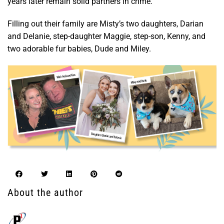
years later remain solid partners in crime.
Filling out their family are Misty’s two daughters, Darian
and Delanie, step-daughter Maggie, step-son, Kenny, and
two adorable fur babies, Dude and Miley.
About the author