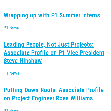
Wrapping up with P1 Summer Interns
P1 News
Leading People, Not Just Projects:
Associate Profile on P1 Vice President
Steve Hinshaw
P1 News
Putting Down Roots: Associate Profile
on Project Engineer Ross Williams
P1 News