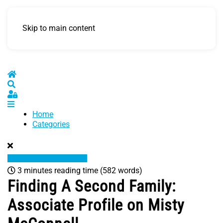
Skip to main content
Home
Search
Sign In
Home
Categories
3 minutes reading time
(582 words)
Finding A Second Family:
Associate Profile on Misty