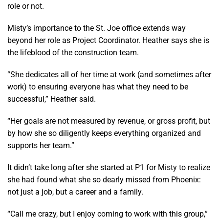
role or not.
Misty’s importance to the St. Joe office extends way
beyond her role as Project Coordinator. Heather says she is
the lifeblood of the construction team.
“She dedicates all of her time at work (and sometimes after
work) to ensuring everyone has what they need to be
successful,” Heather said.
“Her goals are not measured by revenue, or gross profit, but
by how she so diligently keeps everything organized and
supports her team.”
It didn’t take long after she started at P1 for Misty to realize
she had found what she so dearly missed from Phoenix:
not just a job, but a career and a family.
“Call me crazy, but I enjoy coming to work with this group,”