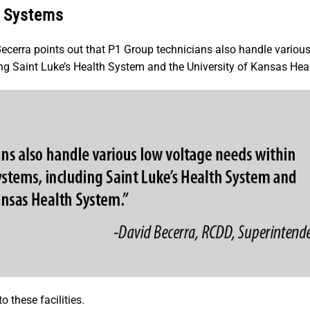
e Systems
ecerra points out that P1 Group technicians also handle variou
ng Saint Luke’s Health System and the University of Kansas Hea
 these facilities.