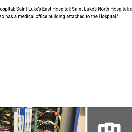
ospital; Saint Luke’s East Hospital; Saint Luke’s North Hospital; 
o has a medical office building attached to the Hospital."