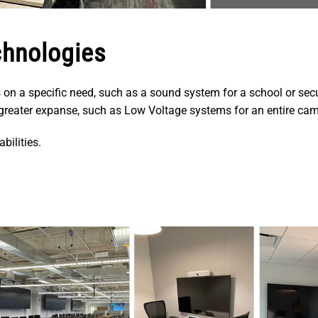
chnologies
 on a specific need, such as a sound system for a school or sec
h greater expanse, such as Low Voltage systems for an entire ca
bilities.