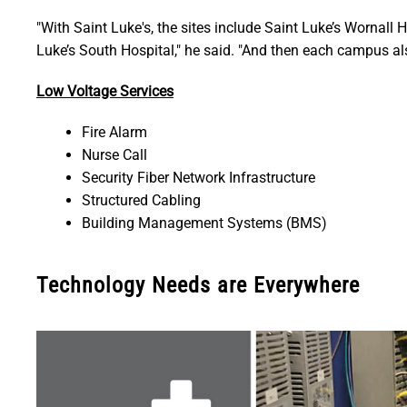
"With Saint Luke's, the sites include Saint Luke’s Wornall H
Luke’s South Hospital," he said. "And then each campus als
Low Voltage Services
Fire Alarm
Nurse Call
Security Fiber Network Infrastructure
Structured Cabling
Building Management Systems (BMS)
Technology Needs are Everywhere