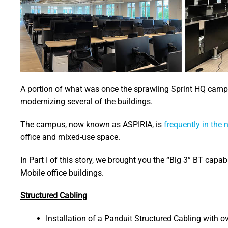
A portion of what was once the sprawling Sprint HQ camp
modernizing several of the buildings.
The campus, now known as ASPIRIA, is
frequently in the
office and mixed-use space.
In Part I of this story, we brought you the “Big 3” BT capabi
Mobile office buildings.
Structured Cabling
Installation of a Panduit Structured Cabling with o