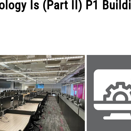
ogy Is (Part II) P1 Build