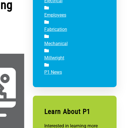
ing
Electrical
Employees
Fabrication
Mechanical
Millwright
P1 News
Learn About P1
Interested in learning more