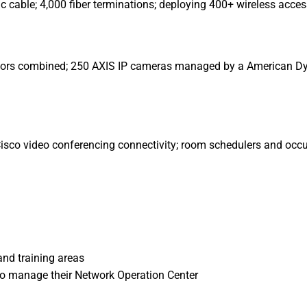
ic cable; 4,000 fiber terminations; deploying 400+ wireless acces
 doors combined; 250 AXIS IP cameras managed by a American 
Cisco video conferencing connectivity; room schedulers and oc
nd training areas
 to manage their Network Operation Center