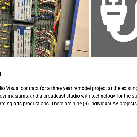
l
 Visual contract for a three year remodel project at the existin
h gymnasiums, and a broadcast studio with technology for the st
orming arts productions. There are nine (9) individual AV projects