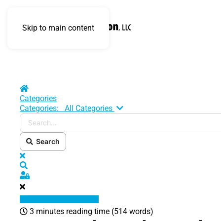
Skip to main content
Home
Categories
Search...
Categories:
All Categories
Search
x
Search
Sign In
3 minutes reading time
(514 words)