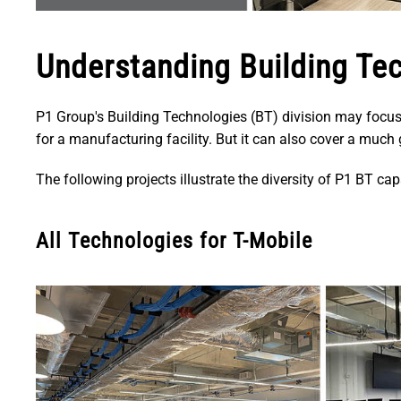
Understanding Building Te
P1 Group's Building Technologies (BT) division may focus
for a manufacturing facility. But it can also cover a muc
The following projects illustrate the diversity of P1 BT capa
All Technologies for T-Mobile