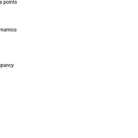
s points
Dynamics
cupancy