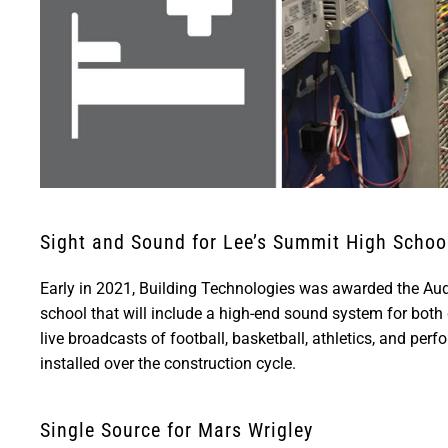
Sight and Sound for Lee’s Summit High Schoo
Early in 2021, Building Technologies was awarded the Audio
school that will include a high-end sound system for bot
live broadcasts of football, basketball, athletics, and perf
installed over the construction cycle.
Single Source for Mars Wrigley