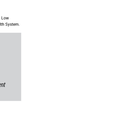
s Low
lth System.