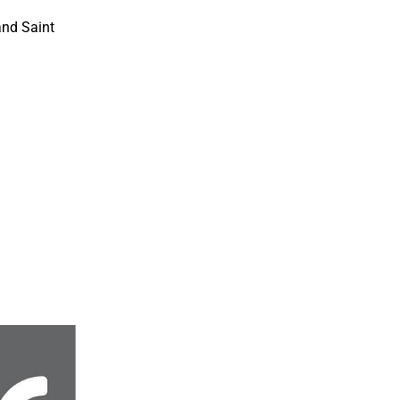
and Saint