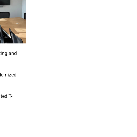
ting and
dernized
ted T-