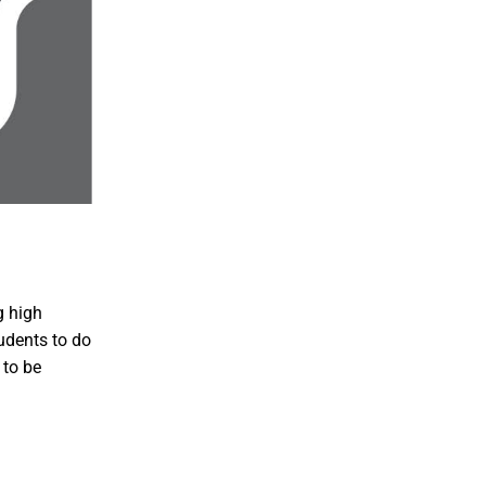
g high
udents to do
 to be