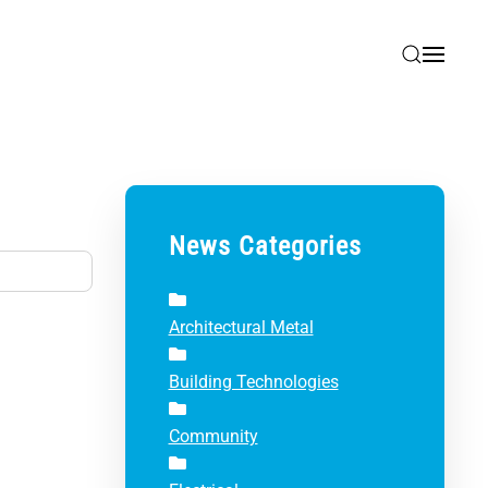
News Categories
Architectural Metal
Building Technologies
Community