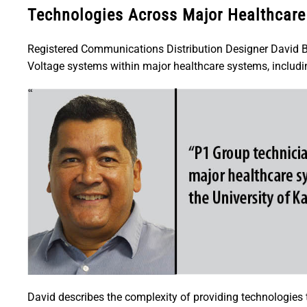
Technologies Across Major Healthcar
Registered Communications Distribution Designer David B
Voltage systems within major healthcare systems, includi
David describes the complexity of providing technologies to