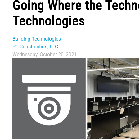
Going Where the Technol
Technologies
Building Technologies
P1 Construction, LLC
Wednesday, October 20, 2021