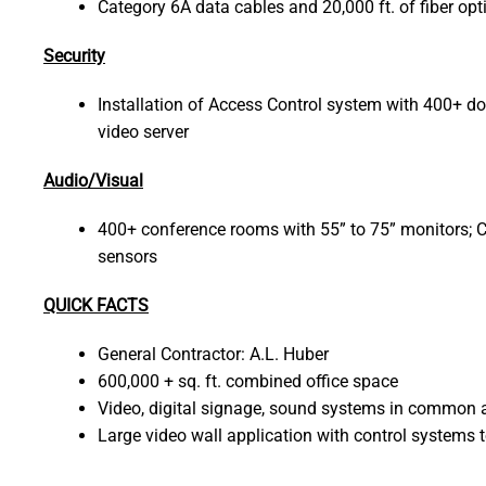
Category 6A data cables and 20,000 ft. of fiber opt
Security
Installation of Access Control system with 400+
video server
Audio/Visual
400+ conference rooms with 55” to 75” monitors; 
sensors
QUICK FACTS
General Contractor: A.L. Huber
600,000 + sq. ft. combined office space
Video, digital signage, sound systems in common a
Large video wall application with control systems