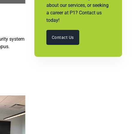
about our services, or seeking
a career at P1? Contact us
today!
Contact Us
urity system
mpus.