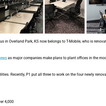
us in Overland Park, KS now belongs to T-Mobile, who is renova
 news
as major companies make plans to plant offices in the mo
lities. Recently, P1 put all three to work on the four newly renova
ver 4,000