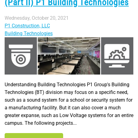
(Part II) P1 Building Technologies
Wednesday, October 20, 2021
P1 Construction, LLC
Building Technologies
Understanding Building Technologies P1 Group's Building
Technologies (BT) division may focus on a specific need,
such as a sound system for a school or security system for
a manufacturing facility. But it can also cover a much
greater expanse, such as Low Voltage systems for an entire
campus. The following projects...