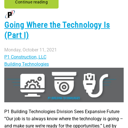
Continue reading
Going Where the Technology Is
(Part I)
Monday, October 11, 2021
P1 Construction, LLC
Building Technologies
P1 Building Technologies Division Sees Expansive Future
“Our job is to always know where the technology is going –
and make sure we’re ready for the opportunities.” Led by