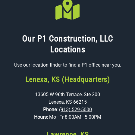
Our P1 Construction, LLC
Locations
Use our
location finder
to find a P1 office near you.
Lenexa, KS (Headquarters)
13605 W 96th Terrace, Ste 200
Lenexa, KS 66215
Phone
:
(913) 529-5000
Hours:
Mo–Fr 8:00AM–5:00PM
Lawrence, KS