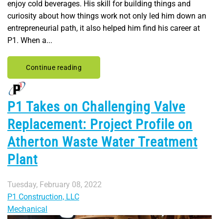
enjoy cold beverages. His skill for building things and
curiosity about how things work not only led him down an
entrepreneurial path, it also helped him find his career at
P1. When a...
Continue reading
P1 Takes on Challenging Valve
Replacement: Project Profile on
Atherton Waste Water Treatment
Plant
Tuesday, February 08, 2022
P1 Construction, LLC
Mechanical