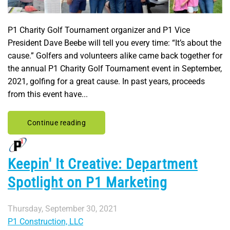
P1 Charity Golf Tournament organizer and P1 Vice
President Dave Beebe will tell you every time: “It’s about the
cause.” Golfers and volunteers alike came back together for
the annual P1 Charity Golf Tournament event in September,
2021, golfing for a great cause. In past years, proceeds
from this event have...
Continue reading
Keepin' It Creative: Department
Spotlight on P1 Marketing
Thursday, September 30, 2021
P1 Construction, LLC