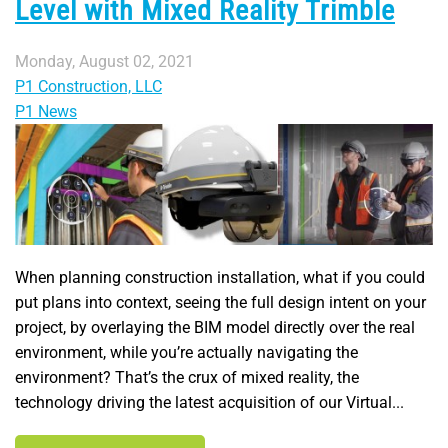
Level with Mixed Reality Trimble
Monday, August 02, 2021
P1 Construction, LLC
P1 News
When planning construction installation, what if you could
put plans into context, seeing the full design intent on your
project, by overlaying the BIM model directly over the real
environment, while you’re actually navigating the
environment? That’s the crux of mixed reality, the
technology driving the latest acquisition of our Virtual...