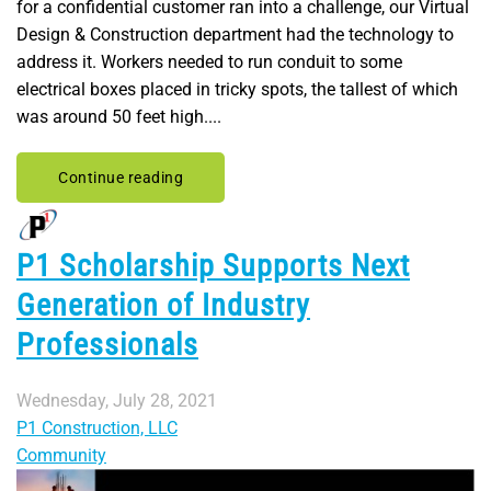
for a confidential customer ran into a challenge, our Virtual
Design & Construction department had the technology to
address it. Workers needed to run conduit to some
electrical boxes placed in tricky spots, the tallest of which
was around 50 feet high....
Continue reading
P1 Scholarship Supports Next
Generation of Industry
Professionals
Wednesday, July 28, 2021
P1 Construction, LLC
Community