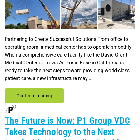
Partnering to Create Successful Solutions From office to
operating room, a medical center has to operate smoothly.
When a comprehensive care facility like the David Grant
Medical Center at Travis Air Force Base in California is
ready to take the next steps toward providing world-class
patient care, a new infrastructure may...
Continue reading
The Future is Now: P1 Group VDC
Takes Technology to the Next