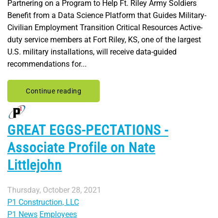
Partnering on a Program to Help Ft. Riley Army Soldiers
Benefit from a Data Science Platform that Guides Military-
Civilian Employment Transition Critical Resources Active-
duty service members at Fort Riley, KS, one of the largest
U.S. military installations, will receive data-guided
recommendations for...
Continue reading
GREAT EGGS-PECTATIONS -
Associate Profile on Nate
Littlejohn
Thursday, October 28, 2021
P1 Construction, LLC
P1 News
Employees