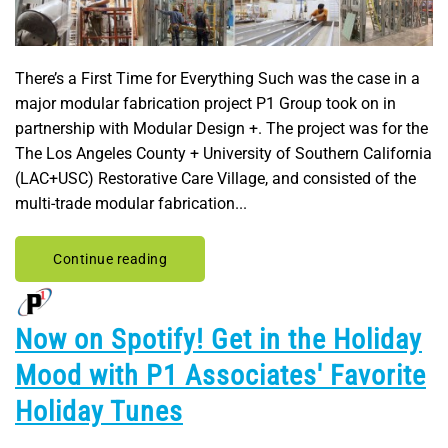
There’s a First Time for Everything Such was the case in a
major modular fabrication project P1 Group took on in
partnership with Modular Design +. The project was for the
The Los Angeles County + University of Southern California
(LAC+USC) Restorative Care Village, and consisted of the
multi-trade modular fabrication...
Continue reading
Now on Spotify! Get in the Holiday
Mood with P1 Associates' Favorite
Holiday Tunes