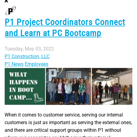
P1 Project Coordinators Connect
and Learn at PC Bootcamp
Tuesday, May 03, 2022
P1 Construction, LLC
P1 News
Employees
When it comes to customer service, serving our internal
customers is just as important as serving the external ones,
and there are critical support groups within P1 without