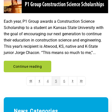
Each year, P1 Group awards a Construction Science
Scholarship to a student an Kansas State University with
the goal of encouraging our next generation to continue
their education in construction science and engineering.
This year’s recipient is Atwood, KS, native and K-State
junior Jorge Chacon. “This means so much to me,”...
Continue reading
4
5
6
First Page
Previous Page
Next Page
Last Page
News Categories