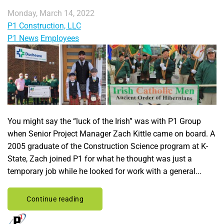
Monday, March 14, 2022
P1 Construction, LLC
P1 News
Employees
You might say the “luck of the Irish” was with P1 Group
when Senior Project Manager Zach Kittle came on board. A
2005 graduate of the Construction Science program at K-
State, Zach joined P1 for what he thought was just a
temporary job while he looked for work with a general...
Continue reading