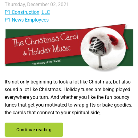
Thursday, December 02, 2021
P1 Construction, LLC
P1 News
Employees
It’s not only beginning to look a lot like Christmas, but also
sound a lot like Christmas. Holiday tunes are being played
everywhere you turn. And whether you like the fun bouncy
tunes that get you motivated to wrap gifts or bake goodies,
the carols that connect to your spiritual side,...
Continue reading