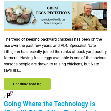
The trend of keeping backyard chickens has been on the
rise over the past few years, and VDC Specialist Nate
Littlejohn has recently joined the ranks of back yard poultry
farmers. Having fresh eggs available is one of the obvious
reasons people are drawn to raising chickens, but Nate
says his...
Continue reading
Going Where the Technology Is