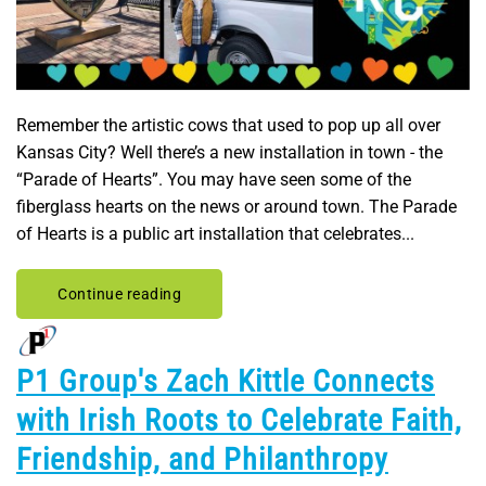
Remember the artistic cows that used to pop up all over
Kansas City? Well there’s a new installation in town - the
“Parade of Hearts”. You may have seen some of the
fiberglass hearts on the news or around town. The Parade
of Hearts is a public art installation that celebrates...
Continue reading
P1 Group's Zach Kittle Connects
with Irish Roots to Celebrate Faith,
Friendship, and Philanthropy