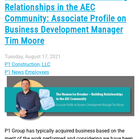
Relationships in the AEC
Community: Associate Profile on
Business Development Manager
Tim Moore
Tuesday, August 17, 2021
P1 Construction, LLC
P1 News
Employees
P1 Group has typically acquired business based on the
merit of the work performed and considering we have been