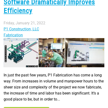
Software Dramatically Improves
Efficiency
Friday, January 21, 2022
P1 Construction, LLC
Fabrication
In just the past few years, P1 Fabrication has come a long
way. From increases in volume and manpower hours to the
sheer size and complexity of the project we now fabricate,
the increase of time and labor has been significant. It’s a
good place to be, but in order to...