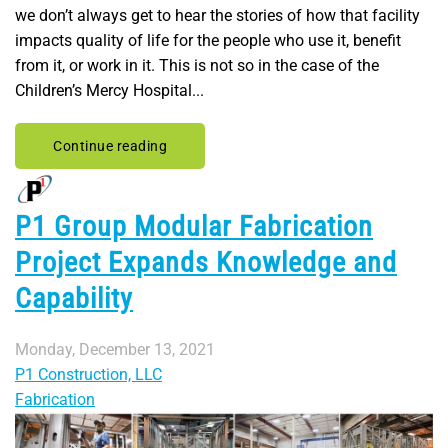
we don’t always get to hear the stories of how that facility
impacts quality of life for the people who use it, benefit
from it, or work in it. This is not so in the case of the
Children’s Mercy Hospital...
Continue reading
P1 Group Modular Fabrication
Project Expands Knowledge and
Capability
Monday, December 13, 2021
P1 Construction, LLC
Fabrication