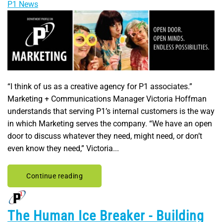
P1 News
“I think of us as a creative agency for P1 associates.”
Marketing + Communications Manager Victoria Hoffman
understands that serving P1’s internal customers is the way
in which Marketing serves the company. “We have an open
door to discuss whatever they need, might need, or don’t
even know they need,” Victoria...
Continue reading
The Human Ice Breaker - Building