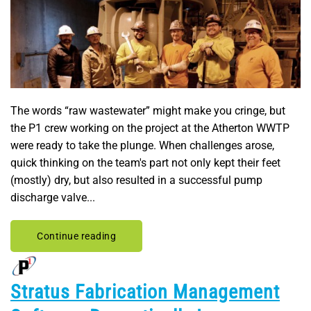
The words “raw wastewater” might make you cringe, but
the P1 crew working on the project at the Atherton WWTP
were ready to take the plunge. When challenges arose,
quick thinking on the team's part not only kept their feet
(mostly) dry, but also resulted in a successful pump
discharge valve...
Continue reading
Stratus Fabrication Management