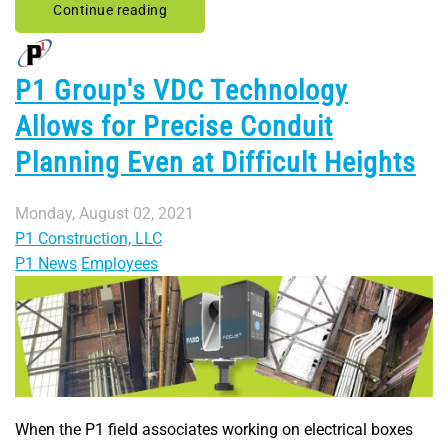
Continue reading
P1 Group's VDC Technology
Allows for Precise Conduit
Planning Even at Difficult Heights
Monday, August 02, 2021
P1 Construction, LLC
P1 News
Employees
When the P1 field associates working on electrical boxes