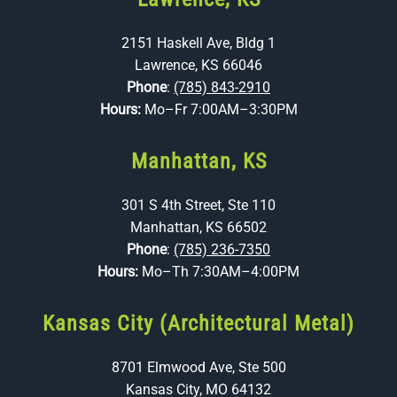
2151 Haskell Ave, Bldg 1
Lawrence, KS 66046
Phone
:
(785) 843-2910
Hours:
Mo–Fr 7:00AM–3:30PM
Manhattan, KS
301 S 4th Street, Ste 110
Manhattan, KS 66502
Phone
:
(785) 236-7350
Hours:
Mo–Th 7:30AM–4:00PM
Kansas City (Architectural Metal)
8701 Elmwood Ave, Ste 500
Kansas City, MO 64132