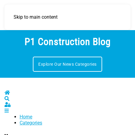
Skip to main content
P1 Construction Blog
Explore Our News Categories
Home
Search
Sign In
Home
Categories