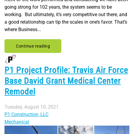
going strong for 102 years, the system seems to be
working. But ultimately, it’s very competitive out there, and
a good relationship can tip the scales in one’s favor. That’s
where Business...
Continue reading
P1 Project Profile: Travis Air Force
Base David Grant Medical Center
Remodel
Tuesday, August 10, 2021
P1 Construction, LLC
Mechanical