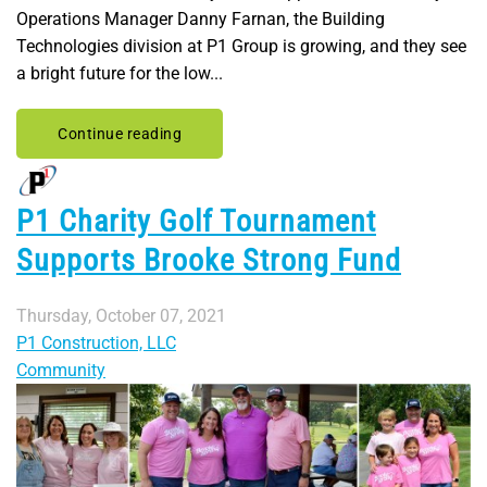
Operations Manager Danny Farnan, the Building
Technologies division at P1 Group is growing, and they see
a bright future for the low...
Continue reading
P1 Charity Golf Tournament
Supports Brooke Strong Fund
Thursday, October 07, 2021
P1 Construction, LLC
Community