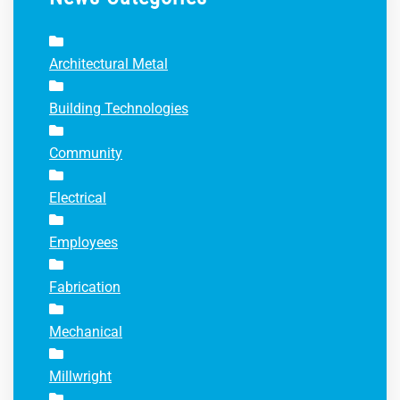
Architectural Metal
Building Technologies
Community
Electrical
Employees
Fabrication
Mechanical
Millwright