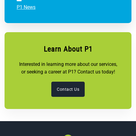
P1 News
Learn About P1
Interested in learning more about our services,
or seeking a career at P1? Contact us today!
Contact Us