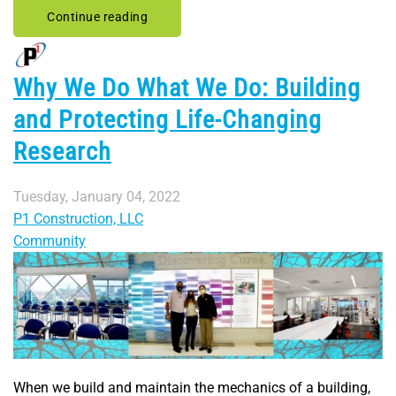
Continue reading
Why We Do What We Do: Building
and Protecting Life-Changing
Research
Tuesday, January 04, 2022
P1 Construction, LLC
Community
When we build and maintain the mechanics of a building,