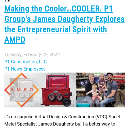
Making the Cooler…COOLER. P1
Group's James Daugherty Explores
the Entrepreneurial Spirit with
AMPD
Tuesday, February 22, 2022
P1 Construction, LLC
P1 News
Employees
It’s no surprise Virtual Design & Construction (VDC) Sheet
Metal Specialist James Daugherty built a better way to