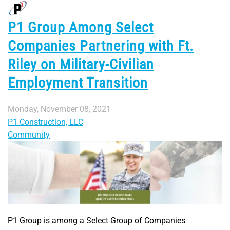
P1 Group Among Select
Companies Partnering with Ft.
Riley on Military-Civilian
Employment Transition
Monday, November 08, 2021
P1 Construction, LLC
Community
P1 Group is among a Select Group of Companies