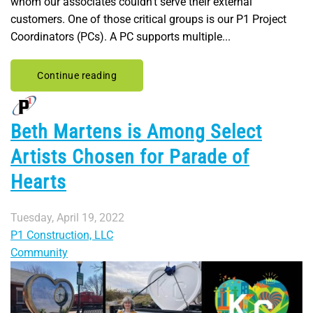
whom our associates couldn’t serve their external
customers. One of those critical groups is our P1 Project
Coordinators (PCs). A PC supports multiple...
Continue reading
Beth Martens is Among Select
Artists Chosen for Parade of
Hearts
Tuesday, April 19, 2022
P1 Construction, LLC
Community