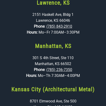
Lawrence, KS
2151 Haskell Ave, Bldg 1
Lawrence, KS 66046
Phone
:
(785) 843-2910
Hours:
Mo–Fr 7:00AM–3:30PM
Manhattan, KS
301 S 4th Street, Ste 110
Manhattan, KS 66502
Phone
:
(785) 236-7350
Hours:
Mo–Th 7:30AM–4:00PM
Kansas City (Architectural Metal)
8701 Elmwood Ave, Ste 500