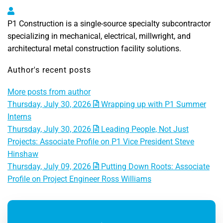
P1 Construction, LLC
P1 Construction is a single-source specialty subcontractor
specializing in mechanical, electrical, millwright, and
architectural metal construction facility solutions.
Author's recent posts
More posts from author
Thursday, July 30, 2026
Wrapping up with P1 Summer
Interns
Thursday, July 30, 2026
Leading People, Not Just
Projects: Associate Profile on P1 Vice President Steve
Hinshaw
Thursday, July 09, 2026
Putting Down Roots: Associate
Profile on Project Engineer Ross Williams