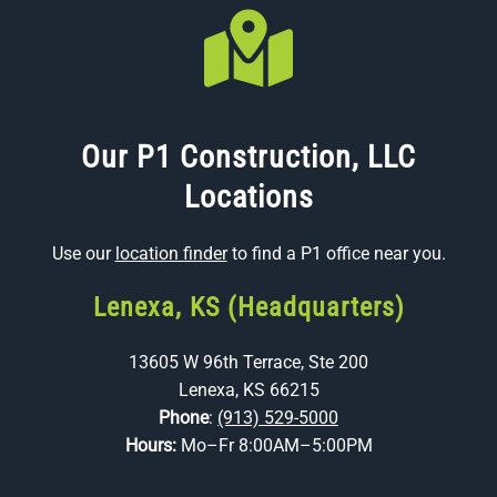
Our P1 Construction, LLC
Locations
Use our
location finder
to find a P1 office near you.
Lenexa, KS (Headquarters)
13605 W 96th Terrace, Ste 200
Lenexa, KS 66215
Phone
:
(913) 529-5000
Hours:
Mo–Fr 8:00AM–5:00PM