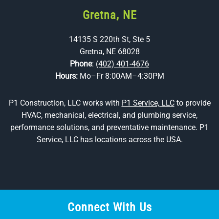
Gretna, NE
14135 S 220th St, Ste 5
Gretna, NE 68028
Phone
:
(402) 401-4676
Hours:
Mo–Fr 8:00AM–4:30PM
P1 Construction, LLC works with
P1 Service, LLC
to provide
HVAC, mechanical, electrical, and plumbing service,
performance solutions, and preventative maintenance. P1
Service, LLC has locations across the USA.
Connect With Us