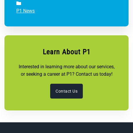
P1 News
Learn About P1
Interested in learning more about our services,
or seeking a career at P1? Contact us today!
Contact Us