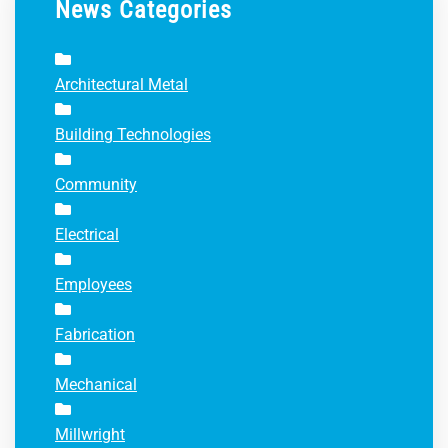
News Categories
Architectural Metal
Building Technologies
Community
Electrical
Employees
Fabrication
Mechanical
Millwright