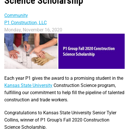
Science Scholarship
Community
P1 Construction, LLC
Monday, November 16, 2020
Each year P1 gives the award to a promising student in the
Kansas State University
Construction Science program,
fulfilling our commitment to help fill the pipeline of talented
construction and trade workers.
Congratulations to Kansas State University Senior Tyler
Collins, winner of P1 Group’s Fall 2020 Construction
Science Scholarship.