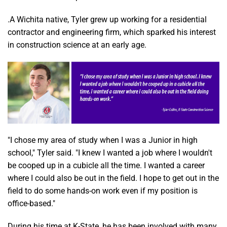
.A Wichita native, Tyler grew up working for a residential
contractor and engineering firm, which sparked his interest
in construction science at an early age.
"I chose my area of study when I was a Junior in high
school," Tyler said. "I knew I wanted a job where I wouldn't
be cooped up in a cubicle all the time. I wanted a career
where I could also be out in the field. I hope to get out in the
field to do some hands-on work even if my position is
office-based."
During his time at K-State, he has been involved with many