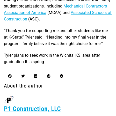
student organizations, including
Mechanical Contractors
Association of America
(MCAA) and
Associated Schools of
Construction
(ASC).
“Thank you for supporting me and other students like me
at K-State,” Tyler said. “Heading into my final year in the
program I firmly believe it was the right choice for me.”
Tyler plans to seek work in the Wichita, KS, area after
graduation this spring.
About the author
P1 Construction, LLC