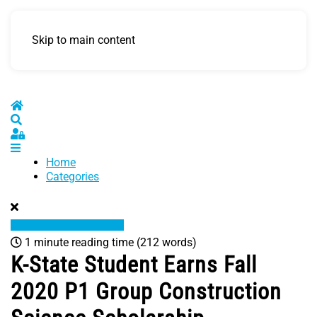
Skip to main content
Home
Search
Sign In
Home
Categories
1 minute reading time
(212 words)
K-State Student Earns Fall
2020 P1 Group Construction