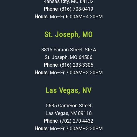
Kansas City, MO 64132
Phone
:
(816) 708-0419
Hours:
Mo–Fr 6:00AM–4:30PM
St. Joseph, MO
3815 Faraon Street, Ste A
St. Joseph, MO 64506
Phone
:
(816) 233-3305
Hours:
Mo–Fr 7:00AM–3:30PM
Las Vegas, NV
5685 Cameron Street
Las Vegas, NV 89118
Phone
:
(702) 270-4432
Hours:
Mo–Fr 7:00AM–3:30PM