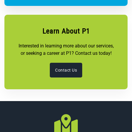
Learn About P1
Interested in learning more about our services,
or seeking a career at P1? Contact us today!
Contact Us