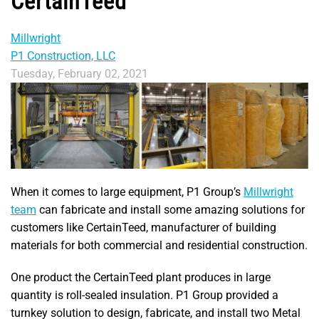
CertainTeed
Millwright
P1 Construction, LLC
Tuesday, February 02, 2021
When it comes to large equipment, P1 Group’s
Millwright
team
can fabricate and install some amazing solutions for
customers like CertainTeed, manufacturer of building
materials for both commercial and residential construction.
One product the CertainTeed plant produces in large
quantity is roll-sealed insulation. P1 Group provided a
turnkey solution to design, fabricate, and install two Metal