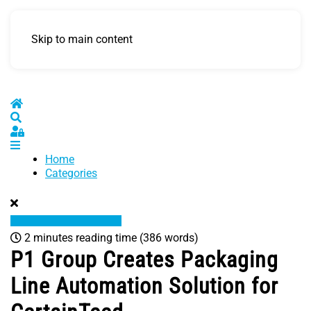
Skip to main content
Home
Search
Sign In
Home
Categories
2 minutes reading time
(386 words)
P1 Group Creates Packaging
Line Automation Solution for