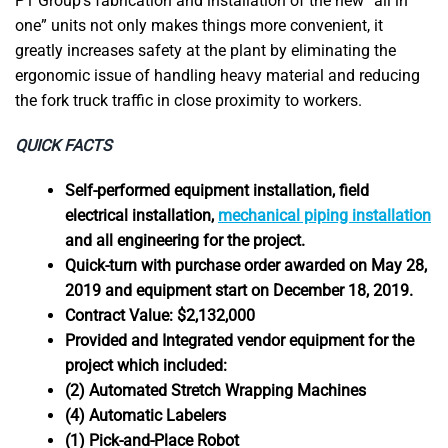
P1 Group’s fabrication and installation of the new “all in
one” units not only makes things more convenient, it
greatly increases safety at the plant by eliminating the
ergonomic issue of handling heavy material and reducing
the fork truck traffic in close proximity to workers.
QUICK FACTS
Self-performed equipment installation, field
electrical installation,
mechanical piping installation
and all engineering for the project.
Quick-turn with purchase order awarded on May 28,
2019 and equipment start on December 18, 2019.
Contract Value: $2,132,000
Provided and Integrated vendor equipment for the
project which included:
(2) Automated Stretch Wrapping Machines
(4) Automatic Labelers
(1) Pick-and-Place Robot