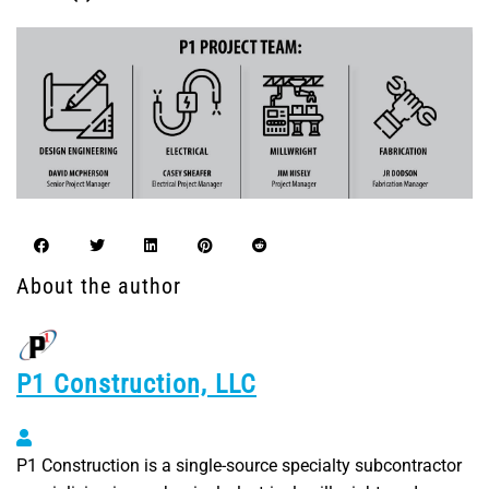
About the author
P1 Construction, LLC
P1 Construction, LLC
P1 Construction is a single-source specialty subcontractor