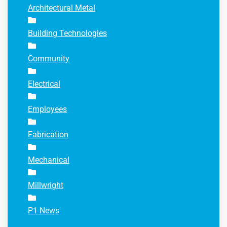
Architectural Metal
Building Technologies
Community
Electrical
Employees
Fabrication
Mechanical
Millwright
P1 News