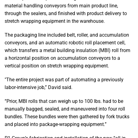
material handling conveyors from main product line,
through the sealers, and finished with product delivery to
stretch wrapping equipment in the warehouse.
The packaging line included belt, roller, and accumulation
conveyors, and an automatic robotic roll placement cell,
which transfers a metal building insulation (MBI) roll from
a horizontal position on accumulation conveyors to a
vertical position on stretch wrapping equipment.
"The entire project was part of automating a previously
labor-intensive job,” David said.
“Prior, MBI rolls that can weigh up to 100 lbs. had to be
manually bagged, sealed, and maneuvered into four roll
bundles. These bundles were then gathered by fork trucks
and placed into package-wrapping equipment.”