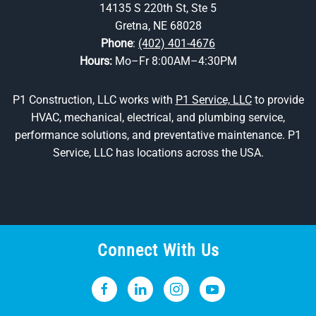
14135 S 220th St, Ste 5
Gretna, NE 68028
Phone
:
(402) 401-4676
Hours:
Mo–Fr 8:00AM–4:30PM
P1 Construction, LLC works with
P1 Service, LLC
to provide
HVAC, mechanical, electrical, and plumbing service,
performance solutions, and preventative maintenance. P1
Service, LLC has locations across the USA.
Connect With Us