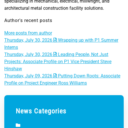
specializing in mechanical, electrical, millwright, and
architectural metal construction facility solutions.
Author's recent posts
More posts from author
Thursday, July 30, 2026
Wrapping up with P1 Summer
Interns
Thursday, July 30, 2026
Leading People, Not Just
Projects: Associate Profile on P1 Vice President Steve
Hinshaw
Thursday, July 09, 2026
Putting Down Roots: Associate
Profile on Project Engineer Ross Williams
News Categories