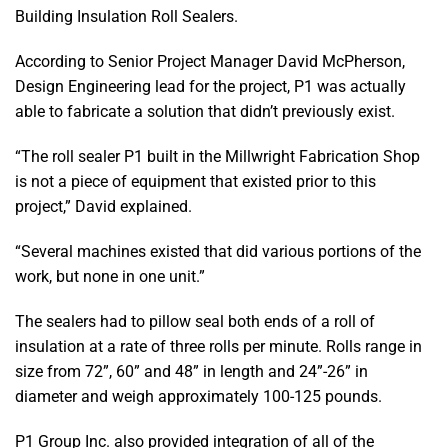
Building Insulation Roll Sealers.
According to Senior Project Manager David McPherson,
Design Engineering lead for the project, P1 was actually
able to fabricate a solution that didn’t previously exist.
“The roll sealer P1 built in the Millwright Fabrication Shop
is not a piece of equipment that existed prior to this
project,” David explained.
“Several machines existed that did various portions of the
work, but none in one unit.”
The sealers had to pillow seal both ends of a roll of
insulation at a rate of three rolls per minute. Rolls range in
size from 72”, 60” and 48” in length and 24”-26” in
diameter and weigh approximately 100-125 pounds.
P1 Group Inc. also provided integration of all of the