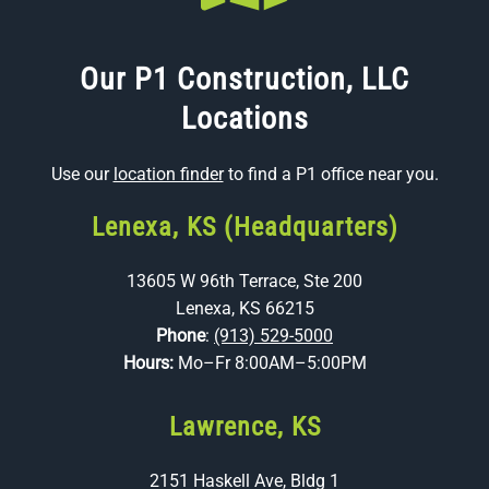
Our P1 Construction, LLC
Locations
Use our
location finder
to find a P1 office near you.
Lenexa, KS (Headquarters)
13605 W 96th Terrace, Ste 200
Lenexa, KS 66215
Phone
:
(913) 529-5000
Hours:
Mo–Fr 8:00AM–5:00PM
Lawrence, KS
2151 Haskell Ave, Bldg 1