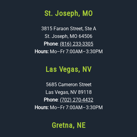
St. Joseph, MO
3815 Faraon Street, Ste A
St. Joseph, MO 64506
Phone
:
(816) 233-3305
Hours:
Mo–Fr 7:00AM–3:30PM
Las Vegas, NV
5685 Cameron Street
Las Vegas, NV 89118
Phone
:
(702) 270-4432
Hours:
Mo–Fr 7:00AM–3:30PM
Gretna, NE