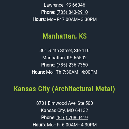
Lawrence, KS 66046
Phone
:
(785) 843-2910
Hours:
Mo–Fr 7:00AM–3:30PM
Manhattan, KS
301 S 4th Street, Ste 110
Manhattan, KS 66502
Phone
:
(785) 236-7350
Hours:
Mo–Th 7:30AM–4:00PM
Kansas City (Architectural Metal)
8701 Elmwood Ave, Ste 500
Kansas City, MO 64132
Phone
:
(816) 708-0419
Hours:
Mo–Fr 6:00AM–4:30PM