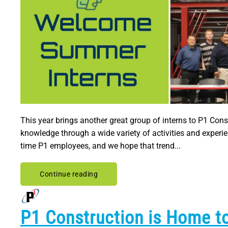
This year brings another great group of interns to P1 Cons
knowledge through a wide variety of activities and experi
time P1 employees, and we hope that trend...
Continue reading
P1 Construction is Home to