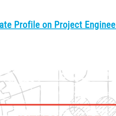
ate Profile on Project Enginee