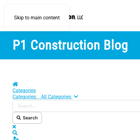
Skip to main content
P1 Construction Blog
Home
Categories
Search...
Categories:
All Categories
Search
x
Search
Sign In