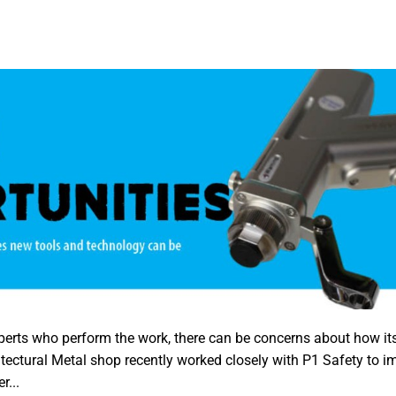
perts who perform the work, there can be concerns about how its
tectural Metal shop recently worked closely with P1 Safety to 
r...