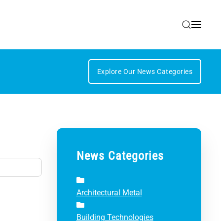
Explore Our News Categories
News Categories
Architectural Metal
Building Technologies