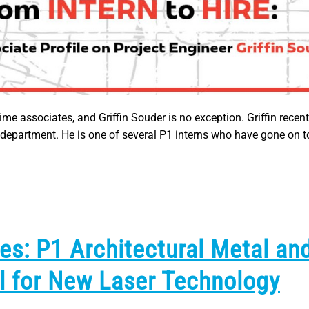
me associates, and Griffin Souder is no exception. Griffin recent
g department. He is one of several P1 interns who have gone on
es: P1 Architectural Metal an
l for New Laser Technology