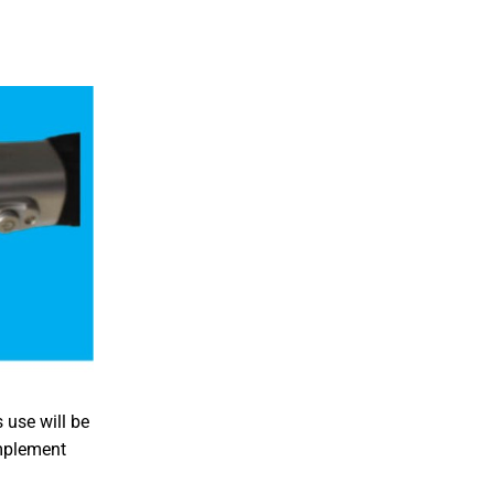
 use will be
implement