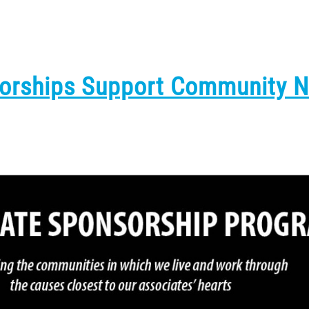
sorships Support Community 