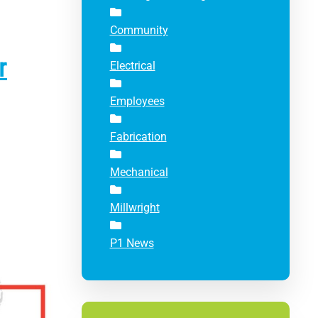
Community
r
Electrical
Employees
Fabrication
Mechanical
Millwright
P1 News