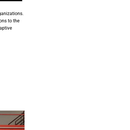
ganizations.
ons to the
aptive