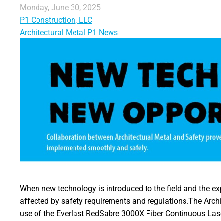
Monday, June 30, 2025
P1 Construction, LLC
Architectural Metal
P1 News
When new technology is introduced to the field and the ex
affected by safety requirements and regulations.The Archi
use of the Everlast RedSabre 3000X Fiber Continuous Lase