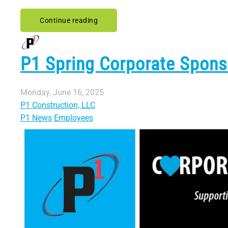
Continue reading
P1 Spring Corporate Spon
Monday, June 16, 2025
P1 Construction, LLC
P1 News
Employees