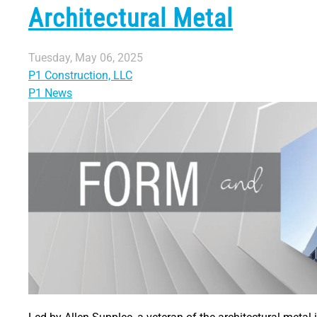
Architectural Metal
Tuesday, May 06, 2025
P1 Construction, LLC
P1 News