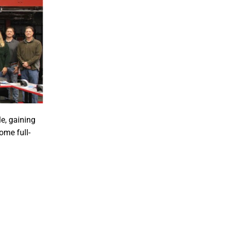
e, gaining
ome full-