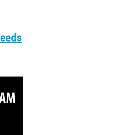
Needs