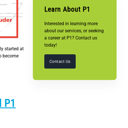
Learn About P1
Interested in learning more
about our services, or seeking
a career at P1? Contact us
today!
ly started at
 to become
Contact Us
d P1