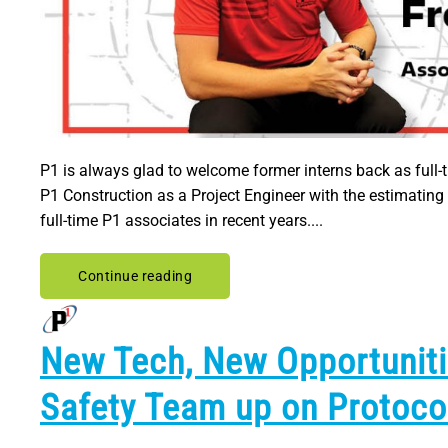
P1 is always glad to welcome former interns back as full-ti
P1 Construction as a Project Engineer with the estimatin
full-time P1 associates in recent years....
Continue reading
New Tech, New Opportuniti
Safety Team up on Protoco