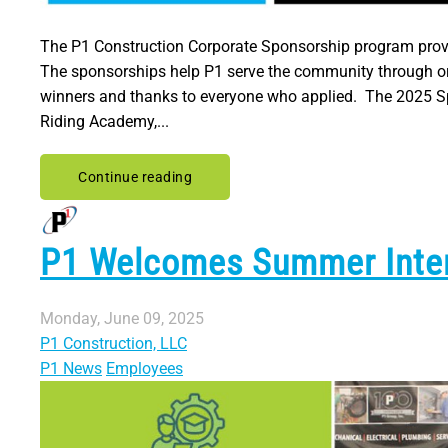
The P1 Construction Corporate Sponsorship program provid
The sponsorships help P1 serve the community through org
winners and thanks to everyone who applied. The 2025 Sp
Riding Academy,...
Continue reading
P1 Welcomes Summer Inte
Monday, June 09, 2025
P1 Construction, LLC
P1 News
Employees