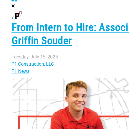
From Intern to Hire: Associ
Griffin Souder
Tuesday, July 15, 2025
P1 Construction, LLC
P1 News