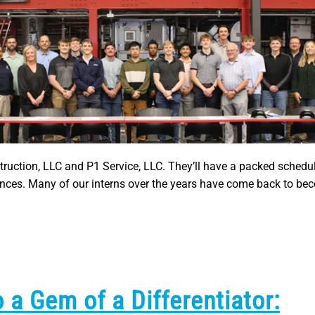
truction, LLC and P1 Service, LLC. They’ll have a packed schedul
ences. Many of our interns over the years have come back to bec
 a Gem of a Differentiator: