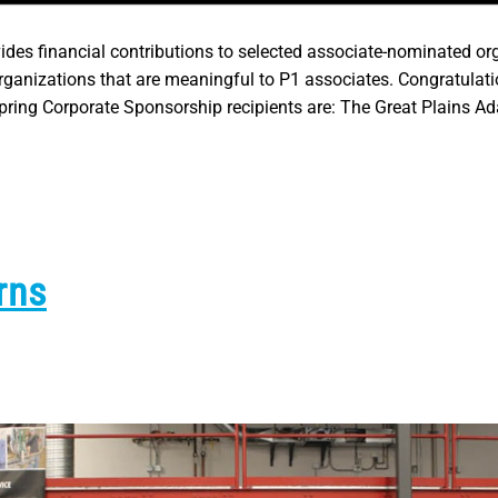
es financial contributions to selected associate-nominated or
anizations that are meaningful to P1 associates. Congratulati
ring Corporate Sponsorship recipients are: The Great Plains Ad
rns