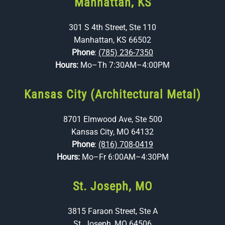
Manhattan, KS
301 S 4th Street, Ste 110
Manhattan, KS 66502
Phone
:
(785) 236-7350
Hours:
Mo–Th 7:30AM–4:00PM
Kansas City (Architectural Metal)
8701 Elmwood Ave, Ste 500
Kansas City, MO 64132
Phone
:
(816) 708-0419
Hours:
Mo–Fr 6:00AM–4:30PM
St. Joseph, MO
3815 Faraon Street, Ste A
St. Joseph, MO 64506