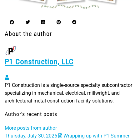
About the author
P1 Construction, LLC
P1 Construction, LLC
P1 Construction is a single-source specialty subcontractor
specializing in mechanical, electrical, millwright, and
architectural metal construction facility solutions.
Author's recent posts
More posts from author
Thursday, July 30, 2026
Wrapping up with P1 Summer