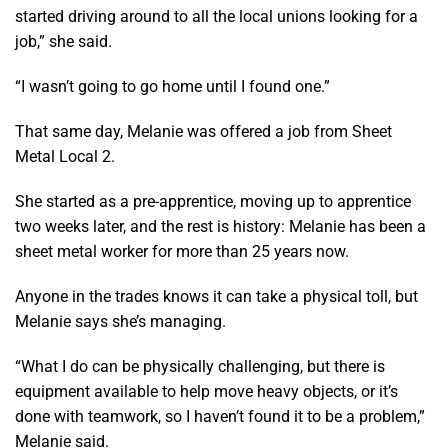
started driving around to all the local unions looking for a
job,” she said.
“I wasn’t going to go home until I found one.”
That same day, Melanie was offered a job from Sheet
Metal Local 2.
She started as a pre-apprentice, moving up to apprentice
two weeks later, and the rest is history: Melanie has been a
sheet metal worker for more than 25 years now.
Anyone in the trades knows it can take a physical toll, but
Melanie says she’s managing.
“What I do can be physically challenging, but there is
equipment available to help move heavy objects, or it’s
done with teamwork, so I haven’t found it to be a problem,”
Melanie said.