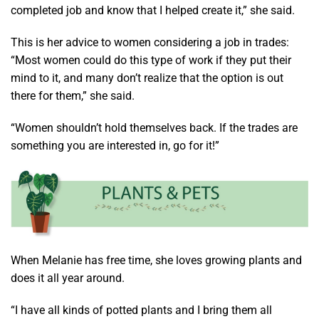
completed job and know that I helped create it,” she said.
This is her advice to women considering a job in trades:
“Most women could do this type of work if they put their
mind to it, and many don’t realize that the option is out
there for them,” she said.
“Women shouldn’t hold themselves back. If the trades are
something you are interested in, go for it!”
When Melanie has free time, she loves growing plants and
does it all year around.
“I have all kinds of potted plants and I bring them all