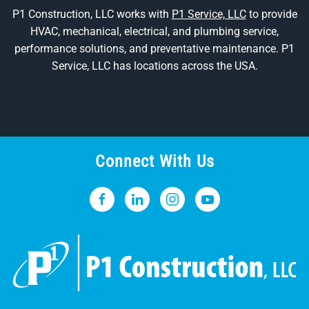
P1 Construction, LLC works with
P1 Service, LLC
to provide
HVAC, mechanical, electrical, and plumbing service,
performance solutions, and preventative maintenance. P1
Service, LLC has locations across the USA.
Connect With Us