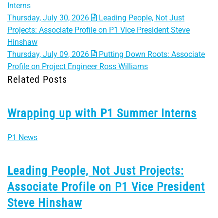
Interns
Thursday, July 30, 2026
Leading People, Not Just
Projects: Associate Profile on P1 Vice President Steve
Hinshaw
Thursday, July 09, 2026
Putting Down Roots: Associate
Profile on Project Engineer Ross Williams
Related Posts
Wrapping up with P1 Summer Interns
P1 News
Leading People, Not Just Projects:
Associate Profile on P1 Vice President
Steve Hinshaw