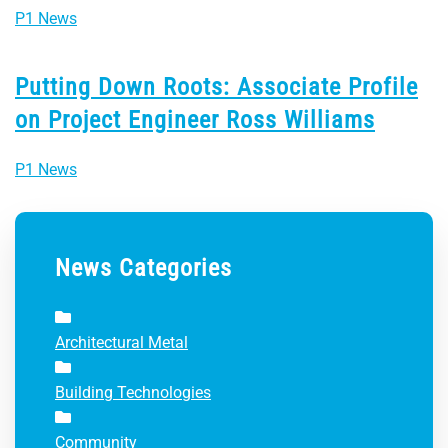
P1 News
Putting Down Roots: Associate Profile
on Project Engineer Ross Williams
P1 News
News Categories
Architectural Metal
Building Technologies
Community