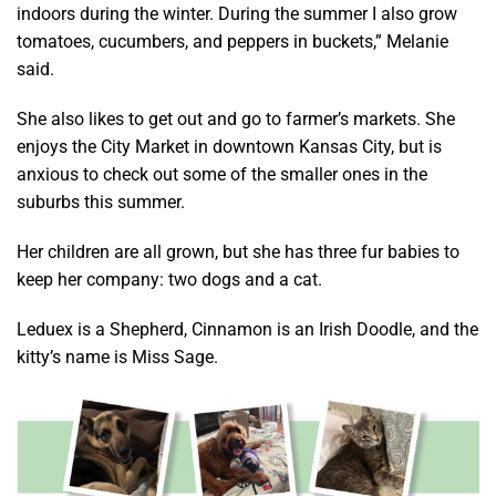
indoors during the winter. During the summer I also grow
tomatoes, cucumbers, and peppers in buckets,” Melanie
said.
She also likes to get out and go to farmer’s markets. She
enjoys the City Market in downtown Kansas City, but is
anxious to check out some of the smaller ones in the
suburbs this summer.
Her children are all grown, but she has three fur babies to
keep her company: two dogs and a cat.
Leduex is a Shepherd, Cinnamon is an Irish Doodle, and the
kitty’s name is Miss Sage.