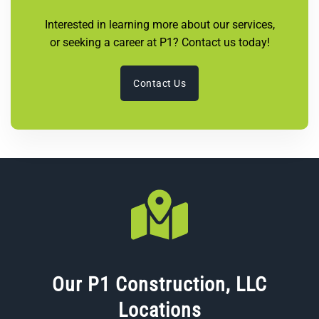
Interested in learning more about our services,
or seeking a career at P1? Contact us today!
Contact Us
Our P1 Construction, LLC
Locations