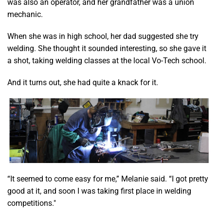
was also an operator, and her grandfather was a union
mechanic.
When she was in high school, her dad suggested she try
welding. She thought it sounded interesting, so she gave it
a shot, taking welding classes at the local Vo-Tech school.
And it turns out, she had quite a knack for it.
“It seemed to come easy for me,” Melanie said. “I got pretty
good at it, and soon I was taking first place in welding
competitions."