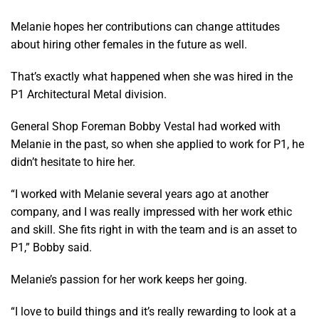
Melanie hopes her contributions can change attitudes
about hiring other females in the future as well.
That’s exactly what happened when she was hired in the
P1 Architectural Metal division.
General Shop Foreman Bobby Vestal had worked with
Melanie in the past, so when she applied to work for P1, he
didn’t hesitate to hire her.
“I worked with Melanie several years ago at another
company, and I was really impressed with her work ethic
and skill. She fits right in with the team and is an asset to
P1,” Bobby said.
Melanie’s passion for her work keeps her going.
“I love to build things and it’s really rewarding to look at a