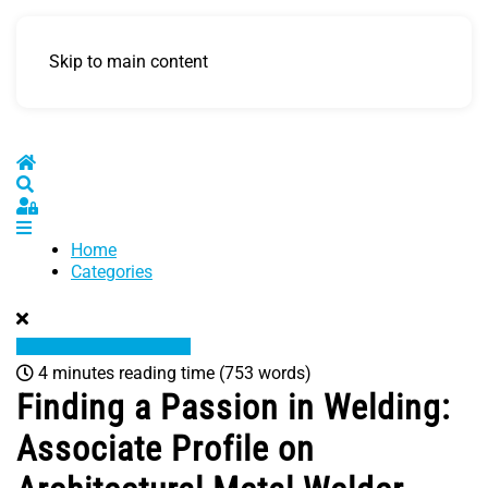
Skip to main content
Home
Search
Sign In
Home
Categories
4 minutes reading time
(753 words)
Finding a Passion in Welding:
Associate Profile on