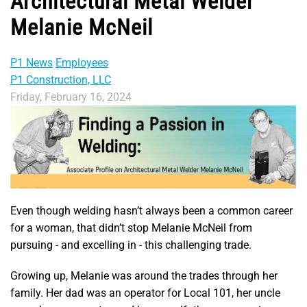
Architectural Metal Welder
Melanie McNeil
P1 News
Employees
P1 Construction, LLC
Friday, February 16, 2024
Even though welding hasn’t always been a common career
for a woman, that didn’t stop Melanie McNeil from
pursuing - and excelling in - this challenging trade.
Growing up, Melanie was around the trades through her
family. Her dad was an operator for Local 101, her uncle