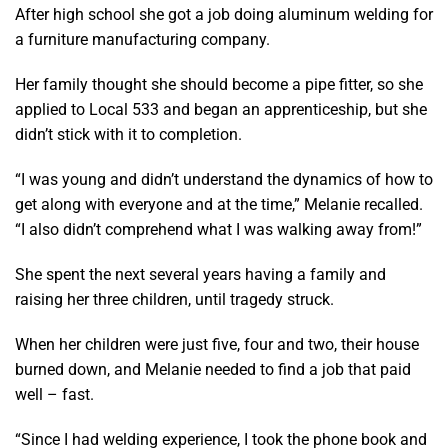
After high school she got a job doing aluminum welding for
a furniture manufacturing company.
Her family thought she should become a pipe fitter, so she
applied to Local 533 and began an apprenticeship, but she
didn’t stick with it to completion.
“I was young and didn’t understand the dynamics of how to
get along with everyone and at the time,” Melanie recalled.
“I also didn’t comprehend what I was walking away from!”
She spent the next several years having a family and
raising her three children, until tragedy struck.
When her children were just five, four and two, their house
burned down, and Melanie needed to find a job that paid
well – fast.
“Since I had welding experience, I took the phone book and