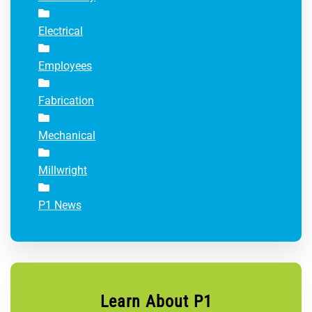
Electrical
Employees
Fabrication
Mechanical
Millwright
P1 News
Learn About P1