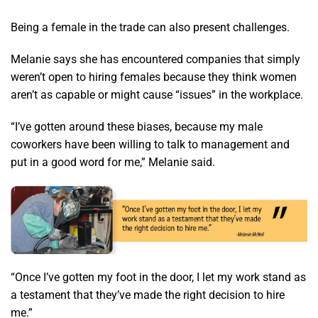
Being a female in the trade can also present challenges.
Melanie says she has encountered companies that simply
weren’t open to hiring females because they think women
aren’t as capable or might cause “issues” in the workplace.
“I’ve gotten around these biases, because my male
coworkers have been willing to talk to management and
put in a good word for me,” Melanie said.
“Once I’ve gotten my foot in the door, I let my work stand as
a testament that they’ve made the right decision to hire
me.”