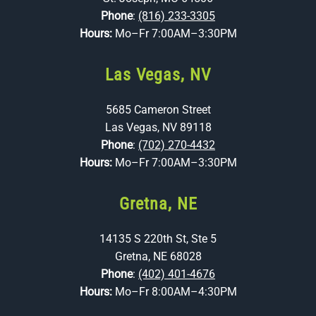
Phone
:
(816) 233-3305
Hours:
Mo–Fr 7:00AM–3:30PM
Las Vegas, NV
5685 Cameron Street
Las Vegas, NV 89118
Phone
:
(702) 270-4432
Hours:
Mo–Fr 7:00AM–3:30PM
Gretna, NE
14135 S 220th St, Ste 5
Gretna, NE 68028
Phone
:
(402) 401-4676
Hours:
Mo–Fr 8:00AM–4:30PM