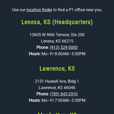
Use our
location finder
to find a P1 office near you.
Lenexa, KS (Headquarters)
13605 W 96th Terrace, Ste 200
Lenexa, KS 66215
Phone
:
(913) 529-5000
Hours:
Mo–Fr 8:00AM–5:00PM
Lawrence, KS
2151 Haskell Ave, Bldg 1
Lawrence, KS 66046
Phone
:
(785) 843-2910
Hours:
Mo–Fr 7:00AM–3:30PM