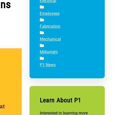
ons
Electrical
Employees
Fabrication
Mechanical
Millwright
P1 News
Learn About P1
Interested in learning more