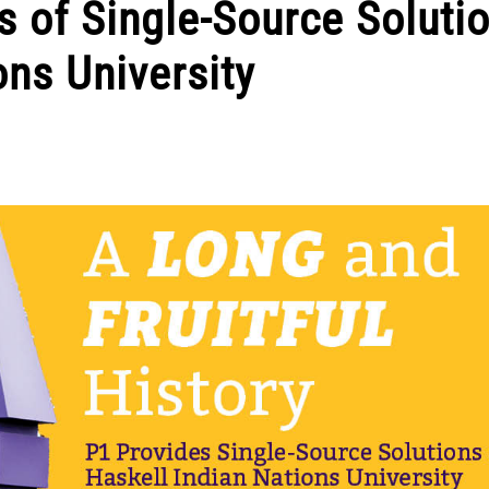
 of Single-Source Soluti
ons University