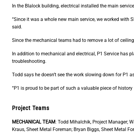
In the Blalock building, electrical installed the main servi
“Since it was a whole new main service, we worked with SE
said.
Since the mechanical teams had to remove a lot of ceiling t
In addition to mechanical and electrical, P1 Service has 
troubleshooting.
Todd says he doesn’t see the work slowing down for P1 a
“P1 is proud to be part of such a valuable piece of history
Project Teams
MECHANICAL TEAM
: Todd Mihalchik, Project Manager; W
Kraus, Sheet Metal Foreman; Bryan Biggs, Sheet Metal F