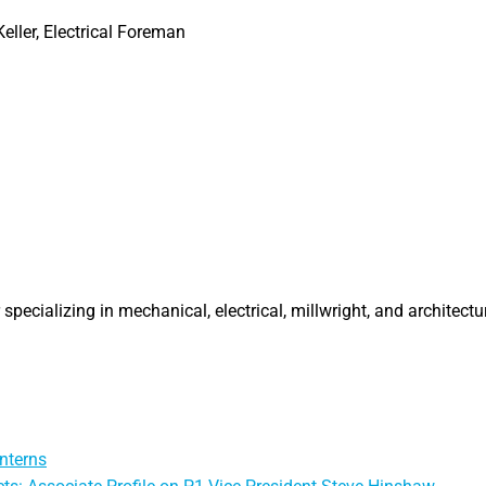
eller, Electrical Foreman
specializing in mechanical, electrical, millwright, and architectu
nterns