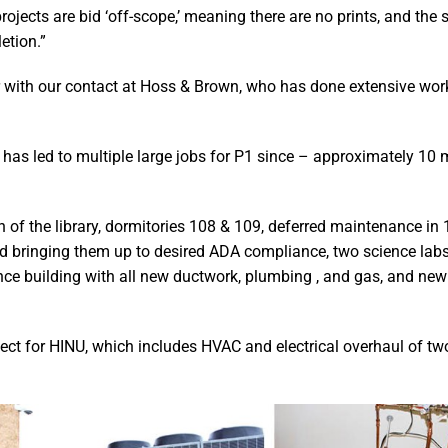
rojects are bid ‘off-scope,’ meaning there are no prints, and the 
etion.”
r with our contact at Hoss & Brown, who has done extensive work
has led to multiple large jobs for P1 since – approximately 10 
of the library, dormitories 108 & 109, deferred maintenance in 
and bringing them up to desired ADA compliance, two science lab
ence building with all new ductwork, plumbing , and gas, and new
ject for HINU, which includes HVAC and electrical overhaul of tw