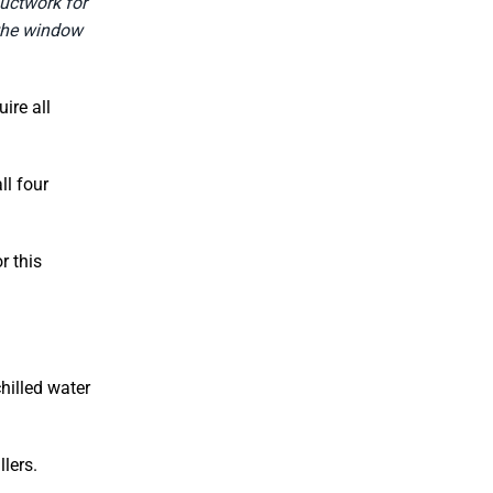
ductwork for
 the window
ire all
ll four
r this
hilled water
lers.