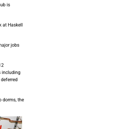
sub is
 at Haskell
major jobs
12
s including
 deferred
o dorms, the