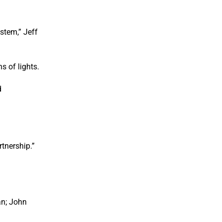
stem,” Jeff
s of lights.
d
rtnership.”
an; John