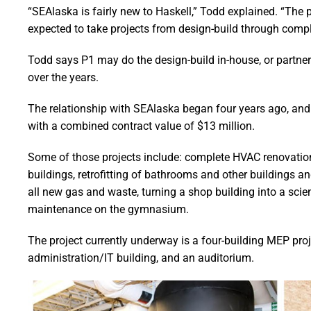
“SEAlaska is fairly new to Haskell,” Todd explained. “The p
expected to take projects from design-build through compl
Todd says P1 may do the design-build in-house, or partne
over the years.
The relationship with SEAlaska began four years ago, and 
with a combined contract value of $13 million.
Some of those projects include: complete HVAC renovation 
buildings, retrofitting of bathrooms and other buildings 
all new gas and waste, turning a shop building into a sci
maintenance on the gymnasium.
The project currently underway is a four-building MEP pro
administration/IT building, and an auditorium.