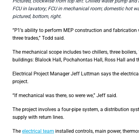
Pictured, clockwise from top left: Chilled water pump and b
FCU in lavatory; FCU in mechanical room; domestic hot wa
pictured, bottom, right.
“P1’s ability to perform MEP construction and fabrication 
three trades,” Todd said.
The mechanical scope includes two chillers, three boilers,
buildings: Blalock Hall, Pochahontas Hall, Ross Hall and t
Electrical Project Manager Jeff Luttman says the electric
project.
“If mechanical was there, so were we,” Jeff said.
The project involves a four-pipe system, a distribution sys
supply with return lines.
The
electrical team
installed controls, main power, thermo