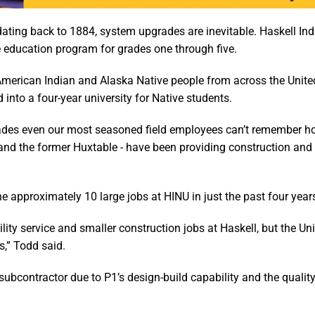
dating back to 1884, system upgrades are inevitable. Haskell In
e education program for grades one through five.
American Indian and Alaska Native people from across the Unite
nto a four-year university for Native students.
ecades even our most seasoned field employees can’t remember h
- and the former Huxtable - have been providing construction and
approximately 10 large jobs at HINU in just the past four year
ity service and smaller construction jobs at Haskell, but the Uni
s,” Todd said.
bcontractor due to P1’s design-build capability and the quality