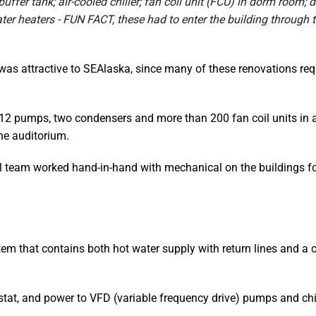
uffer tank; air-cooled chiller; fan coil unit (FCU) in dorm room; 
ter heaters - FUN FACT, these had to enter the building through
was attractive to SEAlaska, since many of these renovations requ
 12 pumps, two condensers and more than 200 fan coil units in a
he auditorium.
al team worked hand-in-hand with mechanical on the buildings fo
tem that contains both hot water supply with return lines and a c
stat, and power to VFD (variable frequency drive) pumps and chil