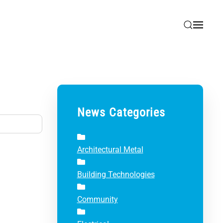
News Categories
Architectural Metal
Building Technologies
Community