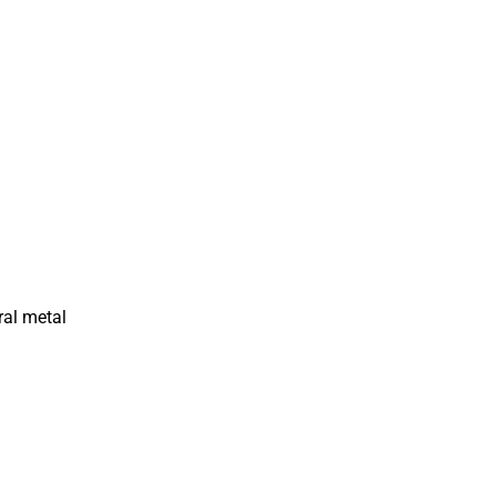
ral metal