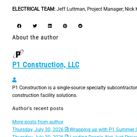
ELECTRICAL TEAM:
Jeff Luttman, Project Manager; Nick K
About the author
P1 Construction, LLC
P1 Construction, LLC
P1 Construction is a single-source specialty subcontractor 
construction facility solutions.
Author's recent posts
More posts from author
Thursday, July 30, 2026
Wrapping up with P1 Summer I