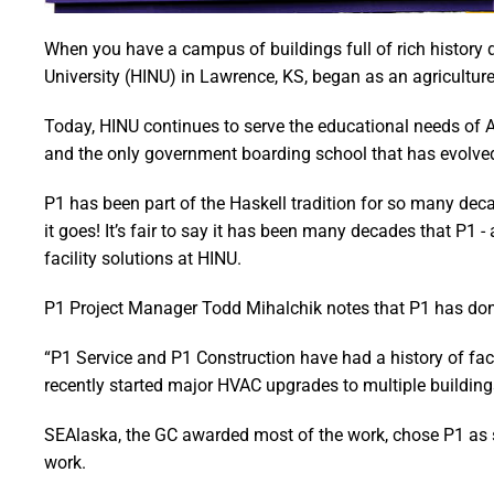
When you have a campus of buildings full of rich history 
University (HINU) in Lawrence, KS, began as an agricultur
Today, HINU continues to serve the educational needs of 
and the only government boarding school that has evolved i
P1 has been part of the Haskell tradition for so many d
it goes! It’s fair to say it has been many decades that P1 
facility solutions at HINU.
P1 Project Manager Todd Mihalchik notes that P1 has done 
“P1 Service and P1 Construction have had a history of facil
recently started major HVAC upgrades to multiple building
SEAlaska, the GC awarded most of the work, chose P1 as su
work.