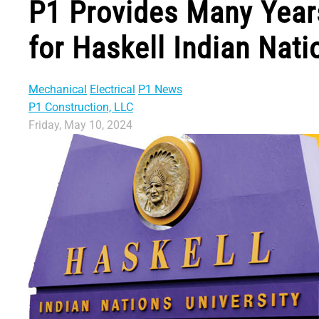
P1 Provides Many Years
for Haskell Indian Nati
Mechanical
Electrical
P1 News
P1 Construction, LLC
Friday, May 10, 2024