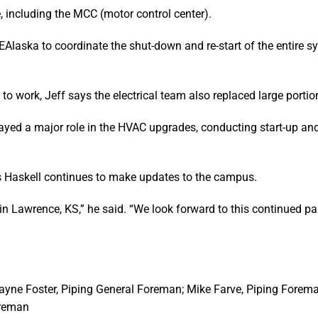
ce, including the MCC (motor control center).
Alaska to coordinate the shut-down and re-start of the entire sy
o work, Jeff says the electrical team also replaced large portion
played a major role in the HVAC upgrades, conducting start-up an
s Haskell continues to make updates to the campus.
 in Lawrence, KS,” he said. “We look forward to this continued pa
ayne Foster, Piping General Foreman; Mike Farve, Piping Forem
oreman