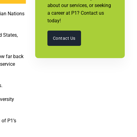
about our services, or seeking
a career at P1? Contact us
dian Nations
today!
d States,
Contact Us
ow far back
 service
s.
versity
 of P1’s