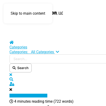
Skip to main content
Home
Categories
Search...
Categories:
All Categories
Search
x
Search
Sign In
4 minutes reading time
(722 words)