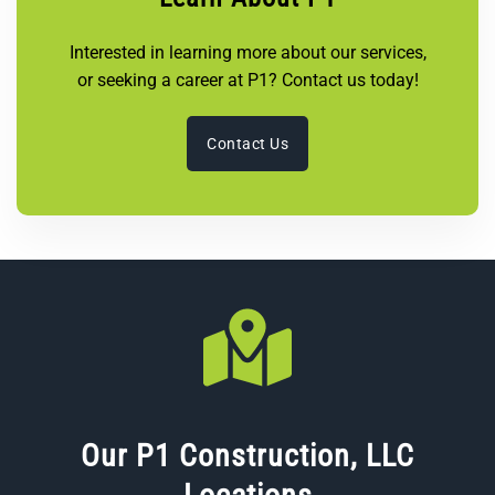
Interested in learning more about our services,
or seeking a career at P1? Contact us today!
Contact Us
Our P1 Construction, LLC