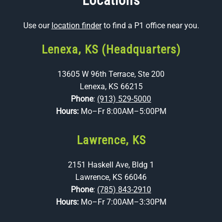
Locations
Use our
location finder
to find a P1 office near you.
Lenexa, KS (Headquarters)
13605 W 96th Terrace, Ste 200
Lenexa, KS 66215
Phone
:
(913) 529-5000
Hours:
Mo–Fr 8:00AM–5:00PM
Lawrence, KS
2151 Haskell Ave, Bldg 1
Lawrence, KS 66046
Phone
:
(785) 843-2910
Hours:
Mo–Fr 7:00AM–3:30PM