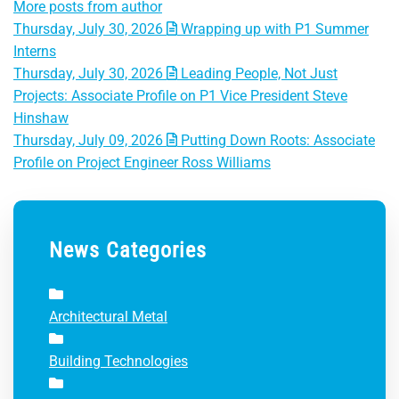
More posts from author
Thursday, July 30, 2026
Wrapping up with P1 Summer
Interns
Thursday, July 30, 2026
Leading People, Not Just
Projects: Associate Profile on P1 Vice President Steve
Hinshaw
Thursday, July 09, 2026
Putting Down Roots: Associate
Profile on Project Engineer Ross Williams
News Categories
Architectural Metal
Building Technologies