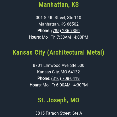
Manhattan, KS
301 S 4th Street, Ste 110
Manhattan, KS 66502
Phone
:
(785) 236-7350
Hours:
Mo–Th 7:30AM–4:00PM
Kansas City (Architectural Metal)
8701 Elmwood Ave, Ste 500
Kansas City, MO 64132
Phone
:
(816) 708-0419
Hours:
Mo–Fr 6:00AM–4:30PM
St. Joseph, MO
3815 Faraon Street, Ste A