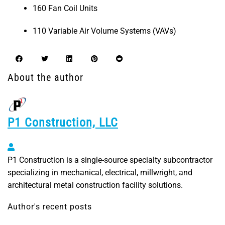
160 Fan Coil Units
110 Variable Air Volume Systems (VAVs)
About the author
P1 Construction, LLC
P1 Construction, LLC
P1 Construction is a single-source specialty subcontractor
specializing in mechanical, electrical, millwright, and
architectural metal construction facility solutions.
Author's recent posts