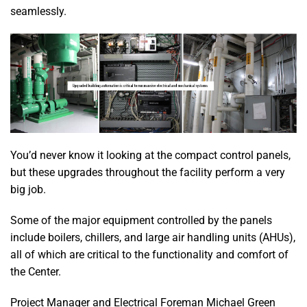
seamlessly.
You’d never know it looking at the compact control panels,
but these upgrades throughout the facility perform a very
big job.
Some of the major equipment controlled by the panels
include boilers, chillers, and large air handling units (AHUs),
all of which are critical to the functionality and comfort of
the Center.
Project Manager and Electrical Foreman Michael Green