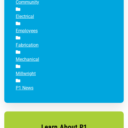
Community
Electrical
Employees
Fabrication
Mechanical
Millwright
P1 News
Learn About P1