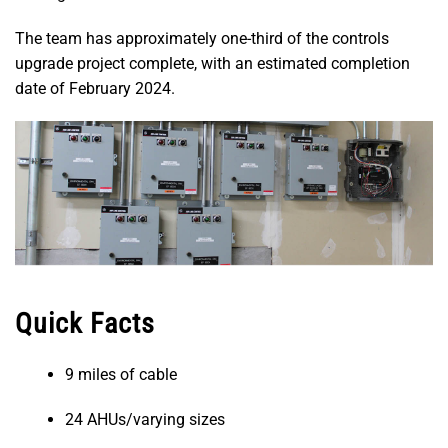
The team has approximately one-third of the controls
upgrade project complete, with an estimated completion
date of February 2024.
Quick Facts
9 miles of cable
24 AHUs/varying sizes