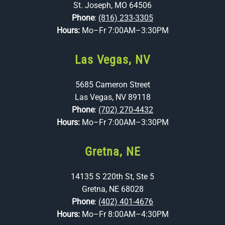
St. Joseph, MO 64506
Phone
:
(816) 233-3305
Hours:
Mo–Fr 7:00AM–3:30PM
Las Vegas, NV
5685 Cameron Street
Las Vegas, NV 89118
Phone
:
(702) 270-4432
Hours:
Mo–Fr 7:00AM–3:30PM
Gretna, NE
14135 S 220th St, Ste 5
Gretna, NE 68028
Phone
:
(402) 401-4676
Hours:
Mo–Fr 8:00AM–4:30PM