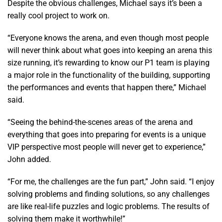
Despite the obvious challenges, Michael says it’s been a
really cool project to work on.
“Everyone knows the arena, and even though most people
will never think about what goes into keeping an arena this
size running, it’s rewarding to know our P1 team is playing
a major role in the functionality of the building, supporting
the performances and events that happen there,” Michael
said.
“Seeing the behind-the-scenes areas of the arena and
everything that goes into preparing for events is a unique
VIP perspective most people will never get to experience,”
John added.
“For me, the challenges are the fun part,” John said. “I enjoy
solving problems and finding solutions, so any challenges
are like real-life puzzles and logic problems. The results of
solving them make it worthwhile!”