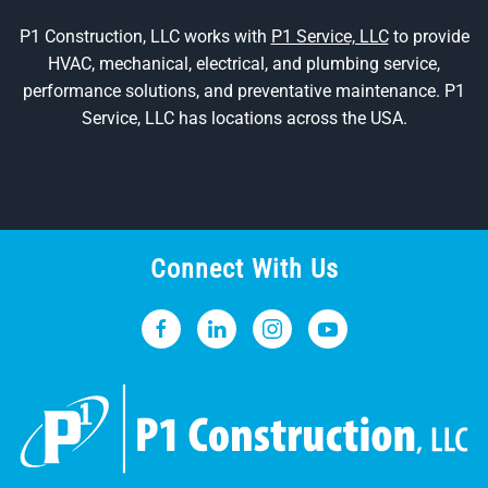
P1 Construction, LLC works with
P1 Service, LLC
to provide
HVAC, mechanical, electrical, and plumbing service,
performance solutions, and preventative maintenance. P1
Service, LLC has locations across the USA.
Connect With Us