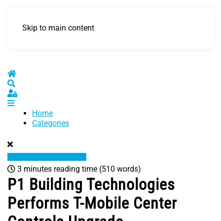
Skip to main content
Home
Search
Sign In
Home
Categories
3 minutes reading time
(510 words)
P1 Building Technologies
Performs T-Mobile Center