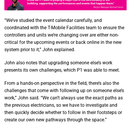
“We’ve studied the event calendar carefully, and
coordinated with the T-Mobile Facilities team to ensure the
controllers and units we’re changing over are either non-
critical for the upcoming events or back online in the new
system prior to it,” John explained.
John also notes that upgrading someone else’s work
presents its own challenges, which P1 was able to meet.
From a hands-on perspective in the field, there’s also the
challenges that come with following up on someone else’s
work,” John said. “We can’t always use the exact paths as
the previous electricians, so we have to investigate and
then quickly decide whether to follow in their footsteps or
create our own new pathways through the space.”