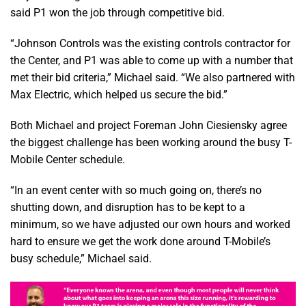
said P1 won the job through competitive bid.
“Johnson Controls was the existing controls contractor for
the Center, and P1 was able to come up with a number that
met their bid criteria,” Michael said. “We also partnered with
Max Electric, which helped us secure the bid.”
Both Michael and project Foreman John Ciesiensky agree
the biggest challenge has been working around the busy T-
Mobile Center schedule.
“In an event center with so much going on, there’s no
shutting down, and disruption has to be kept to a
minimum, so we have adjusted our own hours and worked
hard to ensure we get the work done around T-Mobile’s
busy schedule,” Michael said.