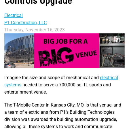
Controls Upgrade
Electrical
P1 Construction, LLC
Thursday, November 16, 2023
Imagine the size and scope of mechanical and
electrical
systems
needed to serve a 700,000 sq. ft. sports and
entertainment venue.
The T-Mobile Center in Kansas City, MO, is that venue, and
a team of electricians from P1’s Building Technologies
division was awarded the building automation upgrade,
allowing all these systems to work and communicate