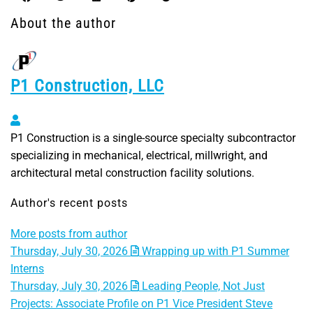
About the author
P1 Construction, LLC
P1 Construction, LLC
P1 Construction is a single-source specialty subcontractor
specializing in mechanical, electrical, millwright, and
architectural metal construction facility solutions.
Author's recent posts
More posts from author
Thursday, July 30, 2026
Wrapping up with P1 Summer
Interns
Thursday, July 30, 2026
Leading People, Not Just
Projects: Associate Profile on P1 Vice President Steve