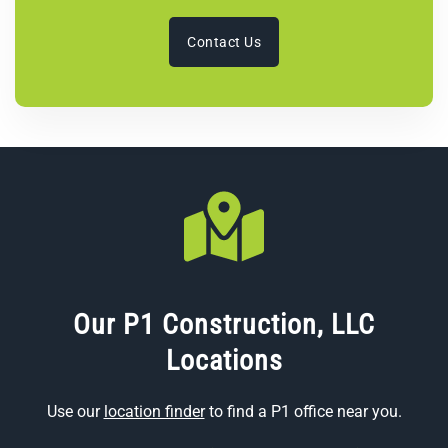
Contact Us
Our P1 Construction, LLC
Locations
Use our
location finder
to find a P1 office near you.