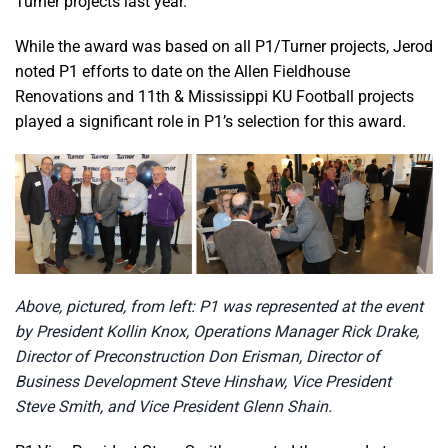
Turner projects last year.”
While the award was based on all P1/Turner projects, Jerod
noted P1 efforts to date on the Allen Fieldhouse
Renovations and 11th & Mississippi KU Football projects
played a significant role in P1’s selection for this award.
Above, pictured, from left: P1 was represented at the event
by President Kollin Knox, Operations Manager Rick Drake,
Director of Preconstruction Don Erisman, Director of
Business Development Steve Hinshaw, Vice President
Steve Smith, and Vice President Glenn Shain.