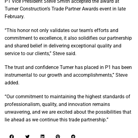
P1 Vice President Steve Smith accepted the award at
Turner Construction’s Trade Partner Awards event in late
February.
“This honor not only validates our team's efforts and
commitment to excellence, it also solidifies our partnership
and shared belief in delivering exceptional quality and
service to our clients,” Steve said.
The trust and confidence Turner has placed in P1 has been
instrumental to our growth and accomplishments,” Steve
added.
“Our commitment to maintaining the highest standards of
professionalism, quality, and innovation remains
unwavering, and we are excited about the possibilities that
lie ahead as we continue this trade partnership.”