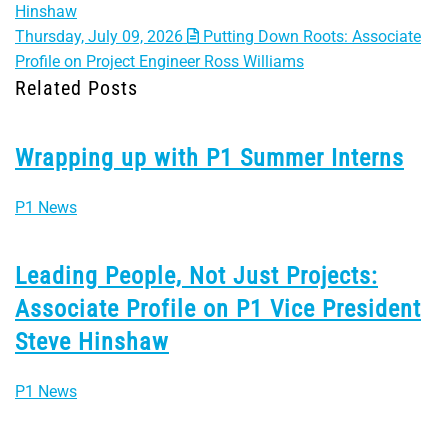
Hinshaw
Thursday, July 09, 2026
Putting Down Roots: Associate
Profile on Project Engineer Ross Williams
Related Posts
Wrapping up with P1 Summer Interns
P1 News
Leading People, Not Just Projects:
Associate Profile on P1 Vice President
Steve Hinshaw
P1 News