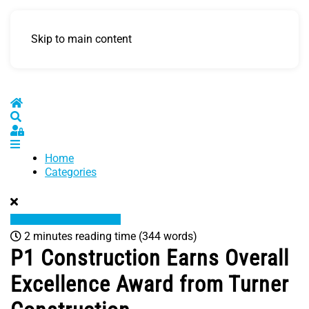
Skip to main content
Home
Search
Sign In
Home
Categories
2 minutes reading time
(344 words)
P1 Construction Earns Overall
Excellence Award from Turner