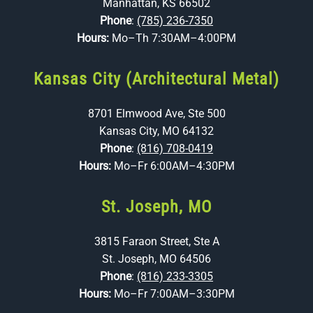
Manhattan, KS 66502
Phone
:
(785) 236-7350
Hours:
Mo–Th 7:30AM–4:00PM
Kansas City (Architectural Metal)
8701 Elmwood Ave, Ste 500
Kansas City, MO 64132
Phone
:
(816) 708-0419
Hours:
Mo–Fr 6:00AM–4:30PM
St. Joseph, MO
3815 Faraon Street, Ste A
St. Joseph, MO 64506
Phone
:
(816) 233-3305
Hours:
Mo–Fr 7:00AM–3:30PM