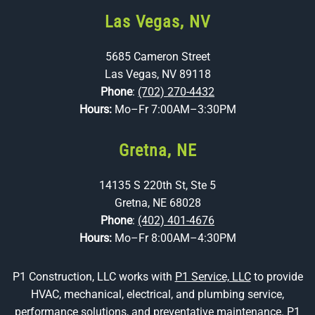
Las Vegas, NV
5685 Cameron Street
Las Vegas, NV 89118
Phone
:
(702) 270-4432
Hours:
Mo–Fr 7:00AM–3:30PM
Gretna, NE
14135 S 220th St, Ste 5
Gretna, NE 68028
Phone
:
(402) 401-4676
Hours:
Mo–Fr 8:00AM–4:30PM
P1 Construction, LLC works with
P1 Service, LLC
to provide
HVAC, mechanical, electrical, and plumbing service,
performance solutions, and preventative maintenance. P1