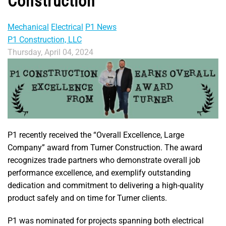
Construction
Mechanical
Electrical
P1 News
P1 Construction, LLC
Thursday, April 04, 2024
P1 recently received the “Overall Excellence, Large
Company” award from Turner Construction. The award
recognizes trade partners who demonstrate overall job
performance excellence, and exemplify outstanding
dedication and commitment to delivering a high-quality
product safely and on time for Turner clients.
P1 was nominated for projects spanning both electrical