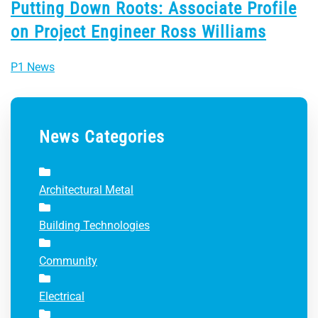
Putting Down Roots: Associate Profile
on Project Engineer Ross Williams
P1 News
News Categories
Architectural Metal
Building Technologies
Community
Electrical