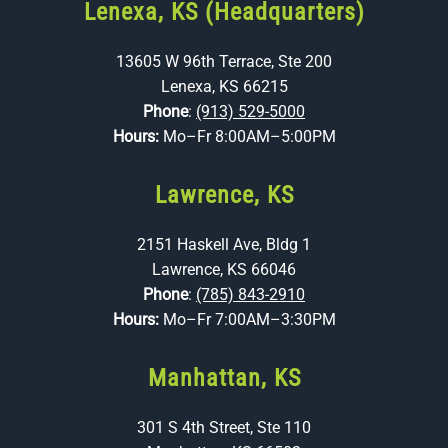
Lenexa, KS (Headquarters)
13605 W 96th Terrace, Ste 200
Lenexa, KS 66215
Phone
:
(913) 529-5000
Hours:
Mo–Fr 8:00AM–5:00PM
Lawrence, KS
2151 Haskell Ave, Bldg 1
Lawrence, KS 66046
Phone
:
(785) 843-2910
Hours:
Mo–Fr 7:00AM–3:30PM
Manhattan, KS
301 S 4th Street, Ste 110