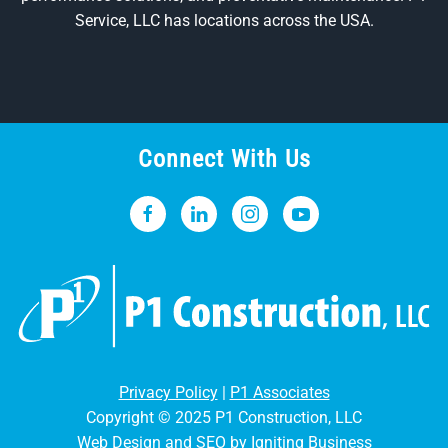
Service, LLC has locations across the USA.
Connect With Us
Privacy Policy
|
P1 Associates
Copyright © 2025 P1 Construction, LLC
Web Design and SEO by Igniting Business