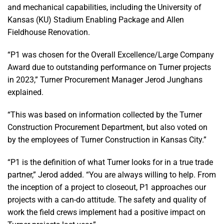
and mechanical capabilities, including the University of
Kansas (KU) Stadium Enabling Package and Allen
Fieldhouse Renovation.
“P1 was chosen for the Overall Excellence/Large Company
Award due to outstanding performance on Turner projects
in 2023,” Turner Procurement Manager Jerod Junghans
explained.
“This was based on information collected by the Turner
Construction Procurement Department, but also voted on
by the employees of Turner Construction in Kansas City.”
“P1 is the definition of what Turner looks for in a true trade
partner,” Jerod added. “You are always willing to help. From
the inception of a project to closeout, P1 approaches our
projects with a can-do attitude. The safety and quality of
work the field crews implement had a positive impact on