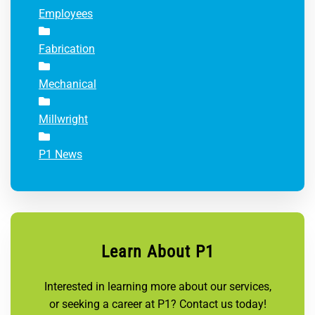
Employees
Fabrication
Mechanical
Millwright
P1 News
Learn About P1
Interested in learning more about our services,
or seeking a career at P1? Contact us today!