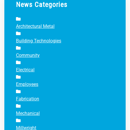
News Categories
Architectural Metal
Building Technologies
Community
Electrical
Employees
Fabrication
Mechanical
Millwright