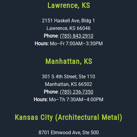
Lawrence, KS
2151 Haskell Ave, Bldg 1
Lawrence, KS 66046
Phone
:
(785) 843-2910
Hours:
Mo–Fr 7:00AM–3:30PM
Manhattan, KS
301 S 4th Street, Ste 110
Manhattan, KS 66502
Phone
:
(785) 236-7350
Hours:
Mo–Th 7:30AM–4:00PM
Kansas City (Architectural Metal)
8701 Elmwood Ave, Ste 500