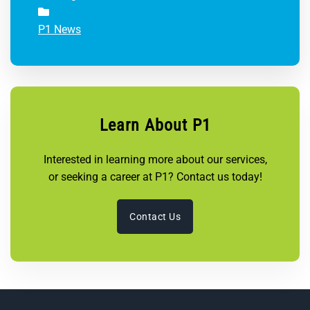
P1 News
Learn About P1
Interested in learning more about our services,
or seeking a career at P1? Contact us today!
Contact Us