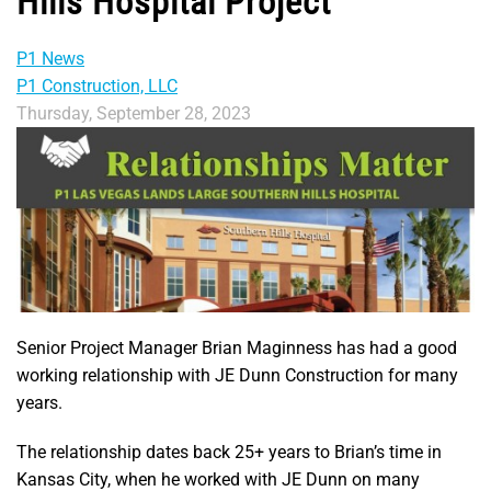
Hills Hospital Project
P1 News
P1 Construction, LLC
Thursday, September 28, 2023
Senior Project Manager Brian Maginness has had a good
working relationship with JE Dunn Construction for many
years.
The relationship dates back 25+ years to Brian’s time in
Kansas City, when he worked with JE Dunn on many