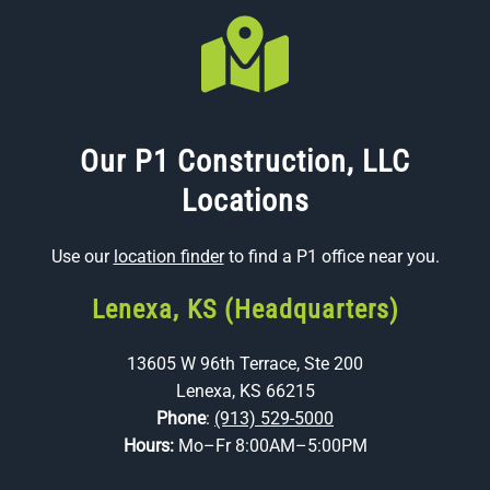
Our P1 Construction, LLC
Locations
Use our
location finder
to find a P1 office near you.
Lenexa, KS (Headquarters)
13605 W 96th Terrace, Ste 200
Lenexa, KS 66215
Phone
:
(913) 529-5000
Hours:
Mo–Fr 8:00AM–5:00PM