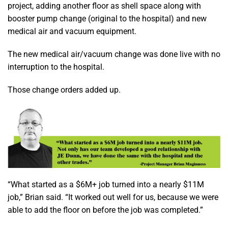
project, adding another floor as shell space along with
booster pump change (original to the hospital) and new
medical air and vacuum equipment.
The new medical air/vacuum change was done live with no
interruption to the hospital.
Those change orders added up.
“What started as a $6M+ job turned into a nearly $11M
job,” Brian said. “It worked out well for us, because we were
able to add the floor on before the job was completed.”