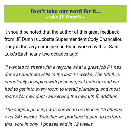
It should be noted that the author of this great feedback
from JE Dunn is Jobsite Superintendent Cody Chancellor.
Cody is the very same person Brian worked with at Saint
Luke’s East nearly two decades ago!
“I wanted to share with everyone what a great job P1 has
done at Southern Hills in the last 12 weeks. The 5th fl. is
completely occupied with post-surgical patients and we
had to get into every room to install plumbing, and most
rooms for new duct - all serving the new 6th fl. addition.
The original phasing was shown to be done in 15 phases
over 24+ weeks. Together we produced a plan to perform
this work in only 4 phases and in 12 weeks.