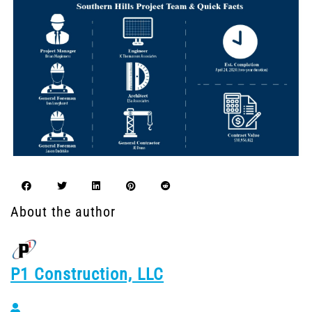
About the author
P1 Construction, LLC
P1 Construction, LLC