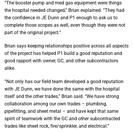
“The booster pump and med gas equipment were things
the hospital needed changed,” Brian explained. “They had
the confidence in JE Dunn and P1 enough to ask us to
complete those scopes as well, even though they were not
part of the original project.”
Brian says keeping relationships positive across all aspects
of the project has helped P1 build a good reputation and
good rapport with owner, GC, and other subcontractors
alike.
“Not only has our field team developed a good reputation
with JE Dunn, we have done the same with the hospital
itself and the other trades,” Brian said. “We have strong
collaboration among our own trades – plumbing,
pipefitting, and sheet metal – and have kept that same
spirit of teamwork with the GC and other subcontracted
trades like sheet rock, fire/sprinkler, and electrical.”