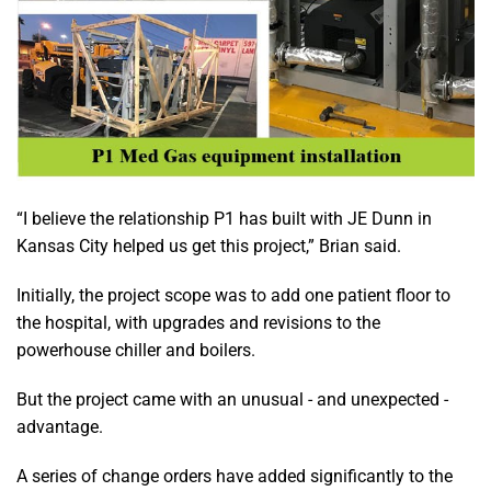
“I believe the relationship P1 has built with JE Dunn in
Kansas City helped us get this project,” Brian said.
Initially, the project scope was to add one patient floor to
the hospital, with upgrades and revisions to the
powerhouse chiller and boilers.
But the project came with an unusual - and unexpected -
advantage.
A series of change orders have added significantly to the