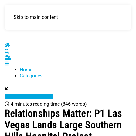
Skip to main content
Home
Search
Sign In
Home
Categories
4 minutes reading time
(846 words)
Relationships Matter: P1 Las
Vegas Lands Large Southern