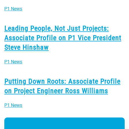
P1 News
Leading People, Not Just Projects:
Associate Profile on P1 Vice President
Steve Hinshaw
P1 News
Putting Down Roots: Associate Profile
on Project Engineer Ross Williams
P1 News