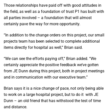
Those relationships have paid off with good attitudes in
the field, as well as a foundation of trust P1 has built with
all parties involved – a foundation that will almost
certainly pave the way for more opportunity.
“In addition to the change orders on this project, our small
projects team has been selected to complete additional
items directly for hospital as well,” Brian said.
“We can see the efforts paying off,” Brian added. “We
certainly appreciate the positive feedback we’ve gotten
from JE Dunn during this project, both in project meetings
and in communication with our executive team.”
Brian says it is a nice change of pace, not only being able
to work on a large hospital project, but to do it with JE
Dunn – an old friend that has withstood the test of time
and distance.