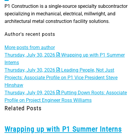
P1 Construction is a single-source specialty subcontractor
specializing in mechanical, electrical, millwright, and
architectural metal construction facility solutions.
Author's recent posts
More posts from author
Thursday, July 30, 2026
Wrapping up with P1 Summer
Interns
Thursday, July 30, 2026
Leading People, Not Just
Projects: Associate Profile on P1 Vice President Steve
Hinshaw
Thursday, July 09, 2026
Putting Down Roots: Associate
Profile on Project Engineer Ross Williams
Related Posts
Wrapping up with P1 Summer Interns