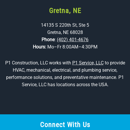
Gretna, NE
14135 S 220th St, Ste 5
Gretna, NE 68028
Phone
:
(402) 401-4676
Hours:
Mo–Fr 8:00AM–4:30PM
P1 Construction, LLC works with
P1 Service, LLC
to provide
HVAC, mechanical, electrical, and plumbing service,
performance solutions, and preventative maintenance. P1
Service, LLC has locations across the USA.
Connect With Us