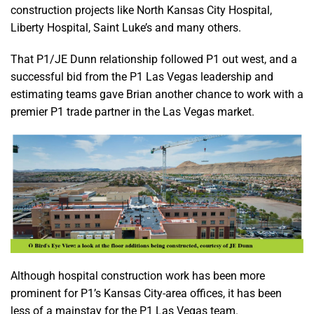
construction projects like North Kansas City Hospital,
Liberty Hospital, Saint Luke’s and many others.
That P1/JE Dunn relationship followed P1 out west, and a
successful bid from the P1 Las Vegas leadership and
estimating teams gave Brian another chance to work with a
premier P1 trade partner in the Las Vegas market.
Although hospital construction work has been more
prominent for P1’s Kansas City-area offices, it has been
less of a mainstay for the P1 Las Vegas team.