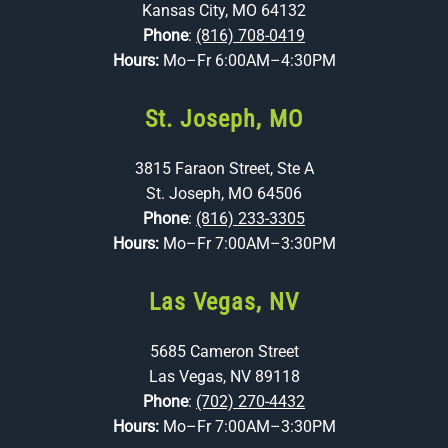
Kansas City, MO 64132
Phone
:
(816) 708-0419
Hours:
Mo–Fr 6:00AM–4:30PM
St. Joseph, MO
3815 Faraon Street, Ste A
St. Joseph, MO 64506
Phone
:
(816) 233-3305
Hours:
Mo–Fr 7:00AM–3:30PM
Las Vegas, NV
5685 Cameron Street
Las Vegas, NV 89118
Phone
:
(702) 270-4432
Hours:
Mo–Fr 7:00AM–3:30PM