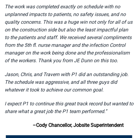
The work was completed exactly on schedule with no
unplanned impacts to patients, no safety issues, and no
quality concerns. This was a huge win not only for all of us
on the construction side but also the least impactful plan
to the patients and staff. We received several compliments
from the 5th fl. nurse manager and the infection Control
manager on the work being done and the professionalism
of the workers. Thank you from JE Dunn on this too.
Jason, Chris, and Travern with P1 did an outstanding job.
The schedule was aggressive, and all three guys did
whatever it took to achieve our common goal.
I expect P1 to continue this great track record but wanted to
share what a great job the P1 team performed.”
–Cody Chancellor, Jobsite Superintendent