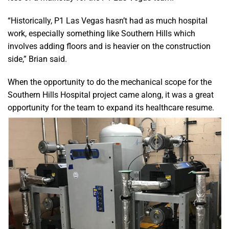
“Historically, P1 Las Vegas hasn’t had as much hospital
work, especially something like Southern Hills which
involves adding floors and is heavier on the construction
side,” Brian said.
When the opportunity to do the mechanical scope for the
Southern Hills Hospital project came along, it was a great
opportunity for the team to expand its healthcare resume.