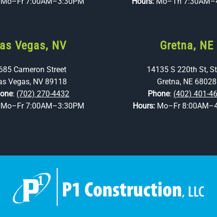
:
Mo–Fr 7:00AM–3:30PM
Hours:
Mo–Th 7:30AM–
as Vegas, NV
Gretna, NE
685 Cameron Street
14135 S 220th St, St
as Vegas, NV 89118
Gretna, NE 68028
one
:
(702) 270-4432
Phone
:
(402) 401-4
:
Mo–Fr 7:00AM–3:30PM
Hours:
Mo–Fr 8:00AM–