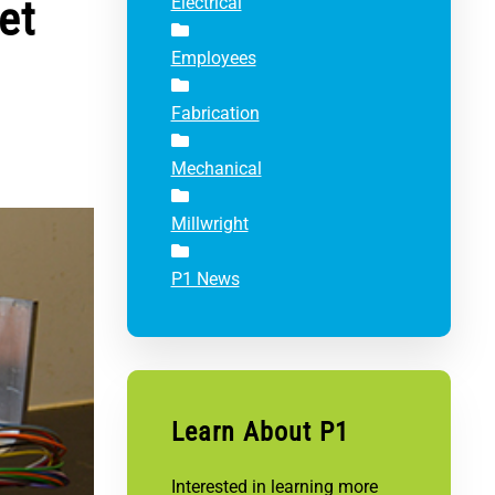
et
Electrical
Employees
Fabrication
Mechanical
Millwright
P1 News
Learn About P1
Interested in learning more