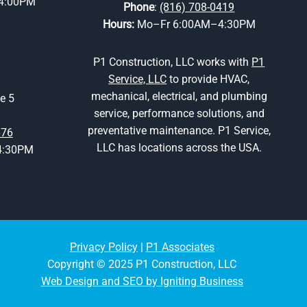
4:00PM
Phone
:
(816) 708-0419
Hours:
Mo–Fr 6:00AM–4:30PM
P1 Construction, LLC works with
P1
Service, LLC
to provide HVAC,
mechanical, electrical, and plumbing
e 5
service, performance solutions, and
preventative maintenance. P1 Service,
676
LLC has locations across the USA.
4:30PM
Privacy Policy
|
P1 Associates
Copyright © 2025 P1 Construction, LLC
Web Design and SEO by Igniting Business