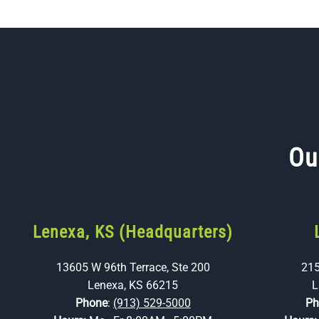
Ou
Lenexa, KS (Headquarters)
13605 W 96th Terrace, Ste 200
215
Lenexa, KS 66215
L
Phone
:
(913) 529-5000
Ph