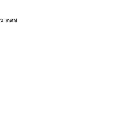
ral metal