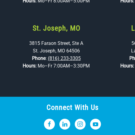
Hours:
Mo–Fr 8:00AM–5:00PM
Hours
St. Joseph, MO
L
3815 Faraon Street, Ste A
5
St. Joseph, MO 64506
L
Phone
:
(816) 233-3305
Ph
Hours:
Mo–Fr 7:00AM–3:30PM
Hours
Connect With Us