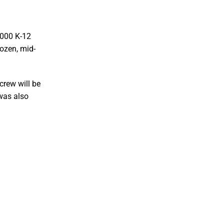
,000 K-12
rozen, mid-
crew will be
 was also