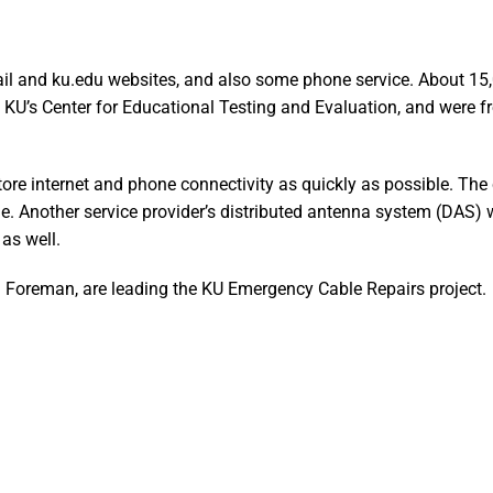
ail and ku.edu websites, and also some phone service. About 15
h KU’s Center for Educational Testing and Evaluation, and were f
ore internet and phone connectivity as quickly as possible. The 
able. Another service provider’s distributed antenna system (DAS)
as well.
l Foreman, are leading the KU Emergency Cable Repairs project.