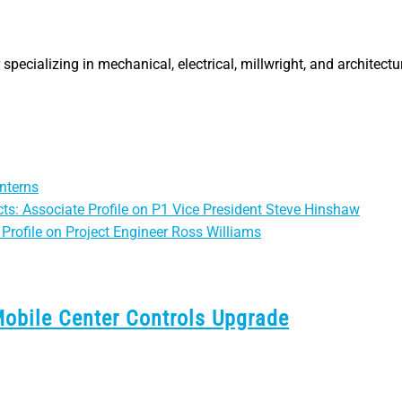
specializing in mechanical, electrical, millwright, and architectu
nterns
ts: Associate Profile on P1 Vice President Steve Hinshaw
Profile on Project Engineer Ross Williams
Mobile Center Controls Upgrade