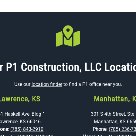
r P1 Construction, LLC Locati
Use our
location finder
to find a P1 office near you.
Lawrence, KS
Manhattan, 
1 Haskell Ave, Bldg 1
301 S 4th Street, Ste
awrence, KS 66046
Manhattan, KS 665
one
:
(785) 843-2910
Phone
:
(785) 236-7