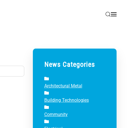
News Categories
Architectural Metal
Building Technologies
Community