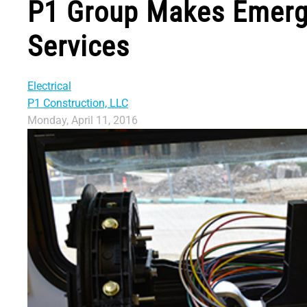
P1 Group Makes Emerge
Services
Electrical
P1 Construction, LLC
Monday, April 11, 2016