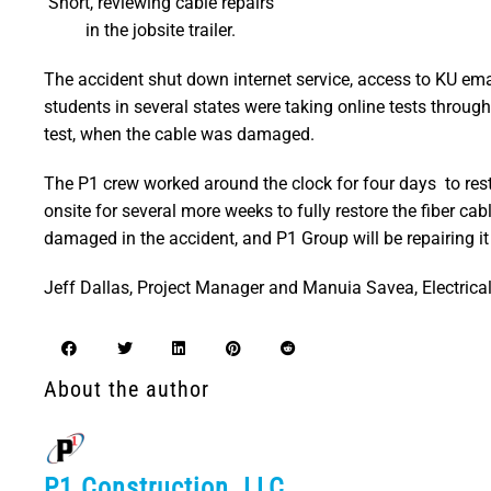
Short, reviewing cable repairs
in the jobsite trailer.
The accident shut down internet service, access to KU em
students in several states were taking online tests throug
test, when the cable was damaged.
The P1 crew worked around the clock for four days to rest
onsite for several more weeks to fully restore the fiber c
damaged in the accident, and P1 Group will be repairing it 
Jeff Dallas, Project Manager and Manuia Savea, Electrica
About the author
P1 Construction, LLC