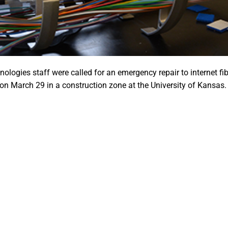
logies staff were called for an emergency repair to internet fi
 on March 29 in a construction zone at the University of Kansas.