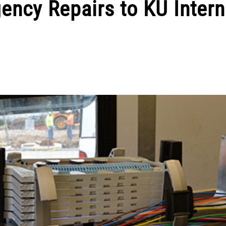
ncy Repairs to KU Intern