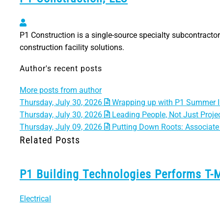
P1 Construction, LLC
P1 Construction is a single-source specialty subcontractor 
construction facility solutions.
Author's recent posts
More posts from author
Thursday, July 30, 2026
Wrapping up with P1 Summer I
Thursday, July 30, 2026
Leading People, Not Just Projec
Thursday, July 09, 2026
Putting Down Roots: Associate 
Related Posts
P1 Building Technologies Performs T-
Electrical