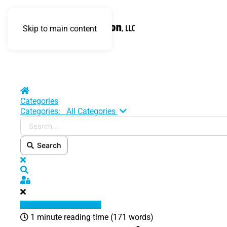
Skip to main content
Home
Categories
Search...
Categories:
All Categories
Search
x
Search
Sign In
1 minute reading time
(171 words)