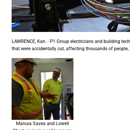
LAWRENCE, Kan. - P1 Group electricians and building techno
that were accidentally cut, affecting thousands of people,
Manuia Savea and Lowell