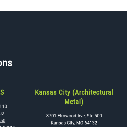
ons
KS
Kansas City (Architectural
Metal)
 110
02
8701 Elmwood Ave, Ste 500
350
Kansas City, MO 64132