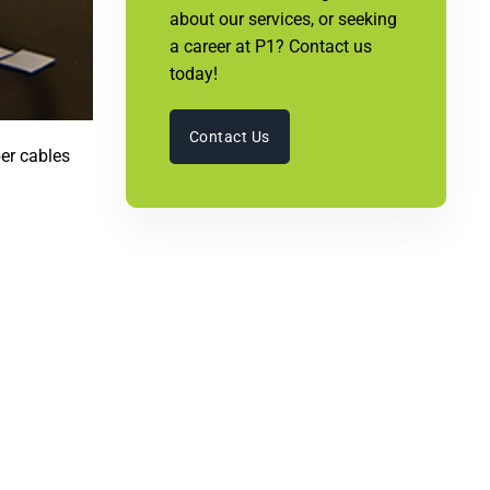
about our services, or seeking
a career at P1? Contact us
today!
Contact Us
ber cables