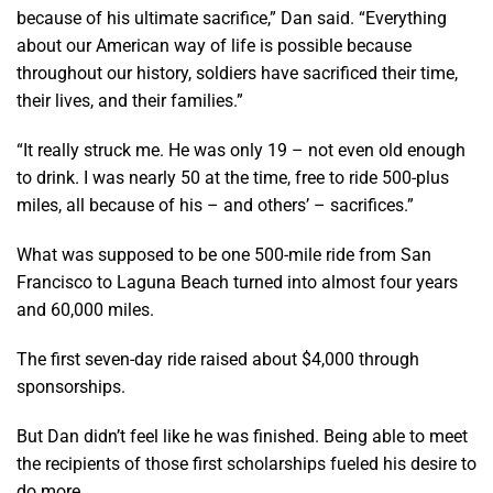
because of his ultimate sacrifice,” Dan said. “Everything
about our American way of life is possible because
throughout our history, soldiers have sacrificed their time,
their lives, and their families.”
“It really struck me. He was only 19 – not even old enough
to drink. I was nearly 50 at the time, free to ride 500-plus
miles, all because of his – and others’ – sacrifices.”
What was supposed to be one 500-mile ride from San
Francisco to Laguna Beach turned into almost four years
and 60,000 miles.
The first seven-day ride raised about $4,000 through
sponsorships.
But Dan didn’t feel like he was finished. Being able to meet
the recipients of those first scholarships fueled his desire to
do more.