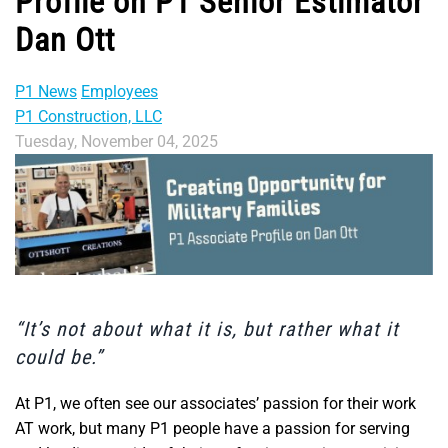
Profile on P1 Senior Estimator
Dan Ott
P1 News
Employees
P1 Construction, LLC
Tuesday, November 04, 2025
“It’s not about what it is, but rather what it
could be.”
At P1, we often see our associates’ passion for their work
AT work, but many P1 people have a passion for serving