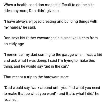
When a health condition made it difficult to do the bike
rides anymore, Dan didn’t give up.
“I have always enjoyed creating and building things with
my hands,” he said.
Dan says his father encouraged his creative talents from
an early age.
“I remember my dad coming to the garage when I was a kid
and ask what I was doing. I said I’m trying to make this
thing, and he would say ‘get in the car’.”
That meant a trip to the hardware store.
“Dad would say ‘walk around until you find what you need
to make that be what you want’ - and that’s what I did,” he
recalled.