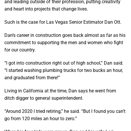
and leading outside of their profession, putting creativity
and heart into projects that change lives.
Such is the case for Las Vegas Senior Estimator Dan Ott.
Dan’s career in construction goes back almost as far as his
commitment to supporting the men and women who fight
for our country.
“I got into construction right out of high school,” Dan said.
“I started washing plumbing trucks for two bucks an hour,
and graduated from there!”
Living in California at the time, Dan says he went from
ditch digger to general superintendent.
“Around 2020 I tried retiring,” he said. “But I found you can’t
go from 120 miles an hour to zero.”