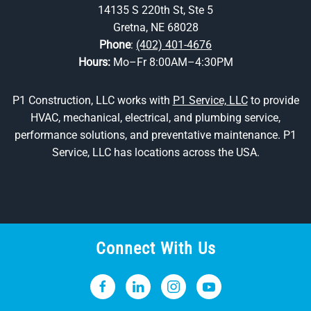
14135 S 220th St, Ste 5
Gretna, NE 68028
Phone
:
(402) 401-4676
Hours:
Mo–Fr 8:00AM–4:30PM
P1 Construction, LLC works with
P1 Service, LLC
to provide
HVAC, mechanical, electrical, and plumbing service,
performance solutions, and preventative maintenance. P1
Service, LLC has locations across the USA.
Connect With Us