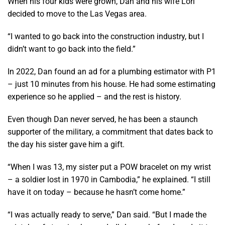
When his four kids were grown, Dan and his wife Lori
decided to move to the Las Vegas area.
“I wanted to go back into the construction industry, but I
didn’t want to go back into the field.”
In 2022, Dan found an ad for a plumbing estimator with P1
– just 10 minutes from his house. He had some estimating
experience so he applied – and the rest is history.
Even though Dan never served, he has been a staunch
supporter of the military, a commitment that dates back to
the day his sister gave him a gift.
“When I was 13, my sister put a POW bracelet on my wrist
– a soldier lost in 1970 in Cambodia,” he explained. “I still
have it on today – because he hasn’t come home.”
“I was actually ready to serve,” Dan said. “But I made the