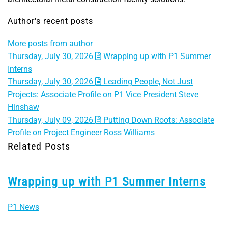
Author's recent posts
More posts from author
Thursday, July 30, 2026
Wrapping up with P1 Summer
Interns
Thursday, July 30, 2026
Leading People, Not Just
Projects: Associate Profile on P1 Vice President Steve
Hinshaw
Thursday, July 09, 2026
Putting Down Roots: Associate
Profile on Project Engineer Ross Williams
Related Posts
Wrapping up with P1 Summer Interns
P1 News