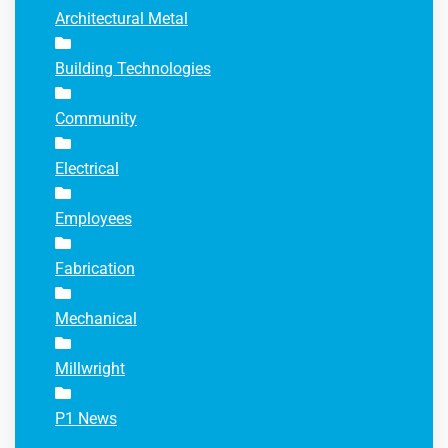
Architectural Metal
Building Technologies
Community
Electrical
Employees
Fabrication
Mechanical
Millwright
P1 News