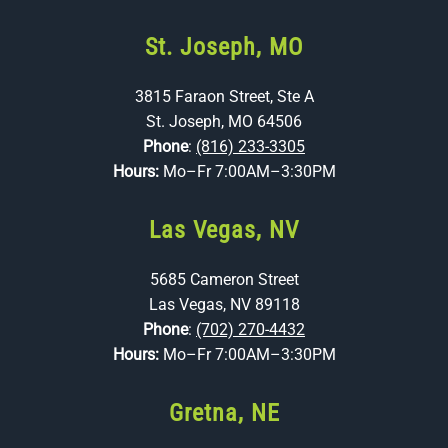
St. Joseph, MO
3815 Faraon Street, Ste A
St. Joseph, MO 64506
Phone
:
(816) 233-3305
Hours:
Mo–Fr 7:00AM–3:30PM
Las Vegas, NV
5685 Cameron Street
Las Vegas, NV 89118
Phone
:
(702) 270-4432
Hours:
Mo–Fr 7:00AM–3:30PM
Gretna, NE