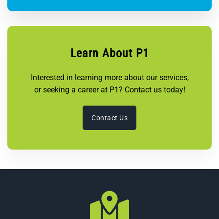
Learn About P1
Interested in learning more about our services,
or seeking a career at P1? Contact us today!
Contact Us