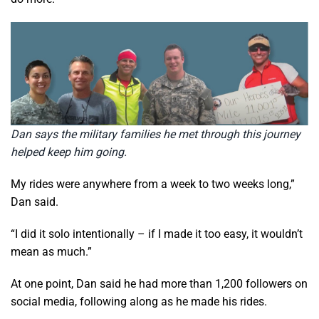
Dan says the military families he met through this journey
helped keep him going.
My rides were anywhere from a week to two weeks long,”
Dan said.
“I did it solo intentionally – if I made it too easy, it wouldn’t
mean as much.”
At one point, Dan said he had more than 1,200 followers on
social media, following along as he made his rides.