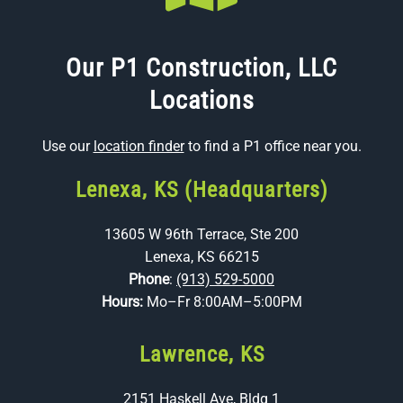
Our P1 Construction, LLC
Locations
Use our
location finder
to find a P1 office near you.
Lenexa, KS (Headquarters)
13605 W 96th Terrace, Ste 200
Lenexa, KS 66215
Phone
:
(913) 529-5000
Hours:
Mo–Fr 8:00AM–5:00PM
Lawrence, KS
2151 Haskell Ave, Bldg 1