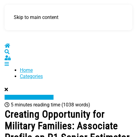
Skip to main content
Home
Search
Sign In
Home
Categories
5 minutes reading time
(1038 words)
Creating Opportunity for
Military Families: Associate