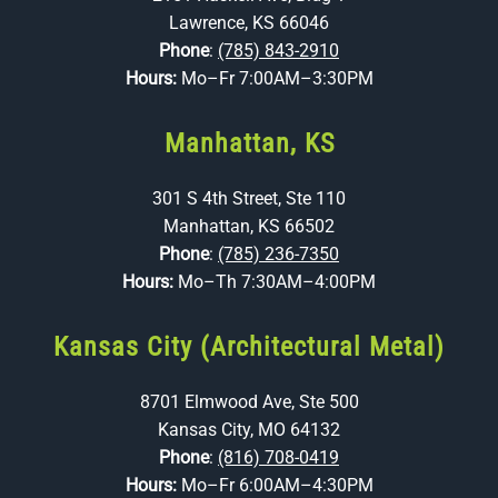
Lawrence, KS 66046
Phone
:
(785) 843-2910
Hours:
Mo–Fr 7:00AM–3:30PM
Manhattan, KS
301 S 4th Street, Ste 110
Manhattan, KS 66502
Phone
:
(785) 236-7350
Hours:
Mo–Th 7:30AM–4:00PM
Kansas City (Architectural Metal)
8701 Elmwood Ave, Ste 500
Kansas City, MO 64132
Phone
:
(816) 708-0419
Hours:
Mo–Fr 6:00AM–4:30PM