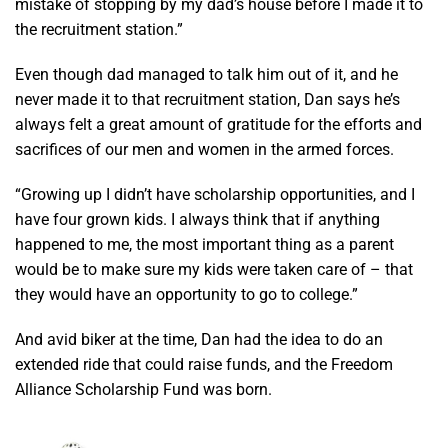
mistake of stopping by my dad’s house before I made it to
the recruitment station.”
Even though dad managed to talk him out of it, and he
never made it to that recruitment station, Dan says he’s
always felt a great amount of gratitude for the efforts and
sacrifices of our men and women in the armed forces.
“Growing up I didn’t have scholarship opportunities, and I
have four grown kids. I always think that if anything
happened to me, the most important thing as a parent
would be to make sure my kids were taken care of – that
they would have an opportunity to go to college.”
And avid biker at the time, Dan had the idea to do an
extended ride that could raise funds, and the Freedom
Alliance Scholarship Fund was born.