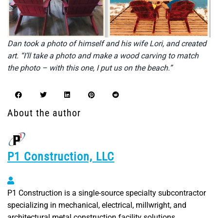
Dan took a photo of himself and his wife Lori, and created
art. “I’ll take a photo and make a wood carving to match
the photo – with this one, I put us on the beach.”
About the author
P1 Construction, LLC
P1 Construction, LLC
P1 Construction is a single-source specialty subcontractor
specializing in mechanical, electrical, millwright, and
architectural metal construction facility solutions.