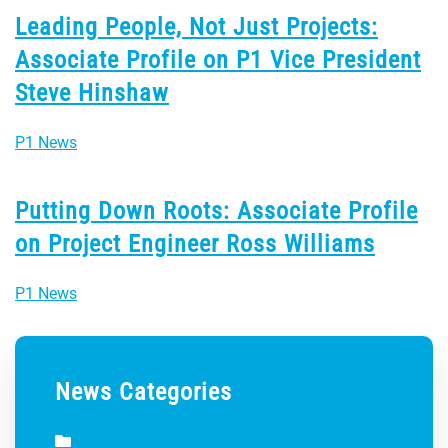
Leading People, Not Just Projects:
Associate Profile on P1 Vice President
Steve Hinshaw
P1 News
Putting Down Roots: Associate Profile
on Project Engineer Ross Williams
P1 News
News Categories