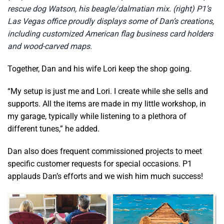
rescue dog Watson, his beagle/dalmatian mix. (right) P1’s
Las Vegas office proudly displays some of Dan’s creations,
including customized American flag business card holders
and wood-carved maps.
Together, Dan and his wife Lori keep the shop going.
“My setup is just me and Lori. I create while she sells and
supports. All the items are made in my little workshop, in
my garage, typically while listening to a plethora of
different tunes,” he added.
Dan also does frequent commissioned projects to meet
specific customer requests for special occasions. P1
applauds Dan’s efforts and we wish him much success!