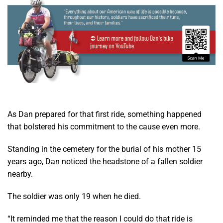
As Dan prepared for that first ride, something happened
that bolstered his commitment to the cause even more.
Standing in the cemetery for the burial of his mother 15
years ago, Dan noticed the headstone of a fallen soldier
nearby.
The soldier was only 19 when he died.
“It reminded me that the reason I could do that ride is