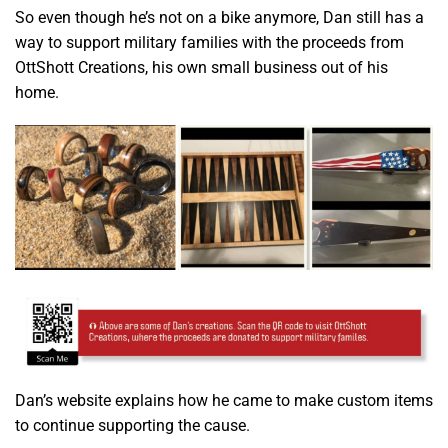
So even though he’s not on a bike anymore, Dan still has a
way to support military families with the proceeds from
OttShott Creations, his own small business out of his
home.
Dan’s website explains how he came to make custom items
to continue supporting the cause.