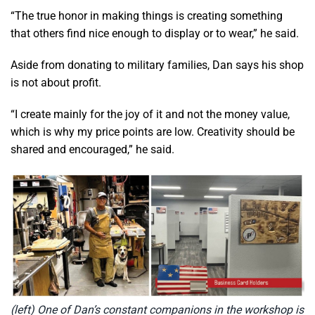
“The true honor in making things is creating something
that others find nice enough to display or to wear,” he said.
Aside from donating to military families, Dan says his shop
is not about profit.
“I create mainly for the joy of it and not the money value,
which is why my price points are low. Creativity should be
shared and encouraged,” he said.
(left) One of Dan’s constant companions in the workshop is