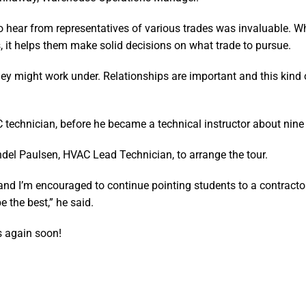
o hear from representatives of various trades was invaluable. 
, it helps them make solid decisions on what trade to pursue.
hey might work under. Relationships are important and this kind o
echnician, before he became a technical instructor about nine
del Paulsen, HVAC Lead Technician, to arrange the tour.
 and I’m encouraged to continue pointing students to a contractor
e the best,” he said.
s again soon!