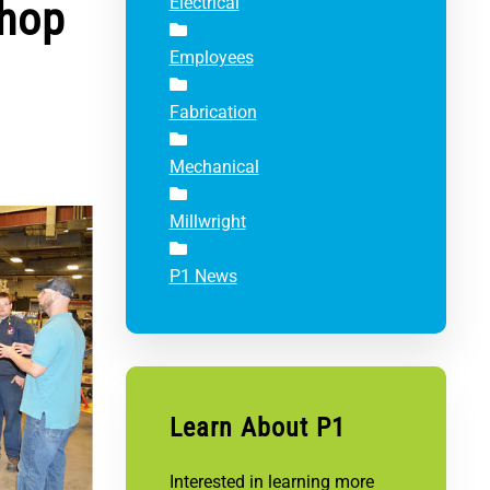
Shop
Electrical
Employees
Fabrication
Mechanical
Millwright
P1 News
Learn About P1
Interested in learning more