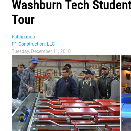
Washburn Tech Student
Tour
Fabrication
P1 Construction, LLC
Tuesday, December 11, 2018