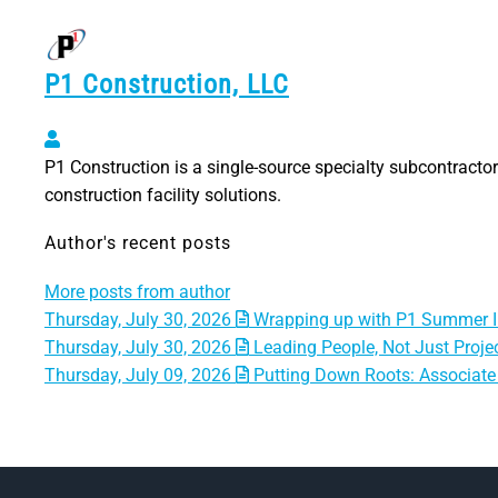
P1 Construction, LLC
P1 Construction, LLC
P1 Construction is a single-source specialty subcontractor 
construction facility solutions.
Author's recent posts
More posts from author
Thursday, July 30, 2026
Wrapping up with P1 Summer I
Thursday, July 30, 2026
Leading People, Not Just Projec
Thursday, July 09, 2026
Putting Down Roots: Associate 