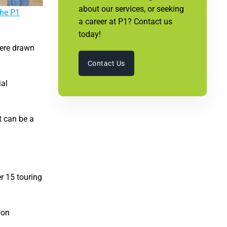
about our services, or seeking
the P1
a career at P1? Contact us
today!
were drawn
Contact Us
ial
t can be a
r 15 touring
ion