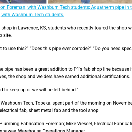
cation Foreman, with Washburn Tech students; Aquatherm pipe in 
, with Washburn Tech students.
on shop in Lawrence, KS, students who recently toured the shop 
 site.
 to use this?” “Does this pipe ever corrode?” “Do you need spec
e pipe has been a great addition to P1’s fab shop line because i
 yes, the shop and welders have earned additional certifications.
 to keep up or we will be left behind.”
 Washburn Tech, Topeka, spent part of the morning on Novembe
lectrical fab, sheet metal fab and the tool shop.
 Plumbing Fabrication Foreman; Mike Wessel, Electrical Fabricat
annaway, Warehouse Operations Manager.