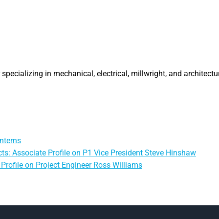
specializing in mechanical, electrical, millwright, and architectu
nterns
ts: Associate Profile on P1 Vice President Steve Hinshaw
Profile on Project Engineer Ross Williams