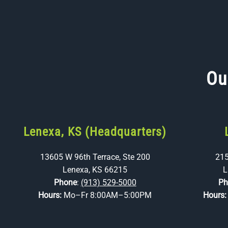
Ou
Lenexa, KS (Headquarters)
13605 W 96th Terrace, Ste 200
215
Lenexa, KS 66215
L
Phone
:
(913) 529-5000
Ph
Hours:
Mo–Fr 8:00AM–5:00PM
Hours