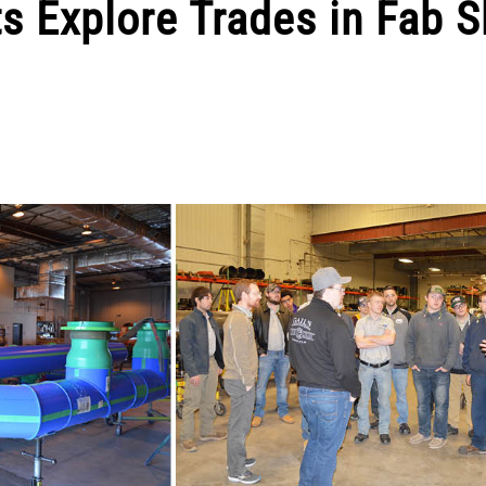
s Explore Trades in Fab 