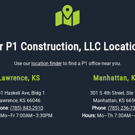
r P1 Construction, LLC Locati
Use our
location finder
to find a P1 office near you.
Lawrence, KS
Manhattan, 
1 Haskell Ave, Bldg 1
301 S 4th Street, Ste
awrence, KS 66046
Manhattan, KS 665
one
:
(785) 843-2910
Phone
:
(785) 236-7
:
Mo–Fr 7:00AM–3:30PM
Hours:
Mo–Th 7:30AM–