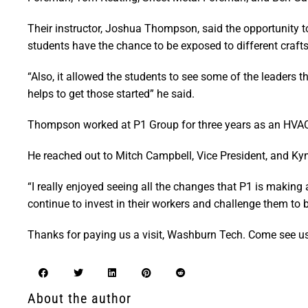
Their instructor, Joshua Thompson, said the opportunity t
students have the chance to be exposed to different crafts
“Also, it allowed the students to see some of the leaders t
helps to get those started” he said.
Thompson worked at P1 Group for three years as an HVAC t
He reached out to Mitch Campbell, Vice President, and Kyn
“I really enjoyed seeing all the changes that P1 is making
continue to invest in their workers and challenge them to b
Thanks for paying us a visit, Washburn Tech. Come see u
About the author