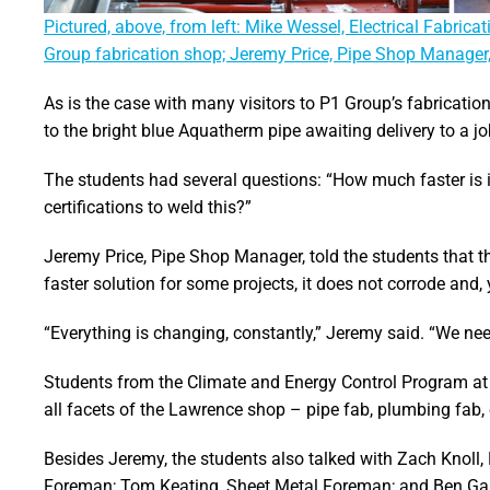
Pictured, above, from left: Mike Wessel, Electrical Fabri
Group fabrication shop; Jeremy Price, Pipe Shop Manager
As is the case with many visitors to P1 Group’s fabricati
to the bright blue Aquatherm pipe awaiting delivery to a job
The students had several questions: “How much faster is it
certifications to weld this?”
Jeremy Price, Pipe Shop Manager, told the students that th
faster solution for some projects, it does not corrode and,
“Everything is changing, constantly,” Jeremy said. “We need
Students from the Climate and Energy Control Program at
all facets of the Lawrence shop – pipe fab, plumbing fab, e
Besides Jeremy, the students also talked with Zach Knoll,
Foreman; Tom Keating, Sheet Metal Foreman; and Ben G