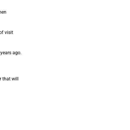
When
f visit
 years ago.
 that will