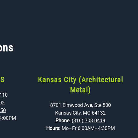
ons
KS
Kansas City (Architectural
Metal)
 110
02
8701 Elmwood Ave, Ste 500
350
Kansas City, MO 64132
4:00PM
Phone
:
(816) 708-0419
Hours:
Mo–Fr 6:00AM–4:30PM