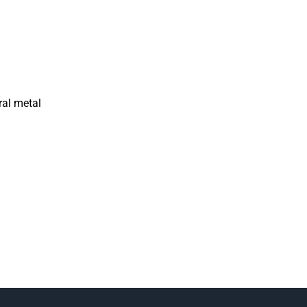
ral metal