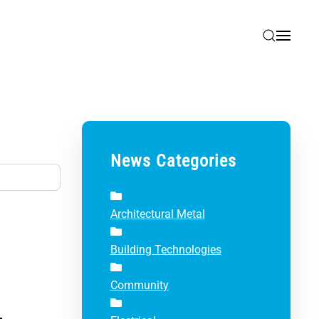
News Categories
Architectural Metal
Building Technologies
Community