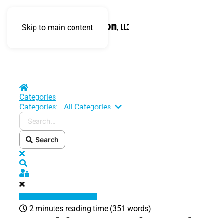
Skip to main content
Home
Categories
Search...
Categories:
All Categories
Search
x
Search
Sign In
2 minutes reading time
(351 words)