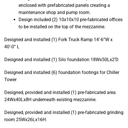
enclosed with prefabricated panels creating a
maintenance shop and pump room.
Design included (2) 10x10x10 pre-fabricated offices
to be installed on the top of the mezzanine.
Designed and installed (1) Fork Truck Ramp 14’-6”W x
40’-0” L
Designed and installed (1) Silo foundation 18Wx50Lx2’D
Designed and installed (6) foundation footings for Chiller
Tower
Designed, provided and installed (1) pre-fabricated area
24Wx40Lx8H underneath existing mezzanine.
Designed, provided and installed (1) pre-fabricated grinding
room 25Wx26Lx16H.