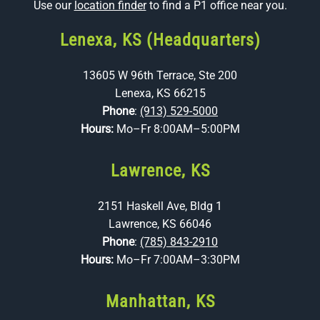
Use our
location finder
to find a P1 office near you.
Lenexa, KS (Headquarters)
13605 W 96th Terrace, Ste 200
Lenexa, KS 66215
Phone
:
(913) 529-5000
Hours:
Mo–Fr 8:00AM–5:00PM
Lawrence, KS
2151 Haskell Ave, Bldg 1
Lawrence, KS 66046
Phone
:
(785) 843-2910
Hours:
Mo–Fr 7:00AM–3:30PM
Manhattan, KS