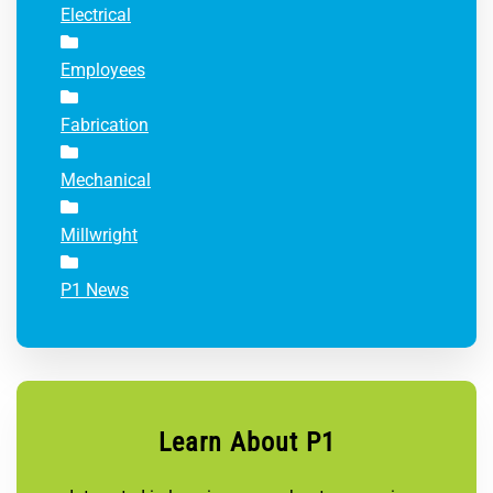
Electrical
Employees
Fabrication
Mechanical
Millwright
P1 News
Learn About P1