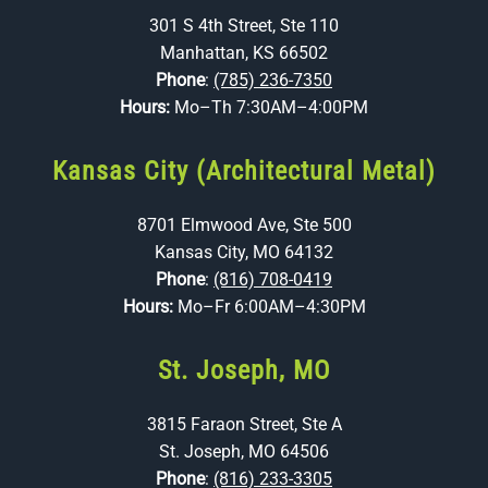
301 S 4th Street, Ste 110
Manhattan, KS 66502
Phone
:
(785) 236-7350
Hours:
Mo–Th 7:30AM–4:00PM
Kansas City (Architectural Metal)
8701 Elmwood Ave, Ste 500
Kansas City, MO 64132
Phone
:
(816) 708-0419
Hours:
Mo–Fr 6:00AM–4:30PM
St. Joseph, MO
3815 Faraon Street, Ste A
St. Joseph, MO 64506
Phone
:
(816) 233-3305