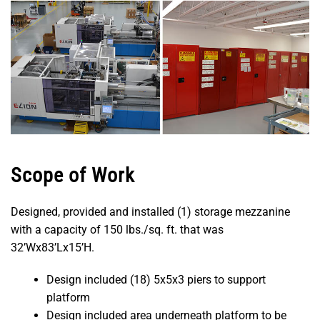
Scope of Work
Designed, provided and installed (1) storage mezzanine
with a capacity of 150 lbs./sq. ft. that was
32’Wx83’Lx15’H.
Design included (18) 5x5x3 piers to support
platform
Design included area underneath platform to be