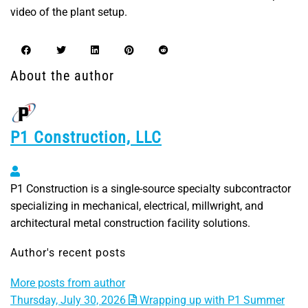
video of the plant setup.
About the author
P1 Construction, LLC
P1 Construction, LLC
P1 Construction is a single-source specialty subcontractor
specializing in mechanical, electrical, millwright, and
architectural metal construction facility solutions.
Author's recent posts
More posts from author
Thursday, July 30, 2026
Wrapping up with P1 Summer