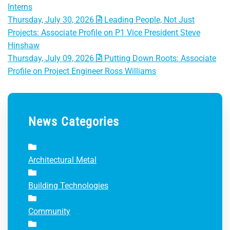
Interns
Thursday, July 30, 2026
Leading People, Not Just
Projects: Associate Profile on P1 Vice President Steve
Hinshaw
Thursday, July 09, 2026
Putting Down Roots: Associate
Profile on Project Engineer Ross Williams
News Categories
Architectural Metal
Building Technologies
Community