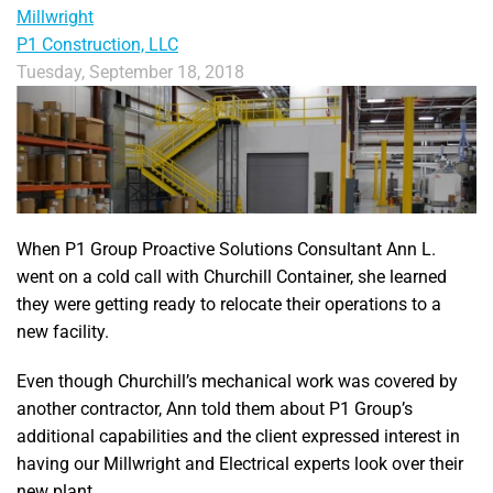
Millwright
P1 Construction, LLC
Tuesday, September 18, 2018
When P1 Group Proactive Solutions Consultant Ann L.
went on a cold call with Churchill Container, she learned
they were getting ready to relocate their operations to a
new facility.
Even though Churchill’s mechanical work was covered by
another contractor, Ann told them about P1 Group’s
additional capabilities and the client expressed interest in
having our Millwright and Electrical experts look over their
new plant.