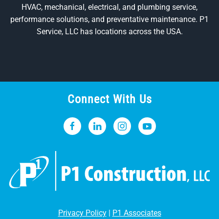
HVAC, mechanical, electrical, and plumbing service,
performance solutions, and preventative maintenance. P1
Service, LLC has locations across the USA.
Connect With Us
Privacy Policy
|
P1 Associates