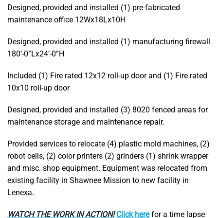
Designed, provided and installed (1) pre-fabricated
maintenance office 12Wx18Lx10H
Designed, provided and installed (1) manufacturing firewall
180’-0”Lx24’-0”H
Included (1) Fire rated 12x12 roll-up door and (1) Fire rated
10x10 roll-up door
Designed, provided and installed (3) 8020 fenced areas for
maintenance storage and maintenance repair.
Provided services to relocate (4) plastic mold machines, (2)
robot cells, (2) color printers (2) grinders (1) shrink wrapper
and misc. shop equipment. Equipment was relocated from
existing facility in Shawnee Mission to new facility in
Lenexa.
WATCH THE WORK IN ACTION!
Click here
for a time lapse