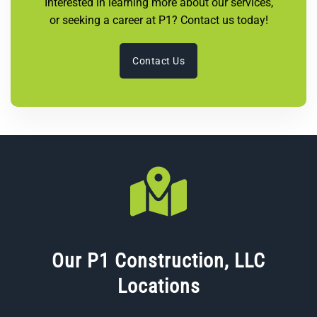
Interested in learning more about our services,
or seeking a career at P1? Contact us today!
Contact Us
Our P1 Construction, LLC
Locations