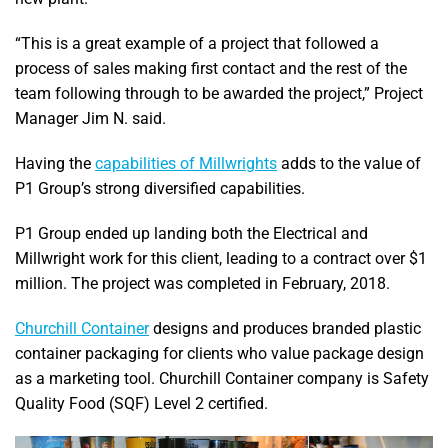
“This is a great example of a project that followed a
process of sales making first contact and the rest of the
team following through to be awarded the project,” Project
Manager Jim N. said.
Having the
capabilities of Millwrights
adds to the value of
P1 Group’s strong diversified capabilities.
P1 Group ended up landing both the Electrical and
Millwright work for this client, leading to a contract over $1
million. The project was completed in February, 2018.
Churchill Container
designs and produces branded plastic
container packaging for clients who value package design
as a marketing tool. Churchill Container company is Safety
Quality Food (SQF) Level 2 certified.