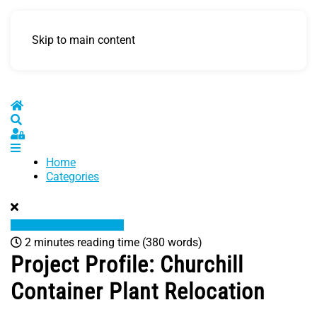
Skip to main content
Home
Search
Sign In
Home
Categories
2 minutes reading time
(380 words)
Project Profile: Churchill
Container Plant Relocation