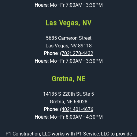
Hours:
Mo–Fr 7:00AM–3:30PM
Las Vegas, NV
5685 Cameron Street
Las Vegas, NV 89118
Phone
:
(702) 270-4432
Hours:
Mo–Fr 7:00AM–3:30PM
Gretna, NE
14135 S 220th St, Ste 5
Gretna, NE 68028
Phone
:
(402) 401-4676
Hours:
Mo–Fr 8:00AM–4:30PM
P1 Construction, LLC works with
P1 Service, LLC
to provide