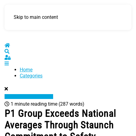
Skip to main content
Home
Search
Sign In
Home
Categories
1 minute reading time
(287 words)
P1 Group Exceeds National
Averages Through Staunch