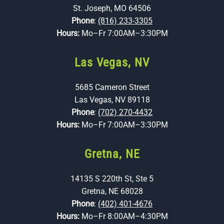
St. Joseph, MO 64506
Phone
:
(816) 233-3305
Hours:
Mo–Fr 7:00AM–3:30PM
Las Vegas, NV
5685 Cameron Street
Las Vegas, NV 89118
Phone
:
(702) 270-4432
Hours:
Mo–Fr 7:00AM–3:30PM
Gretna, NE
14135 S 220th St, Ste 5
Gretna, NE 68028
Phone
:
(402) 401-4676
Hours:
Mo–Fr 8:00AM–4:30PM