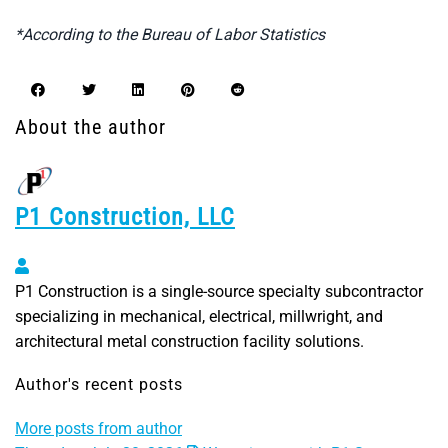
*According to the Bureau of Labor Statistics
About the author
P1 Construction, LLC
P1 Construction, LLC
P1 Construction is a single-source specialty subcontractor
specializing in mechanical, electrical, millwright, and
architectural metal construction facility solutions.
Author's recent posts
More posts from author