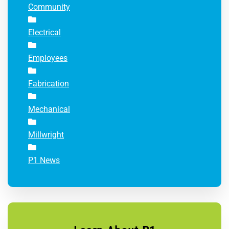
Community
Electrical
Employees
Fabrication
Mechanical
Millwright
P1 News