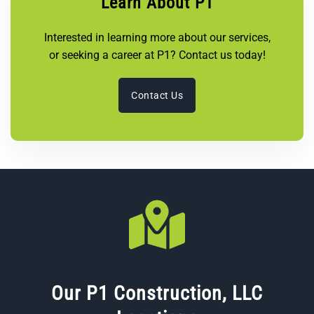
Learn About P1
Interested in learning more about our services,
or seeking a career at P1? Contact us today!
Contact Us
Our P1 Construction, LLC