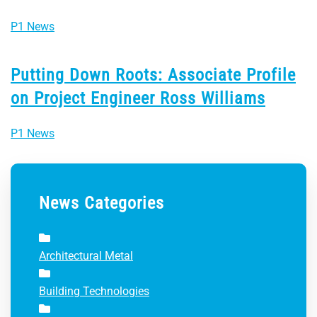
P1 News
Putting Down Roots: Associate Profile
on Project Engineer Ross Williams
P1 News
News Categories
Architectural Metal
Building Technologies