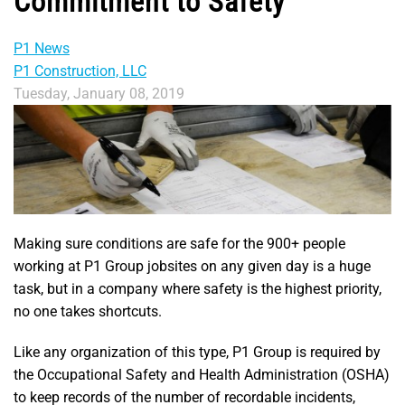
Commitment to Safety
P1 News
P1 Construction, LLC
Tuesday, January 08, 2019
Making sure conditions are safe for the 900+ people
working at P1 Group jobsites on any given day is a huge
task, but in a company where safety is the highest priority,
no one takes shortcuts.
Like any organization of this type, P1 Group is required by
the Occupational Safety and Health Administration (OSHA)
to keep records of the number of recordable incidents,