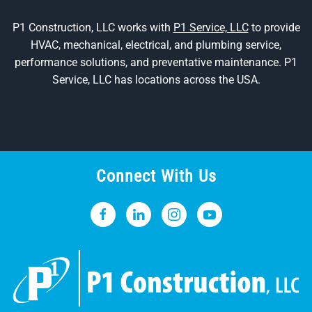
P1 Construction, LLC works with
P1 Service, LLC
to provide
HVAC, mechanical, electrical, and plumbing service,
performance solutions, and preventative maintenance. P1
Service, LLC has locations across the USA.
Connect With Us