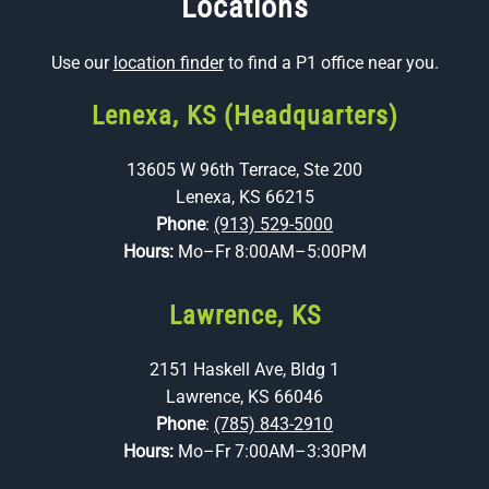
Locations
Use our
location finder
to find a P1 office near you.
Lenexa, KS (Headquarters)
13605 W 96th Terrace, Ste 200
Lenexa, KS 66215
Phone
:
(913) 529-5000
Hours:
Mo–Fr 8:00AM–5:00PM
Lawrence, KS
2151 Haskell Ave, Bldg 1
Lawrence, KS 66046
Phone
:
(785) 843-2910
Hours:
Mo–Fr 7:00AM–3:30PM