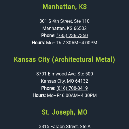
Manhattan, KS
301 S 4th Street, Ste 110
Manhattan, KS 66502
Phone
:
(785) 236-7350
Hours:
Mo–Th 7:30AM–4:00PM
Kansas City (Architectural Metal)
8701 Elmwood Ave, Ste 500
Kansas City, MO 64132
Phone
:
(816) 708-0419
Hours:
Mo–Fr 6:00AM–4:30PM
St. Joseph, MO
3815 Faraon Street, Ste A