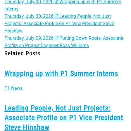
Thursday, July 30, 2026
Wrapping up with P1 Summer
Interns
Thursday, July 30, 2026
Leading People, Not Just
Projects: Associate Profile on P1 Vice President Steve
Hinshaw
Thursday, July 09, 2026
Putting Down Roots: Associate
Profile on Project Engineer Ross Williams
Related Posts
Wrapping up with P1 Summer Interns
P1 News
Leading People, Not Just Projects:
Associate Profile on P1 Vice President
Steve Hinshaw