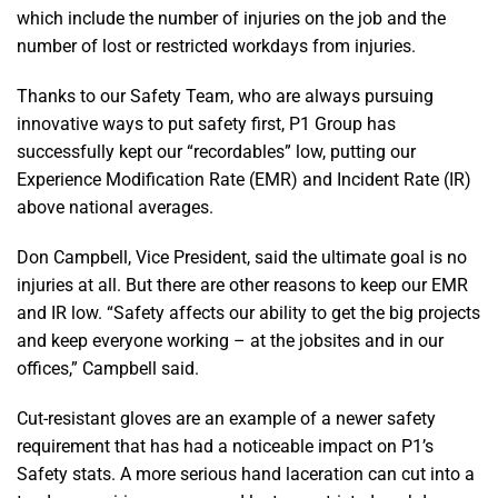
which include the number of injuries on the job and the
number of lost or restricted workdays from injuries.
Thanks to our Safety Team, who are always pursuing
innovative ways to put safety first, P1 Group has
successfully kept our “recordables” low, putting our
Experience Modification Rate (EMR) and Incident Rate (IR)
above national averages.
Don Campbell, Vice President, said the ultimate goal is no
injuries at all. But there are other reasons to keep our EMR
and IR low. “Safety affects our ability to get the big projects
and keep everyone working – at the jobsites and in our
offices,” Campbell said.
Cut-resistant gloves are an example of a newer safety
requirement that has had a noticeable impact on P1’s
Safety stats. A more serious hand laceration can cut into a