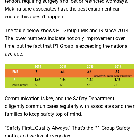
tendon, requiring surgery and lost or restricted workdays.
Making sure associates have the best equipment can
ensure this doesn’t happen.
The table below shows P1 Group EMR and IR since 2014.
The lower numbers indicate not only improvement over
time, but the fact that P1 Group is exceeding the national
average.
Communication is key, and the Safety Department
diligently communicates regularly with associates and their
families to keep safety top-of-mind.
“Safety First…Quality Always.” That’s the P1 Group Safety
motto, and we live it every day.