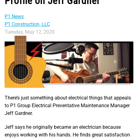
Profile on Jeff Gardner
P1 News
P1 Construction, LLC
Tuesday, May 12, 2020
There’s just something about electrical things that appeals
to P1 Group Electrical Preventative Maintenance Manager
Jeff Gardner.
Jeff says he originally became an electrician because
enjoys working with his hands. He finds great satisfaction