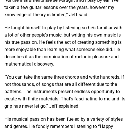
“All the instruments are self-taught and I play by ear. I’ve
taken a few guitar lessons over the years, however my
knowledge of theory is limited,” Jeff said.
He taught himself to play by listening so he’s familiar with
a lot of other people’s music, but writing his own music is
his true passion. He feels the act of creating something is
more enjoyable than learning what someone else did. He
describes it as the combination of melodic pleasure and
mathematical discovery.
“You can take the same three chords and write hundreds, if
not thousands, of songs that are all different due to the
patterns. The instruments present endless opportunity to
create with finite materials. That’s fascinating to me and its
grip has never let go,” Jeff explained.
His musical passion has been fueled by a variety of styles
and genres. He fondly remembers listening to “Happy