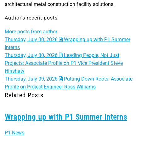
architectural metal construction facility solutions.
Author's recent posts
More posts from author
Thursday, July 30, 2026
Wrapping up with P1 Summer
Interns
Thursday, July 30, 2026
Leading People, Not Just
Projects: Associate Profile on P1 Vice President Steve
Hinshaw
Thursday, July 09, 2026
Putting Down Roots: Associate
Profile on Project Engineer Ross Williams
Related Posts
Wrapping up with P1 Summer Interns
P1 News