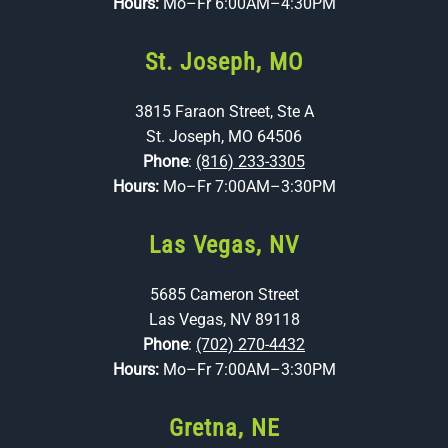
Hours:
Mo–Fr 6:00AM–4:30PM
St. Joseph, MO
3815 Faraon Street, Ste A
St. Joseph, MO 64506
Phone
:
(816) 233-3305
Hours:
Mo–Fr 7:00AM–3:30PM
Las Vegas, NV
5685 Cameron Street
Las Vegas, NV 89118
Phone
:
(702) 270-4432
Hours:
Mo–Fr 7:00AM–3:30PM
Gretna, NE