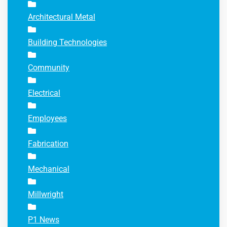
Architectural Metal
Building Technologies
Community
Electrical
Employees
Fabrication
Mechanical
Millwright
P1 News