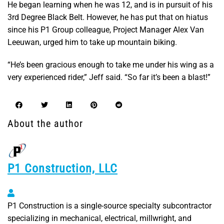
He began learning when he was 12, and is in pursuit of his
3rd Degree Black Belt. However, he has put that on hiatus
since his P1 Group colleague, Project Manager Alex Van
Leeuwan, urged him to take up mountain biking.
“He’s been gracious enough to take me under his wing as a
very experienced rider,” Jeff said. “So far it’s been a blast!”
About the author
P1 Construction, LLC
P1 Construction, LLC
P1 Construction is a single-source specialty subcontractor
specializing in mechanical, electrical, millwright, and