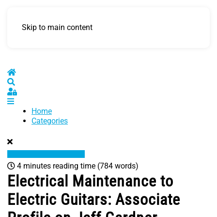
Skip to main content
Home
Search
Sign In
Home
Categories
4 minutes reading time
(784 words)
Electrical Maintenance to
Electric Guitars: Associate