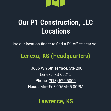
Our P1 Construction, LLC
Locations
Use our
location finder
to find a P1 office near you.
Lenexa, KS (Headquarters)
13605 W 96th Terrace, Ste 200
Lenexa, KS 66215
Phone
:
(913) 529-5000
Hours:
Mo–Fr 8:00AM–5:00PM
Lawrence, KS