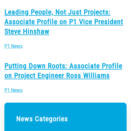
Leading People, Not Just Projects:
Associate Profile on P1 Vice President
Steve Hinshaw
P1 News
Putting Down Roots: Associate Profile
on Project Engineer Ross Williams
P1 News
News Categories