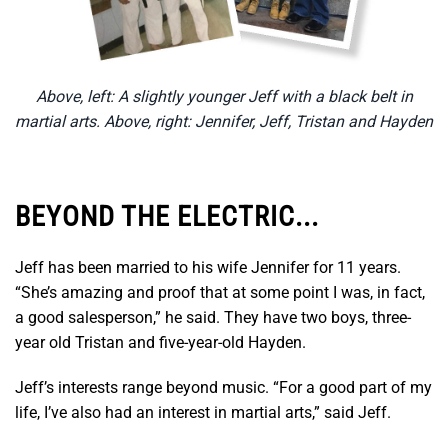
Above, left: A slightly younger Jeff with a black belt in
martial arts. Above, right: Jennifer, Jeff, Tristan and Hayden
BEYOND THE ELECTRIC...
Jeff has been married to his wife Jennifer for 11 years.
“She’s amazing and proof that at some point I was, in fact,
a good salesperson,” he said. They have two boys, three-
year old Tristan and five-year-old Hayden.
Jeff’s interests range beyond music. “For a good part of my
life, I’ve also had an interest in martial arts,” said Jeff.