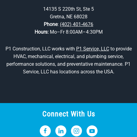
14135 S 220th St, Ste 5
Gretna, NE 68028
Phone
:
(402) 401-4676
Hours:
Mo–Fr 8:00AM–4:30PM
P1 Construction, LLC works with
P1 Service, LLC
to provide
HVAC, mechanical, electrical, and plumbing service,
performance solutions, and preventative maintenance. P1
Service, LLC has locations across the USA.
Connect With Us