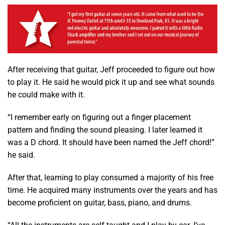
After receiving that guitar, Jeff proceeded to figure out how
to play it. He said he would pick it up and see what sounds
he could make with it.
“I remember early on figuring out a finger placement
pattern and finding the sound pleasing. I later learned it
was a D chord. It should have been named the Jeff chord!”
he said.
After that, learning to play consumed a majority of his free
time. He acquired many instruments over the years and has
become proficient on guitar, bass, piano, and drums.