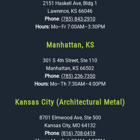
2151 Haskell Ave, Bldg 1
Lawrence, KS 66046
Phone
:
(785) 843-2910
Hours:
Mo–Fr 7:00AM–3:30PM
Manhattan, KS
301 S 4th Street, Ste 110
Manhattan, KS 66502
Phone
:
(785) 236-7350
Hours:
Mo–Th 7:30AM–4:00PM
Kansas City (Architectural Metal)
8701 Elmwood Ave, Ste 500
Kansas City, MO 64132
Phone
:
(816) 708-0419