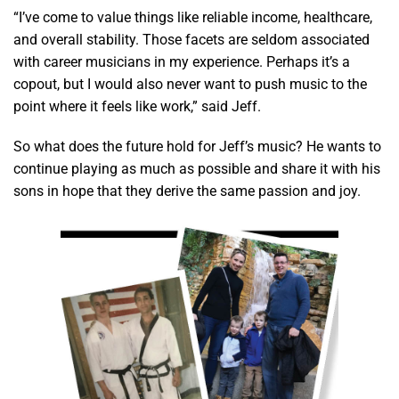
“I’ve come to value things like reliable income, healthcare,
and overall stability. Those facets are seldom associated
with career musicians in my experience. Perhaps it’s a
copout, but I would also never want to push music to the
point where it feels like work,” said Jeff.
So what does the future hold for Jeff’s music? He wants to
continue playing as much as possible and share it with his
sons in hope that they derive the same passion and joy.