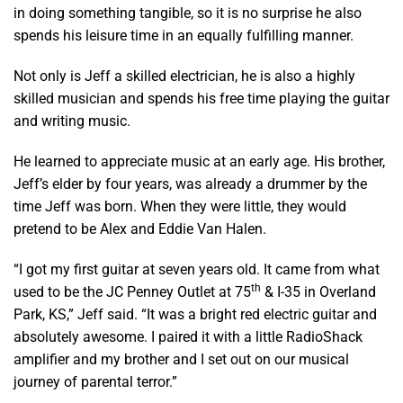
in doing something tangible, so it is no surprise he also
spends his leisure time in an equally fulfilling manner.
Not only is Jeff a skilled electrician, he is also a highly
skilled musician and spends his free time playing the guitar
and writing music.
He learned to appreciate music at an early age. His brother,
Jeff’s elder by four years, was already a drummer by the
time Jeff was born. When they were little, they would
pretend to be Alex and Eddie Van Halen.
“I got my first guitar at seven years old. It came from what
th
used to be the JC Penney Outlet at 75
& I-35 in Overland
Park, KS,” Jeff said. “It was a bright red electric guitar and
absolutely awesome. I paired it with a little RadioShack
amplifier and my brother and I set out on our musical
journey of parental terror.”