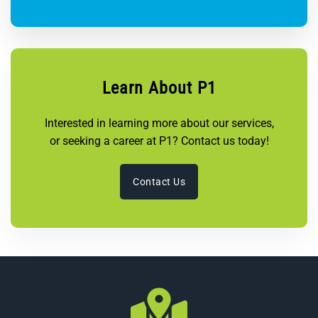
Learn About P1
Interested in learning more about our services,
or seeking a career at P1? Contact us today!
Contact Us