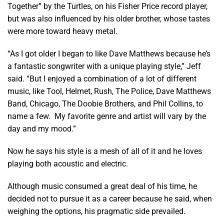
Together” by the Turtles, on his Fisher Price record player,
but was also influenced by his older brother, whose tastes
were more toward heavy metal.
“As I got older I began to like Dave Matthews because he’s
a fantastic songwriter with a unique playing style,” Jeff
said. “But I enjoyed a combination of a lot of different
music, like Tool, Helmet, Rush, The Police, Dave Matthews
Band, Chicago, The Doobie Brothers, and Phil Collins, to
name a few. My favorite genre and artist will vary by the
day and my mood.”
Now he says his style is a mesh of all of it and he loves
playing both acoustic and electric.
Although music consumed a great deal of his time, he
decided not to pursue
it as a career because he said, when
weighing the options, his pragmatic side prevailed.