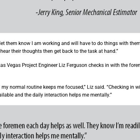
et them know I am working and will have to do things with them l
d hear their thoughts then get back to the task at hand.”
as Vegas Project Engineer Liz Ferguson checks in with the fore
g my normal routine keeps me focused,” Liz said. “Checking in wi
lable and the daily interaction helps me mentally.”