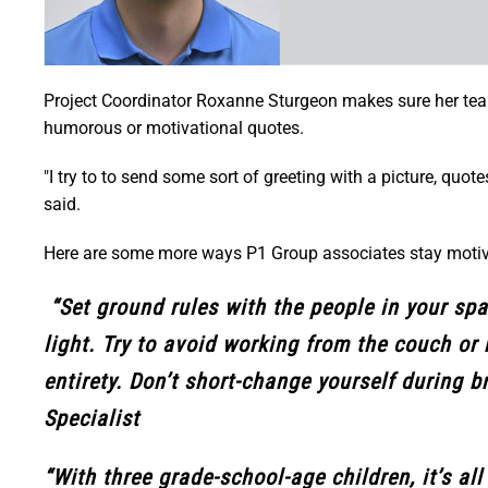
Project Coordinator Roxanne Sturgeon makes sure her tea
humorous or motivational quotes.
"I try to to send some sort of greeting with a picture, qu
said.
Here are some more ways P1 Group associates stay motiv
“Set ground rules with the people in your spa
light. Try to avoid working from the couch or 
entirety. Don’t short-change yourself during b
Specialist
“With three grade-school-age children, it’s a