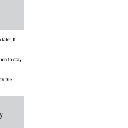
ater. If
men to stay
th the