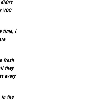
didn’t
or VDC
 time, I
are
e fresh
ll they
st every
 in the