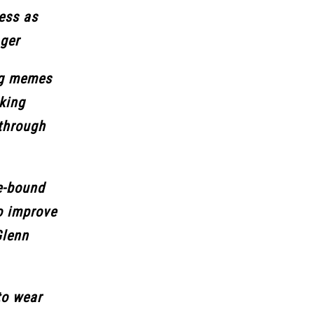
ess as
ager
ng memes
rking
 through
e-bound
o improve
Glenn
to wear