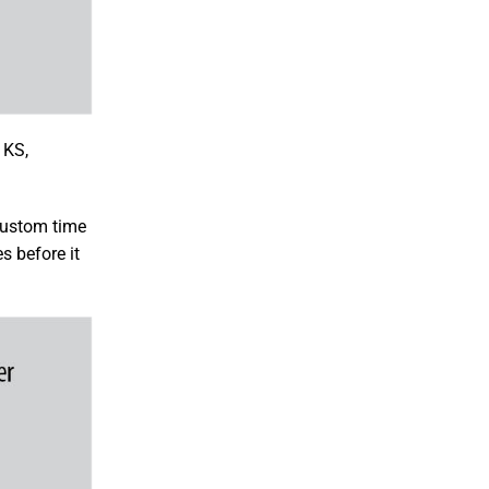
 KS,
 custom time
s before it