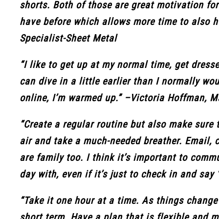
shorts. Both of those are great motivation fo
have before which allows more time to also 
Specialist-Sheet Metal
“I like to get up at my normal time, get dress
can dive in a little earlier than I normally w
online, I’m warmed up.” –Victoria Hoffman, 
“Create a regular routine but also make sure t
air and take a much-needed breather. Email, c
are family too. I think it’s important to com
day with, even if it’s just to check in and sa
“Take it one hour at a time. As things change
short term. Have a plan that is flexible and 