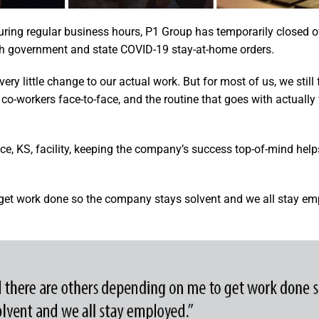
uring regular business hours, P1 Group has temporarily closed of
th government and state COVID-19 stay-at-home orders.
ry little change to our actual work. But for most of us, we still 
ur co-workers face-to-face, and the routine that goes with actuall
ce, KS, facility, keeping the company’s success top-of-mind hel
o get work done so the company stays solvent and we all stay em