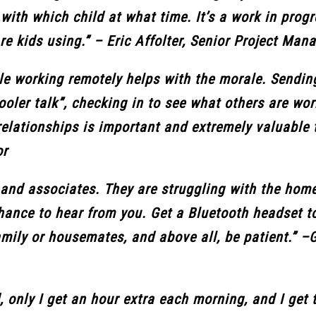
ith which child at what time. It’s a work in progr
re kids using.” – Eric Affolter, Senior Project Man
ile working remotely helps with the morale. Sendi
ooler talk”, checking in to see what others are wo
relationships is important and extremely valuable
or
 and associates. They are struggling with the hom
hance to hear from you. Get a Bluetooth headset t
family or housemates, and above all, be patient.” –
, only I get an hour extra each morning, and I get 