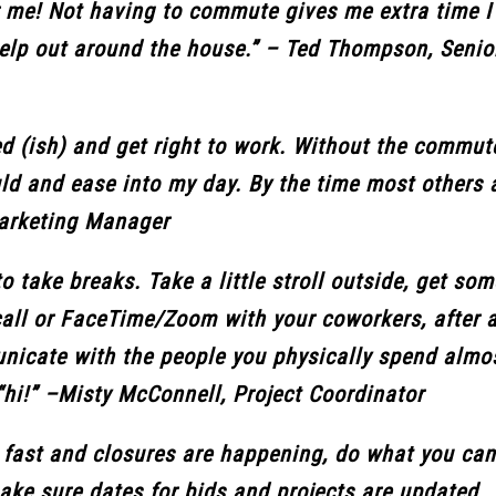
r me! Not having to commute gives me extra time I 
help out around the house.” – Ted Thompson, Seni
ed (ish) and get right to work. Without the commute
ould and ease into my day. By the time most others 
Marketing Manager
o take breaks. Take a little stroll outside, get som
all or FaceTime/Zoom with your coworkers, after a
municate with the people you physically spend almo
y “hi!” –Misty McConnell, Project Coordinator
 fast and closures are happening, do what you can
make sure dates for bids and projects are updated