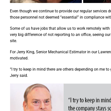
Even though we continue to provide our regular services d
those personnel not deemed “essential” in compliance wi
Some of us have jobs that allow us to work remotely with ve
very big difference of not reporting to an office, seeing o
site.
For Jerry King, Senior Mechanical Estimator in our Lawren
motivated.
“I try to keep in mind there are others depending on me t
Jerry said.