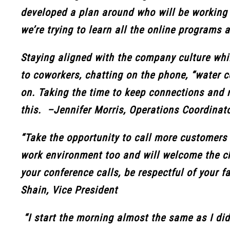
developed a plan around who will be working w
we’re trying to learn all the online programs a
Staying aligned with the company culture wh
to coworkers, chatting on the phone, “water c
on. Taking the time to keep connections and 
this. –Jennifer Morris, Operations Coordinat
“Take the opportunity to call more customers
work environment too and will welcome the c
your conference calls, be respectful of your 
Shain, Vice President
“I start the morning almost the same as I did