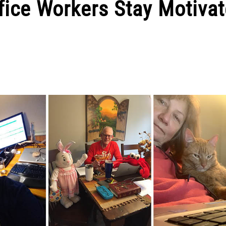
fice Workers Stay Motiva