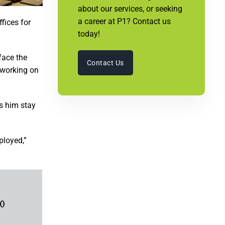
about our services, or seeking
a career at P1? Contact us
fices for
today!
face the
Contact Us
y working on
ps him stay
ployed,”