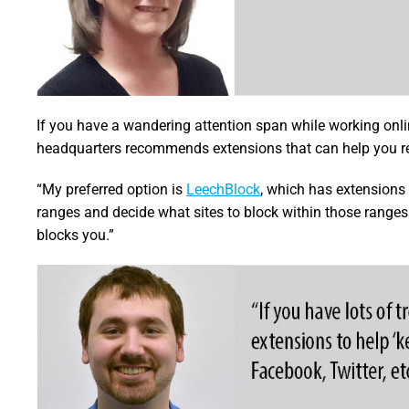
If you have a wandering attention span while working onli
headquarters recommends extensions that can help you re
“My preferred option is
LeechBlock
, which has extensions 
ranges and decide what sites to block within those ranges
blocks you.”