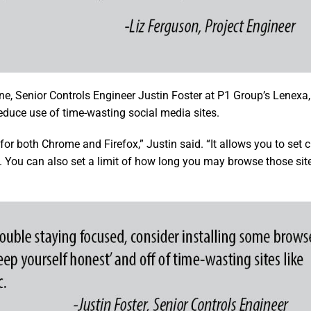
ne, Senior Controls Engineer Justin Foster at P1 Group’s Lenexa,
duce use of time-wasting social media sites.
for both Chrome and Firefox,” Justin said. “It allows you to set
. You can also set a limit of how long you may browse those site