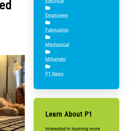
ted
Electrical
Employees
Fabrication
Mechanical
Millwright
P1 News
Learn About P1
Interested in learning more