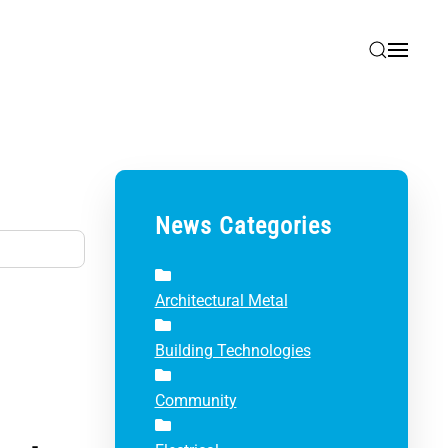
News Categories
Architectural Metal
Building Technologies
Community