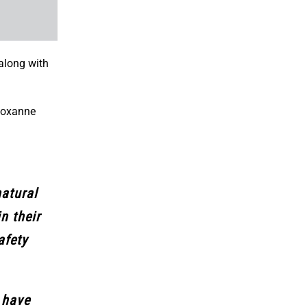
along with
 Roxanne
natural
n their
afety
 have