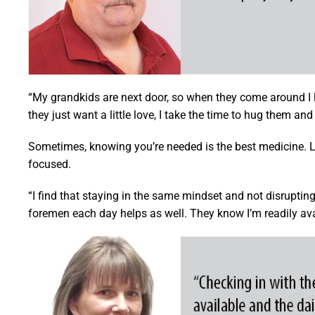
“My grandkids are next door, so when they come around I l
they just want a little love, I take the time to hug them an
Sometimes, knowing you’re needed is the best medicine. L
focused.
“I find that staying in the same mindset and not disruptin
foremen each day helps as well. They know I’m readily avai