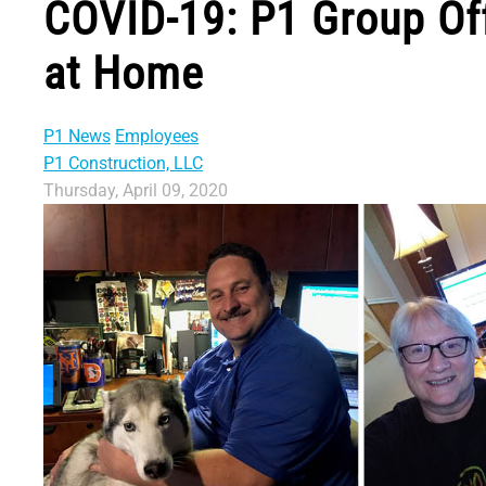
COVID-19: P1 Group Of
at Home
P1 News
Employees
P1 Construction, LLC
Thursday, April 09, 2020