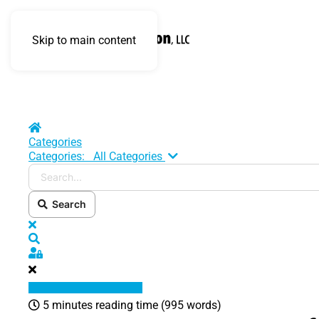
Skip to main content
Home
Categories
Search...
Categories:
All Categories
Search
x
Search
Sign In
5 minutes reading time
(995 words)