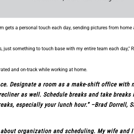
m gets a personal touch each day, sending pictures from home 
otes, just something to touch base with my entire team each day,"
ated and on-track while working at home.
ce. Designate a room as a make-shift office with 
recliner as well. Schedule breaks and take breaks i
reaks, especially your lunch hour.” –Brad Dorrell, S
ll about organization and scheduling. My wife and I