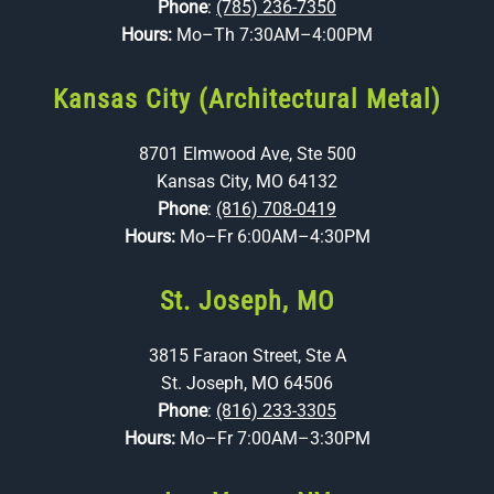
Phone
:
(785) 236-7350
Hours:
Mo–Th 7:30AM–4:00PM
Kansas City (Architectural Metal)
8701 Elmwood Ave, Ste 500
Kansas City, MO 64132
Phone
:
(816) 708-0419
Hours:
Mo–Fr 6:00AM–4:30PM
St. Joseph, MO
3815 Faraon Street, Ste A
St. Joseph, MO 64506
Phone
:
(816) 233-3305
Hours:
Mo–Fr 7:00AM–3:30PM