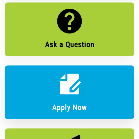
Ask a Question
Apply Now