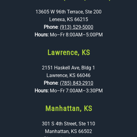
13605 W 96th Terrace, Ste 200
Lenexa, KS 66215
Phone
:
(913) 529-5000
Hours:
Mo–Fr 8:00AM–5:00PM
Lawrence, KS
2151 Haskell Ave, Bldg 1
Lawrence, KS 66046
Phone
:
(785) 843-2910
Hours:
Mo–Fr 7:00AM–3:30PM
Manhattan, KS
301 S 4th Street, Ste 110
Manhattan, KS 66502