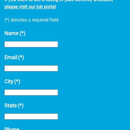
please visit our job portal
.
(*) denotes a required field
Name
(*)
Email
(*)
City
(*)
State
(*)
Phone