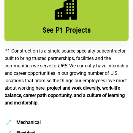
See P1 Projects
P1 Construction is a single-source specialty subcontractor
built to bring trusted partnerships, facilities and the
communities we serve to
LIFE
. We currently have internship
and career opportunities in our growing number of U.S.
locations that promise the things our employees love most
about working here:
project and work diversity, work-life
balance, career path opportunity, and a culture of learning
and mentorship.
Mechanical