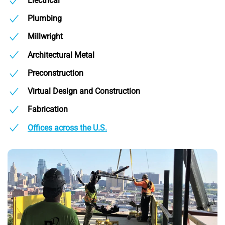
Electrical
Plumbing
Millwright
Architectural Metal
Preconstruction
Virtual Design and Construction
Fabrication
Offices across the U.S.