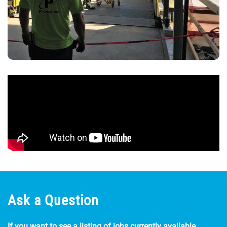
Ask a Question
If you want to see a listing of jobs currently available,