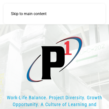
Skip to main content
Work-Life Balance. Project Diversity. Growth
Opportunity. A Culture of Learning and