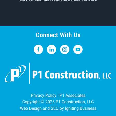
Connect With Us
Privacy Policy
|
P1 Associates
Copyright © 2025 P1 Construction, LLC
Web Design and SEO by Igniting Business