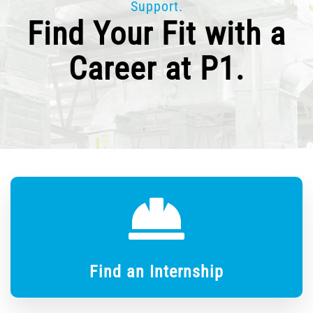
Support.
Find Your Fit with a
Career at P1.
Find an Internship