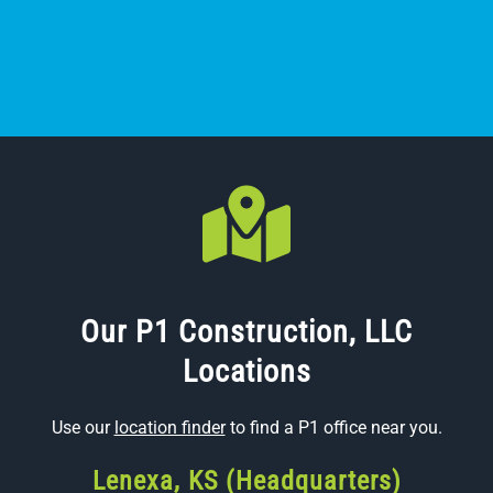
Our P1 Construction, LLC
Locations
Use our
location finder
to find a P1 office near you.
Lenexa, KS (Headquarters)