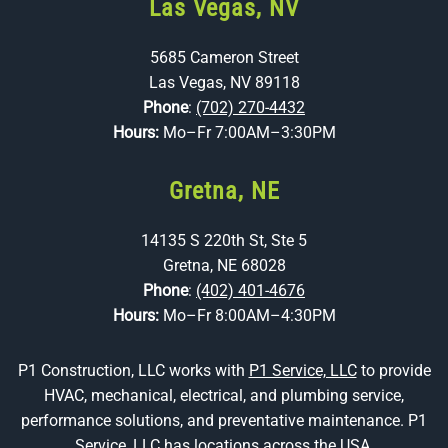
Las Vegas, NV
5685 Cameron Street
Las Vegas, NV 89118
Phone
:
(702) 270-4432
Hours:
Mo–Fr 7:00AM–3:30PM
Gretna, NE
14135 S 220th St, Ste 5
Gretna, NE 68028
Phone
:
(402) 401-4676
Hours:
Mo–Fr 8:00AM–4:30PM
P1 Construction, LLC works with
P1 Service, LLC
to provide
HVAC, mechanical, electrical, and plumbing service,
performance solutions, and preventative maintenance. P1
Service, LLC has locations across the USA.