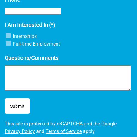
I Am Interested In
(*)
Internships
Full-time Employment
Questions/Comments
Submit
This site is protected by reCAPTCHA and the Google
Privacy Policy
and
Terms of Service
apply.