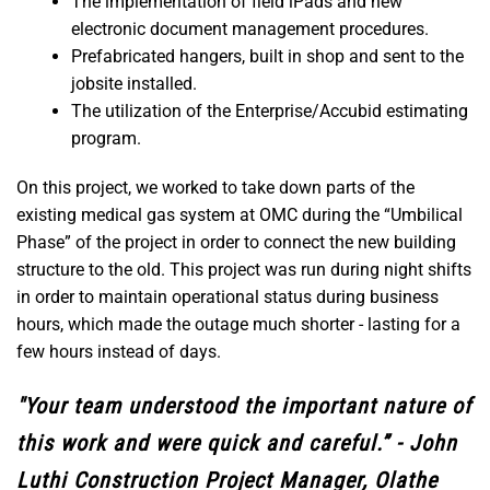
The implementation of field iPads and new
electronic document management procedures.
Prefabricated hangers, built in shop and sent to the
jobsite installed.
The utilization of the Enterprise/Accubid estimating
program.
On this project, we worked to take down parts of the
existing medical gas system at OMC during the “Umbilical
Phase” of the project in order to connect the new building
structure to the old. This project was run during night shifts
in order to maintain operational status during business
hours, which made the outage much shorter - lasting for a
few hours instead of days.
"Your team understood the important nature of
this work and were quick and careful.” - John
Luthi Construction Project Manager, Olathe