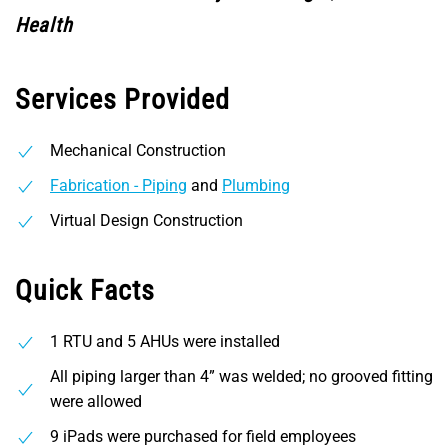
Health
Services Provided
Mechanical Construction
Fabrication - Piping
and
Plumbing
Virtual Design Construction
Quick Facts
1 RTU and 5 AHUs were installed
All piping larger than 4” was welded; no grooved fitting
were allowed
9 iPads were purchased for field employees