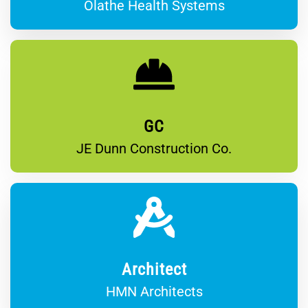
Olathe Health Systems
GC
JE Dunn Construction Co.
Architect
HMN Architects