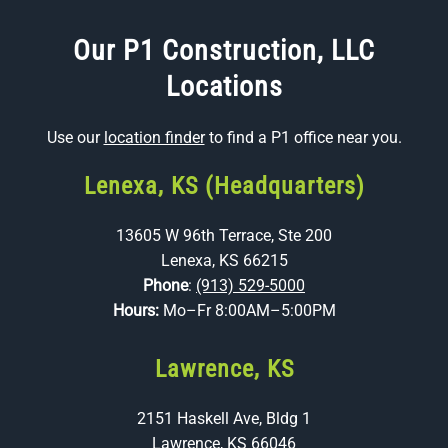
Our P1 Construction, LLC
Locations
Use our
location finder
to find a P1 office near you.
Lenexa, KS (Headquarters)
13605 W 96th Terrace, Ste 200
Lenexa, KS 66215
Phone
:
(913) 529-5000
Hours:
Mo–Fr 8:00AM–5:00PM
Lawrence, KS
2151 Haskell Ave, Bldg 1
Lawrence, KS 66046