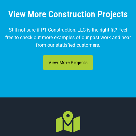
View More Construction Projects
Still not sure if P1 Construction, LLC is the right fit? Feel
free to check out more examples of our past work and hear
from our statisfied customers.
View More Projects