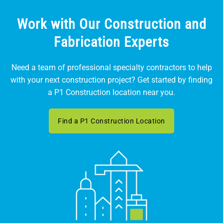
Work with Our Construction and
Fabrication Experts
Need a team of professional specialty contractors to help
with your next construction project? Get started by finding
a P1 Construction location near you.
Find a P1 Construction Location