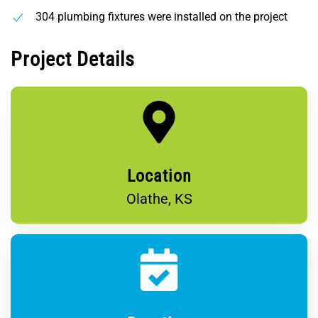
304 plumbing fixtures were installed on the project
Project Details
Location
Olathe, KS