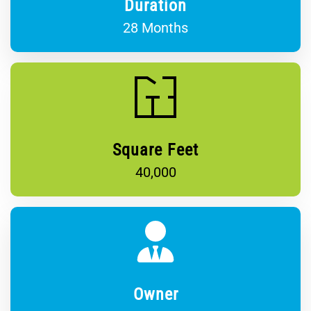
Duration
28 Months
Square Feet
40,000
Owner