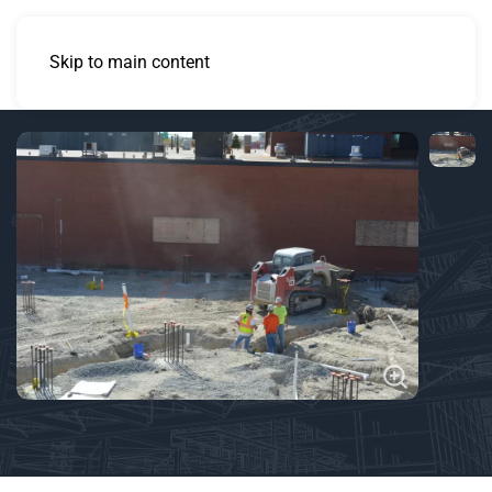
Skip to main content