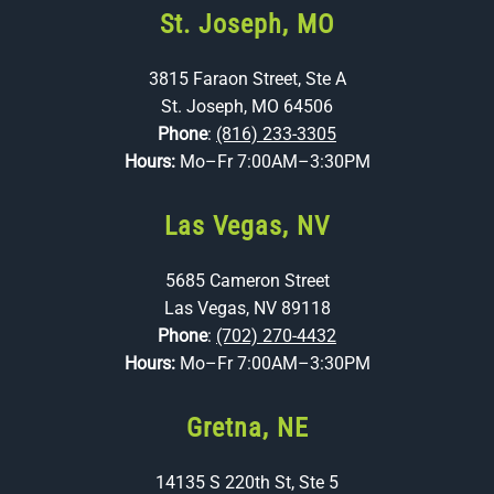
St. Joseph, MO
3815 Faraon Street, Ste A
St. Joseph, MO 64506
Phone
:
(816) 233-3305
Hours:
Mo–Fr 7:00AM–3:30PM
Las Vegas, NV
5685 Cameron Street
Las Vegas, NV 89118
Phone
:
(702) 270-4432
Hours:
Mo–Fr 7:00AM–3:30PM
Gretna, NE
14135 S 220th St, Ste 5