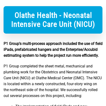
Olathe Health - Neonatal
Intensive Care Unit (NICU)
P1 Group’s multi-process approach included the use of field
iPads, prefabricated hangers and the Enterprise/Accubid
estimating system to help the project run more efficiently.
P1 Group completed the sheet metal, mechanical and
plumbing work for the Obstetrics and Neonatal Intensive
Care Unit (NICU) at Olathe Medical Center (OMC). The NICU
is located within a newly constructed, four-story wing on
the northeast side of the hospital. We successfully rolled
out several processes on this project, including: