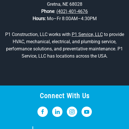
Gretna, NE 68028
Phone
:
(402) 401-4676
Hours:
Mo–Fr 8:00AM–4:30PM
P1 Construction, LLC works with
P1 Service, LLC
to provide
HVAC, mechanical, electrical, and plumbing service,
performance solutions, and preventative maintenance. P1
Service, LLC has locations across the USA.
Connect With Us