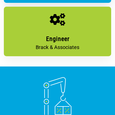
Engineer
Brack & Associates