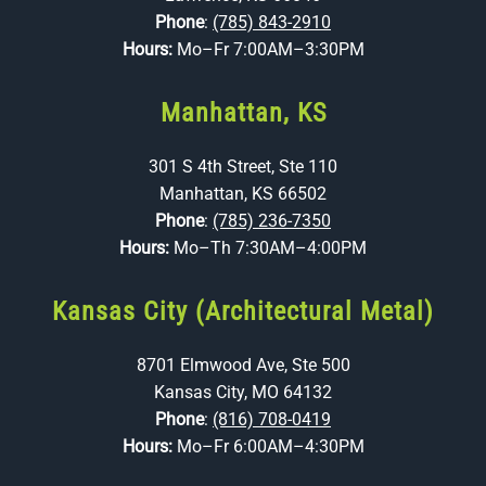
Phone
:
(785) 843-2910
Hours:
Mo–Fr 7:00AM–3:30PM
Manhattan, KS
301 S 4th Street, Ste 110
Manhattan, KS 66502
Phone
:
(785) 236-7350
Hours:
Mo–Th 7:30AM–4:00PM
Kansas City (Architectural Metal)
8701 Elmwood Ave, Ste 500
Kansas City, MO 64132
Phone
:
(816) 708-0419
Hours:
Mo–Fr 6:00AM–4:30PM