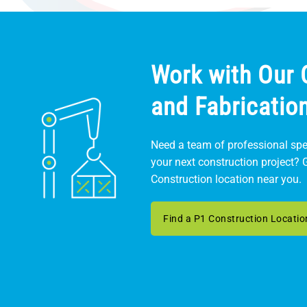
Work with Our 
and Fabricatio
Need a team of professional spec
your next construction project? 
Construction location near you.
Find a P1 Construction Locatio