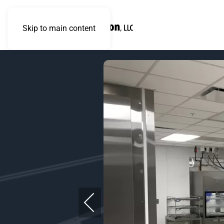
Skip to main content