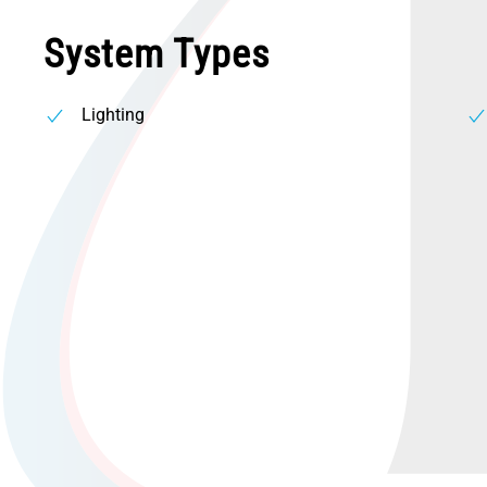
System Types
Lighting