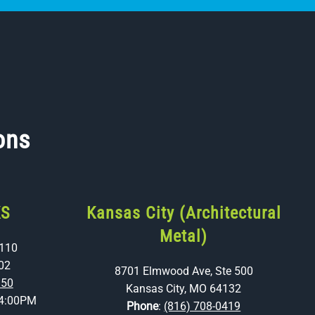
ons
KS
Kansas City (Architectural
Metal)
 110
02
8701 Elmwood Ave, Ste 500
350
Kansas City, MO 64132
4:00PM
Phone
:
(816) 708-0419