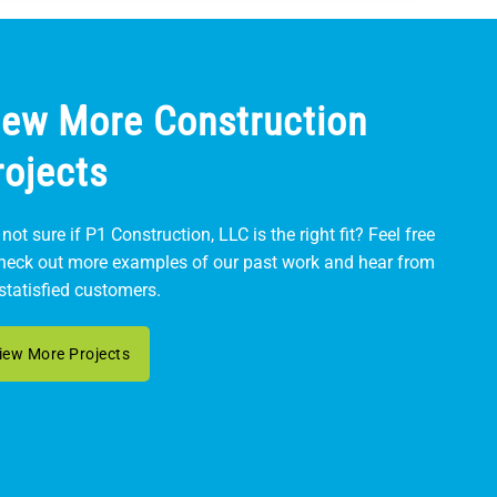
iew More Construction
rojects
l not sure if P1 Construction, LLC is the right fit? Feel free
check out more examples of our past work and hear from
statisfied customers.
iew More Projects