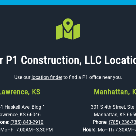
r P1 Construction, LLC Locati
Use our
location finder
to find a P1 office near you.
Lawrence, KS
Manhattan, 
1 Haskell Ave, Bldg 1
301 S 4th Street, Ste
awrence, KS 66046
Manhattan, KS 665
one
:
(785) 843-2910
Phone
:
(785) 236-7
:
Mo–Fr 7:00AM–3:30PM
Hours:
Mo–Th 7:30AM–