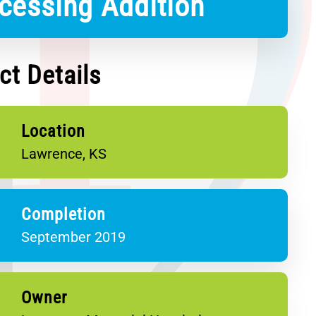
cessing Addition
ct Details
Location
Lawrence, KS
Completion
September 2019
Owner