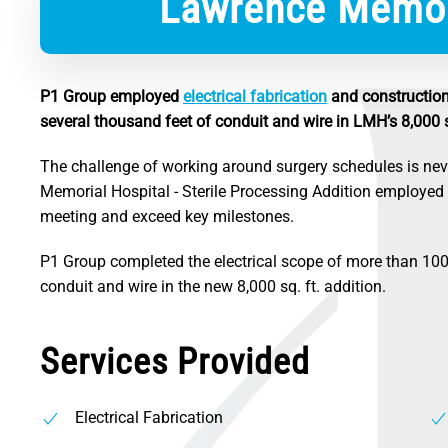
Lawrence Memori
P1 Group employed
electrical fabrication
and construction 
several thousand feet of conduit and wire in LMH’s 8,000 sq
The challenge of working around surgery schedules is nev
Memorial Hospital - Sterile Processing Addition employe
meeting and exceed key milestones.
P1 Group completed the electrical scope of more than 100 
conduit and wire in the new 8,000 sq. ft. addition.
Services Provided
Electrical Fabrication