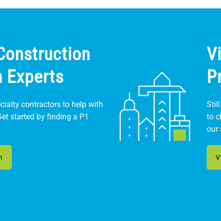
Construction
V
n Experts
P
ialty contractors to help with
Stil
Get started by finding a P1
to 
our 
n
V