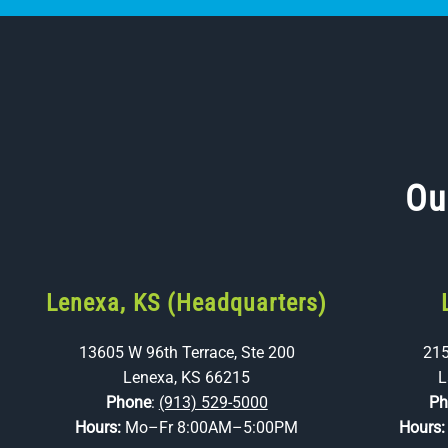
Ou
Lenexa, KS (Headquarters)
13605 W 96th Terrace, Ste 200
215
Lenexa, KS 66215
L
Phone
:
(913) 529-5000
Ph
Hours:
Mo–Fr 8:00AM–5:00PM
Hours