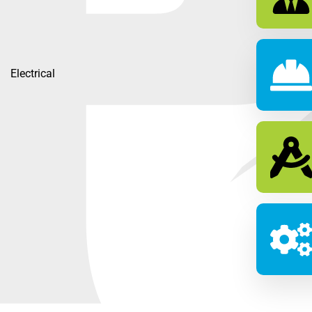
Electrical