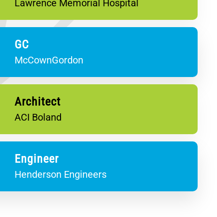
Lawrence Memorial Hospital
GC
McCownGordon
Architect
ACI Boland
Engineer
Henderson Engineers