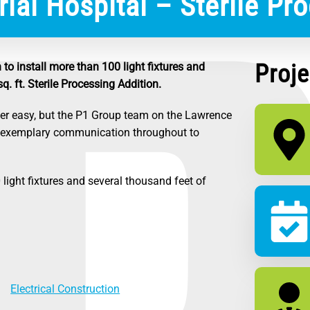
al Hospital – Sterile Pro
Proje
to install more than 100 light fixtures and
. ft. Sterile Processing Addition.
er easy, but the P1 Group team on the Lawrence
d exemplary communication throughout to
light fixtures and several thousand feet of
Electrical Construction