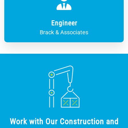
Engineer
Brack & Associates
Work with Our Construction and