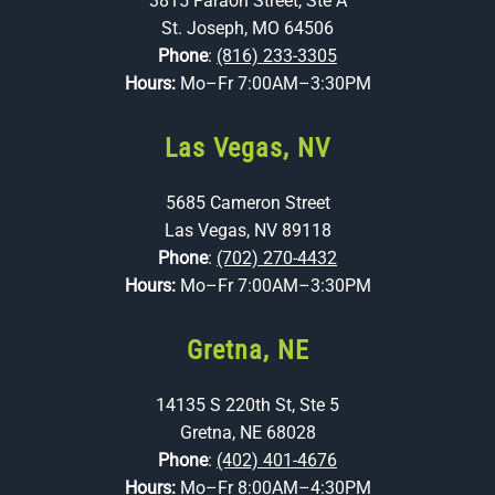
3815 Faraon Street, Ste A
St. Joseph, MO 64506
Phone
:
(816) 233-3305
Hours:
Mo–Fr 7:00AM–3:30PM
Las Vegas, NV
5685 Cameron Street
Las Vegas, NV 89118
Phone
:
(702) 270-4432
Hours:
Mo–Fr 7:00AM–3:30PM
Gretna, NE
14135 S 220th St, Ste 5
Gretna, NE 68028
Phone
:
(402) 401-4676
Hours:
Mo–Fr 8:00AM–4:30PM