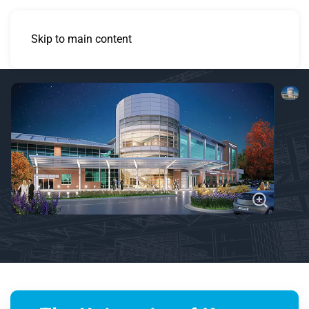
Skip to main content