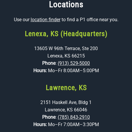
Locations
Use our
location finder
to find a P1 office near you.
Lenexa, KS (Headquarters)
13605 W 96th Terrace, Ste 200
Lenexa, KS 66215
Phone
:
(913) 529-5000
Hours:
Mo–Fr 8:00AM–5:00PM
Lawrence, KS
2151 Haskell Ave, Bldg 1
Lawrence, KS 66046
Phone
:
(785) 843-2910
Hours:
Mo–Fr 7:00AM–3:30PM