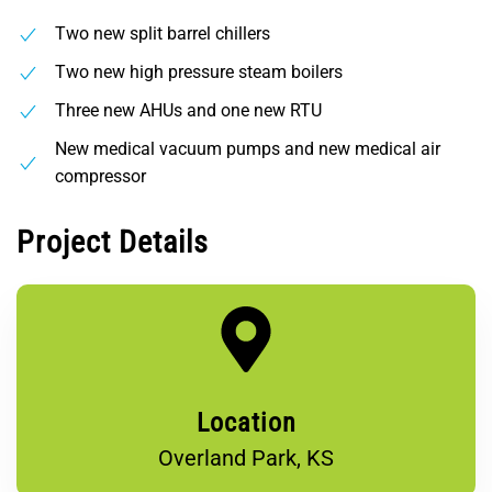
Two new split barrel chillers
Two new high pressure steam boilers
Three new AHUs and one new RTU
New medical vacuum pumps and new medical air
compressor
Project Details
Location
Overland Park, KS