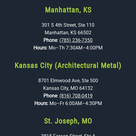
Manhattan, KS
301 S 4th Street, Ste 110
Manhattan, KS 66502
Phone
:
(785) 236-7350
Hours:
Mo–Th 7:30AM–4:00PM
Kansas City (Architectural Metal)
8701 Elmwood Ave, Ste 500
Kansas City, MO 64132
Phone
:
(816) 708-0419
Hours:
Mo–Fr 6:00AM–4:30PM
St. Joseph, MO