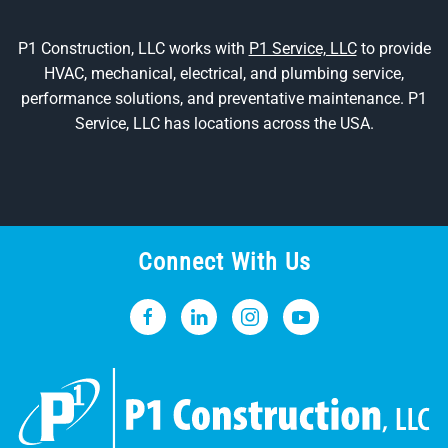
P1 Construction, LLC works with
P1 Service, LLC
to provide
HVAC, mechanical, electrical, and plumbing service,
performance solutions, and preventative maintenance. P1
Service, LLC has locations across the USA.
Connect With Us