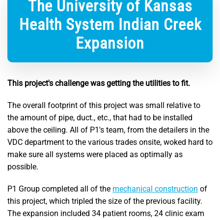
The University of Kansas
Health System Indian Creek
Expansion
This project's challenge was getting the utilities to fit.
The overall footprint of this project was small relative to
the amount of pipe, duct., etc., that had to be installed
above the ceiling. All of P1's team, from the detailers in the
VDC department to the various trades onsite, woked hard to
make sure all systems were placed as optimally as
possible.
P1 Group completed all of the
mechanical construction
of
this project, which tripled the size of the previous facility.
The expansion included 34 patient rooms, 24 clinic exam