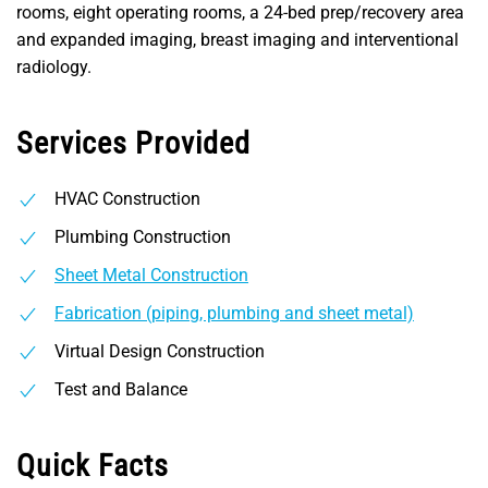
rooms, eight operating rooms, a 24-bed prep/recovery area
and expanded imaging, breast imaging and interventional
radiology.
Services Provided
HVAC Construction
Plumbing Construction
Sheet Metal Construction
Fabrication (piping, plumbing and sheet metal)
Virtual Design Construction
Test and Balance
Quick Facts