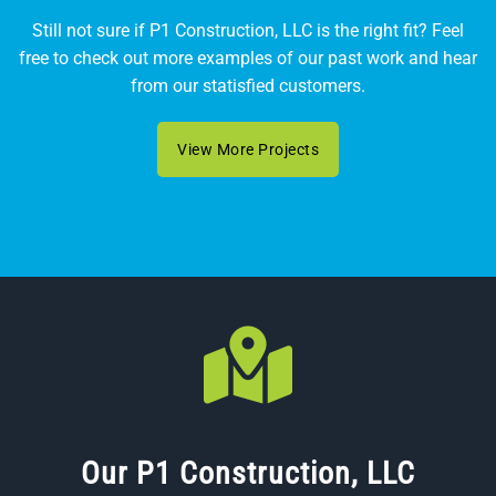
Still not sure if P1 Construction, LLC is the right fit? Feel
free to check out more examples of our past work and hear
from our statisfied customers.
View More Projects
Our P1 Construction, LLC