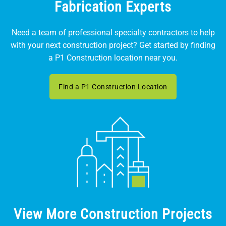
Fabrication Experts
Need a team of professional specialty contractors to help
with your next construction project? Get started by finding
a P1 Construction location near you.
Find a P1 Construction Location
View More Construction Projects