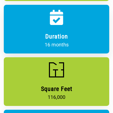
Duration
16 months
Square Feet
116,000