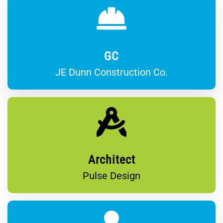
GC
JE Dunn Construction Co.
Architect
Pulse Design