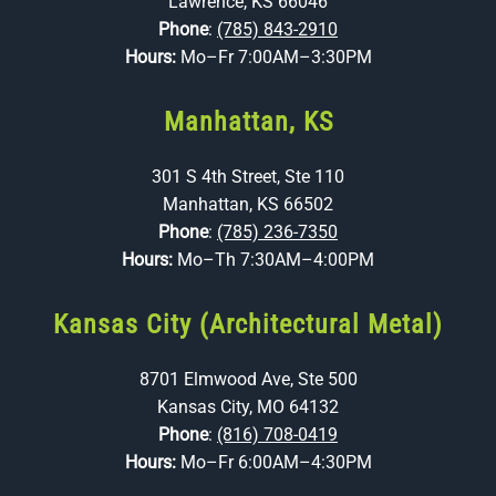
Lawrence, KS 66046
Phone
:
(785) 843-2910
Hours:
Mo–Fr 7:00AM–3:30PM
Manhattan, KS
301 S 4th Street, Ste 110
Manhattan, KS 66502
Phone
:
(785) 236-7350
Hours:
Mo–Th 7:30AM–4:00PM
Kansas City (Architectural Metal)
8701 Elmwood Ave, Ste 500
Kansas City, MO 64132
Phone
:
(816) 708-0419
Hours:
Mo–Fr 6:00AM–4:30PM