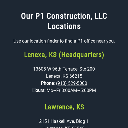
Our P1 Construction, LLC
Locations
Use our
location finder
to find a P1 office near you.
Lenexa, KS (Headquarters)
13605 W 96th Terrace, Ste 200
Lenexa, KS 66215
Phone
:
(913) 529-5000
Hours:
Mo–Fr 8:00AM–5:00PM
Lawrence, KS
2151 Haskell Ave, Bldg 1