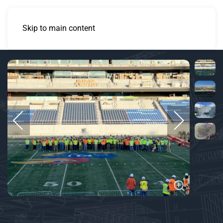
Skip to main content