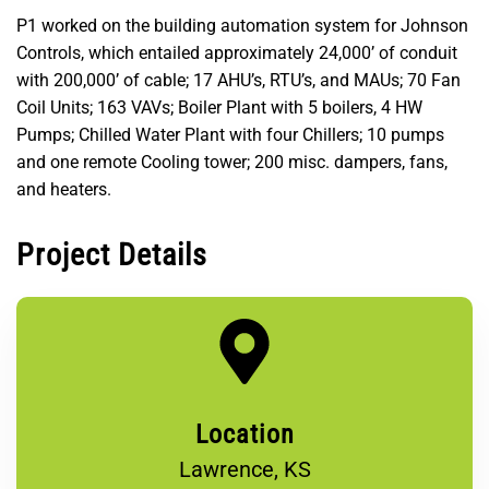
P1 worked on the building automation system for Johnson
Controls, which entailed approximately 24,000’ of conduit
with 200,000’ of cable; 17 AHU’s, RTU’s, and MAUs; 70 Fan
Coil Units; 163 VAVs; Boiler Plant with 5 boilers, 4 HW
Pumps; Chilled Water Plant with four Chillers; 10 pumps
and one remote Cooling tower; 200 misc. dampers, fans,
and heaters.
Project Details
Location
Lawrence, KS