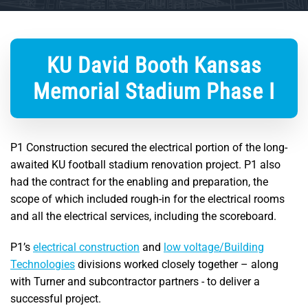
KU David Booth Kansas
Memorial Stadium Phase I
P1 Construction secured the electrical portion of the long-
awaited KU football stadium renovation project. P1 also
had the contract for the enabling and preparation, the
scope of which included rough-in for the electrical rooms
and all the electrical services, including the scoreboard.
P1’s
electrical construction
and
low voltage/Building
Technologies
divisions worked closely together – along
with Turner and subcontractor partners - to deliver a
successful project.