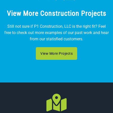
View More Construction Projects
Still not sure if P1 Construction, LLC is the right fit? Feel
free to check out more examples of our past work and hear
from our statisfied customers.
View More Projects