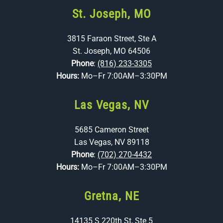
St. Joseph, MO
3815 Faraon Street, Ste A
St. Joseph, MO 64506
Phone
:
(816) 233-3305
Hours:
Mo–Fr 7:00AM–3:30PM
Las Vegas, NV
5685 Cameron Street
Las Vegas, NV 89118
Phone
:
(702) 270-4432
Hours:
Mo–Fr 7:00AM–3:30PM
Gretna, NE
14135 S 220th St, Ste 5