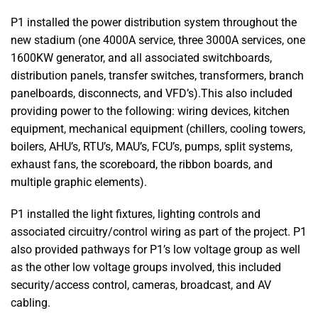
P1 installed the power distribution system throughout the
new stadium (one 4000A service, three 3000A services, one
1600KW generator, and all associated switchboards,
distribution panels, transfer switches, transformers, branch
panelboards, disconnects, and VFD’s).This also included
providing power to the following: wiring devices, kitchen
equipment, mechanical equipment (chillers, cooling towers,
boilers, AHU’s, RTU’s, MAU’s, FCU’s, pumps, split systems,
exhaust fans, the scoreboard, the ribbon boards, and
multiple graphic elements).
P1 installed the light fixtures, lighting controls and
associated circuitry/control wiring as part of the project. P1
also provided pathways for P1’s low voltage group as well
as the other low voltage groups involved, this included
security/access control, cameras, broadcast, and AV
cabling.