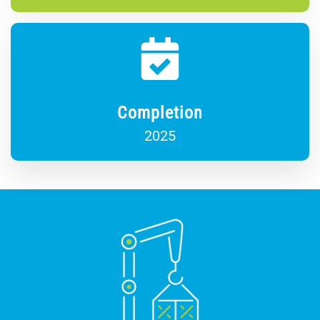
Completion
2025