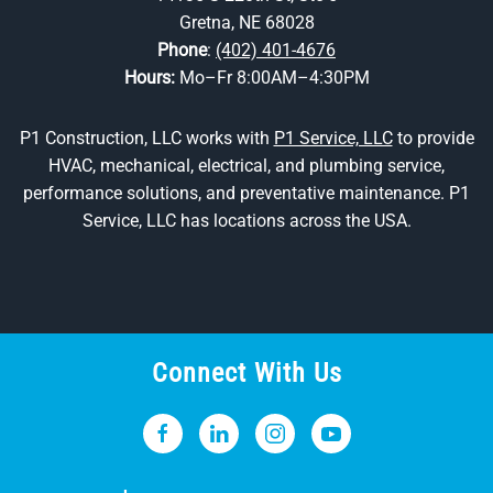
Gretna, NE 68028
Phone
:
(402) 401-4676
Hours:
Mo–Fr 8:00AM–4:30PM
P1 Construction, LLC works with
P1 Service, LLC
to provide
HVAC, mechanical, electrical, and plumbing service,
performance solutions, and preventative maintenance. P1
Service, LLC has locations across the USA.
Connect With Us