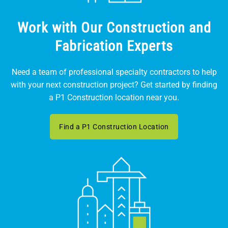
Work with Our Construction and
Fabrication Experts
Need a team of professional specialty contractors to help
with your next construction project? Get started by finding
a P1 Construction location near you.
Find a P1 Construction Location