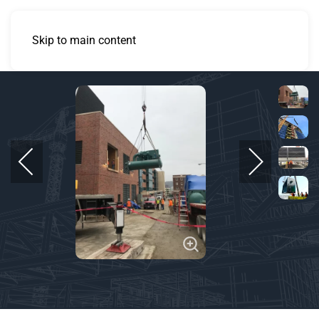
Skip to main content