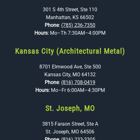
301 S 4th Street, Ste 110
Manhattan, KS 66502
Phone
:
(785) 236-7350
Hours:
Mo–Th 7:30AM–4:00PM
Kansas City (Architectural Metal)
8701 Elmwood Ave, Ste 500
Kansas City, MO 64132
Phone
:
(816) 708-0419
Hours:
Mo–Fr 6:00AM–4:30PM
St. Joseph, MO
3815 Faraon Street, Ste A
St. Joseph, MO 64506
Phone
:
(816) 233-3305