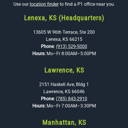
Use our
location finder
to find a P1 office near you.
Lenexa, KS (Headquarters)
13605 W 96th Terrace, Ste 200
Lenexa, KS 66215
Phone
:
(913) 529-5000
Hours:
Mo–Fr 8:00AM–5:00PM
Lawrence, KS
2151 Haskell Ave, Bldg 1
Lawrence, KS 66046
Phone
:
(785) 843-2910
Hours:
Mo–Fr 7:00AM–3:30PM
Manhattan, KS