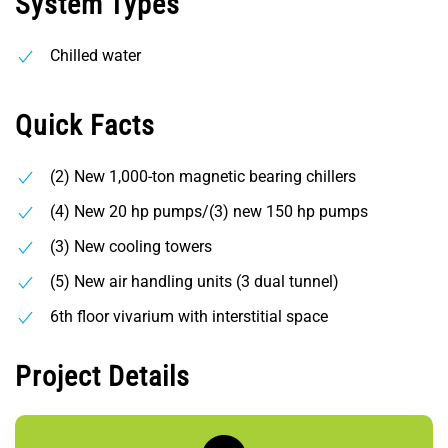
System Types
Chilled water
Quick Facts
(2) New 1,000-ton magnetic bearing chillers
(4) New 20 hp pumps/(3) new 150 hp pumps
(3) New cooling towers
(5) New air handling units (3 dual tunnel)
6th floor vivarium with interstitial space
Project Details