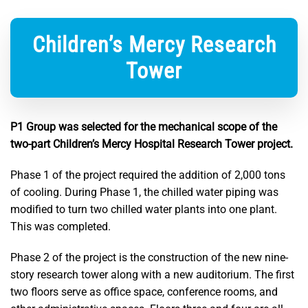
Children’s Mercy Research
Tower
P1 Group was selected for the mechanical scope of the
two-part Children’s Mercy Hospital Research Tower project.
Phase 1 of the project required the addition of 2,000 tons
of cooling. During Phase 1, the chilled water piping was
modified to turn two chilled water plants into one plant.
This was completed.
Phase 2 of the project is the construction of the new nine-
story research tower along with a new auditorium. The first
two floors serve as office space, conference rooms, and