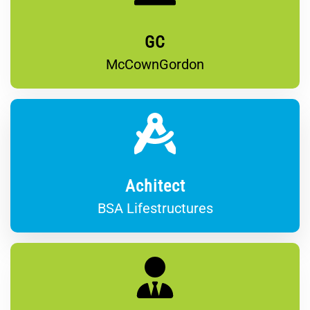
GC
McCownGordon
Achitect
BSA Lifestructures