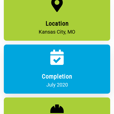
Location
Kansas City, MO
Completion
July 2020