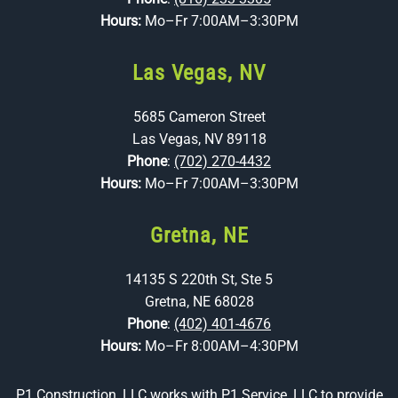
Hours:
Mo–Fr 7:00AM–3:30PM
Las Vegas, NV
5685 Cameron Street
Las Vegas, NV 89118
Phone
:
(702) 270-4432
Hours:
Mo–Fr 7:00AM–3:30PM
Gretna, NE
14135 S 220th St, Ste 5
Gretna, NE 68028
Phone
:
(402) 401-4676
Hours:
Mo–Fr 8:00AM–4:30PM
P1 Construction, LLC works with
P1 Service, LLC
to provide