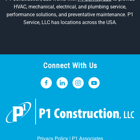
HVAC, mechanical, electrical, and plumbing service,
performance solutions, and preventative maintenance. P1
Service, LLC has locations across the USA.
Connect With Us
Privacy Policy
|
P1 Associates