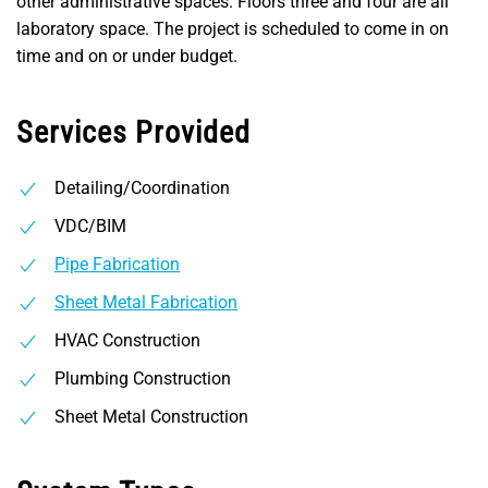
other administrative spaces. Floors three and four are all
laboratory space. The project is scheduled to come in on
time and on or under budget.
Services Provided
Detailing/Coordination
VDC/BIM
Pipe Fabrication
Sheet Metal Fabrication
HVAC Construction
Plumbing Construction
Sheet Metal Construction