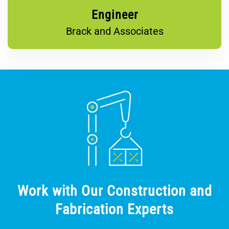
Engineer
Brack and Associates
Work with Our Construction and
Fabrication Experts