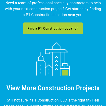
Need a team of professional specialty contractors to help
with your next construction project? Get started by finding
a P1 Construction location near you.
Find a P1 Construction Location
View More Construction Projects
Still not sure if P1 Construction, LLC is the right fit? Feel