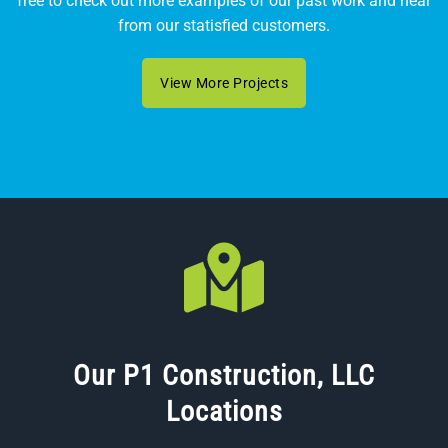
free to check out more examples of our past work and hear
from our statisfied customers.
View More Projects
Our P1 Construction, LLC
Locations