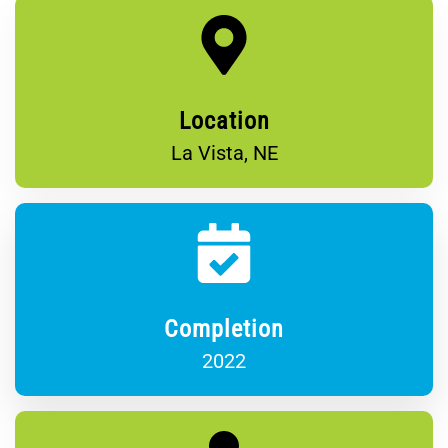
Location
La Vista, NE
Completion
2022