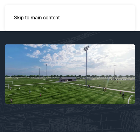
Skip to main content