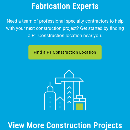
Fabrication Experts
Need a team of professional specialty contractors to help
with your next construction project? Get started by finding
a P1 Construction location near you.
Find a P1 Construction Location
View More Construction Projects