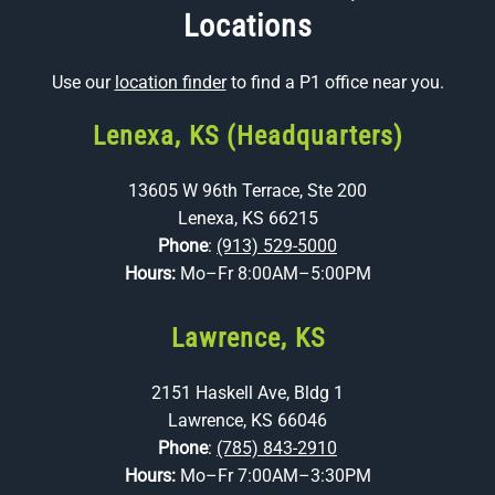
Locations
Use our
location finder
to find a P1 office near you.
Lenexa, KS (Headquarters)
13605 W 96th Terrace, Ste 200
Lenexa, KS 66215
Phone
:
(913) 529-5000
Hours:
Mo–Fr 8:00AM–5:00PM
Lawrence, KS
2151 Haskell Ave, Bldg 1
Lawrence, KS 66046
Phone
:
(785) 843-2910
Hours:
Mo–Fr 7:00AM–3:30PM