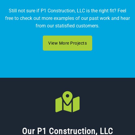
Still not sure if P1 Construction, LLC is the right fit? Feel
free to check out more examples of our past work and hear
from our statisfied customers.
View More Projects
Our P1 Construction, LLC