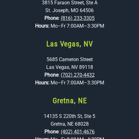
3815 Faraon Street, Ste A
St. Joseph, MO 64506
Phone
:
(816) 233-3305
Hours:
Mo–Fr 7:00AM–3:30PM
Las Vegas, NV
5685 Cameron Street
Las Vegas, NV 89118
Phone
:
(702) 270-4432
Hours:
Mo–Fr 7:00AM–3:30PM
Gretna, NE
14135 S 220th St, Ste 5
Gretna, NE 68028
Phone
:
(402) 401-4676