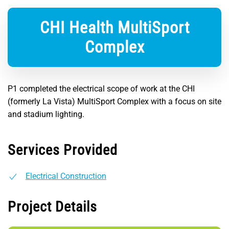
CHI Health MultiSport
Complex
P1 completed the electrical scope of work at the CHI
(formerly La Vista) MultiSport Complex with a focus on site
and stadium lighting.
Services Provided
Electrical Construction
Project Details