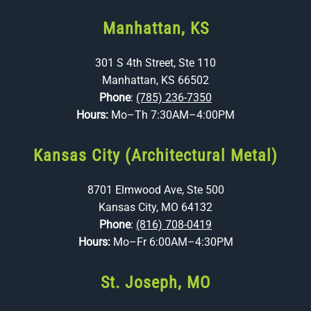
Manhattan, KS
301 S 4th Street, Ste 110
Manhattan, KS 66502
Phone
:
(785) 236-7350
Hours:
Mo–Th 7:30AM–4:00PM
Kansas City (Architectural Metal)
8701 Elmwood Ave, Ste 500
Kansas City, MO 64132
Phone
:
(816) 708-0419
Hours:
Mo–Fr 6:00AM–4:30PM
St. Joseph, MO