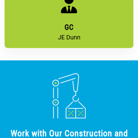
GC
JE Dunn
Work with Our Construction and