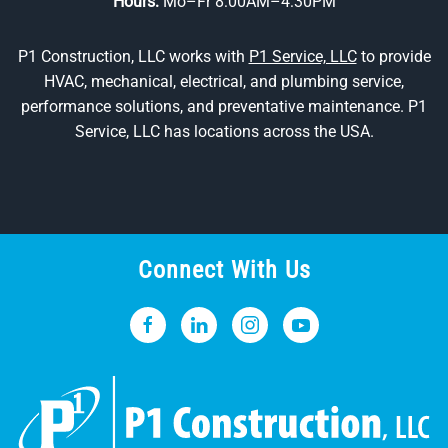
Hours:
Mo–Fr 8:00AM–4:30PM
P1 Construction, LLC works with
P1 Service, LLC
to provide
HVAC, mechanical, electrical, and plumbing service,
performance solutions, and preventative maintenance. P1
Service, LLC has locations across the USA.
Connect With Us