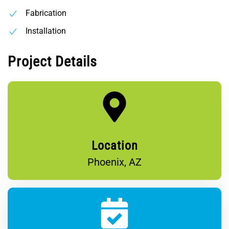
Fabrication
Installation
Project Details
Location
Phoenix, AZ