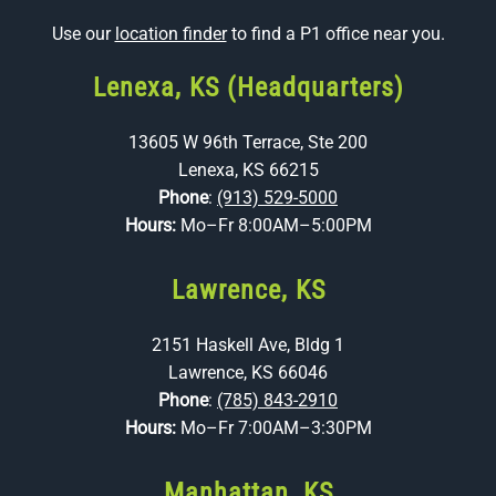
Use our
location finder
to find a P1 office near you.
Lenexa, KS (Headquarters)
13605 W 96th Terrace, Ste 200
Lenexa, KS 66215
Phone
:
(913) 529-5000
Hours:
Mo–Fr 8:00AM–5:00PM
Lawrence, KS
2151 Haskell Ave, Bldg 1
Lawrence, KS 66046
Phone
:
(785) 843-2910
Hours:
Mo–Fr 7:00AM–3:30PM
Manhattan, KS