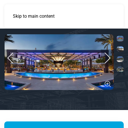
Skip to main content