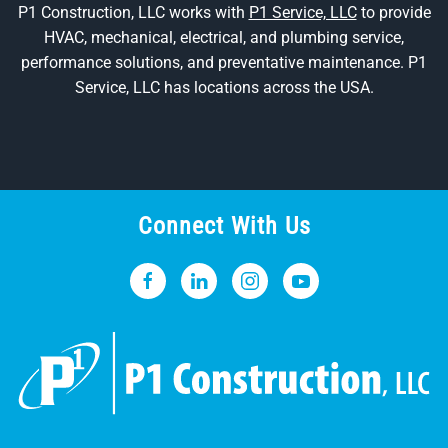
P1 Construction, LLC works with
P1 Service, LLC
to provide
HVAC, mechanical, electrical, and plumbing service,
performance solutions, and preventative maintenance. P1
Service, LLC has locations across the USA.
Connect With Us