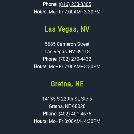
Phone
:
(816) 233-3305
Hours:
Mo–Fr 7:00AM–3:30PM
Las Vegas, NV
5685 Cameron Street
Las Vegas, NV 89118
Phone
:
(702) 270-4432
Hours:
Mo–Fr 7:00AM–3:30PM
Gretna, NE
14135 S 220th St, Ste 5
Gretna, NE 68028
Phone
:
(402) 401-4676
Hours:
Mo–Fr 8:00AM–4:30PM