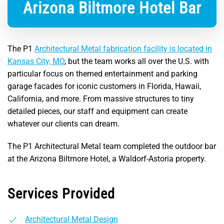
Arizona Biltmore Hotel Bar
The P1
Architectural Metal fabrication facility is located in
Kansas City, MO
, but the team works all over the U.S. with
particular focus on themed entertainment and parking
garage facades for iconic customers in Florida, Hawaii,
California, and more. From massive structures to tiny
detailed pieces, our staff and equipment can create
whatever our clients can dream.
The P1 Architectural Metal team completed the outdoor bar
at the Arizona Biltmore Hotel, a Waldorf-Astoria property.
Services Provided
Architectural Metal Design