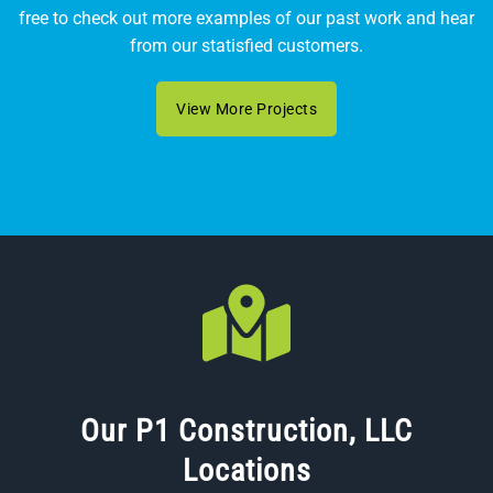
free to check out more examples of our past work and hear
from our statisfied customers.
View More Projects
Our P1 Construction, LLC
Locations