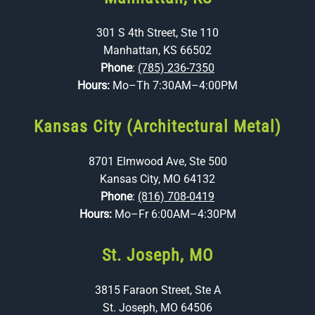
301 S 4th Street, Ste 110
Manhattan, KS 66502
Phone
:
(785) 236-7350
Hours:
Mo–Th 7:30AM–4:00PM
Kansas City (Architectural Metal)
8701 Elmwood Ave, Ste 500
Kansas City, MO 64132
Phone
:
(816) 708-0419
Hours:
Mo–Fr 6:00AM–4:30PM
St. Joseph, MO
3815 Faraon Street, Ste A
St. Joseph, MO 64506