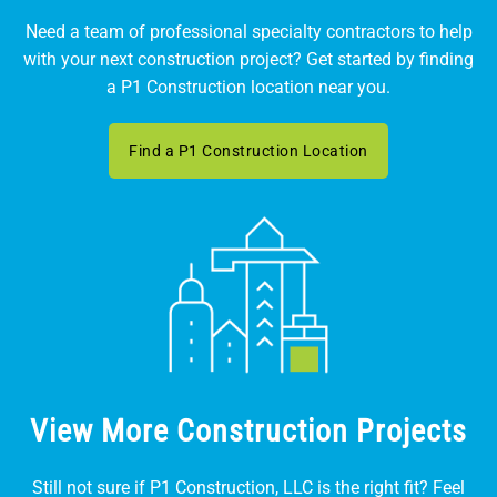
Need a team of professional specialty contractors to help
with your next construction project? Get started by finding
a P1 Construction location near you.
Find a P1 Construction Location
View More Construction Projects
Still not sure if P1 Construction, LLC is the right fit? Feel