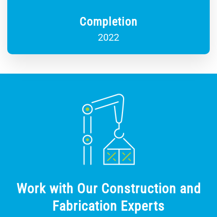
Completion
2022
Work with Our Construction and
Fabrication Experts