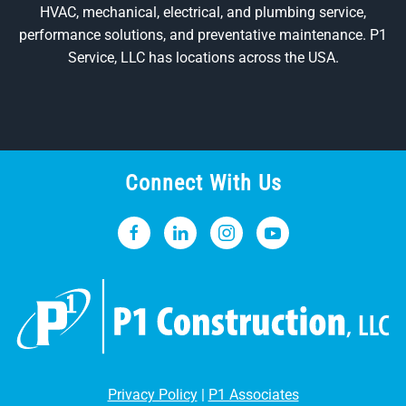
HVAC, mechanical, electrical, and plumbing service,
performance solutions, and preventative maintenance. P1
Service, LLC has locations across the USA.
Connect With Us
Privacy Policy
|
P1 Associates