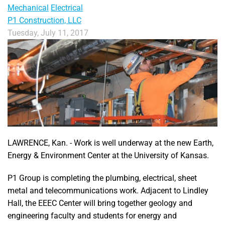
Mechanical
Electrical
P1 Construction, LLC
Tuesday, July 11, 2017
LAWRENCE, Kan. - Work is well underway at the new Earth,
Energy & Environment Center at the University of Kansas.
P1 Group is completing the plumbing, electrical, sheet
metal and telecommunications work. Adjacent to Lindley
Hall, the EEEC Center will bring together geology and
engineering faculty and students for energy and