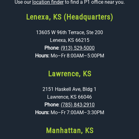
Use our
location finder
to find a P1 office near you.
Lenexa, KS (Headquarters)
13605 W 96th Terrace, Ste 200
Lenexa, KS 66215
Phone
:
(913) 529-5000
Hours:
Mo–Fr 8:00AM–5:00PM
Lawrence, KS
2151 Haskell Ave, Bldg 1
Lawrence, KS 66046
Phone
:
(785) 843-2910
Hours:
Mo–Fr 7:00AM–3:30PM
Manhattan, KS