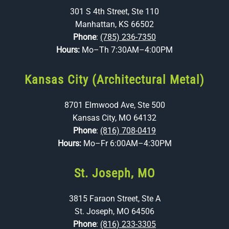
301 S 4th Street, Ste 110
Manhattan, KS 66502
Phone
:
(785) 236-7350
Hours:
Mo–Th 7:30AM–4:00PM
Kansas City (Architectural Metal)
8701 Elmwood Ave, Ste 500
Kansas City, MO 64132
Phone
:
(816) 708-0419
Hours:
Mo–Fr 6:00AM–4:30PM
St. Joseph, MO
3815 Faraon Street, Ste A
St. Joseph, MO 64506
Phone
:
(816) 233-3305