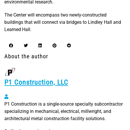
environmental research.
The Center will encompass two newly-constructed
buildings that will connect via bridges to Lindley Hall and
Learned Hall.
About the author
P1 Construction, LLC
P1 Construction, LLC
P1 Construction is a single-source specialty subcontractor
specializing in mechanical, electrical, millwright, and
architectural metal construction facility solutions.