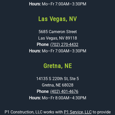
Hours:
Mo–Fr 7:00AM–3:30PM
Las Vegas, NV
5685 Cameron Street
Las Vegas, NV 89118
Phone
:
(702) 270-4432
Hours:
Mo–Fr 7:00AM–3:30PM
Gretna, NE
14135 S 220th St, Ste 5
Gretna, NE 68028
Phone
:
(402) 401-4676
Hours:
Mo–Fr 8:00AM–4:30PM
P1 Construction, LLC works with
P1 Service, LLC
to provide