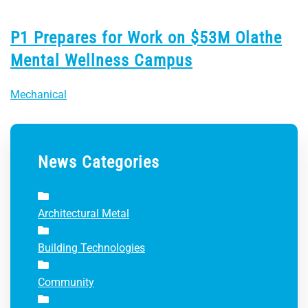
P1 Prepares for Work on $53M Olathe
Mental Wellness Campus
Mechanical
News Categories
Architectural Metal
Building Technologies
Community