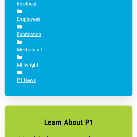
Electrical
Employees
Fabrication
Mechanical
Millwright
P1 News
Learn About P1