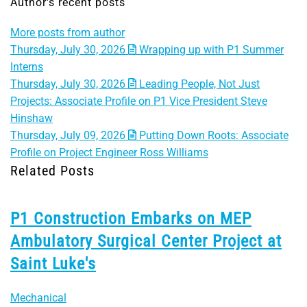
Author's recent posts
More posts from author
Thursday, July 30, 2026
Wrapping up with P1 Summer
Interns
Thursday, July 30, 2026
Leading People, Not Just
Projects: Associate Profile on P1 Vice President Steve
Hinshaw
Thursday, July 09, 2026
Putting Down Roots: Associate
Profile on Project Engineer Ross Williams
Related Posts
P1 Construction Embarks on MEP
Ambulatory Surgical Center Project at
Saint Luke's
Mechanical