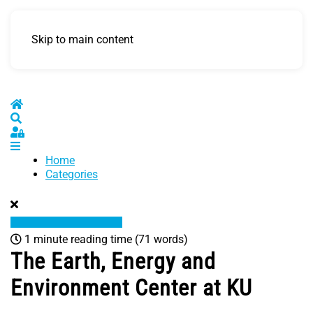
Skip to main content
Home
Search
Sign In
Home
Categories
1 minute reading time
(71 words)
The Earth, Energy and
Environment Center at KU