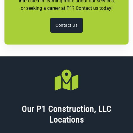
Interested in learning more about our services,
or seeking a career at P1? Contact us today!
Contact Us
Our P1 Construction, LLC
Locations