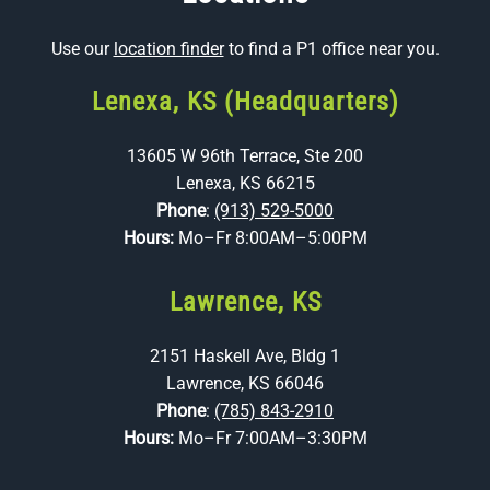
Use our
location finder
to find a P1 office near you.
Lenexa, KS (Headquarters)
13605 W 96th Terrace, Ste 200
Lenexa, KS 66215
Phone
:
(913) 529-5000
Hours:
Mo–Fr 8:00AM–5:00PM
Lawrence, KS
2151 Haskell Ave, Bldg 1
Lawrence, KS 66046
Phone
:
(785) 843-2910
Hours:
Mo–Fr 7:00AM–3:30PM