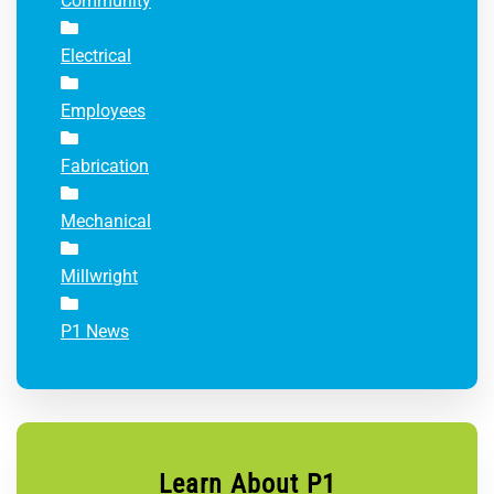
Community
Electrical
Employees
Fabrication
Mechanical
Millwright
P1 News
Learn About P1