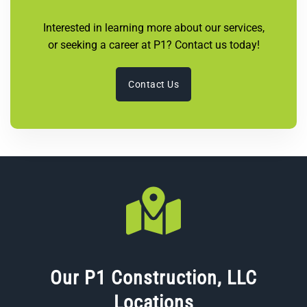
Interested in learning more about our services,
or seeking a career at P1? Contact us today!
Contact Us
Our P1 Construction, LLC
Locations