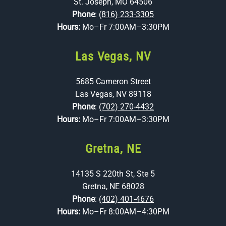
St. Joseph, MO 64506
Phone
:
(816) 233-3305
Hours:
Mo–Fr 7:00AM–3:30PM
Las Vegas, NV
5685 Cameron Street
Las Vegas, NV 89118
Phone
:
(702) 270-4432
Hours:
Mo–Fr 7:00AM–3:30PM
Gretna, NE
14135 S 220th St, Ste 5
Gretna, NE 68028
Phone
:
(402) 401-4676
Hours:
Mo–Fr 8:00AM–4:30PM