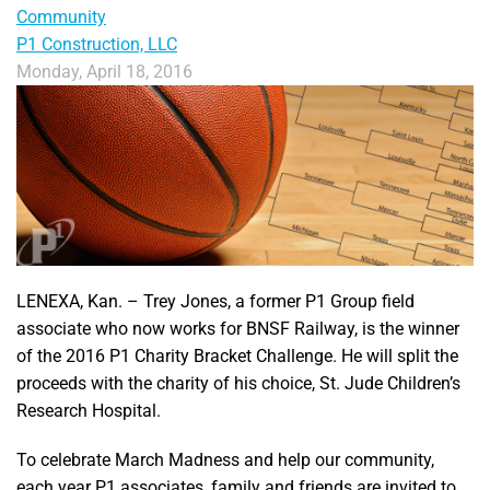
Community
P1 Construction, LLC
Monday, April 18, 2016
LENEXA, Kan. – Trey Jones, a former P1 Group field
associate who now works for BNSF Railway, is the winner
of the 2016 P1 Charity Bracket Challenge. He will split the
proceeds with the charity of his choice, St. Jude Children’s
Research Hospital.
To celebrate March Madness and help our community,
each year P1 associates, family and friends are invited to