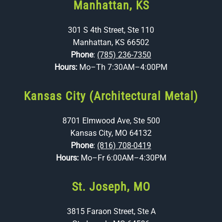
Manhattan, KS
301 S 4th Street, Ste 110
Manhattan, KS 66502
Phone
:
(785) 236-7350
Hours:
Mo–Th 7:30AM–4:00PM
Kansas City (Architectural Metal)
8701 Elmwood Ave, Ste 500
Kansas City, MO 64132
Phone
:
(816) 708-0419
Hours:
Mo–Fr 6:00AM–4:30PM
St. Joseph, MO
3815 Faraon Street, Ste A