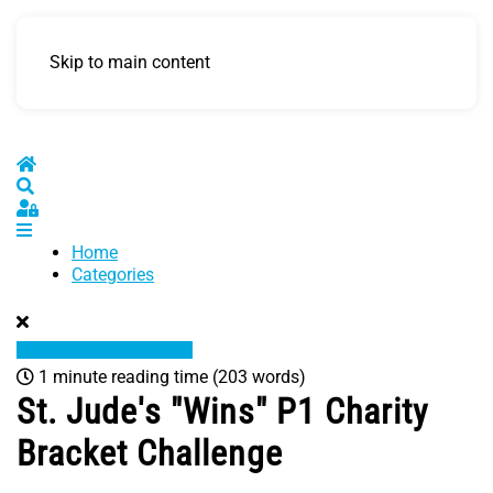
Skip to main content
Home
Search
Sign In
Home
Categories
1 minute reading time
(203 words)
St. Jude's "Wins" P1 Charity
Bracket Challenge