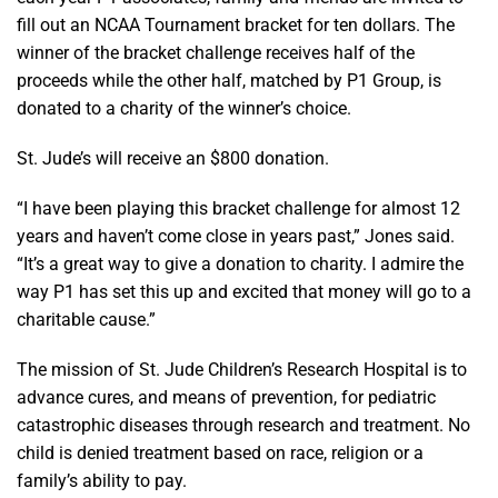
fill out an NCAA Tournament bracket for ten dollars. The
winner of the bracket challenge receives half of the
proceeds while the other half, matched by P1 Group, is
donated to a charity of the winner’s choice.
St. Jude’s will receive an $800 donation.
“I have been playing this bracket challenge for almost 12
years and haven’t come close in years past,” Jones said.
“It’s a great way to give a donation to charity. I admire the
way P1 has set this up and excited that money will go to a
charitable cause.”
The mission of St. Jude Children’s Research Hospital is to
advance cures, and means of prevention, for pediatric
catastrophic diseases through research and treatment. No
child is denied treatment based on race, religion or a
family’s ability to pay.