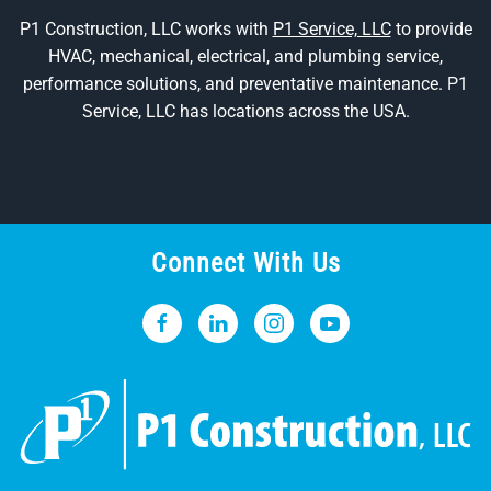
P1 Construction, LLC works with
P1 Service, LLC
to provide
HVAC, mechanical, electrical, and plumbing service,
performance solutions, and preventative maintenance. P1
Service, LLC has locations across the USA.
Connect With Us