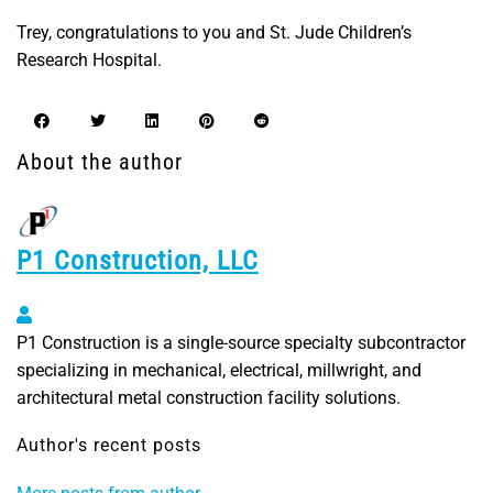
Trey, congratulations to you and St. Jude Children’s
Research Hospital.
About the author
P1 Construction, LLC
P1 Construction, LLC
P1 Construction is a single-source specialty subcontractor
specializing in mechanical, electrical, millwright, and
architectural metal construction facility solutions.
Author's recent posts