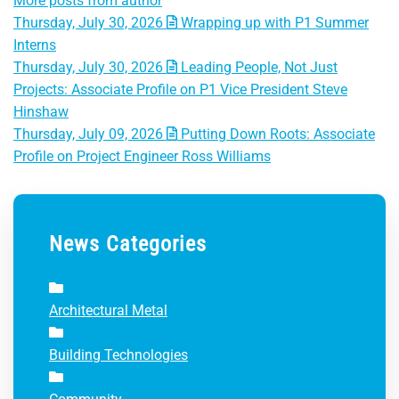
More posts from author
Thursday, July 30, 2026
Wrapping up with P1 Summer
Interns
Thursday, July 30, 2026
Leading People, Not Just
Projects: Associate Profile on P1 Vice President Steve
Hinshaw
Thursday, July 09, 2026
Putting Down Roots: Associate
Profile on Project Engineer Ross Williams
News Categories
Architectural Metal
Building Technologies