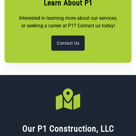
Learn About P1
Interested in learning more about our services,
or seeking a career at P1? Contact us today!
Contact Us
Our P1 Construction, LLC