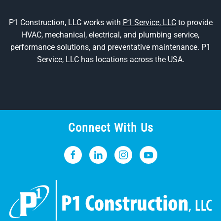
P1 Construction, LLC works with
P1 Service, LLC
to provide
HVAC, mechanical, electrical, and plumbing service,
performance solutions, and preventative maintenance. P1
Service, LLC has locations across the USA.
Connect With Us