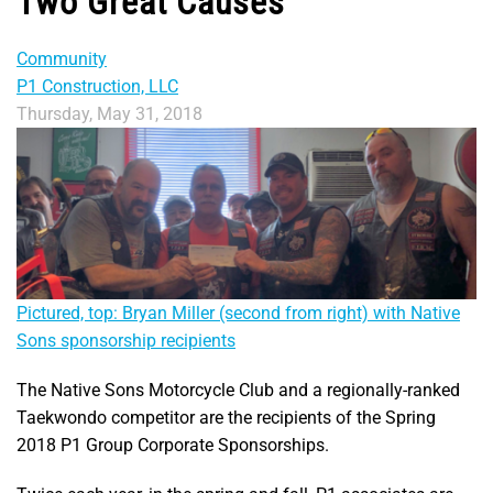
Two Great Causes
Community
P1 Construction, LLC
Thursday, May 31, 2018
Pictured, top: Bryan Miller (second from right) with Native
Sons sponsorship recipients
The Native Sons Motorcycle Club and a regionally-ranked
Taekwondo competitor are the recipients of the Spring
2018 P1 Group Corporate Sponsorships.