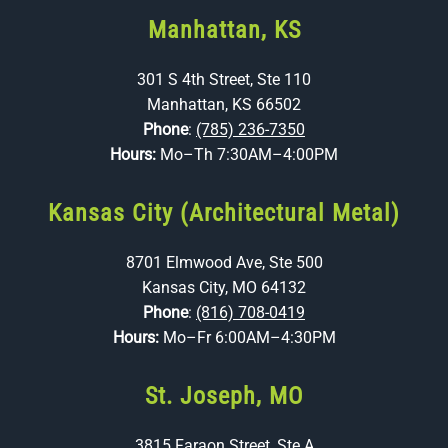
Manhattan, KS
301 S 4th Street, Ste 110
Manhattan, KS 66502
Phone
:
(785) 236-7350
Hours:
Mo–Th 7:30AM–4:00PM
Kansas City (Architectural Metal)
8701 Elmwood Ave, Ste 500
Kansas City, MO 64132
Phone
:
(816) 708-0419
Hours:
Mo–Fr 6:00AM–4:30PM
St. Joseph, MO
3815 Faraon Street, Ste A