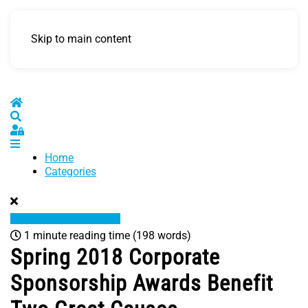
Skip to main content
Home
Search
Sign In
Home
Categories
1 minute reading time
(198 words)
Spring 2018 Corporate
Sponsorship Awards Benefit