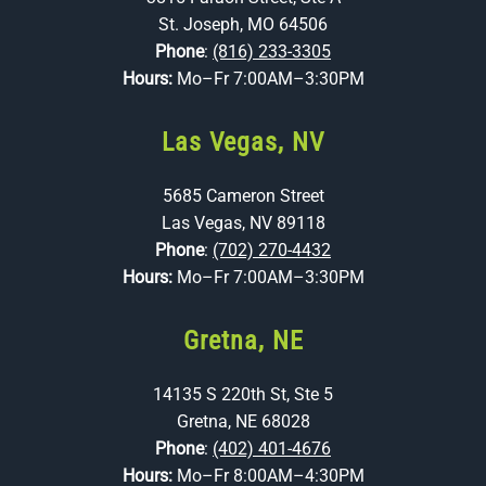
St. Joseph, MO 64506
Phone
:
(816) 233-3305
Hours:
Mo–Fr 7:00AM–3:30PM
Las Vegas, NV
5685 Cameron Street
Las Vegas, NV 89118
Phone
:
(702) 270-4432
Hours:
Mo–Fr 7:00AM–3:30PM
Gretna, NE
14135 S 220th St, Ste 5
Gretna, NE 68028
Phone
:
(402) 401-4676
Hours:
Mo–Fr 8:00AM–4:30PM