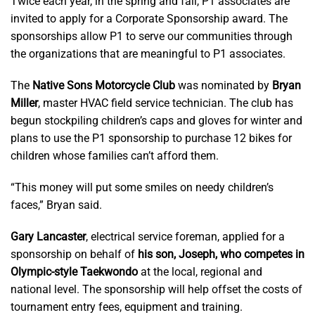
Twice each year, in the spring and fall, P1 associates are
invited to apply for a Corporate Sponsorship award. The
sponsorships allow P1 to serve our communities through
the organizations that are meaningful to P1 associates.
The
Native Sons Motorcycle Club
was nominated by
Bryan
Miller
, master HVAC field service technician. The club has
begun stockpiling children’s caps and gloves for winter and
plans to use the P1 sponsorship to purchase 12 bikes for
children whose families can’t afford them.
“This money will put some smiles on needy children’s
faces,” Bryan said.
Gary Lancaster
, electrical service foreman, applied for a
sponsorship on behalf of
his son, Joseph, who competes in
Olympic-style Taekwondo
at the local, regional and
national level. The sponsorship will help offset the costs of
tournament entry fees, equipment and training.