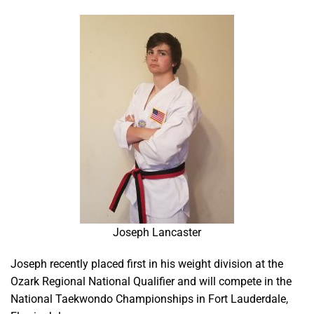
Joseph Lancaster
Joseph recently placed first in his weight division at the
Ozark Regional National Qualifier and will compete in the
National Taekwondo Championships in Fort Lauderdale,