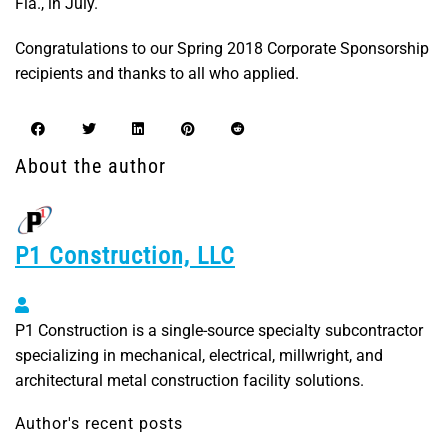
Fla., in July.
Congratulations to our Spring 2018 Corporate Sponsorship
recipients and thanks to all who applied.
About the author
P1 Construction, LLC
P1 Construction, LLC
P1 Construction is a single-source specialty subcontractor
specializing in mechanical, electrical, millwright, and
architectural metal construction facility solutions.
Author's recent posts