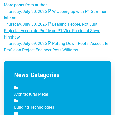
More posts from author
Thursday, July 30, 2026
Wrapping up with P1 Summer
Interns
Thursday, July 30, 2026
Leading People, Not Just
Projects: Associate Profile on P1 Vice President Steve
Hinshaw
Thursday, July 09, 2026
Putting Down Roots: Associate
Profile on Project Engineer Ross Williams
News Categories
Architectural Metal
Building Technologies