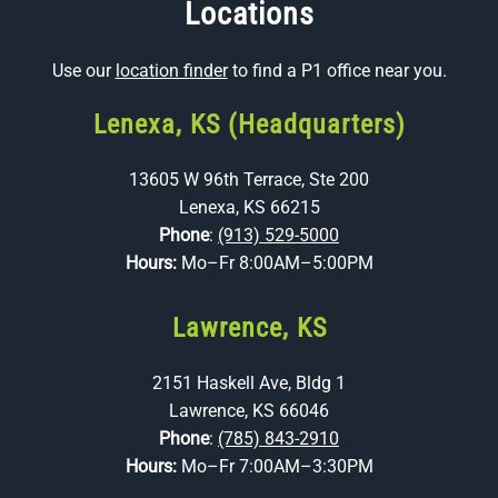
Locations
Use our
location finder
to find a P1 office near you.
Lenexa, KS (Headquarters)
13605 W 96th Terrace, Ste 200
Lenexa, KS 66215
Phone
:
(913) 529-5000
Hours:
Mo–Fr 8:00AM–5:00PM
Lawrence, KS
2151 Haskell Ave, Bldg 1
Lawrence, KS 66046
Phone
:
(785) 843-2910
Hours:
Mo–Fr 7:00AM–3:30PM