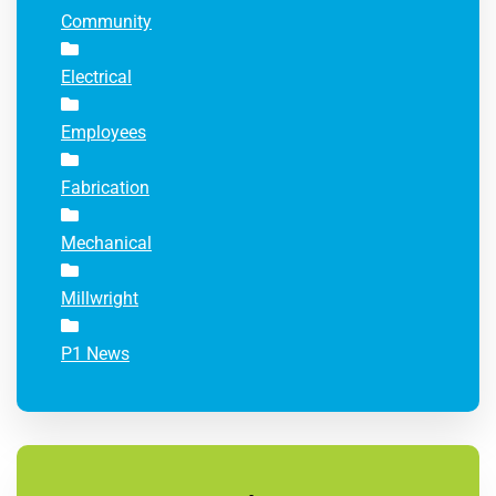
Community
Electrical
Employees
Fabrication
Mechanical
Millwright
P1 News