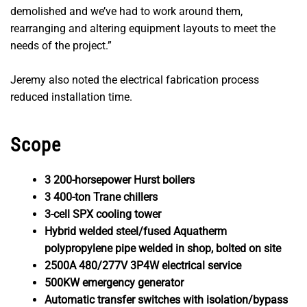
demolished and we’ve had to work around them,
rearranging and altering equipment layouts to meet the
needs of the project.”
Jeremy also noted the electrical fabrication process
reduced installation time.
Scope
3 200-horsepower Hurst boilers
3 400-ton Trane chillers
3-cell SPX cooling tower
Hybrid welded steel/fused Aquatherm
polypropylene pipe welded in shop, bolted on site
2500A 480/277V 3P4W electrical service
500KW emergency generator
Automatic transfer switches with isolation/bypass