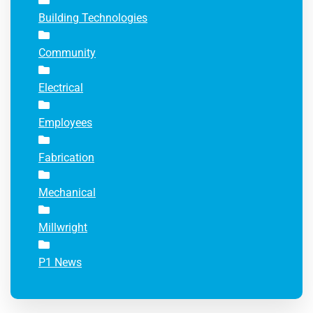
Building Technologies
Community
Electrical
Employees
Fabrication
Mechanical
Millwright
P1 News