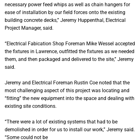
necessary power feed whips as well as chain hangers for
ease of installation by our field forces onto the existing
building concrete decks,” Jeremy Huppenthal, Electrical
Project Manager, said.
“Electrical Fabication Shop Foreman Mike Wessel accepted
the fixtures in Lawrence, outfitted the fixtures as we needed
them, and then packaged and delivered to the site,” Jeremy
said.
Jeremy and Electrical Foreman Rustin Coe noted that the
most challenging aspect of this project was locating and
“fitting” the new equipment into the space and dealing with
existing site conditions.
“There were a lot of existing systems that had to be
demolished in order for us to install our work,” Jeremy said.
“Some could not be