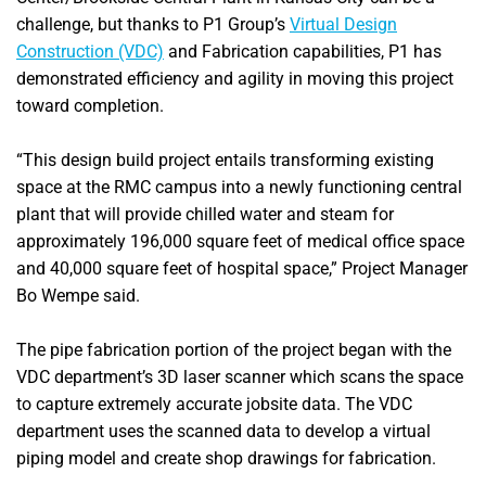
challenge, but thanks to P1 Group’s
Virtual Design
Construction (VDC)
and Fabrication capabilities, P1 has
demonstrated efficiency and agility in moving this project
toward completion.
“This design build project entails transforming existing
space at the RMC campus into a newly functioning central
plant that will provide chilled water and steam for
approximately 196,000 square feet of medical office space
and 40,000 square feet of hospital space,” Project Manager
Bo Wempe said.
The pipe fabrication portion of the project began with the
VDC department’s 3D laser scanner which scans the space
to capture extremely accurate jobsite data. The VDC
department uses the scanned data to develop a virtual
piping model and create shop drawings for fabrication.