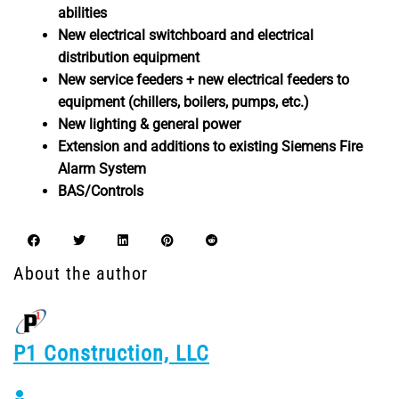
abilities
New electrical switchboard and electrical
distribution equipment
New service feeders + new electrical feeders to
equipment (chillers, boilers, pumps, etc.)
New lighting & general power
Extension and additions to existing Siemens Fire
Alarm System
BAS/Controls
About the author
P1 Construction, LLC
P1 Construction, LLC