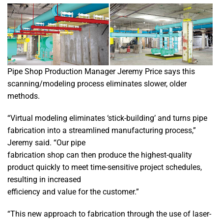
Pipe Shop Production Manager Jeremy Price says this
scanning/modeling process eliminates slower, older
methods.
“Virtual modeling eliminates ‘stick-building’ and turns pipe
fabrication into a streamlined manufacturing process,”
Jeremy said. “Our pipe
fabrication shop can then produce the highest-quality
product quickly to meet time-sensitive project schedules,
resulting in increased
efficiency and value for the customer.”
“This new approach to fabrication through the use of laser-