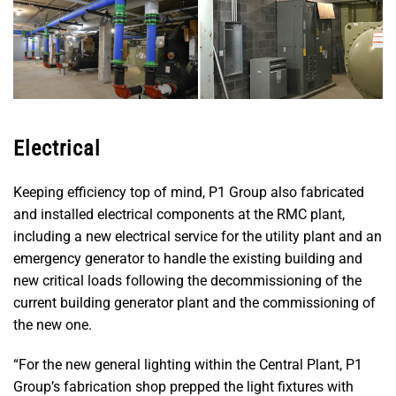
Electrical
Keeping efficiency top of mind, P1 Group also fabricated
and installed electrical components at the RMC plant,
including a new electrical service for the utility plant and an
emergency generator to handle the existing building and
new critical loads following the decommissioning of the
current building generator plant and the commissioning of
the new one.
“For the new general lighting within the Central Plant, P1
Group’s fabrication shop prepped the light fixtures with