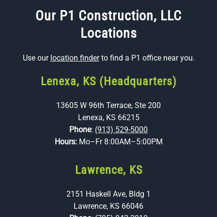
Our P1 Construction, LLC
Locations
Use our
location finder
to find a P1 office near you.
Lenexa, KS (Headquarters)
13605 W 96th Terrace, Ste 200
Lenexa, KS 66215
Phone
:
(913) 529-5000
Hours:
Mo–Fr 8:00AM–5:00PM
Lawrence, KS
2151 Haskell Ave, Bldg 1
Lawrence, KS 66046