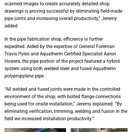
scanned images to create accurately detailed shop
drawings is proving successful by eliminating field-made
pipe joints and increasing overall productivity,” Jeremy
added.
In the pipe fabrication shop, efficiency is further
expedited. Aided by the expertise of General Foreman
Travis Pyles and Aquatherm Certified Specialist Aaron
Howers, the pipe portion of the project featured a hybrid
system using both welded steel and fused Aquatherm
polypropylene pipe.
“All welded and fused joints were made in the controlled
environment of the shop, with bolted flange connections
being used for onsite installation,” Jeremy explained. “By
eliminating verification, trimming, welding and fusion in the
field we increased installation productivity.”