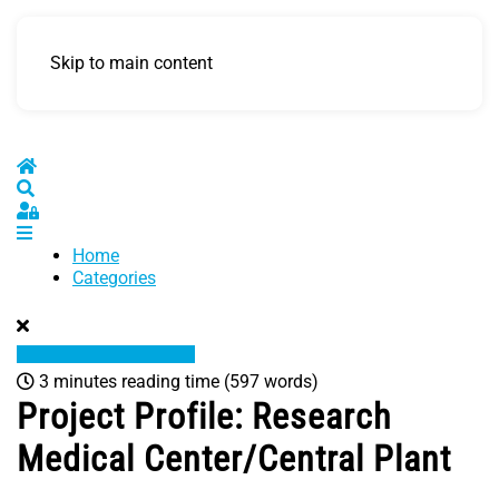
Skip to main content
Home
Search
Sign In
Home
Categories
3 minutes reading time
(597 words)
Project Profile: Research
Medical Center/Central Plant