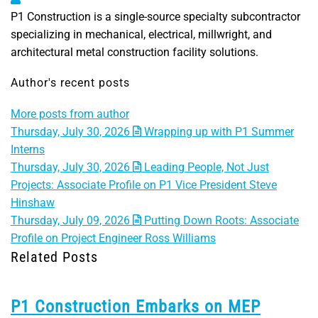
P1 Construction is a single-source specialty subcontractor
specializing in mechanical, electrical, millwright, and
architectural metal construction facility solutions.
Author's recent posts
More posts from author
Thursday, July 30, 2026
Wrapping up with P1 Summer
Interns
Thursday, July 30, 2026
Leading People, Not Just
Projects: Associate Profile on P1 Vice President Steve
Hinshaw
Thursday, July 09, 2026
Putting Down Roots: Associate
Profile on Project Engineer Ross Williams
Related Posts
P1 Construction Embarks on MEP