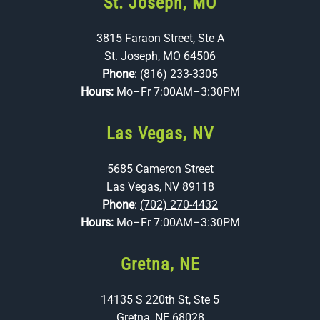
St. Joseph, MO
3815 Faraon Street, Ste A
St. Joseph, MO 64506
Phone
:
(816) 233-3305
Hours:
Mo–Fr 7:00AM–3:30PM
Las Vegas, NV
5685 Cameron Street
Las Vegas, NV 89118
Phone
:
(702) 270-4432
Hours:
Mo–Fr 7:00AM–3:30PM
Gretna, NE
14135 S 220th St, Ste 5
Gretna, NE 68028