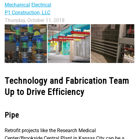
Mechanical
Electrical
P1 Construction, LLC
Thursday, October 11, 2018
Technology and Fabrication Team
Up to Drive Efficiency
Pipe
Retrofit projects like the Research Medical
Center/Brookside Central Plant in Kansas City can be a