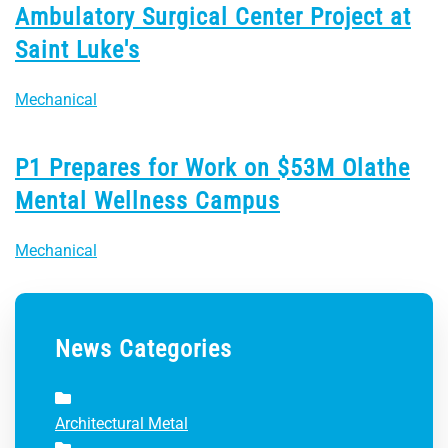
Ambulatory Surgical Center Project at
Saint Luke's
Mechanical
P1 Prepares for Work on $53M Olathe
Mental Wellness Campus
Mechanical
News Categories
Architectural Metal