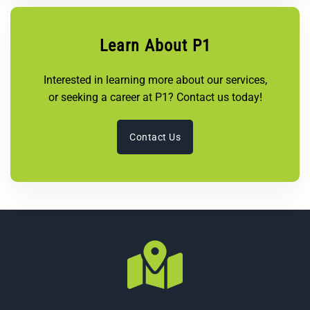
Learn About P1
Interested in learning more about our services,
or seeking a career at P1? Contact us today!
Contact Us