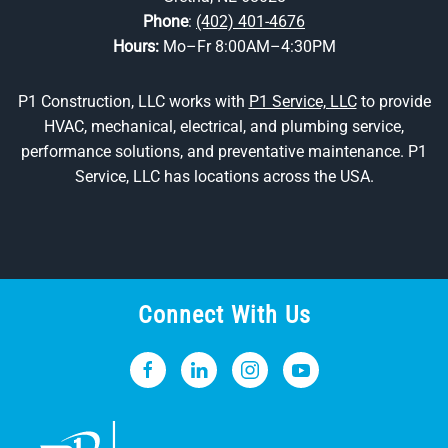
Phone
:
(402) 401-4676
Hours:
Mo–Fr 8:00AM–4:30PM
P1 Construction, LLC works with
P1 Service, LLC
to provide
HVAC, mechanical, electrical, and plumbing service,
performance solutions, and preventative maintenance. P1
Service, LLC has locations across the USA.
Connect With Us