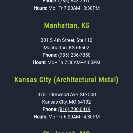
Phone
:
(785) 843-2910
Hours:
Mo–Fr 7:00AM–3:30PM
Manhattan, KS
301 S 4th Street, Ste 110
Manhattan, KS 66502
Phone
:
(785) 236-7350
Hours:
Mo–Th 7:30AM–4:00PM
Kansas City (Architectural Metal)
8701 Elmwood Ave, Ste 500
Kansas City, MO 64132
Phone
:
(816) 708-0419
Hours:
Mo–Fr 6:00AM–4:30PM