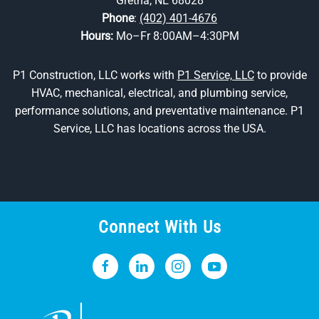
Gretna, NE 68028
Phone
:
(402) 401-4676
Hours:
Mo–Fr 8:00AM–4:30PM
P1 Construction, LLC works with
P1 Service, LLC
to provide
HVAC, mechanical, electrical, and plumbing service,
performance solutions, and preventative maintenance. P1
Service, LLC has locations across the USA.
Connect With Us