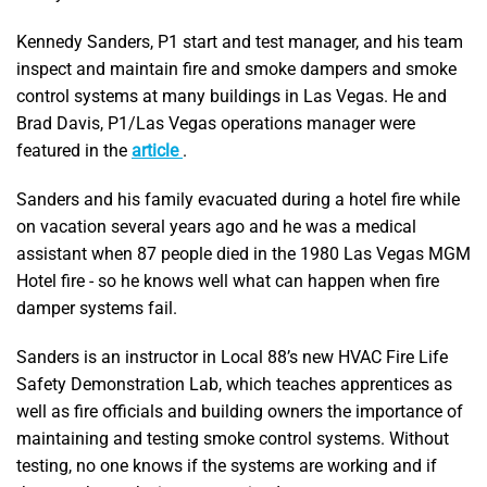
Kennedy Sanders, P1 start and test manager, and his team
inspect and maintain fire and smoke dampers and smoke
control systems at many buildings in Las Vegas. He and
Brad Davis, P1/Las Vegas operations manager were
featured in the
article
.
Sanders and his family evacuated during a hotel fire while
on vacation several years ago and he was a medical
assistant when 87 people died in the 1980 Las Vegas MGM
Hotel fire - so he knows well what can happen when fire
damper systems fail.
Sanders is an instructor in Local 88’s new HVAC Fire Life
Safety Demonstration Lab, which teaches apprentices as
well as fire officials and building owners the importance of
maintaining and testing smoke control systems. Without
testing, no one knows if the systems are working and if