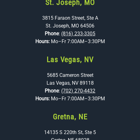
St. Joseph, MO
3815 Faraon Street, Ste A
St. Joseph, MO 64506
Phone
:
(816) 233-3305
Hours:
Mo–Fr 7:00AM–3:30PM
Las Vegas, NV
5685 Cameron Street
Las Vegas, NV 89118
Phone
:
(702) 270-4432
Hours:
Mo–Fr 7:00AM–3:30PM
Gretna, NE
14135 S 220th St, Ste 5