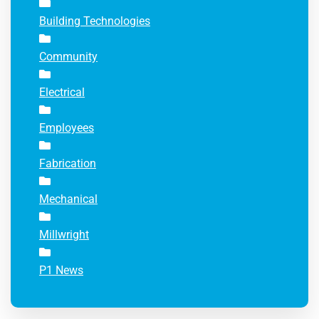
Building Technologies
Community
Electrical
Employees
Fabrication
Mechanical
Millwright
P1 News