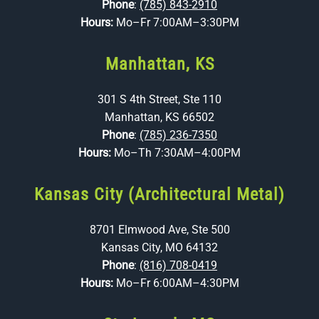
Phone
:
(785) 843-2910
Hours:
Mo–Fr 7:00AM–3:30PM
Manhattan, KS
301 S 4th Street, Ste 110
Manhattan, KS 66502
Phone
:
(785) 236-7350
Hours:
Mo–Th 7:30AM–4:00PM
Kansas City (Architectural Metal)
8701 Elmwood Ave, Ste 500
Kansas City, MO 64132
Phone
:
(816) 708-0419
Hours:
Mo–Fr 6:00AM–4:30PM