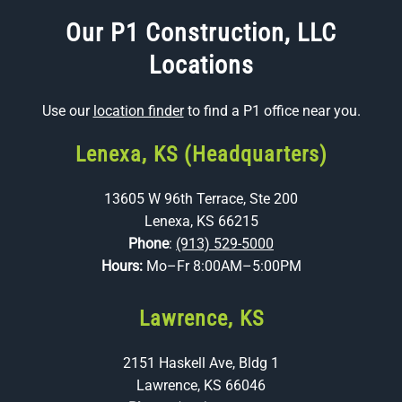
Our P1 Construction, LLC
Locations
Use our
location finder
to find a P1 office near you.
Lenexa, KS (Headquarters)
13605 W 96th Terrace, Ste 200
Lenexa, KS 66215
Phone
:
(913) 529-5000
Hours:
Mo–Fr 8:00AM–5:00PM
Lawrence, KS
2151 Haskell Ave, Bldg 1
Lawrence, KS 66046