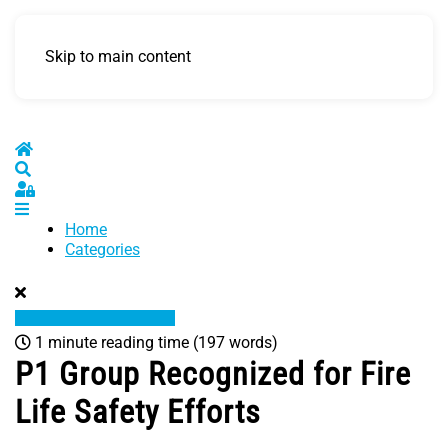
Skip to main content
Home
Search
Sign In
Home
Categories
1 minute reading time
(197 words)
P1 Group Recognized for Fire
Life Safety Efforts