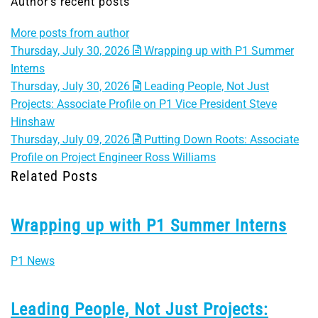
Author's recent posts
More posts from author
Thursday, July 30, 2026
Wrapping up with P1 Summer
Interns
Thursday, July 30, 2026
Leading People, Not Just
Projects: Associate Profile on P1 Vice President Steve
Hinshaw
Thursday, July 09, 2026
Putting Down Roots: Associate
Profile on Project Engineer Ross Williams
Related Posts
Wrapping up with P1 Summer Interns
P1 News
Leading People, Not Just Projects: