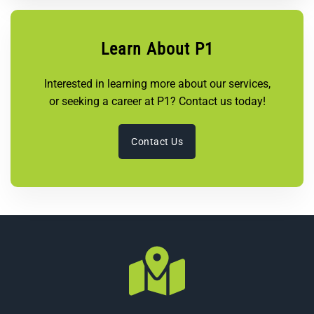
Learn About P1
Interested in learning more about our services,
or seeking a career at P1? Contact us today!
Contact Us