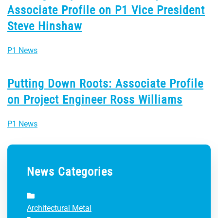
Associate Profile on P1 Vice President
Steve Hinshaw
P1 News
Putting Down Roots: Associate Profile
on Project Engineer Ross Williams
P1 News
News Categories
Architectural Metal