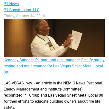
P1 News
P1 Construction, LLC
Friday, October 14, 2016
Kennedy Sanders, P1 start and test manager, fire life safety
testing and maintenance for Las Vegas Sheet Metal Local
88.
LAS VEGAS, Nev. - An article in the NEMIC News (National
Energy Management and Institute Committee)
recognized P1 Group and Las Vegas Sheet Metal Local 88
for their efforts to educate building owners about fire life
safety.