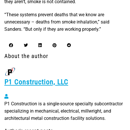
they aren’t, smoke is not contained.
“These systems prevent deaths that we know are
unnecessary – deaths from smoke inhalation,” said
Sanders. “But only if they are working properly.”
About the author
P1 Construction, LLC
P1 Construction, LLC
P1 Construction is a single-source specialty subcontractor
specializing in mechanical, electrical, millwright, and
architectural metal construction facility solutions.