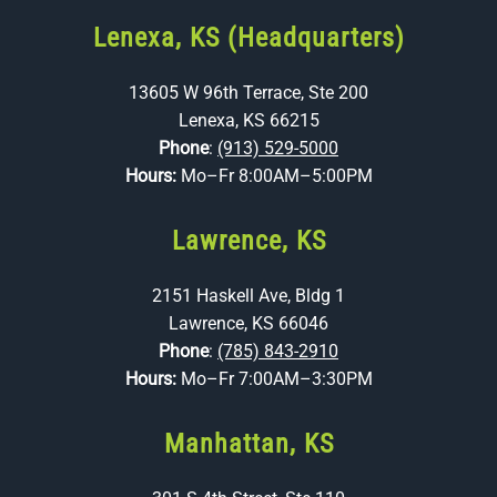
Lenexa, KS (Headquarters)
13605 W 96th Terrace, Ste 200
Lenexa, KS 66215
Phone
:
(913) 529-5000
Hours:
Mo–Fr 8:00AM–5:00PM
Lawrence, KS
2151 Haskell Ave, Bldg 1
Lawrence, KS 66046
Phone
:
(785) 843-2910
Hours:
Mo–Fr 7:00AM–3:30PM
Manhattan, KS