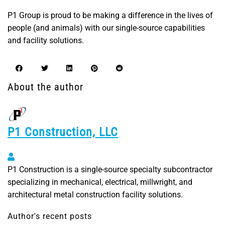
P1 Group is proud to be making a difference in the lives of
people (and animals) with our single-source capabilities
and facility solutions.
About the author
P1 Construction, LLC
P1 Construction, LLC
P1 Construction is a single-source specialty subcontractor
specializing in mechanical, electrical, millwright, and
architectural metal construction facility solutions.
Author's recent posts