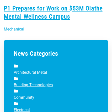
P1 Prepares for Work on $53M Olathe
Mental Wellness Campus
Mechanical
News Categories
Architectural Metal
Building Technologies
Community
Electrical