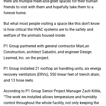
there are multiple meet-and-greet spaces for their human
friends to visit with them and hopefully take them to a
forever home.
But what most people visiting a space like this don’t know
is how critical the HVAC systems are to the safety and
welfare of the animals housed inside.
P1 Group partnered with general contractor MarLan
Construction, architect Sabatini, and engineer Design
Learned, Inc. on the project.
P1 Group installed 21 rooftop air handling units, six energy
recovery ventilators (ERVs), 550 linear feet of trench drain,
and 13 hose reels.
According to P1 Group Senior Project Manager Zach Kittle,
“The work we installed allows temperature and humidity
control throughout the whole facility, not only keeping the