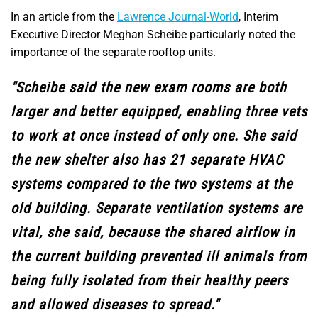
In an article from the
Lawrence Journal-World
, Interim
Executive Director Meghan Scheibe particularly noted the
importance of the separate rooftop units.
"Scheibe said the new exam rooms are both
larger and better equipped, enabling three vets
to work at once instead of only one. She said
the new shelter also has 21 separate HVAC
systems compared to the two systems at the
old building. Separate ventilation systems are
vital, she said, because the shared airflow in
the current building prevented ill animals from
being fully isolated from their healthy peers
and allowed diseases to spread."