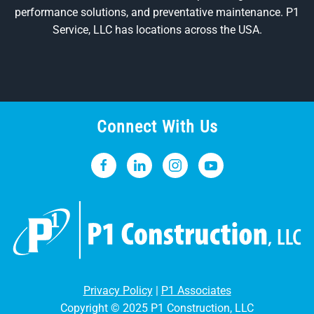
performance solutions, and preventative maintenance. P1
Service, LLC has locations across the USA.
Connect With Us
Privacy Policy
|
P1 Associates
Copyright © 2025 P1 Construction, LLC