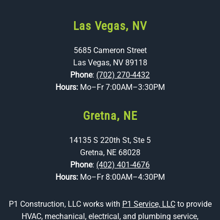
Las Vegas, NV
5685 Cameron Street
Las Vegas, NV 89118
Phone
:
(702) 270-4432
Hours:
Mo–Fr 7:00AM–3:30PM
Gretna, NE
14135 S 220th St, Ste 5
Gretna, NE 68028
Phone
:
(402) 401-4676
Hours:
Mo–Fr 8:00AM–4:30PM
P1 Construction, LLC works with
P1 Service, LLC
to provide
HVAC, mechanical, electrical, and plumbing service,