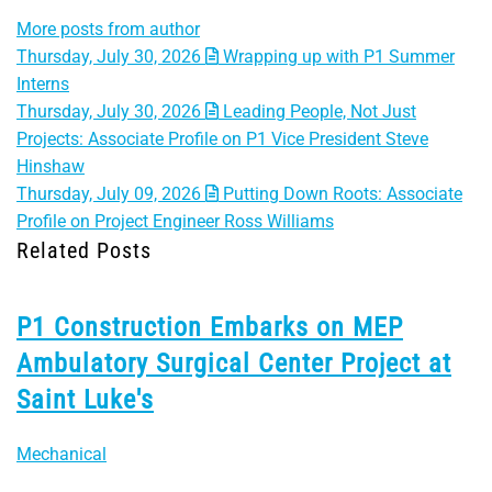
More posts from author
Thursday, July 30, 2026
Wrapping up with P1 Summer
Interns
Thursday, July 30, 2026
Leading People, Not Just
Projects: Associate Profile on P1 Vice President Steve
Hinshaw
Thursday, July 09, 2026
Putting Down Roots: Associate
Profile on Project Engineer Ross Williams
Related Posts
P1 Construction Embarks on MEP
Ambulatory Surgical Center Project at
Saint Luke's
Mechanical