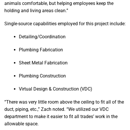
animals comfortable, but helping employees keep the
holding and living areas clean.”
Single-source capabilities employed for this project include:
Detailing/Coordination
Plumbing Fabrication
Sheet Metal Fabrication
Plumbing Construction
Virtual Design & Construction (VDC)
“There was very little room above the ceiling to fit all of the
duct, piping, etc.,” Zach noted. “We utilized our VDC
department to make it easier to fit all trades’ work in the
allowable space.