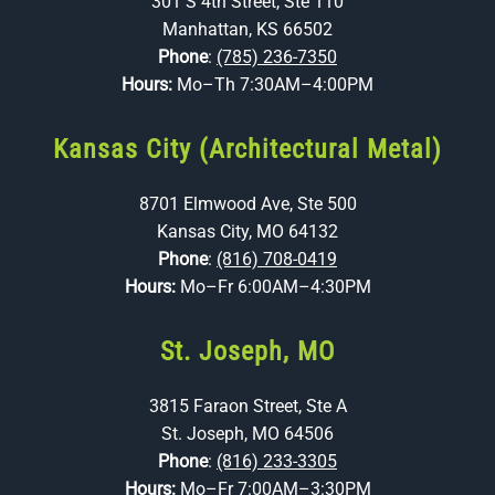
301 S 4th Street, Ste 110
Manhattan, KS 66502
Phone
:
(785) 236-7350
Hours:
Mo–Th 7:30AM–4:00PM
Kansas City (Architectural Metal)
8701 Elmwood Ave, Ste 500
Kansas City, MO 64132
Phone
:
(816) 708-0419
Hours:
Mo–Fr 6:00AM–4:30PM
St. Joseph, MO
3815 Faraon Street, Ste A
St. Joseph, MO 64506
Phone
:
(816) 233-3305
Hours:
Mo–Fr 7:00AM–3:30PM