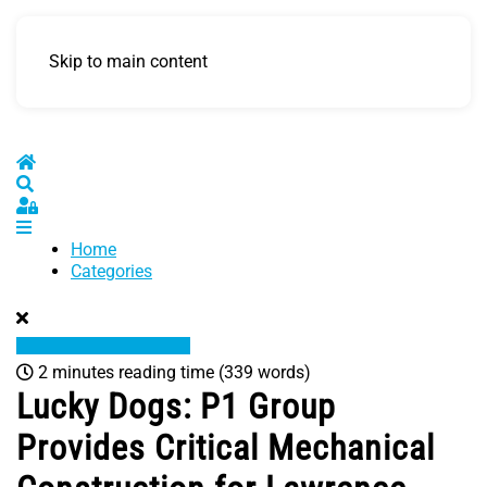
Skip to main content
Home
Search
Sign In
Home
Categories
2 minutes reading time
(339 words)
Lucky Dogs: P1 Group
Provides Critical Mechanical