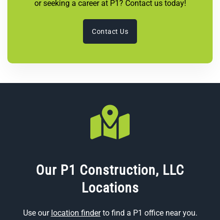
or seeking a career at P1? Contact us today!
Contact Us
Our P1 Construction, LLC
Locations
Use our
location finder
to find a P1 office near you.