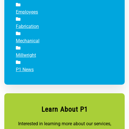
Employees
Fabrication
Mechanical
Millwright
P1 News
Learn About P1
Interested in learning more about our services,