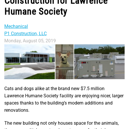
Construction for Lawrence
Humane Society
Mechanical
P1 Construction, LLC
Monday, August 05, 2019
Cats and dogs alike at the brand new $7.5 million
Lawrence Humane Society facility are enjoying nicer, larger
spaces thanks to the building’s modern additions and
renovations.
The new building not only houses space for the animals,