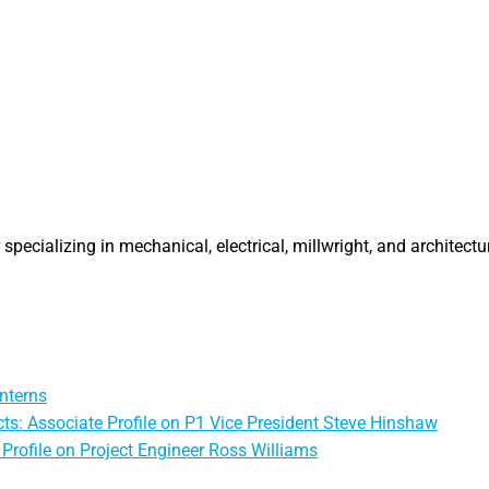
specializing in mechanical, electrical, millwright, and architectu
nterns
ts: Associate Profile on P1 Vice President Steve Hinshaw
Profile on Project Engineer Ross Williams