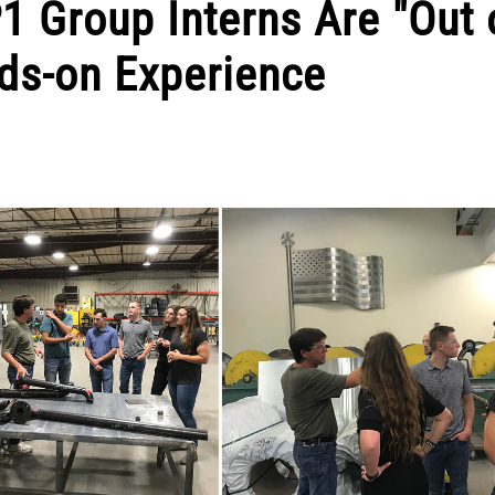
1 Group Interns Are "Out 
nds-on Experience