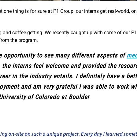
ne thing is for sure at P1 Group: our interns get real-world, on-
and coffee getting. We recently caught up with some of our P1
from the program.
he opportunity to see many different aspects of
mec
g the interns feel welcome and provided the resour
eer in the industry entails. I definitely have a bet
ployment and am very grateful I was able to work w
University of Colorado at Boulder