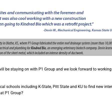
will be staying on with P1 Group and we look forward to working
ocal schools including K-State, Pitt State and KU to find new int
 at P1 Group?