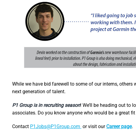
While we have bid farewell to some of our interns, others 
next generation of talent.
P1 Group is in recruiting season
! We’ll be heading out to l
associates. Do you know anyone who would be a great fit
Contact
P1Jobs@P1Group.com
or visit our
Career page
.