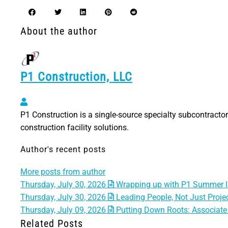
About the author
P1 Construction, LLC
P1 Construction, LLC
P1 Construction is a single-source specialty subcontractor 
construction facility solutions.
Author's recent posts
More posts from author
Thursday, July 30, 2026
Wrapping up with P1 Summer I
Thursday, July 30, 2026
Leading People, Not Just Projec
Thursday, July 09, 2026
Putting Down Roots: Associate 
Related Posts