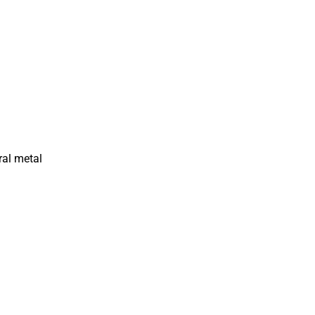
ral metal