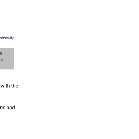
 with the
erns and