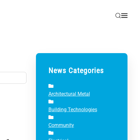
News Categories
Architectural Metal
Building Technologies
Community