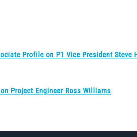
sociate Profile on P1 Vice President Steve
 on Project Engineer Ross Williams