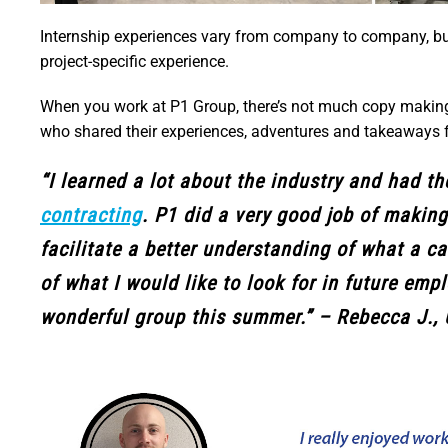
Internship experiences vary from company to company, but o
project-specific experience.
When you work at P1 Group, there’s not much copy making 
who shared their experiences, adventures and takeaways 
“I learned a lot about the industry and had t
contracting
. P1 did a very good job of makin
facilitate a better understanding of what a car
of what I would like to look for in future em
wonderful group this summer.” – Rebecca J., 