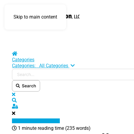
Skip to main content
Home
Categories
Search...
Categories:
All Categories
Search
x
Search
Sign In
1 minute reading time
(235 words)