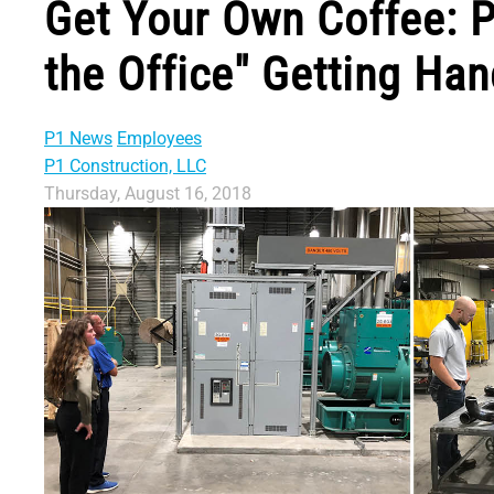
Get Your Own Coffee: P
the Office" Getting Ha
P1 News
Employees
P1 Construction, LLC
Thursday, August 16, 2018