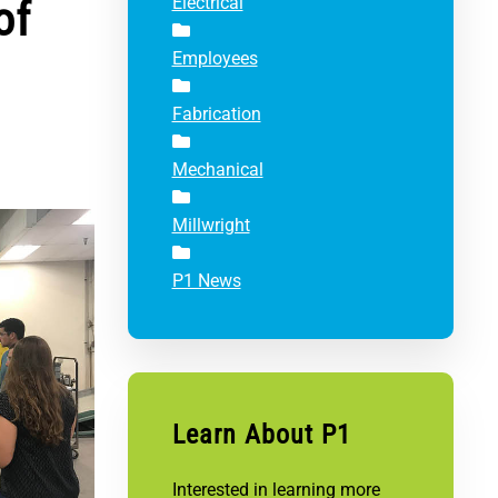
of
Electrical
Employees
Fabrication
Mechanical
Millwright
P1 News
Learn About P1
Interested in learning more