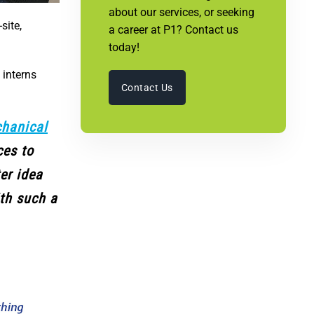
about our services, or seeking
site,
a career at P1? Contact us
today!
 interns
Contact Us
hanical
ces to
ter idea
ith such a