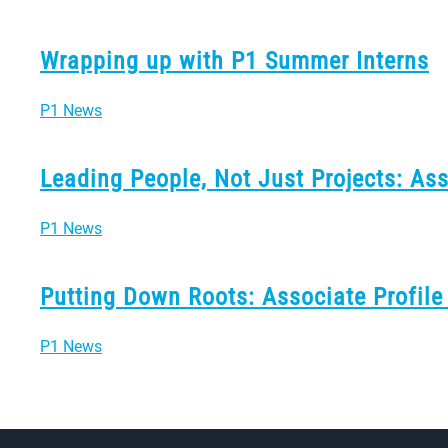
Wrapping up with P1 Summer Interns
P1 News
Leading People, Not Just Projects: As
P1 News
Putting Down Roots: Associate Profile
P1 News