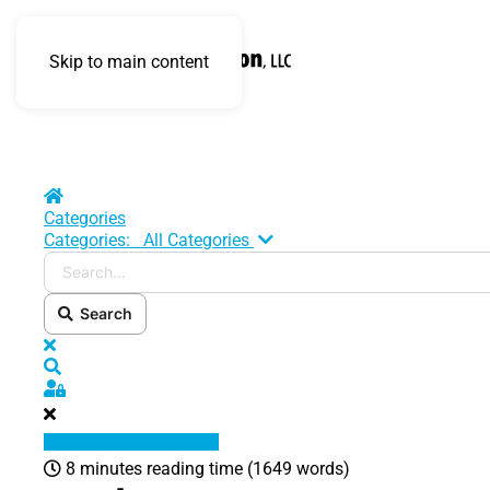
Skip to main content
Home
Categories
Search...
Categories:
All Categories
Search
x
Search
Sign In
8 minutes reading time
(1649 words)