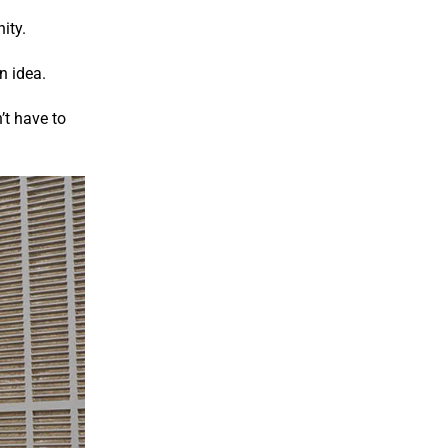
ity.
n idea.
’t have to