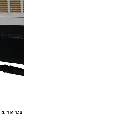
aid. “He had
”