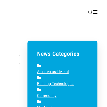
News Categories
Architectural Metal
Building Technologies
Community