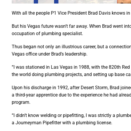
With all the people P1 Vice President Brad Davis knows in 
But his Vegas future wasn’t far away. When Brad went into 
occupation of plumbing specialist.
Thus began not only an illustrious career, but a connecti
Vegas office under Brad’s leadership.
“I was stationed in Las Vegas in 1988, with the 820th Red
the world doing plumbing projects, and setting up base camp
Upon his discharge in 1992, after Desert Storm, Brad join
a third-year apprentice due to the experience he had alrea
program.
“I didn’t know welding or pipefitting, I was strictly a plum
a Journeyman Pipefitter with a plumbing license.