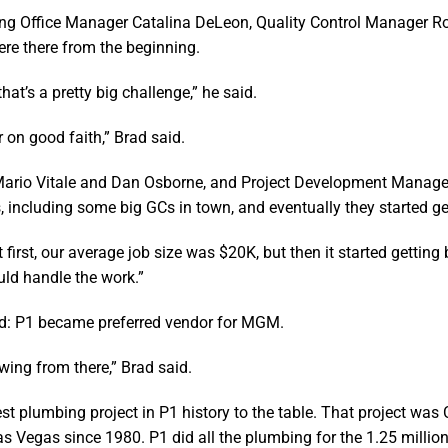
luding Office Manager Catalina DeLeon, Quality Control Manager R
e there from the beginning.
at’s a pretty big challenge,” he said.
 on good faith,” Brad said.
 Mario Vitale and Dan Osborne, and Project Development Manag
, including some big GCs in town, and eventually they started ge
first, our average job size was $20K, but then it started getting 
uld handle the work.”
ened: P1 became preferred vendor for MGM.
wing from there,” Brad said.
st plumbing project in P1 history to the table. That project was 
s Vegas since 1980. P1 did all the plumbing for the 1.25 million 