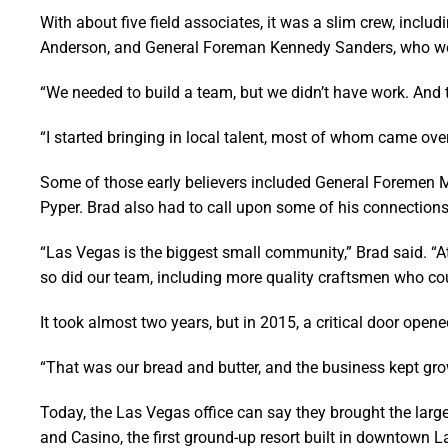
With about five field associates, it was a slim crew, inc
Anderson, and General Foreman Kennedy Sanders, who wer
“We needed to build a team, but we didn’t have work. And th
“I started bringing in local talent, most of whom came over
Some of those early believers included General Foremen
Pyper. Brad also had to call upon some of his connections
“Las Vegas is the biggest small community,” Brad said. “At 
so did our team, including more quality craftsmen who co
It took almost two years, but in 2015, a critical door op
“That was our bread and butter, and the business kept gro
Today, the Las Vegas office can say they brought the large
and Casino, the first ground-up resort built in downtown La