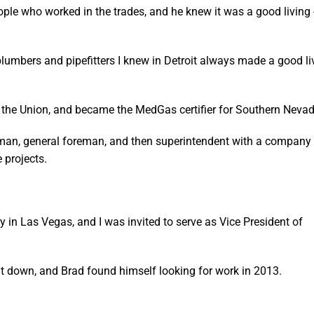
ple who worked in the trades, and he knew it was a good living 
 plumbers and pipefitters I knew in Detroit always made a good li
th the Union, and became the MedGas certifier for Southern Nevad
eman, general foreman, and then superintendent with a company 
 projects.
in Las Vegas, and I was invited to serve as Vice President of
t down, and Brad found himself looking for work in 2013.