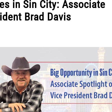
es in Sin City: Associate
sident Brad Davis