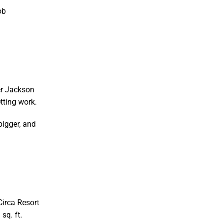
ob
er Jackson
tting work.
bigger, and
Circa Resort
sq. ft.