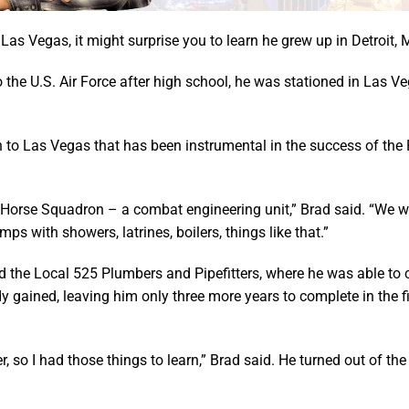
Las Vegas, it might surprise you to learn he grew up in Detroit, 
the U.S. Air Force after high school, he was stationed in Las Ve
on to Las Vegas that has been instrumental in the success of the
 Horse Squadron – a combat engineering unit,” Brad said. “We we
s with showers, latrines, boilers, things like that.”
ed the Local 525 Plumbers and Pipefitters, where he was able to
dy gained, leaving him only three more years to complete in the f
ber, so I had those things to learn,” Brad said. He turned out of t