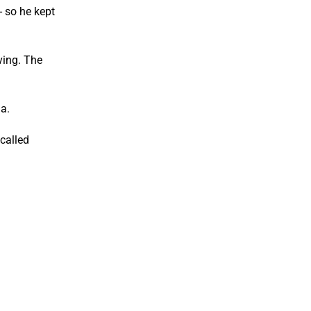
- so he kept
ving. The
a.
called