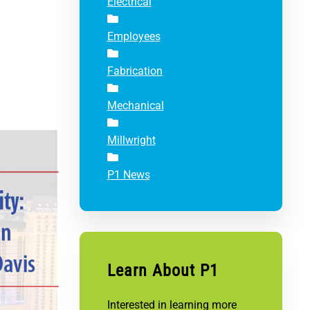
Electrical
Employees
Fabrication
Mechanical
Millwright
P1 News
Learn About P1
Interested in learning more