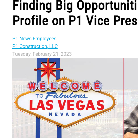
Finding Big Opportuniti
Profile on P1 Vice Pre
P1 News
Employees
P1 Construction, LLC
Tuesday, February 21, 2023