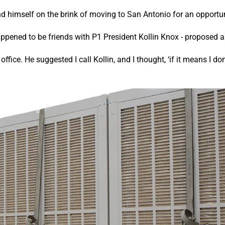
d himself on the brink of moving to San Antonio for an opportun
ppened to be friends with P1 President Kollin Knox - proposed a
ice. He suggested I call Kollin, and I thought, ‘if it means I don