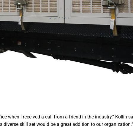
ce when I received a call from a friend in the industry,” Kollin s
 diverse skill set would be a great addition to our organization.