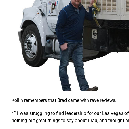
Kollin remembers that Brad came with rave reviews.
“P1 was struggling to find leadership for our Las Vegas offi
nothing but great things to say about Brad, and thought his