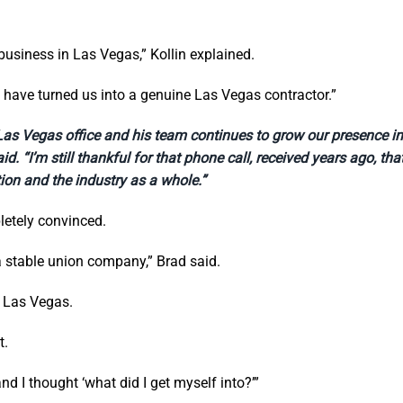
business in Las Vegas,” Kollin explained.
e have turned us into a genuine Las Vegas contractor.”
r Las Vegas office and his team continues to grow our presence 
d. “I’m still thankful for that phone call, received years ago, th
ion and the industry as a whole.”
letely convinced.
a stable union company,” Brad said.
n Las Vegas.
t.
 and I thought ‘what did I get myself into?’”