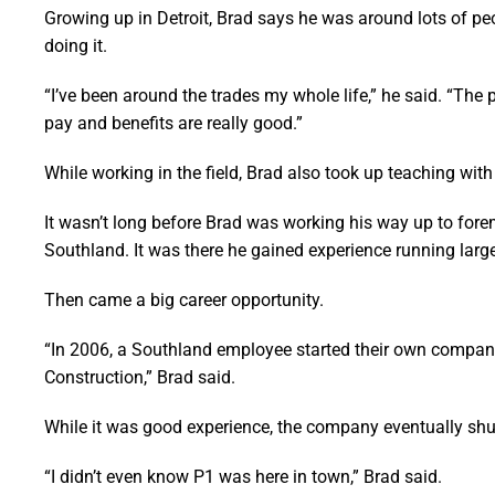
Growing up in Detroit, Brad says he was around lots of peo
doing it.
“I’ve been around the trades my whole life,” he said. “The
pay and benefits are really good.”
While working in the field, Brad also took up teaching wi
It wasn’t long before Brad was working his way up to for
Southland. It was there he gained experience running large
Then came a big career opportunity.
“In 2006, a Southland employee started their own company 
Construction,” Brad said.
While it was good experience, the company eventually shu
“I didn’t even know P1 was here in town,” Brad said.