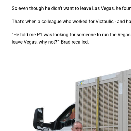
So even though he didn’t want to leave Las Vegas, he foun
That’s when a colleague who worked for Victaulic - and ha
“He told me P1 was looking for someone to run the Vegas off
leave Vegas, why not?’” Brad recalled.