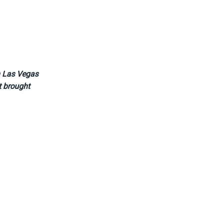
in Las Vegas
at brought