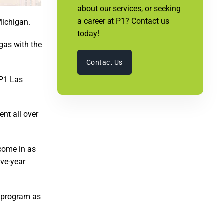
about our services, or seeking
a career at P1? Contact us
Michigan.
today!
gas with the
Contact Us
 P1 Las
nt all over
 come in as
ive-year
he program as