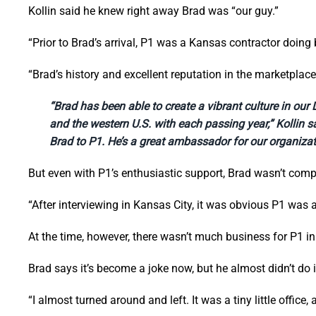
Kollin said he knew right away Brad was “our guy.”
“Prior to Brad’s arrival, P1 was a Kansas contractor doing 
“Brad’s history and excellent reputation in the marketplac
“Brad has been able to create a vibrant culture in ou
and the western U.S. with each passing year,” Kollin sai
Brad to P1. He’s a great ambassador for our organizat
But even with P1’s enthusiastic support, Brad wasn’t comp
“After interviewing in Kansas City, it was obvious P1 was 
At the time, however, there wasn’t much business for P1 i
Brad says it’s become a joke now, but he almost didn’t do i
“I almost turned around and left. It was a tiny little office,