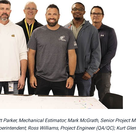
rett Parker, Mechanical Estimator; Mark McGrath, Senior Project 
erintendent; Ross Williams, Project Engineer (QA/QC); Kurt Glen