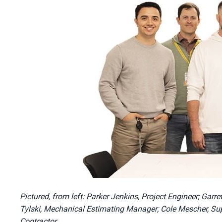
Pictured, from left: Parker Jenkins, Project Engineer; Gar
Tylski, Mechanical Estimating Manager; Cole Mescher, Sup
Contractor