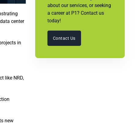
about our services, or seeking
a career at P1? Contact us
nstrating
today!
 data center
Contact Us
rojects in
ct like NRD,
ction
nts new