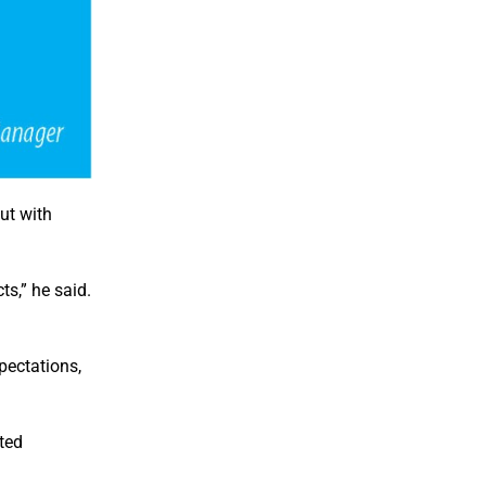
ut with
ts,” he said.
pectations,
ted