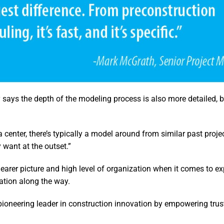
says the depth of the modeling process is also more detailed, b
 center, there’s typically a model around from similar past projec
want at the outset.”
learer picture and high level of organization when it comes to ex
ation along the way.
 pioneering leader in construction innovation by empowering trus