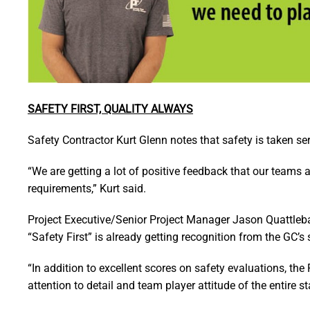
SAFETY FIRST, QUALITY ALWAYS
Safety Contractor Kurt Glenn notes that safety is taken s
“We are getting a lot of positive feedback that our teams a
requirements,” Kurt said.
Project Executive/Senior Project Manager Jason Quattleb
“Safety First” is already getting recognition from the GC’s 
“In addition to excellent scores on safety evaluations, th
attention to detail and team player attitude of the entire st