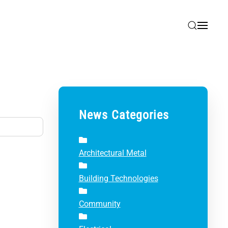
News Categories
Architectural Metal
Building Technologies
Community