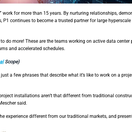
 work for more than 15 years. By nurturing relationships, demo
ts, P1 continues to become a trusted partner for large hyperscale
 do more! These are the teams working on active data center p
turns and accelerated schedules.
al
Scope)
just a few phrases that describe what it’s like to work on a proje
roject installations aren’t that different from traditional constru
 Mescher said.
the experience different from our traditional markets, and prese