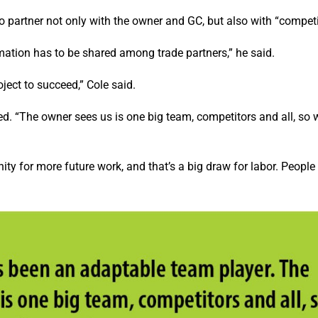
o partner not only with the owner and GC, but also with “competi
mation has to be shared among trade partners,” he said.
ject to succeed,” Cole said.
d. “The owner sees us is one big team, competitors and all, so 
unity for more future work, and that’s a big draw for labor. People