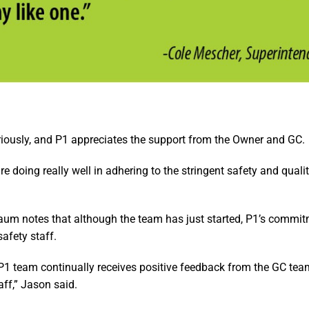
eriously, and P1 appreciates the support from the Owner and GC.
re doing really well in adhering to the stringent safety and quali
aum notes that although the team has just started, P1’s commit
safety staff.
e P1 team continually receives positive feedback from the GC tea
aff,” Jason said.