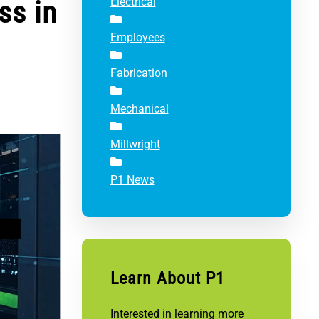
ss in
Electrical
Employees
Fabrication
Mechanical
Millwright
P1 News
Learn About P1
Interested in learning more