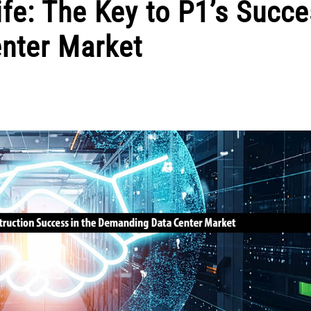
ife: The Key to P1’s Succe
nter Market