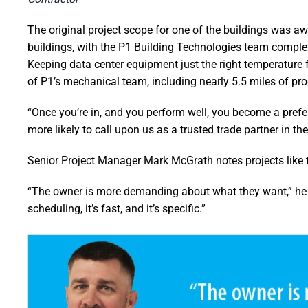
The original project scope for one of the buildings was a
buildings, with the P1 Building Technologies team complet
Keeping data center equipment just the right temperature f
of P1’s mechanical team, including nearly 5.5 miles of pr
“Once you’re in, and you perform well, you become a prefe
more likely to call upon us as a trusted trade partner in the
Senior Project Manager Mark McGrath notes projects like 
“The owner is more demanding about what they want,” he s
scheduling, it’s fast, and it’s specific.”