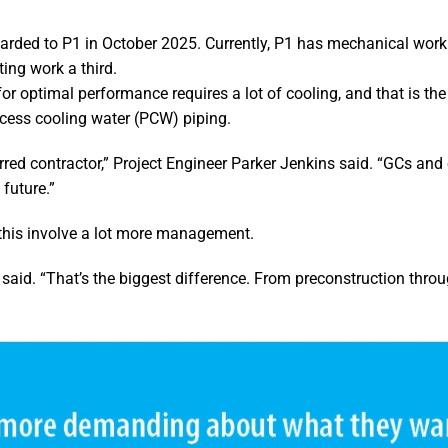
warded to P1 in October 2025. Currently, P1 has mechanical work
ing work a third.
or optimal performance requires a lot of cooling, and that is th
ocess cooling water (PCW) piping.
rred contractor,” Project Engineer Parker Jenkins said. “GCs and
 future.”
this involve a lot more management.
aid. “That’s the biggest difference. From preconstruction thro