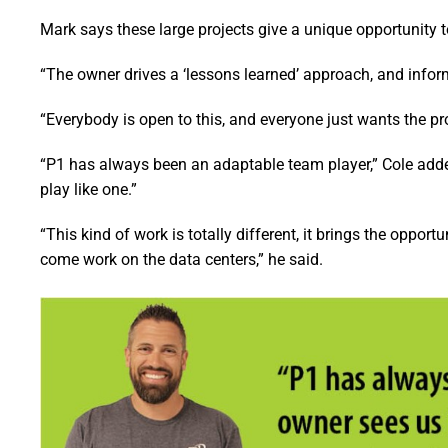
Mark says these large projects give a unique opportunity t
“The owner drives a ‘lessons learned’ approach, and infor
“Everybody is open to this, and everyone just wants the pro
“P1 has always been an adaptable team player,” Cole adde
play like one.”
“This kind of work is totally different, it brings the opport
come work on the data centers,” he said.