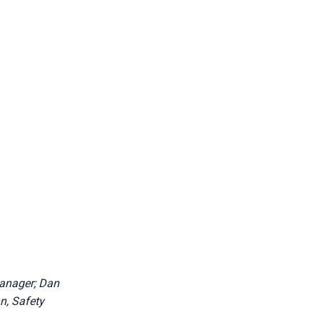
Manager; Dan
n, Safety