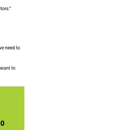
tors.”
we need to
 want to