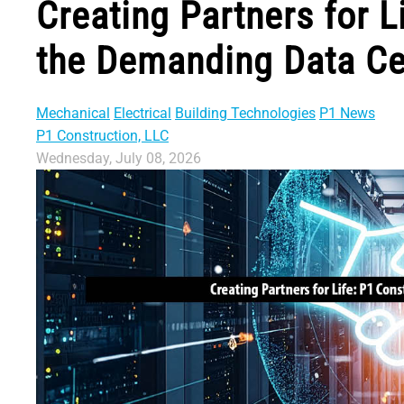
Creating Partners for L
the Demanding Data Ce
Mechanical
Electrical
Building Technologies
P1 News
P1 Construction, LLC
Wednesday, July 08, 2026