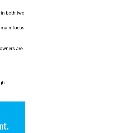
 in both two
e main focus
 owners are
ugh