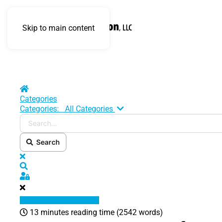
Skip to main content
Home
Categories
Search...
Categories:
All Categories
Search
x
Search
Sign In
13 minutes reading time
(2542 words)