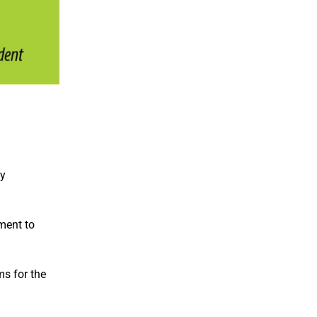
ty
ment to
ms for the