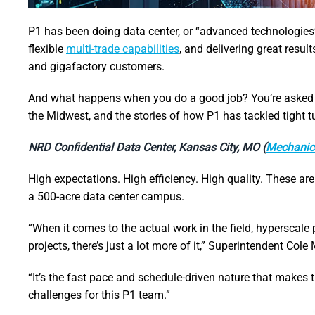
P1 has been doing data center, or “advanced technologies”
flexible
multi-trade capabilities
, and delivering great resul
and gigafactory customers.
And what happens when you do a good job? You’re asked to
the Midwest, and the stories of how P1 has tackled tight 
NRD Confidential Data Center, Kansas City, MO (
Mechanic
High expectations. High efficiency. High quality. These are 
a 500-acre data center campus.
“When it comes to the actual work in the field, hyperscale p
projects, there’s just a lot more of it,” Superintendent Cole
“It’s the fast pace and schedule-driven nature that makes 
challenges for this P1 team.”