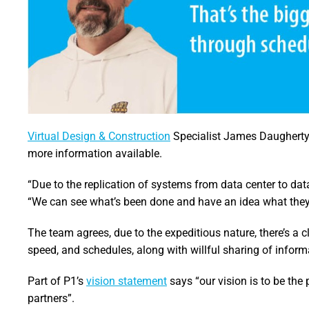
Virtual Design & Construction
Specialist James Daugherty 
more information available.
“Due to the replication of systems from data center to data
“We can see what’s been done and have an idea what they 
The team agrees, due to the expeditious nature, there’s a c
speed, and schedules, along with willful sharing of inform
Part of P1’s
vision statement
says “our vision is to be the
partners”.