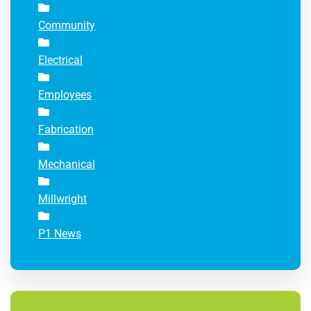
Community
Electrical
Employees
Fabrication
Mechanical
Millwright
P1 News