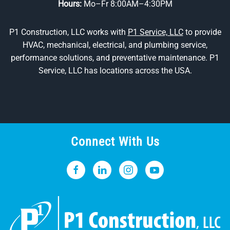
Hours:
Mo–Fr 8:00AM–4:30PM
P1 Construction, LLC works with
P1 Service, LLC
to provide
HVAC, mechanical, electrical, and plumbing service,
performance solutions, and preventative maintenance. P1
Service, LLC has locations across the USA.
Connect With Us