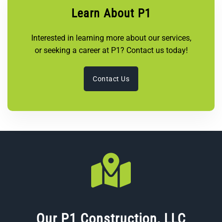
Learn About P1
Interested in learning more about our services,
or seeking a career at P1? Contact us today!
Contact Us
Our P1 Construction, LLC