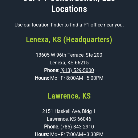
Locations
Use our
location finder
to find a P1 office near you.
Lenexa, KS (Headquarters)
13605 W 96th Terrace, Ste 200
Lenexa, KS 66215
Phone
:
(913) 529-5000
Hours:
Mo–Fr 8:00AM–5:00PM
Lawrence, KS
2151 Haskell Ave, Bldg 1
Lawrence, KS 66046
Phone
:
(785) 843-2910
Hours:
Mo–Fr 7:00AM–3:30PM