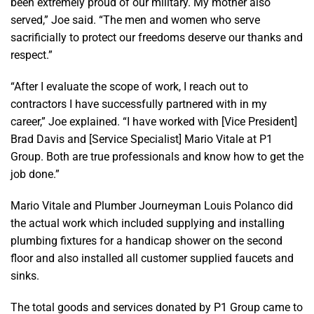
been extremely proud of our military. My mother also
served,” Joe said. “The men and women who serve
sacrificially to protect our freedoms deserve our thanks and
respect.”
“After I evaluate the scope of work, I reach out to
contractors I have successfully partnered with in my
career,” Joe explained. “I have worked with [Vice President]
Brad Davis and [Service Specialist] Mario Vitale at P1
Group. Both are true professionals and know how to get the
job done.”
Mario Vitale and Plumber Journeyman Louis Polanco did
the actual work which included supplying and installing
plumbing fixtures for a handicap shower on the second
floor and also installed all customer supplied faucets and
sinks.
The total goods and services donated by P1 Group came to