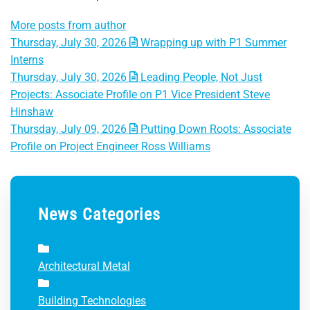
More posts from author
Thursday, July 30, 2026
Wrapping up with P1 Summer
Interns
Thursday, July 30, 2026
Leading People, Not Just
Projects: Associate Profile on P1 Vice President Steve
Hinshaw
Thursday, July 09, 2026
Putting Down Roots: Associate
Profile on Project Engineer Ross Williams
News Categories
Architectural Metal
Building Technologies