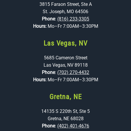
3815 Faraon Street, Ste A
St. Joseph, MO 64506
Phone
:
(816) 233-3305
Hours:
Mo–Fr 7:00AM–3:30PM
Las Vegas, NV
5685 Cameron Street
Las Vegas, NV 89118
Phone
:
(702) 270-4432
Hours:
Mo–Fr 7:00AM–3:30PM
Gretna, NE
14135 S 220th St, Ste 5
Gretna, NE 68028
Phone
:
(402) 401-4676