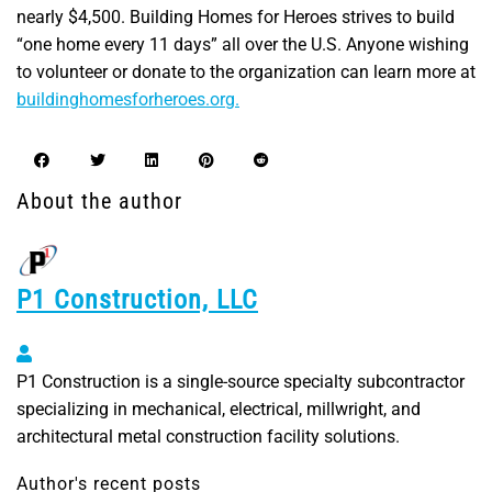
nearly $4,500. Building Homes for Heroes strives to build
“one home every 11 days” all over the U.S. Anyone wishing
to volunteer or donate to the organization can learn more at
buildinghomesforheroes.org.
About the author
P1 Construction, LLC
P1 Construction, LLC
P1 Construction is a single-source specialty subcontractor
specializing in mechanical, electrical, millwright, and
architectural metal construction facility solutions.
Author's recent posts