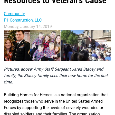
Resources to Veteran’s Cause
Community
P1 Construction, LLC
Monday, January 14, 2019
Pictured, above: Army Staff Sergeant Jared Stacey and
family; the Stacey family sees their new home for the first
time.
Building Homes for Heroes is a national organization that
recognizes those who serve in the United States Armed
Forces by supporting the needs of severely wounded or
disabled soldiers and their families. The organization