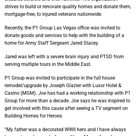
strives to build or renovate quality homes and donate them,
mortgage-free, to injured veterans nationwide.
Recently, the P1 Group Las Vegas office was invited to
donate goods and services to help with the building of a
home for Army Staff Sergeant Jared Stacey.
Jared was left with a severe brain injury and PTSD from
serving multiple tours in the Middle East.
P1 Group was invited to participate in the full house
remodel/upgrade by Joseph Glazier with Luxor Hotel &
Casino (MGM). Joe has had a working relationship with P1
Group for more than a decade. Joe says he was inspired to
get involved with this cause after seeing a TV segment on
Building Homes for Heroes.
“My father was a decorated WWII hero and I have always