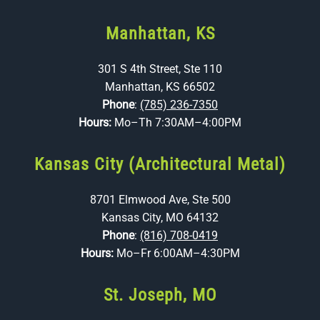
Manhattan, KS
301 S 4th Street, Ste 110
Manhattan, KS 66502
Phone
:
(785) 236-7350
Hours:
Mo–Th 7:30AM–4:00PM
Kansas City (Architectural Metal)
8701 Elmwood Ave, Ste 500
Kansas City, MO 64132
Phone
:
(816) 708-0419
Hours:
Mo–Fr 6:00AM–4:30PM
St. Joseph, MO