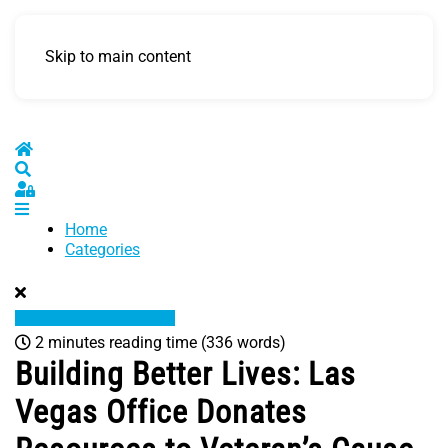
Skip to main content
Home
Search
Sign In
Home
Categories
2 minutes reading time
(336 words)
Building Better Lives: Las
Vegas Office Donates