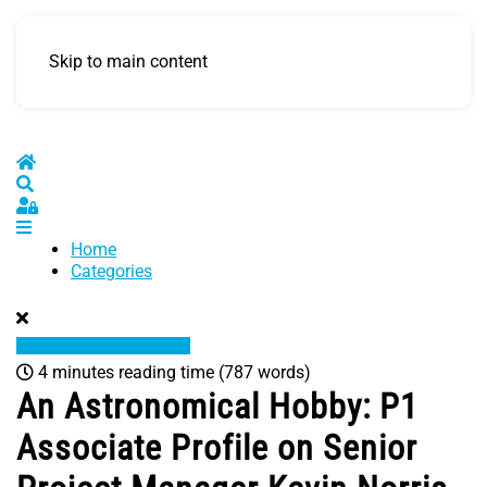
Skip to main content
Home
Search
Sign In
Home
Categories
4 minutes reading time
(787 words)
An Astronomical Hobby: P1
Associate Profile on Senior