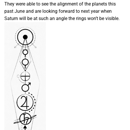
They were able to see the alignment of the planets this
past June and are looking forward to next year when
Saturn will be at such an angle the rings won’t be visible.