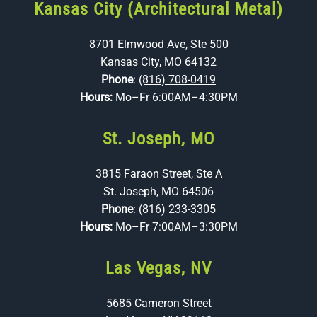
Kansas City (Architectural Metal)
8701 Elmwood Ave, Ste 500
Kansas City, MO 64132
Phone
:
(816) 708-0419
Hours:
Mo–Fr 6:00AM–4:30PM
St. Joseph, MO
3815 Faraon Street, Ste A
St. Joseph, MO 64506
Phone
:
(816) 233-3305
Hours:
Mo–Fr 7:00AM–3:30PM
Las Vegas, NV
5685 Cameron Street