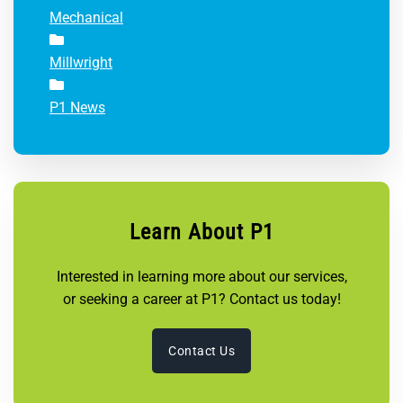
Mechanical
Millwright
P1 News
Learn About P1
Interested in learning more about our services,
or seeking a career at P1? Contact us today!
Contact Us