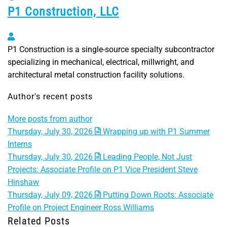
P1 Construction, LLC
P1 Construction, LLC
P1 Construction is a single-source specialty subcontractor
specializing in mechanical, electrical, millwright, and
architectural metal construction facility solutions.
Author's recent posts
More posts from author
Thursday, July 30, 2026
Wrapping up with P1 Summer
Interns
Thursday, July 30, 2026
Leading People, Not Just
Projects: Associate Profile on P1 Vice President Steve
Hinshaw
Thursday, July 09, 2026
Putting Down Roots: Associate
Profile on Project Engineer Ross Williams
Related Posts