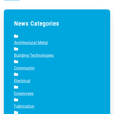
News Categories
Architectural Metal
Building Technologies
Community
Electrical
Employees
Fabrication