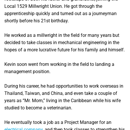
Local 1529 Millwright Union. He got through the
apprenticeship quickly and turned out as a journeyman
shortly before his 21st birthday.
He worked as a millwright in the field for many years but
decided to take classes in mechanical engineering in the
hopes of a more lucrative future for his family and himself.
Kevin soon went from working in the field to landing a
management position.
During his career, he had opportunities to work overseas in
Thailand, Taiwan, and China, and even take a couple of
years as “Mr. Mom,” living in the Caribbean while his wife
studied to become a veterinarian.
He eventually took a job as a Project Manager for an
electrical company
, and then took classes to strengthen his