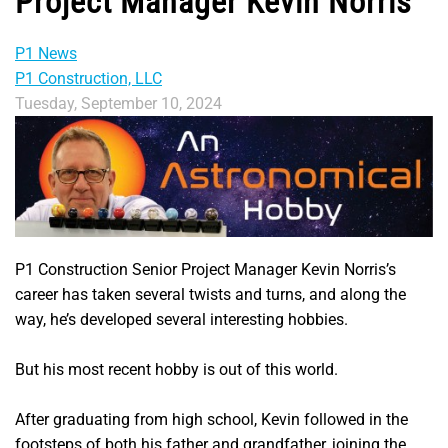
Project Manager Kevin Norris
P1 News
P1 Construction, LLC
Tuesday, September 10, 2024
P1 Construction Senior Project Manager Kevin Norris’s
career has taken several twists and turns, and along the
way, he’s developed several interesting hobbies.
But his most recent hobby is out of this world.
After graduating from high school, Kevin followed in the
footsteps of both his father and grandfather, joining the