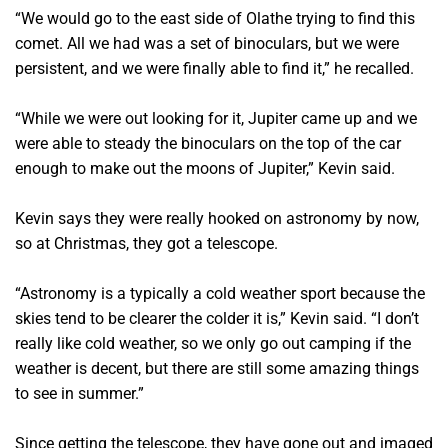
“We would go to the east side of Olathe trying to find this
comet. All we had was a set of binoculars, but we were
persistent, and we were finally able to find it,” he recalled.
“While we were out looking for it, Jupiter came up and we
were able to steady the binoculars on the top of the car
enough to make out the moons of Jupiter,” Kevin said.
Kevin says they were really hooked on astronomy by now,
so at Christmas, they got a telescope.
“Astronomy is a typically a cold weather sport because the
skies tend to be clearer the colder it is,” Kevin said. “I don’t
really like cold weather, so we only go out camping if the
weather is decent, but there are still some amazing things
to see in summer.”
Since getting the telescope, they have gone out and imaged