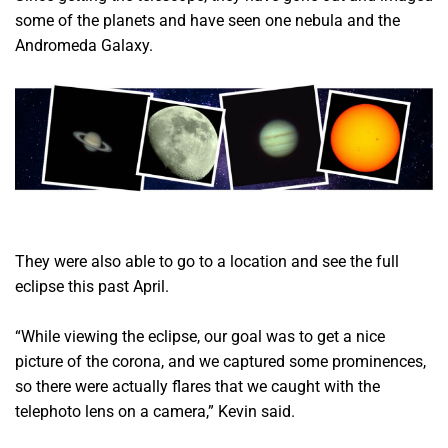
some of the planets and have seen one nebula and the
Andromeda Galaxy.
They were also able to go to a location and see the full
eclipse this past April.
“While viewing the eclipse, our goal was to get a nice
picture of the corona, and we captured some prominences,
so there were actually flares that we caught with the
telephoto lens on a camera,” Kevin said.