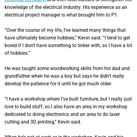
knowledge of the electrical industry. His experience as an
electrical project manager is what brought him to P1.
“Over the course of my life, I’ve learned many things that
have ultimately become hobbies,” Kevin said. “I tend to get
bored if I don’t have something to tinker with, so I have a lot
of hobbies.”
He was taught some woodworking skills from his dad and
grandfather when he was a boy but says he didn’t really
develop the patience for it until he got much older.
“I have a workshop where I’ve built furniture, but I really just
love to build stuff, so I also have an area in my workshop
dedicated to doing electronics and an area to do laser
cutting and 3D printing,” Kevin said.