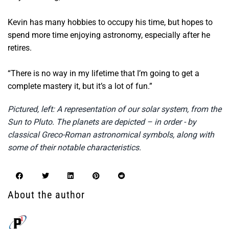
Kevin has many hobbies to occupy his time, but hopes to
spend more time enjoying astronomy, especially after he
retires.
“There is no way in my lifetime that I’m going to get a
complete mastery it, but it’s a lot of fun.”
Pictured, left: A representation of our solar system, from the
Sun to Pluto. The planets are depicted – in order - by
classical Greco-Roman astronomical symbols, along with
some of their notable characteristics.
About the author