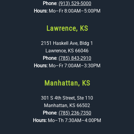
Phone
:
(913) 529-5000
Hours:
Mo–Fr 8:00AM–5:00PM
Lawrence, KS
2151 Haskell Ave, Bldg 1
Lawrence, KS 66046
Phone
:
(785) 843-2910
Hours:
Mo–Fr 7:00AM–3:30PM
Manhattan, KS
301 S 4th Street, Ste 110
Manhattan, KS 66502
Phone
:
(785) 236-7350
Hours:
Mo–Th 7:30AM–4:00PM