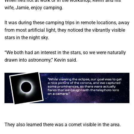
When he’s not at work or in the workshop, Kevin and his
wife, Jamie, enjoy camping.
It was during these camping trips in remote locations, away
from most artificial light, they noticed the vibrantly visible
stars in the night sky.
“We both had an interest in the stars, so we were naturally
drawn into astronomy,” Kevin said.
They also learned there was a comet visible in the area.