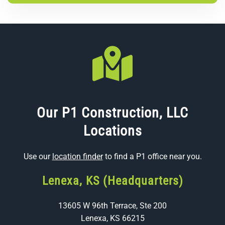
Our P1 Construction, LLC
Locations
Use our
location finder
to find a P1 office near you.
Lenexa, KS (Headquarters)
13605 W 96th Terrace, Ste 200
Lenexa, KS 66215