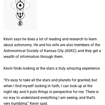
Kevin says he does a lot of reading and research to learn
about astronomy. He and his wife are also members of the
Astronomical Society of Kansas City (ASKC) and they get a
wealth of information through them.
Kevin finds looking at the stars a truly amazing experience.
“It’s easy to take all the stars and planets for granted, but
when I find myself lacking in faith, I can look up at the
night sky and it puts things in perspective for me. There is
no way to understand everything I am seeing, and that’s
very humbling,” Kevin said.