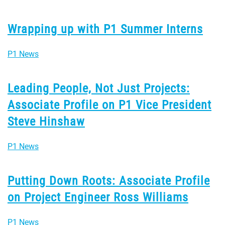
Wrapping up with P1 Summer Interns
P1 News
Leading People, Not Just Projects:
Associate Profile on P1 Vice President
Steve Hinshaw
P1 News
Putting Down Roots: Associate Profile
on Project Engineer Ross Williams
P1 News