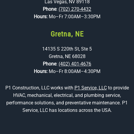
Las Vegas, NV 89118
Phone
:
(702) 270-4432
Hours:
Mo–Fr 7:00AM–3:30PM
Gretna, NE
14135 S 220th St, Ste 5
Gretna, NE 68028
Phone
:
(402) 401-4676
Hours:
Mo–Fr 8:00AM–4:30PM
P1 Construction, LLC works with
P1 Service, LLC
to provide
HVAC, mechanical, electrical, and plumbing service,
performance solutions, and preventative maintenance. P1
Service, LLC has locations across the USA.